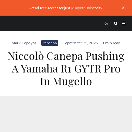
Get ad-free access for just $10/year. Join today!
Mark Capayas
·
Yamaha
·
September 29, 2023
·
1 min read
Niccolò Canepa Pushing
A Yamaha R1 GYTR Pro
In Mugello