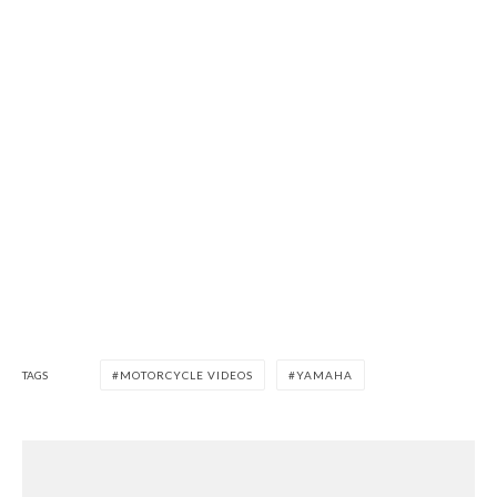
TAGS
MOTORCYCLE VIDEOS
YAMAHA