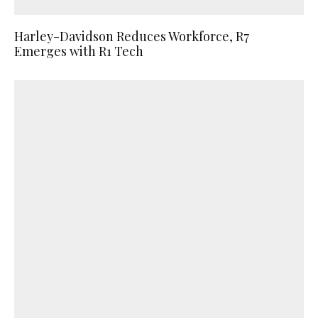
Harley-Davidson Reduces Workforce, R7
Emerges with R1 Tech