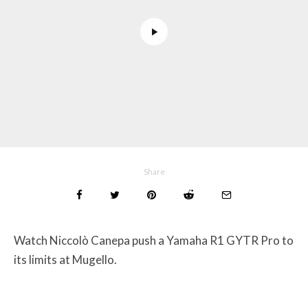
Share
Watch Niccolò Canepa push a Yamaha R1 GYTR Pro to
its limits at Mugello.