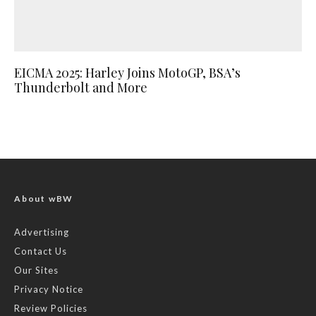
EICMA 2025: Harley Joins MotoGP, BSA’s
Thunderbolt and More
About wBW
Advertising
Contact Us
Our Sites
Privacy Notice
Review Policies