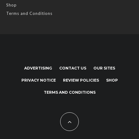
Shop
Terms and Conditions
ADVERTISING
CONTACT US
OUR SITES
PRIVACY NOTICE
REVIEW POLICIES
SHOP
TERMS AND CONDITIONS