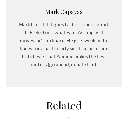
Mark Capayas
Mark likes it if it goes fast or sounds good.
ICE, electric... whatever! As long as it
moves, he's on board. He gets weak in the
knees for a particularly sick bike build, and
he believes that Yammie makes the best
motors (go ahead, debate him).
Related