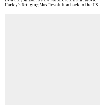
Harley’s Bringing Max Revolution back to the US