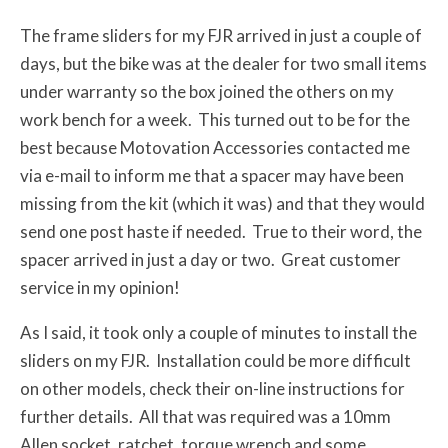
The frame sliders for my FJR arrived in just a couple of
days, but the bike was at the dealer for two small items
under warranty so the box joined the others on my
work bench for a week. This turned out to be for the
best because Motovation Accessories contacted me
via e-mail to inform me that a spacer may have been
missing from the kit (which it was) and that they would
send one post haste if needed. True to their word, the
spacer arrived in just a day or two. Great customer
service in my opinion!
As I said, it took only a couple of minutes to install the
sliders on my FJR. Installation could be more difficult
on other models, check their on-line instructions for
further details. All that was required was a 10mm
Allen socket, ratchet, torque wrench and some