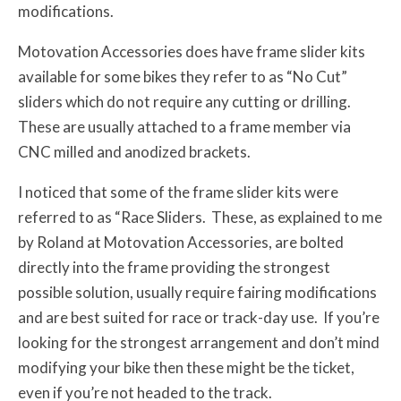
modifications.
Motovation Accessories does have frame slider kits
available for some bikes they refer to as “No Cut”
sliders which do not require any cutting or drilling.
These are usually attached to a frame member via
CNC milled and anodized brackets.
I noticed that some of the frame slider kits were
referred to as “Race Sliders. These, as explained to me
by Roland at Motovation Accessories, are bolted
directly into the frame providing the strongest
possible solution, usually require fairing modifications
and are best suited for race or track-day use. If you’re
looking for the strongest arrangement and don’t mind
modifying your bike then these might be the ticket,
even if you’re not headed to the track.