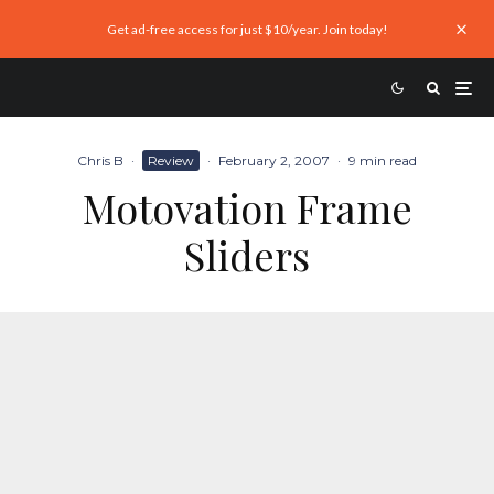
Get ad-free access for just $10/year. Join today!
Chris B
·
Review
·
February 2, 2007
·
9 min read
Motovation Frame
Sliders