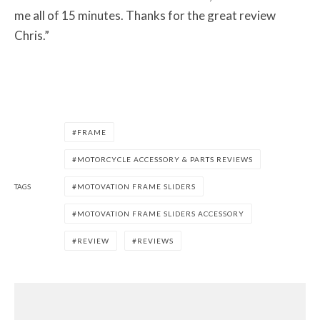
me all of 15 minutes. Thanks for the great review
Chris.”
FRAME
MOTORCYCLE ACCESSORY & PARTS REVIEWS
TAGS
MOTOVATION FRAME SLIDERS
MOTOVATION FRAME SLIDERS ACCESSORY
REVIEW
REVIEWS