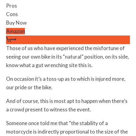
Pros
Cons
Buy Now
Amazon
Those of us who have experienced the misfortune of
seeing our own bike in its “natural” position, on its side,
know what a gut wrenching site this is.
On occasion it’s a toss-up as to which is injured more,
our pride or the bike.
And of course, this is most apt to happen when there’s
a crowd present to witness the event.
Someone once told me that “the stability of a
motorcycle is indirectly proportional to the size of the