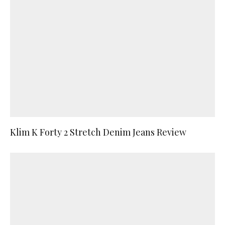
Klim K Forty 2 Stretch Denim Jeans Review