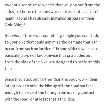
over or a set of small wheels that will pop out from the
sides just before the bodywork makes contact. Don’t
laugh! Honda has already installed airbags on their
Gold Wing!
But what if there was something simple you could add
to your bike that could minimize the damage that can
occur from such an incident? Frame sliders, which are
basically a type of knob device that protrudes out
from the side of the bike, are designed to perform this
task.
Since they stick out farther than the body work, their
intention is to hold the bike up off the road surface
enough to prevent the fairing from making contact
with the road, or at least that’s the idea.