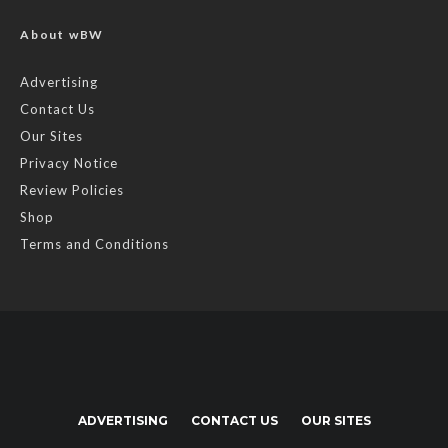
About wBW
Advertising
Contact Us
Our Sites
Privacy Notice
Review Policies
Shop
Terms and Conditions
ADVERTISING
CONTACT US
OUR SITES