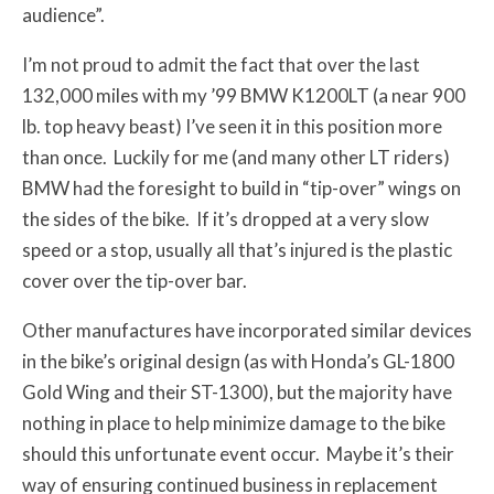
audience”.
I’m not proud to admit the fact that over the last
132,000 miles with my ’99 BMW K1200LT (a near 900
lb. top heavy beast) I’ve seen it in this position more
than once. Luckily for me (and many other LT riders)
BMW had the foresight to build in “tip-over” wings on
the sides of the bike. If it’s dropped at a very slow
speed or a stop, usually all that’s injured is the plastic
cover over the tip-over bar.
Other manufactures have incorporated similar devices
in the bike’s original design (as with Honda’s GL-1800
Gold Wing and their ST-1300), but the majority have
nothing in place to help minimize damage to the bike
should this unfortunate event occur. Maybe it’s their
way of ensuring continued business in replacement