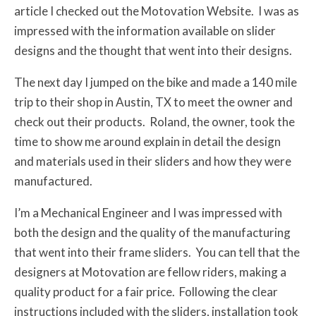
article I checked out the Motovation Website. I was as
impressed with the information available on slider
designs and the thought that went into their designs.
The next day I jumped on the bike and made a 140 mile
trip to their shop in Austin, TX to meet the owner and
check out their products. Roland, the owner, took the
time to show me around explain in detail the design
and materials used in their sliders and how they were
manufactured.
I’m a Mechanical Engineer and I was impressed with
both the design and the quality of the manufacturing
that went into their frame sliders. You can tell that the
designers at Motovation are fellow riders, making a
quality product for a fair price. Following the clear
instructions included with the sliders, installation took