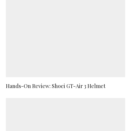
Hands-On Review: Shoei GT-Air 3 Helmet