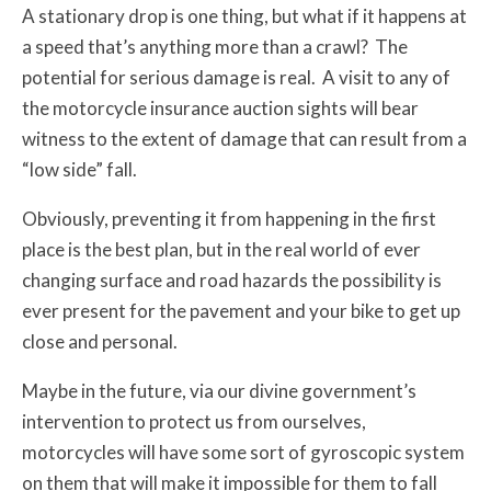
A stationary drop is one thing, but what if it happens at
a speed that’s anything more than a crawl? The
potential for serious damage is real. A visit to any of
the motorcycle insurance auction sights will bear
witness to the extent of damage that can result from a
“low side” fall.
Obviously, preventing it from happening in the first
place is the best plan, but in the real world of ever
changing surface and road hazards the possibility is
ever present for the pavement and your bike to get up
close and personal.
Maybe in the future, via our divine government’s
intervention to protect us from ourselves,
motorcycles will have some sort of gyroscopic system
on them that will make it impossible for them to fall