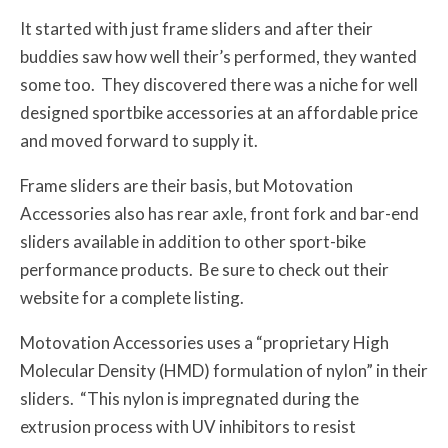
It started with just frame sliders and after their
buddies saw how well their’s performed, they wanted
some too. They discovered there was a niche for well
designed sportbike accessories at an affordable price
and moved forward to supply it.
Frame sliders are their basis, but Motovation
Accessories also has rear axle, front fork and bar-end
sliders available in addition to other sport-bike
performance products. Be sure to check out their
website for a complete listing.
Motovation Accessories uses a “proprietary High
Molecular Density (HMD) formulation of nylon” in their
sliders. “This nylon is impregnated during the
extrusion process with UV inhibitors to resist