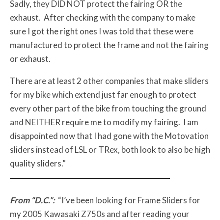
Sadly, they DID NOT protect the fairing OR the
exhaust. After checking with the company to make
sure I got the right ones I was told that these were
manufactured to protect the frame and not the fairing
or exhaust.
There are at least 2 other companies that make sliders
for my bike which extend just far enough to protect
every other part of the bike from touching the ground
and NEITHER require me to modify my fairing. I am
disappointed now that I had gone with the Motovation
sliders instead of LSL or TRex, both look to also be high
quality sliders.”
From “D.C.”:
“I’ve been looking for Frame Sliders for
my 2005 Kawasaki Z750s and after reading your