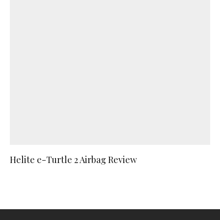
Helite e-Turtle 2 Airbag Review