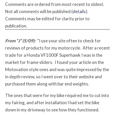
Comments are ordered from most recent to oldest.
Not all comments will be published (
details
).
Comments may be edited for clarity prior to
publication.
From “J” (5/09):
“I use your site often to check for
reviews of products for my motorcycle. After a recent
trade for a Honda VF1000F Superhawk I was in the
market for frame sliders. I found your article on the
Motovation style ones and was quite impressed by the
in depth review, so I went over to their website and
purchased them along with bar end weights.
The ones that were for my bike required me to cut into
my fairing, and after installation I had set the bike
down in my driveway to see how they functioned.