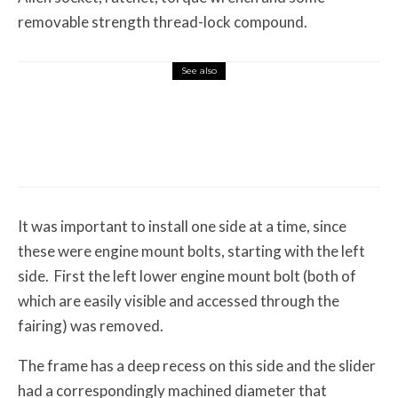
removable strength thread-lock compound.
See also
Misc Reviews
August 2, 2026
The First Motorcycle Accessory You Buy
Might Be for Your Truck
It was important to install one side at a time, since
these were engine mount bolts, starting with the left
side. First the left lower engine mount bolt (both of
which are easily visible and accessed through the
fairing) was removed.
The frame has a deep recess on this side and the slider
had a correspondingly machined diameter that