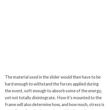
The material used in the slider would then have to be
hard enough to withstand the forces applied during
the event, soft enough to absorb some of the energy,
yet not totally disintegrate. How it’s mounted to the
frame will also determine how, and how much, stress is