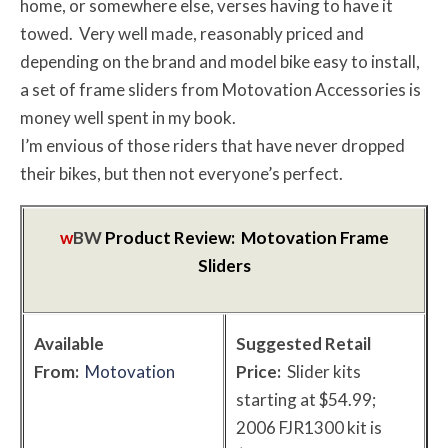
home, or somewhere else, verses having to have it
towed. Very well made, reasonably priced and
depending on the brand and model bike easy to install,
a set of frame sliders from Motovation Accessories is
money well spent in my book.
I’m envious of those riders that have never dropped
their bikes, but then not everyone’s perfect.
w
BW
Product Review: Motovation Frame
Sliders
Available
Suggested Retail
From:
Motovation
Price:
Slider kits
starting at $54.99;
2006 FJR1300 kit is