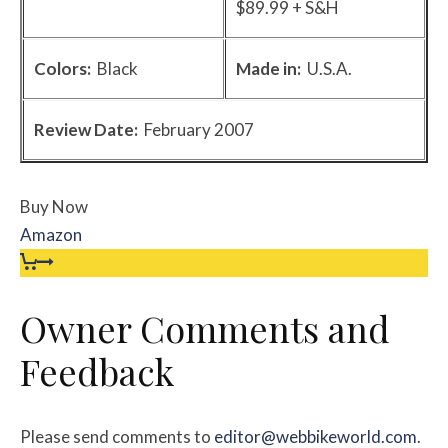
$89.99 + S&H
Colors:
Black
Made in:
U.S.A.
Review Date:
February 2007
Buy Now
Amazon
Owner Comments and
Feedback
Please send comments to
editor@webbikeworld.com
.