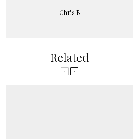
Chris B
Related