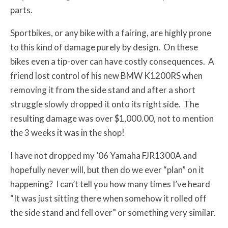
parts.
Sportbikes, or any bike with a fairing, are highly prone
to this kind of damage purely by design. On these
bikes even a tip-over can have costly consequences. A
friend lost control of his new BMW K1200RS when
removing it from the side stand and after a short
struggle slowly dropped it onto its right side. The
resulting damage was over $1,000.00, not to mention
the 3 weeks it was in the shop!
I have not dropped my ’06 Yamaha FJR1300A and
hopefully never will, but then do we ever “plan” on it
happening? I can’t tell you how many times I’ve heard
“It was just sitting there when somehow it rolled off
the side stand and fell over” or something very similar.