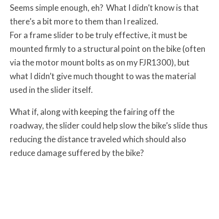
Seems simple enough, eh? What I didn’t know is that
there’s a bit more to them than I realized.
For a frame slider to be truly effective, it must be
mounted firmly to a structural point on the bike (often
via the motor mount bolts as on my FJR1300), but
what I didn’t give much thought to was the material
used in the slider itself.
What if, along with keeping the fairing off the
roadway, the slider could help slow the bike’s slide thus
reducing the distance traveled which should also
reduce damage suffered by the bike?