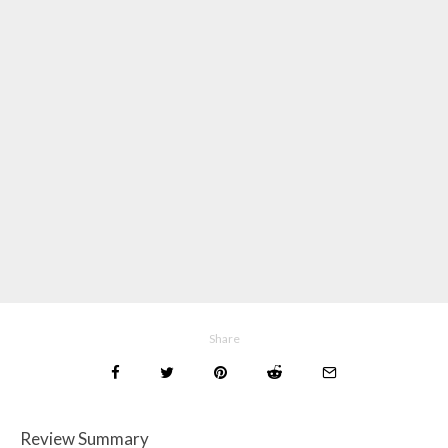
Share
Review Summary