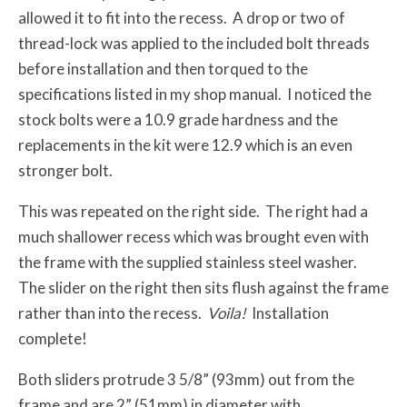
allowed it to fit into the recess. A drop or two of
thread-lock was applied to the included bolt threads
before installation and then torqued to the
specifications listed in my shop manual. I noticed the
stock bolts were a 10.9 grade hardness and the
replacements in the kit were 12.9 which is an even
stronger bolt.
This was repeated on the right side. The right had a
much shallower recess which was brought even with
the frame with the supplied stainless steel washer.
The slider on the right then sits flush against the frame
rather than into the recess.
Voila!
Installation
complete!
Both sliders protrude 3 5/8” (93mm) out from the
frame and are 2” (51mm) in diameter with