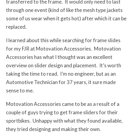
transferred to the frame. It would only need to last
through one event (kind of like the mesh type jackets
some of us wear when it gets hot) after which it can be
replaced.
I learned about this while searching for frame slides
for my FJR at Motovation Accessories. Motovation
Accessories has what I thought was an excellent
overview on slider design and placement. It’s worth
taking the time to read. I’m no engineer, but as an
Automotive Technician for 37 years, it sure made
sense to me.
Motovation Accessories came to be as a result of a
couple of guys trying to get frame sliders for their
sportbikes. Unhappy with what they found available,
they tried designing and making their own.