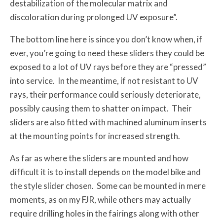
destabilization of the molecular matrix and
discoloration during prolonged UV exposure”.
The bottom line here is since you don’t know when, if
ever, you’re going to need these sliders they could be
exposed to a lot of UV rays before they are “pressed”
into service. In the meantime, if not resistant to UV
rays, their performance could seriously deteriorate,
possibly causing them to shatter on impact. Their
sliders are also fitted with machined aluminum inserts
at the mounting points for increased strength.
As far as where the sliders are mounted and how
difficult it is to install depends on the model bike and
the style slider chosen. Some can be mounted in mere
moments, as on my FJR, while others may actually
require drilling holes in the fairings along with other