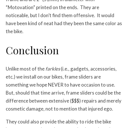
“Motovation” printed on the ends. They are
noticeable, but I don’t find them offensive. It would
have been kind of neat had they been the same color as
the bike.
Conclusion
Unlike most of the
farkles
(i.e., gadgets, accessories,
etc.) we install on our bikes, frame sliders are
something we hope NEVER to have occasion to use.
But, should that time arrive, frame sliders could be the
difference between extensive ($$$) repairs and merely
cosmetic damage, not to mention that injured ego.
They could also provide the ability to ride the bike