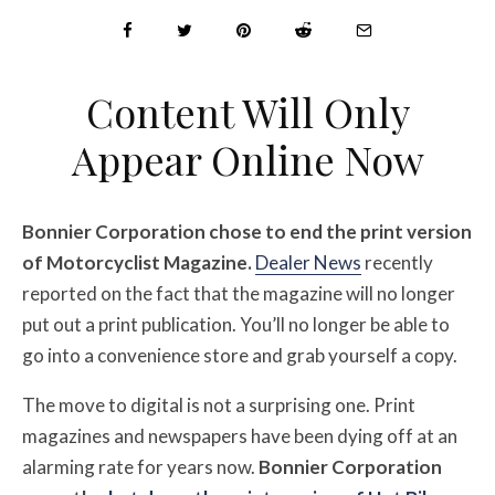
Content Will Only
Appear Online Now
Bonnier Corporation chose to end the print version
of Motorcyclist Magazine.
Dealer News
recently
reported on the fact that the magazine will no longer
put out a print publication. You’ll no longer be able to
go into a convenience store and grab yourself a copy.
The move to digital is not a surprising one. Print
magazines and newspapers have been dying off at an
alarming rate for years now.
Bonnier Corporation