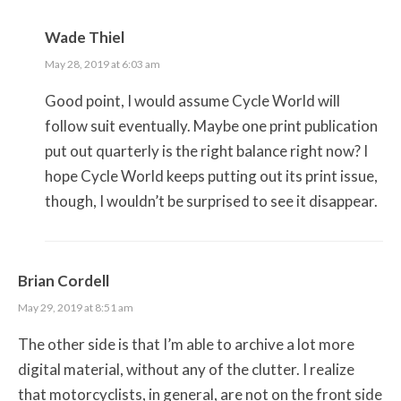
Wade Thiel
May 28, 2019 at 6:03 am
Good point, I would assume Cycle World will
follow suit eventually. Maybe one print publication
put out quarterly is the right balance right now? I
hope Cycle World keeps putting out its print issue,
though, I wouldn’t be surprised to see it disappear.
Brian Cordell
May 29, 2019 at 8:51 am
The other side is that I’m able to archive a lot more
digital material, without any of the clutter. I realize
that motorcyclists, in general, are not on the front side