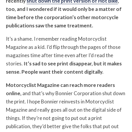
recently
shut down the print version of Hot Bike
,
too, and I wondered if it would only be a matter of
time before the corporation’s other motorcycle
publications saw the same treatment.
It’s a shame. I remember reading Motorcyclist
Magazine as a kid. I’d flip through the pages of those
magazines time after time even after I’d read the
stories.
It’s sad to see print disappear, but it makes
sense. People want their content digitally.
Motorcyclist Magazine can reach more readers
online,
and that’s why Bonnier Corporation shut down
the print. I hope Bonnier reinvests in Motorcyclist
Magazine and really goes all out on the digital side of
things. If they’re not going to put out a print
publication, they’d better give the folks that put out