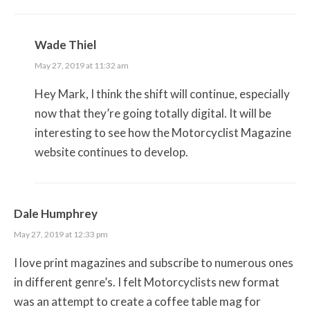
Wade Thiel
May 27, 2019 at 11:32 am
Hey Mark, I think the shift will continue, especially
now that they’re going totally digital. It will be
interesting to see how the Motorcyclist Magazine
website continues to develop.
Dale Humphrey
May 27, 2019 at 12:33 pm
I love print magazines and subscribe to numerous ones
in different genre’s. I felt Motorcyclists new format
was an attempt to create a coffee table mag for