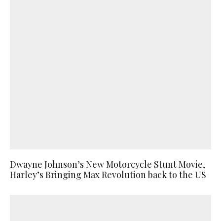
Dwayne Johnson’s New Motorcycle Stunt Movie,
Harley’s Bringing Max Revolution back to the US