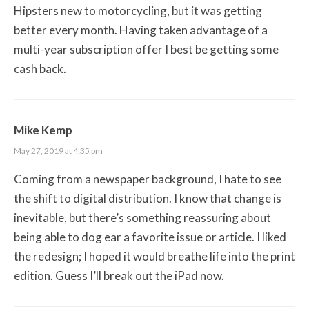
Hipsters new to motorcycling, but it was getting
better every month. Having taken advantage of a
multi-year subscription offer I best be getting some
cash back.
Mike Kemp
May 27, 2019 at 4:35 pm
Coming from a newspaper background, I hate to see
the shift to digital distribution. I know that change is
inevitable, but there’s something reassuring about
being able to dog ear a favorite issue or article. I liked
the redesign; I hoped it would breathe life into the print
edition. Guess I’ll break out the iPad now.