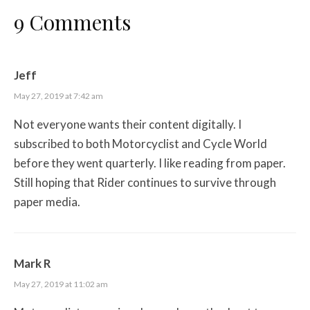
9 Comments
Jeff
May 27, 2019 at 7:42 am
Not everyone wants their content digitally. I
subscribed to both Motorcyclist and Cycle World
before they went quarterly. I like reading from paper.
Still hoping that Rider continues to survive through
paper media.
Mark R
May 27, 2019 at 11:02 am