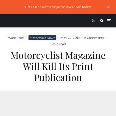
Get ad-free access for just $10/year. Join today!
Wade Thiel
·
Motorcycle News
·
May 27, 2019
·
9 Comments
·
1 min read
Motorcyclist Magazine
Will Kill Its Print
Publication