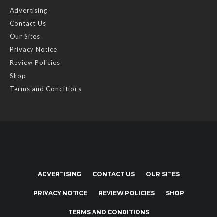
Advertising
Contact Us
Our Sites
Privacy Notice
Review Policies
Shop
Terms and Conditions
ADVERTISING
CONTACT US
OUR SITES
PRIVACY NOTICE
REVIEW POLICIES
SHOP
TERMS AND CONDITIONS