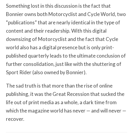
Something lost in this discussion is the fact that
Bonnier owns both Motorcyclist and Cycle World, two
“publications” that are nearly identical in the type of
content and their readership. With this digital
downsizing of Motorcyclist and the fact that Cycle
world also has a digital presence but is only print-
published quarterly leads to the ultimate conclusion of
further consolidation, just like with the shuttering of
Sport Rider (also owned by Bonnier).
The sad truth is that more than the rise of online
publishing, it was the Great Recession that sucked the
life out of print media as a whole, a dark time from
which the magazine world has never — and will never —
recover.