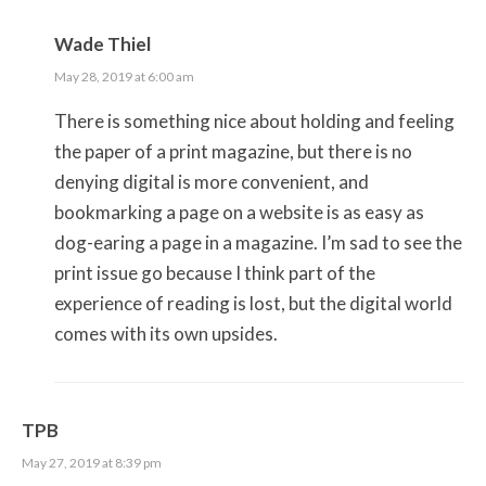
Wade Thiel
May 28, 2019 at 6:00 am
There is something nice about holding and feeling
the paper of a print magazine, but there is no
denying digital is more convenient, and
bookmarking a page on a website is as easy as
dog-earing a page in a magazine. I’m sad to see the
print issue go because I think part of the
experience of reading is lost, but the digital world
comes with its own upsides.
TPB
May 27, 2019 at 8:39 pm