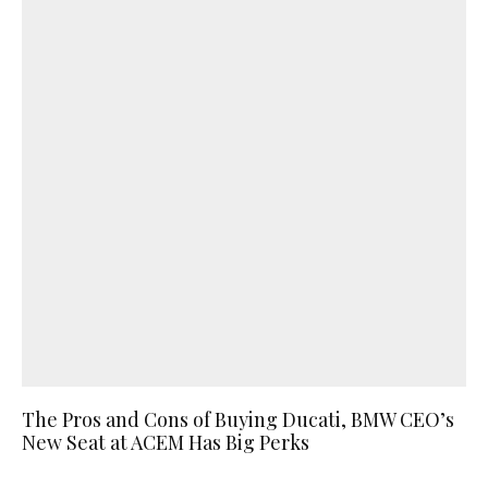
The Pros and Cons of Buying Ducati, BMW CEO’s
New Seat at ACEM Has Big Perks