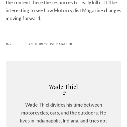
the content there the resources to really kill it. It’ll be
interesting to see how Motorcyclist Magazine changes
moving forward.
TAGS
MOTORCYCLIST MAGAZINE
Wade Thiel
Wade Thiel divides his time between
motorcycles, cars, and the outdoors. He
lives in Indianapolis, Indiana, and tries not