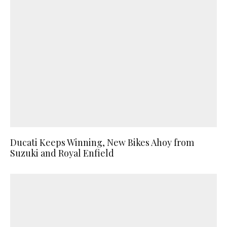
Ducati Keeps Winning, New Bikes Ahoy from
Suzuki and Royal Enfield