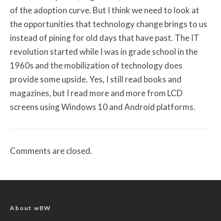
of the adoption curve. But I think we need to look at
the opportunities that technology change brings to us
instead of pining for old days that have past. The IT
revolution started while I was in grade school in the
1960s and the mobilization of technology does
provide some upside. Yes, I still read books and
magazines, but I read more and more from LCD
screens using Windows 10 and Android platforms.
Comments are closed.
About wBW