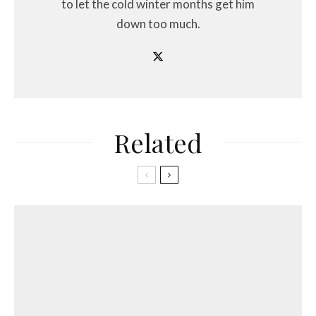
to let the cold winter months get him
down too much.
Related