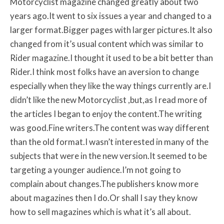
Motorcyclist magazine changed greatly about two
years ago.It went to six issues a year and changed to a
larger format.Bigger pages with larger pictures.It also
changed from it’s usual content which was similar to
Rider magazine.I thought it used to be a bit better than
Rider.I think most folks have an aversion to change
especially when they like the way things currently are.I
didn’t like the new Motorcyclist ,but,as I read more of
the articles I began to enjoy the content.The writing
was good.Fine writers.The content was way different
than the old format.I wasn’t interested in many of the
subjects that were in the new version.It seemed to be
targeting a younger audience.I’m not going to
complain about changes.The publishers know more
about magazines then I do.Or shall I say they know
how to sell magazines which is what it’s all about.