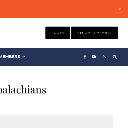
LOG IN
BECOME A MEMBER
MEMBERS
palachians