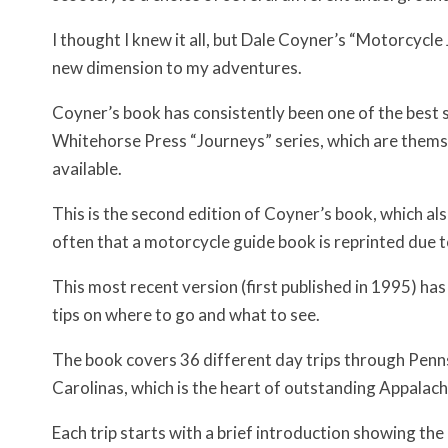
I thought I knew it all, but Dale Coyner’s “Motorcyc
new dimension to my adventures.
Coyner’s book has consistently been one of the best s
Whitehorse Press “Journeys” series, which are thems
available.
This is the second edition of Coyner’s book, which also a
often that a motorcycle guide book is reprinted due 
This most recent version (first published in 1995) h
tips on where to go and what to see.
The book covers 36 different day trips through Penns
Carolinas, which is the heart of outstanding Appalach
Each trip starts with a brief introduction showing the