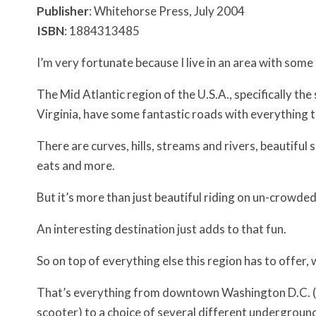
Publisher
: Whitehorse Press, July 2004
ISBN
: 1884313485
I’m very fortunate because I live in an area with som
The Mid Atlantic region of the U.S.A., specifically th
Virginia, have some fantastic roads with everything t
There are curves, hills, streams and rivers, beautiful 
eats and more.
But it’s more than just beautiful riding on un-crowded 
An interesting destination just adds to that fun.
So on top of everything else this region has to offer,
That’s everything from downtown Washington D.C. (whi
scooter) to a choice of several different underground