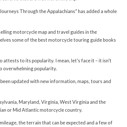
le Journeys Through the Appalachians” has added a whole
elling motorcycle map and travel guides in the
elves some of the best motorcycle touring guide books
ttests to its popularity. I mean, let’s face it – it isn’t
to overwhelming popularity.
as been updated with new information, maps, tours and
ylvania, Maryland, Virginia, West Virginia and the
ian or Mid Atlantic motorcycle country.
 mileage, the terrain that can be expected and a few of