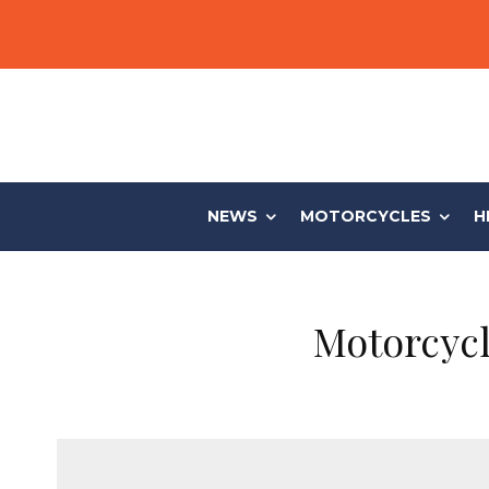
NEWS
MOTORCYCLES
H
Motorcycl