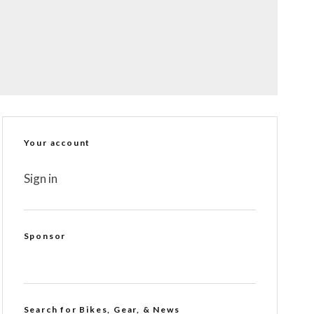
Your account
Sign in
Sponsor
Search for Bikes, Gear, & News