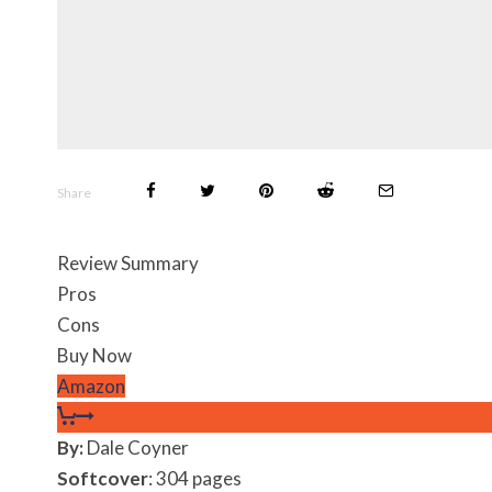
Share
Review Summary
Pros
Cons
Buy Now
Amazon
By:
Dale Coyner
Softcover
: 304 pages