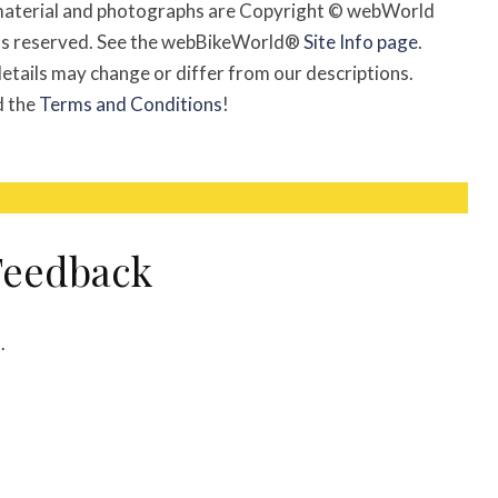
l material and photographs are Copyright © webWorld
ghts reserved. See the webBikeWorld®
Site Info page
.
etails may change or differ from our descriptions.
d the
Terms and Conditions
!
eedback
m
.