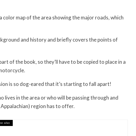
n a color map of the area showing the major roads, which
kground and history and briefly covers the points of
rt of the book, so they’ll have to be copied to place in a
motorcycle.
on is so dog-eared that it’s starting to fall apart!
 lives in the area or who will be passing through and
Appalachian) region has to offer.
ee also