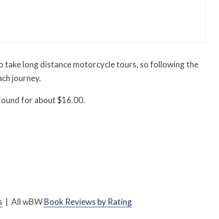
essory You Buy Might Be for Your Truck
 to take long distance motorcycle tours, so following the
ach journey.
 found for about $16.00.
s
| All
w
BW
Book Reviews by Rating