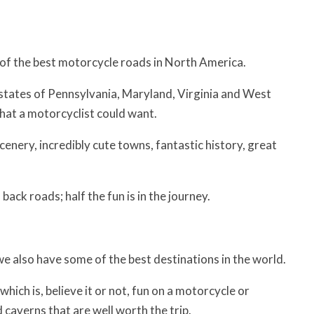
e of the best motorcycle roads in North America.
e states of Pennsylvania, Maryland, Virginia and West
hat a motorcyclist could want.
scenery, incredibly cute towns, fantastic history, great
back roads; half the fun is in the journey.
 we also have some of the best destinations in the world.
ch is, believe it or not, fun on a motorcycle or
 caverns that are well worth the trip.