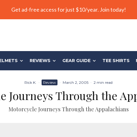
Get ad-free access for just $10/year. Join today!
ELMETS
REVIEWS
GEAR GUIDE
TEE SHIRTS
Rick K.
·
Review
·
March 2, 2005
·
2 min read
e Journeys Through the Ap
Motorcycle Journeys Through the Appalachians