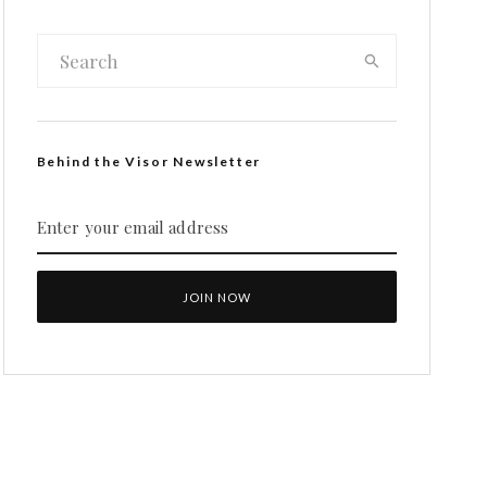
Behind the Visor Newsletter