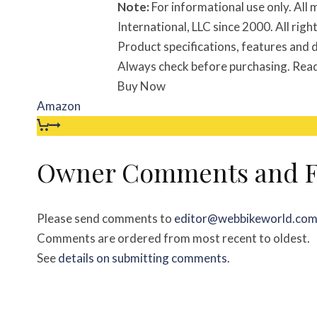
Note:
For informational use only. Al
International, LLC since 2000. All ri
Product specifications, features and d
Always check before purchasing. Rea
Buy Now
Amazon
Owner Comments and F
Please send comments to
editor@webbikeworld.co
Comments are ordered from most recent to oldest.
See
details on submitting comments
.