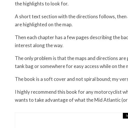
the highlights to look for.
A short text section with the directions follows, the
are highlighted on the map.
Then each chapter has a few pages describing the bac
interest along the way.
The only problem is that the maps and directions are pa
tank bag or somewhere for easy access while on the 
The book is a soft cover and not spiral bound; my versi
I highly recommend this book for any motorcyclist who
wants to take advantage of what the Mid Atlantic (or 
S