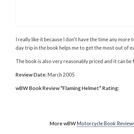
Misc Reviews
August 2, 2026
The First Motorcycle Acc
I really like it because I don’t have the time any more
day trip in the book helps me to get the most out of e
The book is also very reasonably priced and it can be
Review Date:
March 2005
w
BW
Book Review “Flaming Helmet” Rating:
More
w
BW
Motorcycle Book Review