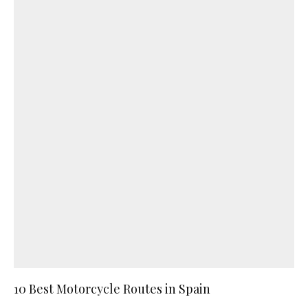
10 Best Motorcycle Routes in Spain