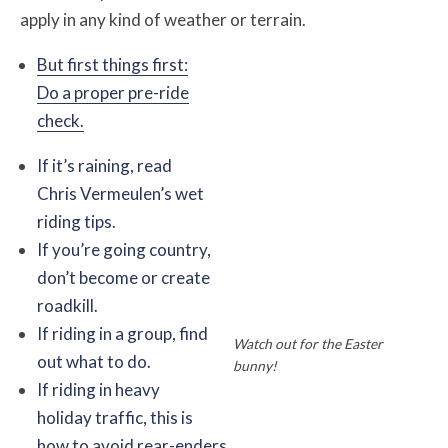
apply in any kind of weather or terrain.
But first things first:
Do a proper pre-ride
check.
If it’s raining, read
Chris Vermeulen’s wet
riding tips.
If you’re going country,
don’t become or create
roadkill.
If riding in a group, find
Watch out for the Easter
out what to do.
bunny!
If riding in heavy
holiday traffic, this is
how to avoid rear-enders.