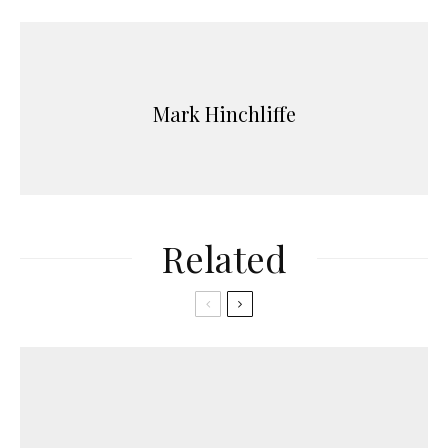
Mark Hinchliffe
Related