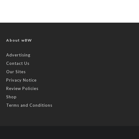
About wBW
Advertising
Contact Us
Our Sites
Privacy Notice
Review Policies
Shop
Terms and Conditions