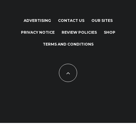
ADVERTISING
CONTACT US
OUR SITES
PRIVACY NOTICE
REVIEW POLICIES
SHOP
TERMS AND CONDITIONS