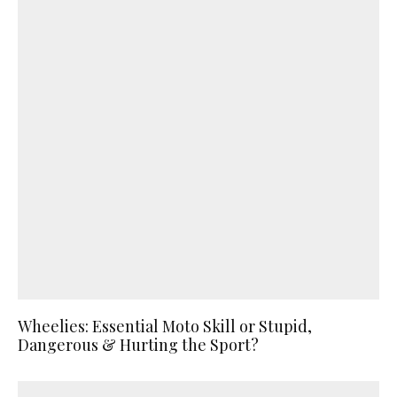
Wheelies: Essential Moto Skill or Stupid,
Dangerous & Hurting the Sport?