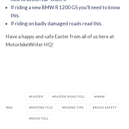
If riding a new BMW R 1200 GS you’ll need to know
this.
If riding on badly damaged roads read this.
Have a happy and safe Easter from all of us here at
MotorbikeWriter HQ!
EASTER
EASTER ROAD TOLL
MBW
TAGS
MOTORCYCLE
RIDING TIPS
ROAD SAFETY
ROAD TOLL