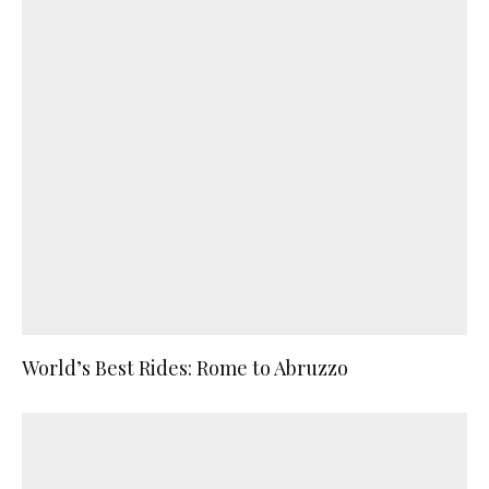
World’s Best Rides: Rome to Abruzzo