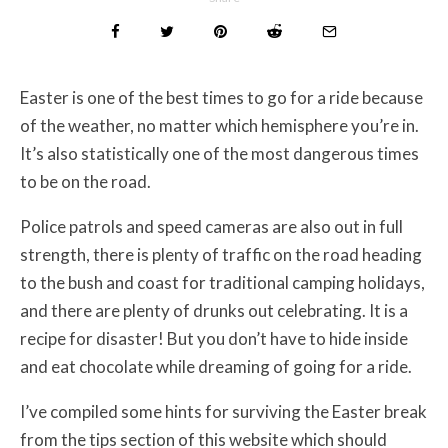
Easter is one of the best times to go for a ride because
of the weather, no matter which hemisphere you’re in.
It’s also statistically one of the most dangerous times
to be on the road.
Police patrols and speed cameras are also out in full
strength, there is plenty of traffic on the road heading
to the bush and coast for traditional camping holidays,
and there are plenty of drunks out celebrating. It is a
recipe for disaster! But you don’t have to hide inside
and eat chocolate while dreaming of going for a ride.
I’ve compiled some hints for surviving the Easter break
from the tips section of this website which should