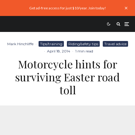
Get ad-free access for just $10/year. Join today!
Mark Hinchliffe
·
Tips/training
Riding/safety tips
Travel advice
·
April 18, 2014
·
1 min read
Motorcycle hints for
surviving Easter road
toll