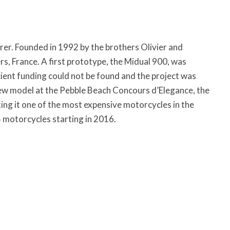
rer. Founded in 1992 by the brothers Olivier and
s, France. A first prototype, the Midual 900, was
cient funding could not be found and the project was
w model at the Pebble Beach Concours d’Elegance, the
ing it one of the most expensive motorcycles in the
5 motorcycles starting in 2016.