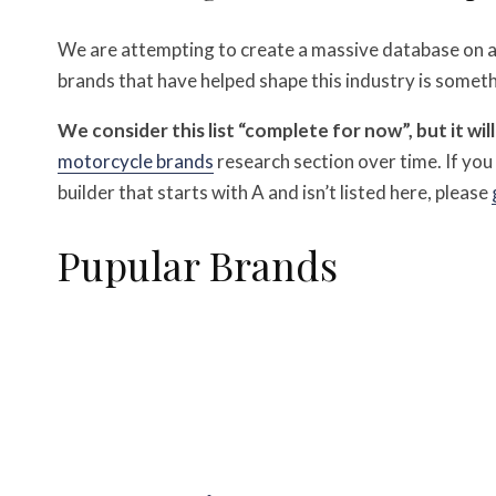
We are attempting to create a massive database on all
brands that have helped shape this industry is someth
We consider this list “complete for now”, but it wil
motorcycle brands
research section over time.
If yo
builder that starts with A and isn’t listed here, please
Pupular Brands