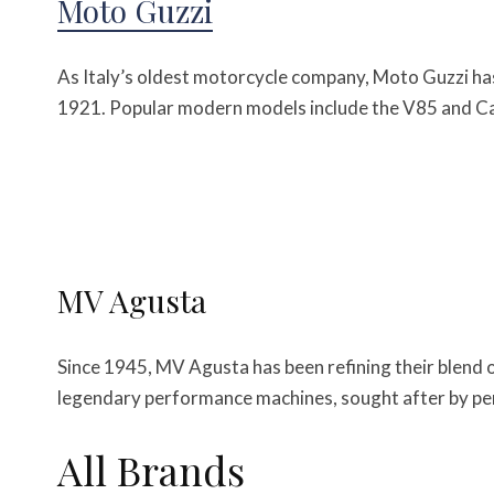
Moto Guzzi
As Italy’s oldest motorcycle company, Moto Guzzi has
1921. Popular modern models include the V85 and Cal
MV Agusta
Since 1945, MV Agusta has been refining their blend
legendary performance machines, sought after by per
All Brands