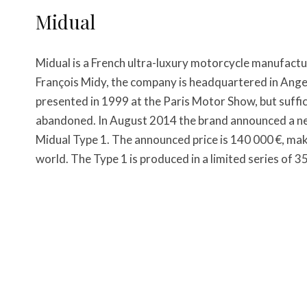
Midual
Midual is a French ultra-luxury motorcycle manufactu
François Midy, the company is headquartered in Anger
presented in 1999 at the Paris Motor Show, but suffi
abandoned. In August 2014 the brand announced a ne
Midual Type 1. The announced price is 140 000 €, mak
world. The Type 1 is produced in a limited series of 3