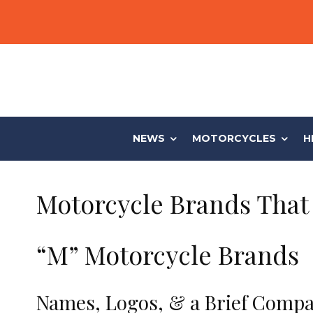
NEWS
MOTORCYCLES
H
Motorcycle Brands That 
“M” Motorcycle Brands
Names, Logos, & a Brief Compa