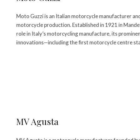
Moto Guzzi is an Italian motorcycle manufacturer an
motorcycle production. Established in 1921 in Mandello
role in Italy’s motorcycling manufacture, its promine
innovations—including the first motorcycle centre sta
MV Agusta