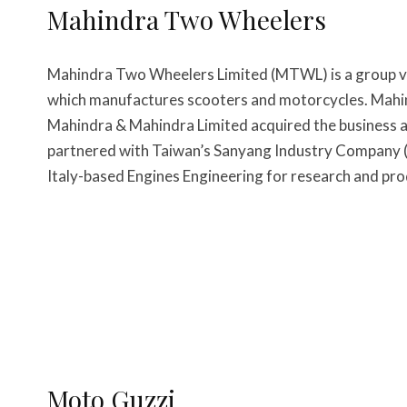
Mahindra Two Wheelers
Mahindra Two Wheelers Limited (MTWL) is a group 
which manufactures scooters and motorcycles. Mahi
Mahindra & Mahindra Limited acquired the business
partnered with Taiwan’s Sanyang Industry Company (S
Italy-based Engines Engineering for research and pro
Moto Guzzi