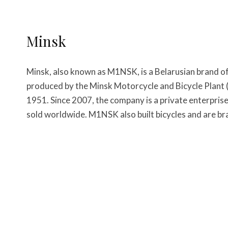
Minsk
Minsk, also known as M1NSK, is a Belarusian brand 
produced by the Minsk Motorcycle and Bicycle Plant
1951. Since 2007, the company is a private enterpris
sold worldwide. M1NSK also built bicycles and are br