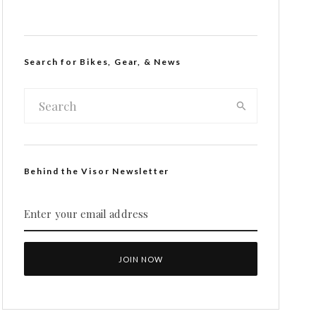
Search for Bikes, Gear, & News
Behind the Visor Newsletter