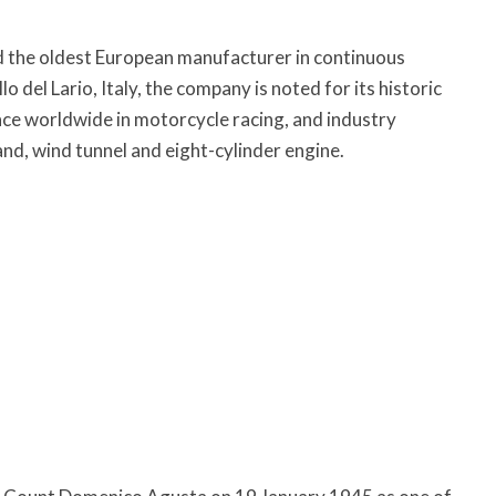
d the oldest European manufacturer in continuous
 del Lario, Italy, the company is noted for its historic
nce worldwide in motorcycle racing, and industry
nd, wind tunnel and eight-cylinder engine.