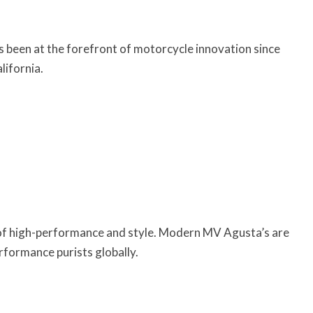
 been at the forefront of motorcycle innovation since
ifornia.
 of high-performance and style. Modern MV Agusta’s are
formance purists globally.