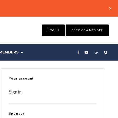
LOG IN
BECOME A MEMBER
MEMBERS
Your account
Sign in
Sponsor