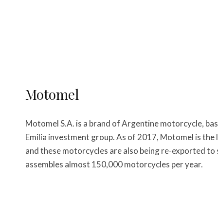
Motomel
Motomel S.A. is a brand of Argentine motorcycle, bas
Emilia investment group. As of 2017, Motomel is the
and these motorcycles are also being re-exported to
assembles almost 150,000 motorcycles per year.