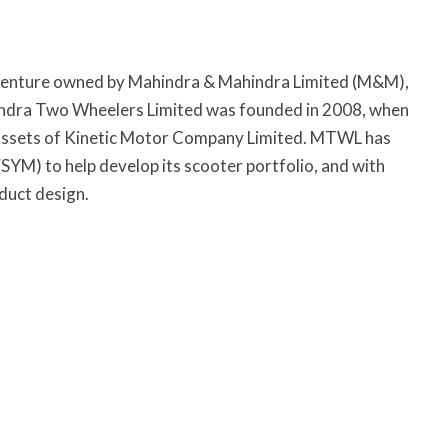
venture owned by Mahindra & Mahindra Limited (M&M),
ndra Two Wheelers Limited was founded in 2008, when
 assets of Kinetic Motor Company Limited. MTWL has
YM) to help develop its scooter portfolio, and with
duct design.