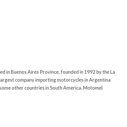
ed in Buenos Aires Province, founded in 1992 by the La
 largest company importing motorcycles in Argentina
 some other countries in South America. Motomel