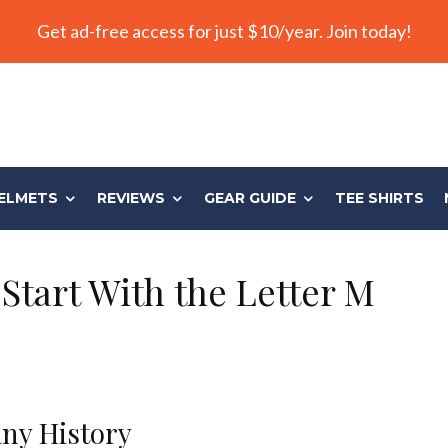
Get ad-free access for just $10/year. Join today!
ELMETS
REVIEWS
GEAR GUIDE
TEE SHIRTS
Start With the Letter M
ny History