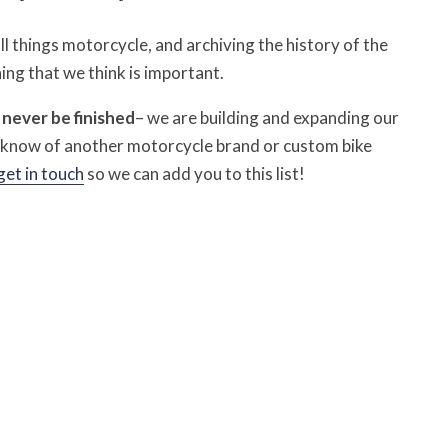
 things motorcycle, and archiving the history of the
ing that we think is important.
l never be finished
– we are building and expanding our
u know of another motorcycle brand or custom bike
get in touch
so we can add you to this list!