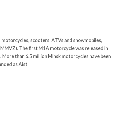
of motorcycles, scooters, ATVs and snowmobiles,
 (MMVZ). The first M1A motorcycle was released in
e. More than 6.5 million Minsk motorcycles have been
anded as Aist