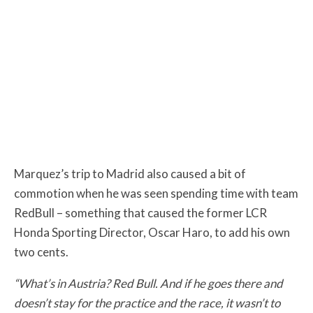
Marquez’s trip to Madrid also caused a bit of
commotion when he was seen spending time with team
RedBull – something that caused the former LCR
Honda Sporting Director, Oscar Haro, to add his own
two cents.
“What’s in Austria? Red Bull. And if he goes there and
doesn’t stay for the practice and the race, it wasn’t to