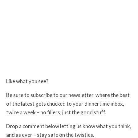
Like what you see?
Be sure to subscribe to our newsletter, where the best
of the latest gets chucked to your dinnertime inbox,
twice a week – no fillers, just the good stuff.
Drop a comment below letting us know what you think,
and as ever – stay safe on the twisties.