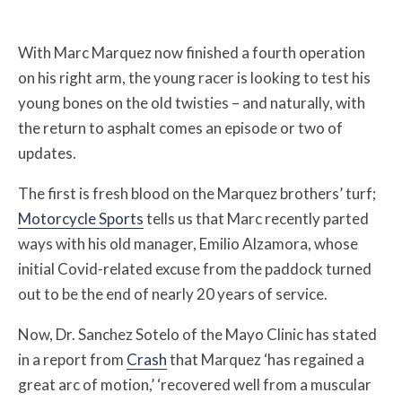
With Marc Marquez now finished a fourth operation
on his right arm, the young racer is looking to test his
young bones on the old twisties – and naturally, with
the return to asphalt comes an episode or two of
updates.
The first is fresh blood on the Marquez brothers’ turf;
Motorcycle Sports
tells us that Marc recently parted
ways with his old manager, Emilio Alzamora, whose
initial Covid-related excuse from the paddock turned
out to be the end of nearly 20 years of service.
Now, Dr. Sanchez Sotelo of the Mayo Clinic has stated
in a report from
Crash
that Marquez ‘has regained a
great arc of motion,’ ‘recovered well from a muscular