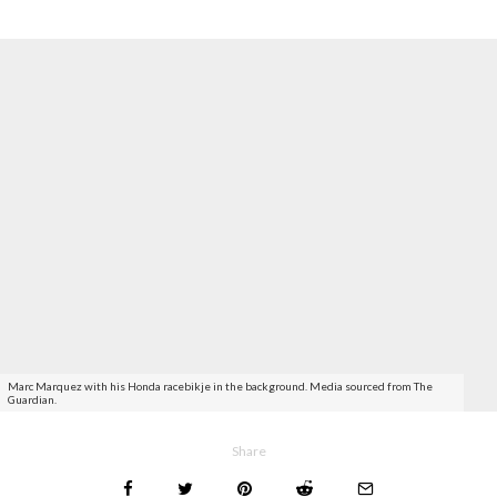
Marc Marquez with his Honda racebikje in the background. Media sourced from The
Guardian.
Share