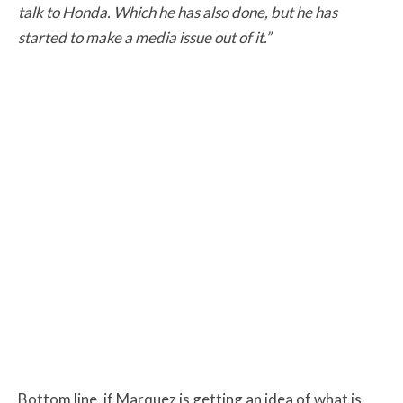
talk to Honda. Which he has also done, but he has
started to make a media issue out of it.”
Bottom line, if Marquez is getting an idea of what is