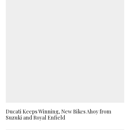
Ducati Keeps Winning, New Bikes Ahoy from
Suzuki and Royal Enfield