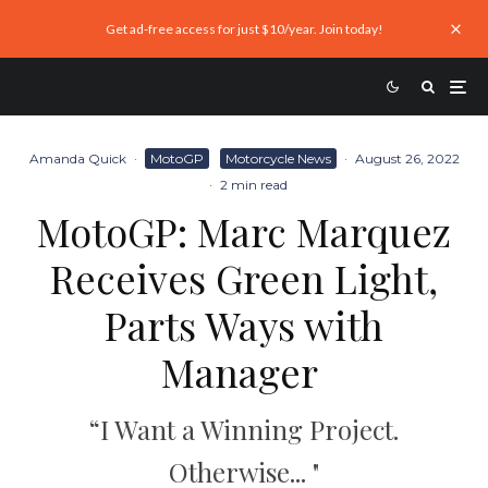
Get ad-free access for just $10/year. Join today!
Amanda Quick
·
MotoGP
Motorcycle News
·
August 26, 2022
·
2 min read
MotoGP: Marc Marquez
Receives Green Light,
Parts Ways with
Manager
“I Want a Winning Project.
Otherwise... "