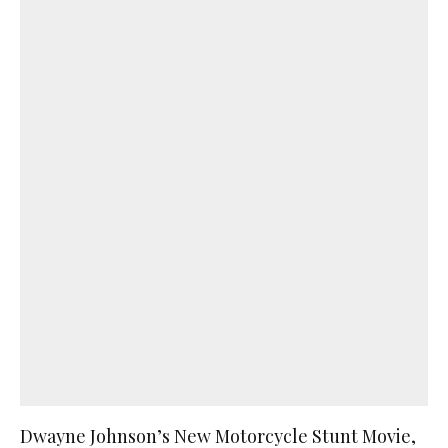
Dwayne Johnson’s New Motorcycle Stunt Movie,