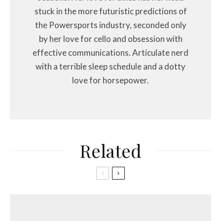
stuck in the more futuristic predictions of
the Powersports industry, seconded only
by her love for cello and obsession with
effective communications. Articulate nerd
with a terrible sleep schedule and a dotty
love for horsepower.
Related