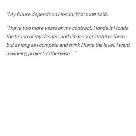
“My future depends on Honda,”
Marquez said.
“I have two more years on my contract. Honda is Honda,
the brand of my dreams and I’m very grateful to them,
but as long as I compete and think I have the level, I want
a winning project. Otherwise… “