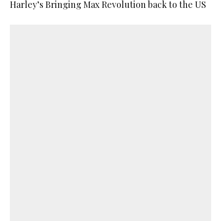
Harley’s Bringing Max Revolution back to the US