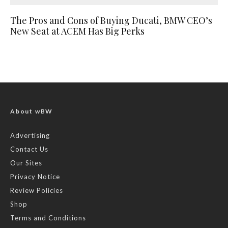
The Pros and Cons of Buying Ducati, BMW CEO’s
New Seat at ACEM Has Big Perks
About wBW
Advertising
Contact Us
Our Sites
Privacy Notice
Review Policies
Shop
Terms and Conditions