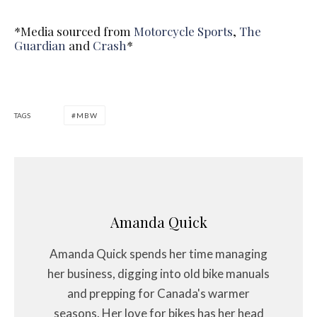
*Media sourced from
Motorcycle Sports
,
The
Guardian
and
Crash
*
TAGS
MBW
Amanda Quick
Amanda Quick spends her time managing
her business, digging into old bike manuals
and prepping for Canada's warmer
seasons. Her love for bikes has her head