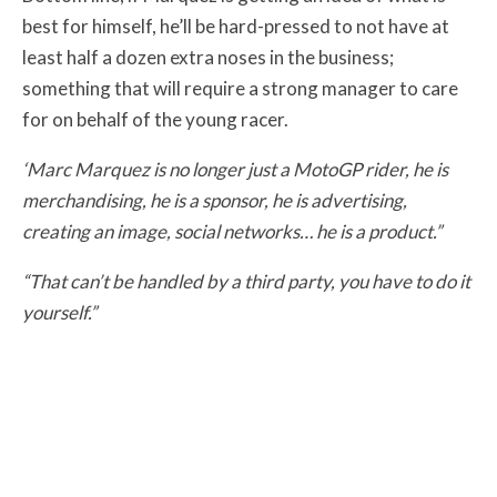
best for himself, he’ll be hard-pressed to not have at
least half a dozen extra noses in the business;
something that will require a strong manager to care
for on behalf of the young racer.
‘Marc Marquez is no longer just a MotoGP rider, he is
merchandising, he is a sponsor, he is advertising,
creating an image, social networks… he is a product.”
“That can’t be handled by a third party, you have to do it
yourself.”