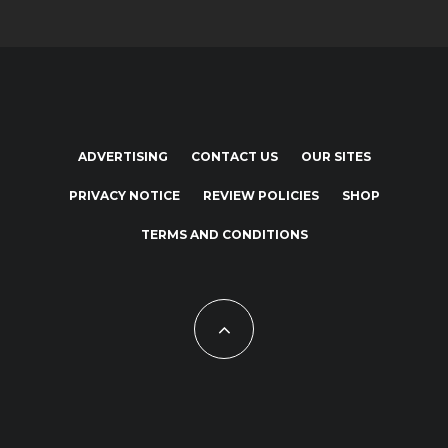
ADVERTISING
CONTACT US
OUR SITES
PRIVACY NOTICE
REVIEW POLICIES
SHOP
TERMS AND CONDITIONS