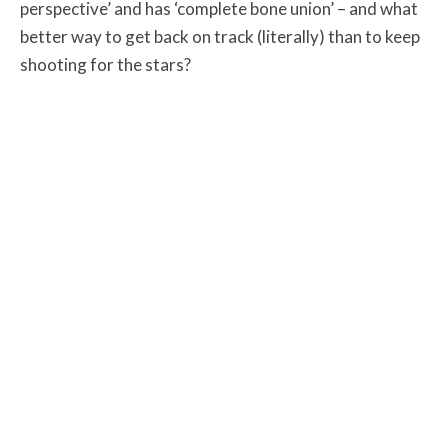
perspective’ and has ‘complete bone union’ – and what
better way to get back on track (literally) than to keep
shooting for the stars?