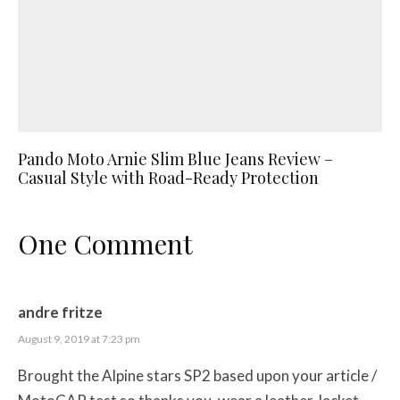
Pando Moto Arnie Slim Blue Jeans Review –
Casual Style with Road-Ready Protection
One Comment
andre fritze
August 9, 2019 at 7:23 pm
Brought the Alpine stars SP2 based upon your article /