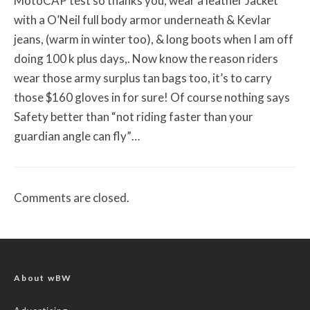
MotoCAP test so thanks you, wear a leather Jacket
with a O’Neil full body armor underneath & Kevlar
jeans, (warm in winter too), & long boots when I am off
doing 100 k plus days,. Now know the reason riders
wear those army surplus tan bags too, it’s to carry
those $160 gloves in for sure! Of course nothing says
Safety better than “not riding faster than your
guardian angle can fly”…
Comments are closed.
About wBW