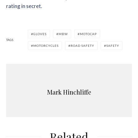
rating in secret.
GLOVES
MBW
MOTOCAP
TAGS
MOTORCYCLES
ROAD SAFETY
SAFETY
Mark Hinchliffe
Related