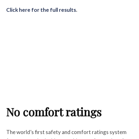
Click here for the full results
.
No comfort ratings
The world’s first safety and comfort ratings system