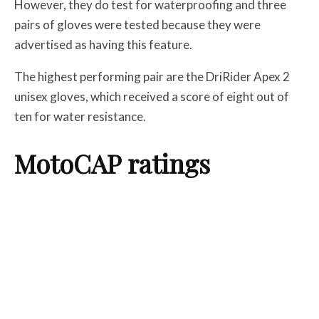
However, they do test for waterproofing and three
pairs of gloves were tested because they were
advertised as having this feature.
The highest performing pair are the DriRider Apex 2
unisex gloves, which received a score of eight out of
ten for water resistance.
MotoCAP ratings