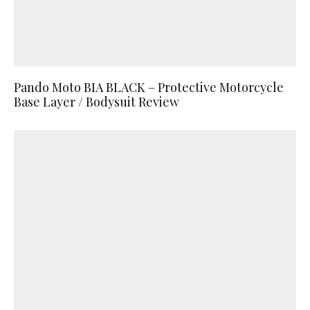
Pando Moto BIA BLACK – Protective Motorcycle
Base Layer / Bodysuit Review