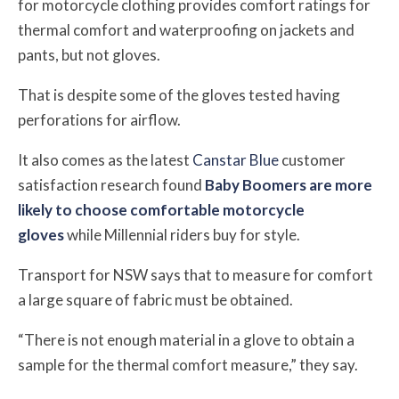
for motorcycle clothing provides comfort ratings for
thermal comfort and waterproofing on jackets and
pants, but not gloves.
That is despite some of the gloves tested having
perforations for airflow.
It also comes as the latest
Canstar Blue
customer
satisfaction research found
Baby Boomers are more
likely to choose comfortable
motorcycle
gloves
while Millennial riders buy for style.
Transport for NSW says that to measure for comfort
a large square of fabric must be obtained.
“There is not enough material in a glove to obtain a
sample for the thermal comfort measure,” they say.