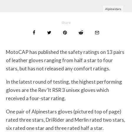
Alpinestars
Share
MotoCAP has published the safety ratings on 13 pairs
of leather gloves ranging from half a star to four
stars, but has not released any comfort ratings.
In the latest round of testing, the highest performing
gloves are the Rev’It RSR 3 unisex gloves which
received a four-star rating.
One pair of Alpinestars gloves (pictured top of page)
rated three stars, DriRider and Merlin rated two stars,
six rated one star and three rated half a star.