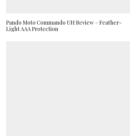
Pando Moto Commando UH Review – Feather-
Light AAA Protection