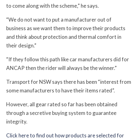
to come along with the scheme,” he says.
“We do not want to put a manufacturer out of
business as we want them to improve their products
and think about protection and thermal comfort in
their design.”
“If they follow this path like car manufacturers did for
ANCAP then the rider will always be the winner.”
Transport for NSW says
there has been “interest from
some manufacturers to have their items rated”.
However, all gear rated so far has been obtained
through
a secretive buying system to guarantee
integrity.
Click here to find out how products are selected for