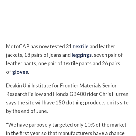
MotoCAP has now tested 31
textile
and leather
jackets, 18 pairs of jeans and
leggings
, seven pair of
leather pants, one pair of textile pants and 26 pairs
of
gloves
.
Deakin Uni Institute for Frontier Materials Senior
Research Fellow and Honda GB400 rider Chris Hurren
says the site will have 150 clothing products on its site
by the end of June.
“We have purposely targeted only 10% of the market
in the first year so that manufacturers have a chance