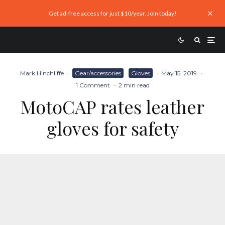
Get ad-free access for just $10/year. Join today!
Mark Hinchliffe
·
Gear/accessories
Gloves
·
May 15, 2019
·
1 Comment
·
2 min read
MotoCAP rates leather
gloves for safety