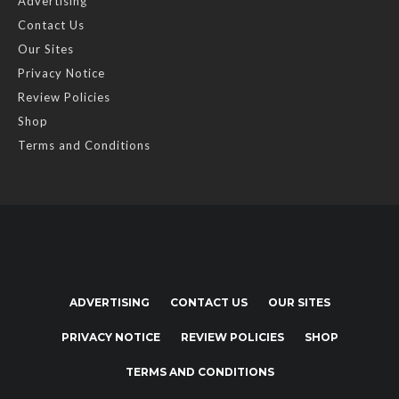
Advertising
Contact Us
Our Sites
Privacy Notice
Review Policies
Shop
Terms and Conditions
ADVERTISING
CONTACT US
OUR SITES
PRIVACY NOTICE
REVIEW POLICIES
SHOP
TERMS AND CONDITIONS