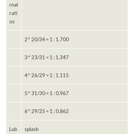
rnal
rati
os
2^ 20/34 = 1 : 1.700
3^ 23/31 = 1 : 1.347
4^ 26/29 = 1 : 1.115
5^ 31/30 = 1 : 0.967
6^ 29/25 = 1 : 0.862
Lub
splash