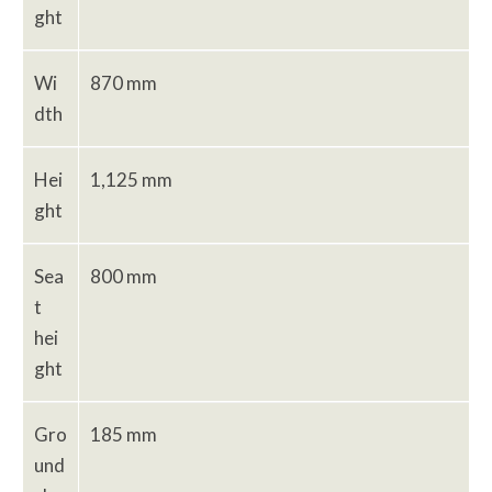
ght
Wi
870 mm
dth
Hei
1,125 mm
ght
Sea
800 mm
t
hei
ght
Gro
185 mm
und