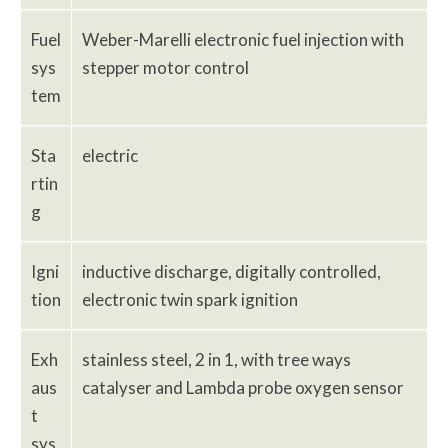
Fuel
Weber-Marelli electronic fuel injection with
sys
stepper motor control
tem
Sta
electric
rtin
g
Igni
inductive discharge, digitally controlled,
tion
electronic twin spark ignition
Exh
stainless steel, 2 in 1, with tree ways
aus
catalyser and Lambda probe oxygen sensor
t
sys