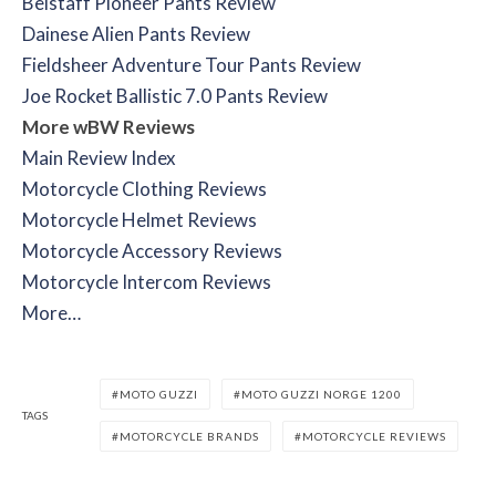
Belstaff Pioneer Pants Review
Dainese Alien Pants Review
Fieldsheer Adventure Tour Pants Review
Joe Rocket Ballistic 7.0 Pants Review
More wBW Reviews
Main Review Index
Motorcycle Clothing Reviews
Motorcycle Helmet Reviews
Motorcycle Accessory Reviews
Motorcycle Intercom Reviews
More…
MOTO GUZZI
MOTO GUZZI NORGE 1200
TAGS
MOTORCYCLE BRANDS
MOTORCYCLE REVIEWS