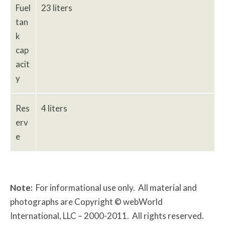
Fuel
23 liters
tan
k
cap
acit
y
Res
4 liters
erv
e
Note:
For informational use only. All material and
photographs are Copyright © webWorld
International, LLC – 2000-2011. All rights reserved.