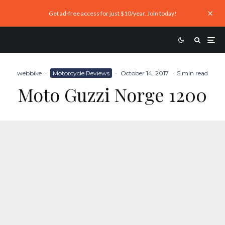
Get ad-free access for just $10/year. Join today!
webbike
·
Motorcycle Reviews
·
October 14, 2017
·
5 min read
Moto Guzzi Norge 1200