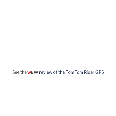
See the
w
BW
review of the TomTom Rider GPS