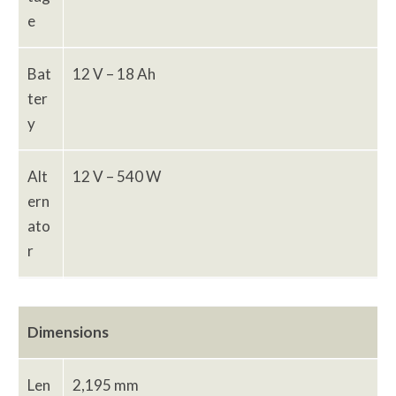
e
Bat
12 V – 18 Ah
ter
y
Alt
12 V – 540 W
ern
ato
r
Dimensions
Len
2,195 mm