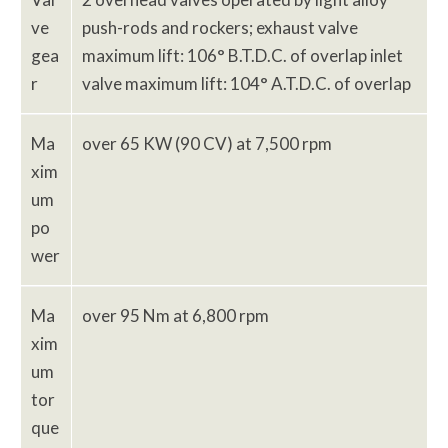
ve
push-rods and rockers; exhaust valve
gea
maximum lift: 106° B.T.D.C. of overlap inlet
r
valve maximum lift: 104° A.T.D.C. of overlap
Ma
over 65 KW (90 CV) at 7,500 rpm
xim
um
po
wer
Ma
over 95 Nm at 6,800 rpm
xim
um
tor
que