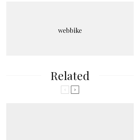
webbike
Related