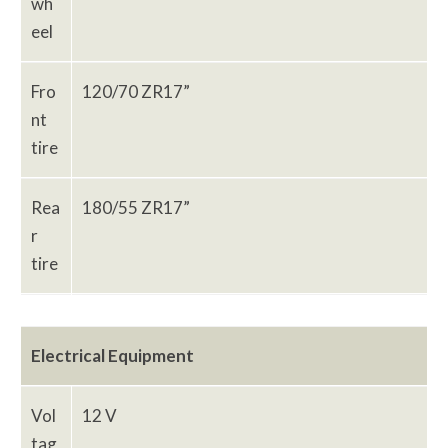
wh
eel
Fro
120/70 ZR17”
nt
tire
Rea
180/55 ZR17”
r
tire
Electrical Equipment
Vol
12 V
tag