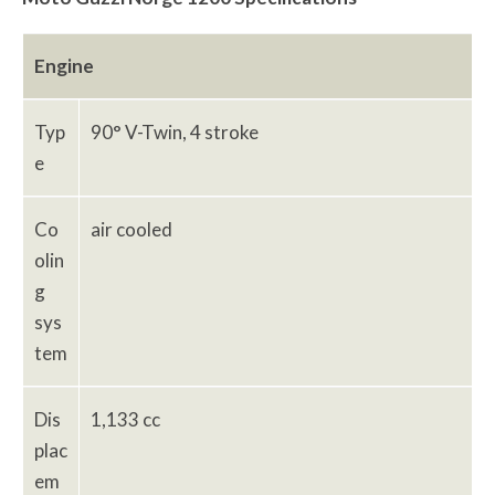
Engine
Typ
90° V-Twin, 4 stroke
e
Co
air cooled
olin
g
sys
tem
Dis
1,133 cc
plac
em