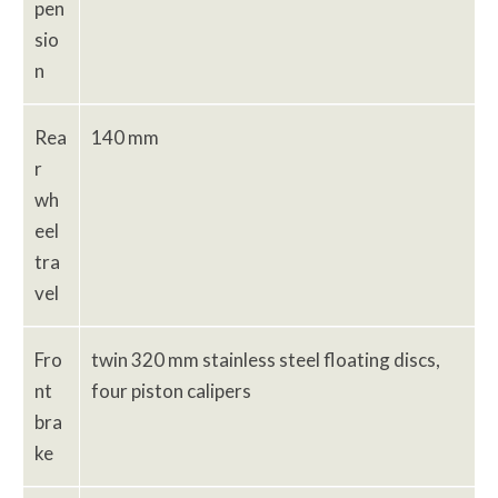
pen
sio
n
Rea
140 mm
r
wh
eel
tra
vel
Fro
twin 320 mm stainless steel floating discs,
nt
four piston calipers
bra
ke