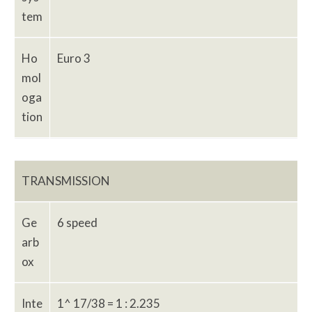
tem
Ho
Euro 3
mol
oga
tion
TRANSMISSION
Ge
6 speed
arb
ox
Inte
1^ 17/38 = 1 : 2.235