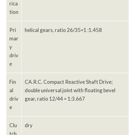
rica
tion
Pri
helical gears, ratio 26/35=1 :1.458
mar
y
driv
e
Fin
CA.R.C. Compact Reactive Shaft Drive;
al
double universal joint with floating bevel
driv
gear, ratio 12/44 = 1:3.667
e
Clu
dry
tch