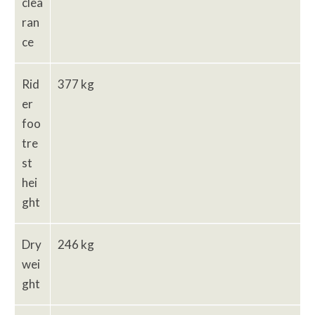
clea
ran
ce
Rid
377 kg
er
foo
tre
st
hei
ght
Dry
246 kg
wei
ght