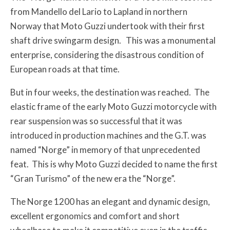
from Mandello del Lario to Lapland in northern
Norway that Moto Guzzi undertook with their first
shaft drive swingarm design. This was a monumental
enterprise, considering the disastrous condition of
European roads at that time.
But in four weeks, the destination was reached. The
elastic frame of the early Moto Guzzi motorcycle with
rear suspension was so successful that it was
introduced in production machines and the G.T. was
named “Norge” in memory of that unprecedented
feat. This is why Moto Guzzi decided to name the first
“Gran Turismo” of the new era the “Norge”.
The Norge 1200 has an elegant and dynamic design,
excellent ergonomics and comfort and short