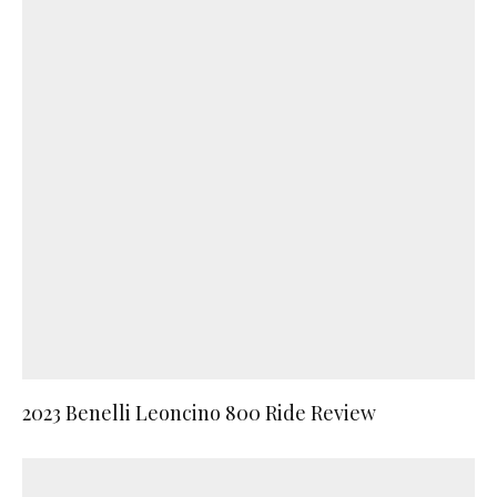
2023 Benelli Leoncino 800 Ride Review