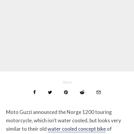
Share
Moto Guzzi announced the Norge 1200 touring
motorcycle, which isn’t water cooled, but looks very
similar to their old
water cooled concept bike
of