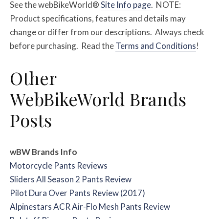
See the webBikeWorld®
Site Info page
. NOTE:
Product specifications, features and details may
change or differ from our descriptions. Always check
before purchasing. Read the
Terms and Conditions
!
Other
WebBikeWorld Brands
Posts
wBW Brands Info
Motorcycle Pants Reviews
Sliders All Season 2 Pants Review
Pilot Dura Over Pants Review (2017)
Alpinestars ACR Air-Flo Mesh Pants Review