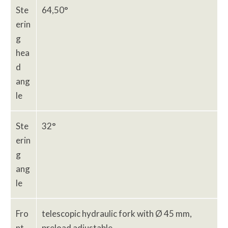
Ste
64,50°
erin
g
hea
d
ang
le
Ste
32°
erin
g
ang
le
Fro
telescopic hydraulic fork with Ø 45 mm,
nt
preload adjustable