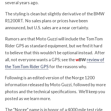
several years ago.
The styling is clean but slightly derivative of the BMW
R1200RT. No sales plans or prices have been
announced, but U.S. sales are a near certainty.
Rumors are that Moto Guzzi will include the TomTom
Rider GPS as standard equipment, but we find it hard
to believe that this wouldn’t be optional instead. After
all, not everyone wants a GPS; see the
w
BW
review of
the TomTom Rider GPS
for the reasons why.
Following is an edited version of the Norge 1200
information released by Moto Guzzi, followed by more
photos and the technical specifications. We’ll keep you
posted as we learn more.
The “Norge” name is in honor of a 4000 mile test ride