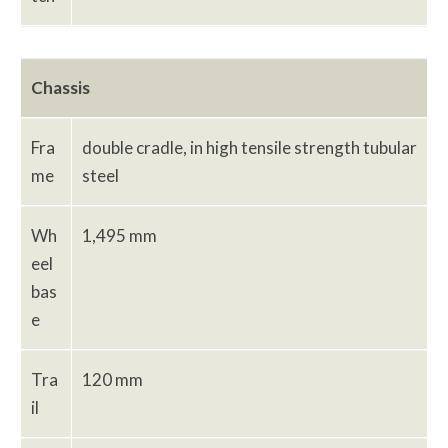
Chassis
Fra
double cradle, in high tensile strength tubular
me
steel
Wh
1,495 mm
eel
bas
e
Tra
120 mm
il