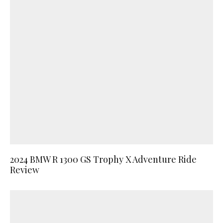
2024 BMW R 1300 GS Trophy X Adventure Ride
Review