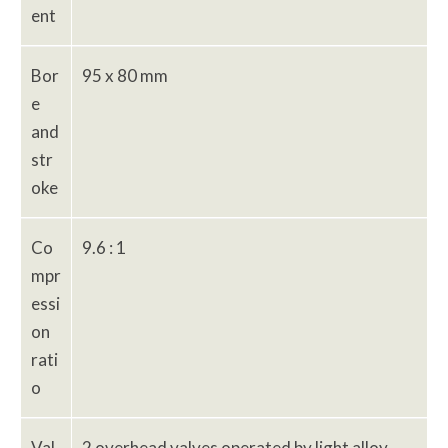
ent
Bor
95 x 80 mm
e
and
str
oke
Co
9.6 : 1
mpr
essi
on
rati
o
Val
2 overhead valves operated by light alloy