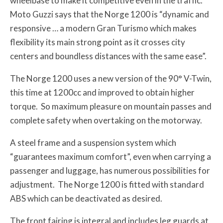
wheelbase to make it competitive even in the traffic.
Moto Guzzi says that the Norge 1200 is “dynamic and
responsive … a modern Gran Turismo which makes
flexibility its main strong point as it crosses city
centers and boundless distances with the same ease”.
The Norge 1200 uses a new version of the 90° V-Twin,
this time at 1200cc and improved to obtain higher
torque. So maximum pleasure on mountain passes and
complete safety when overtaking on the motorway.
A steel frame and a suspension system which
“guarantees maximum comfort”, even when carrying a
passenger and luggage, has numerous possibilities for
adjustment. The Norge 1200 is fitted with standard
ABS which can be deactivated as desired.
The front fairing is integral and includes leg guards at