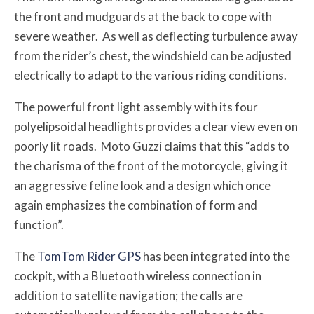
the front and mudguards at the back to cope with
severe weather. As well as deflecting turbulence away
from the rider’s chest, the windshield can be adjusted
electrically to adapt to the various riding conditions.
The powerful front light assembly with its four
polyelipsoidal headlights provides a clear view even on
poorly lit roads. Moto Guzzi claims that this “adds to
the charisma of the front of the motorcycle, giving it
an aggressive feline look and a design which once
again emphasizes the combination of form and
function”.
The
TomTom Rider GPS
has been integrated into the
cockpit, with a Bluetooth wireless connection in
addition to satellite navigation; the calls are