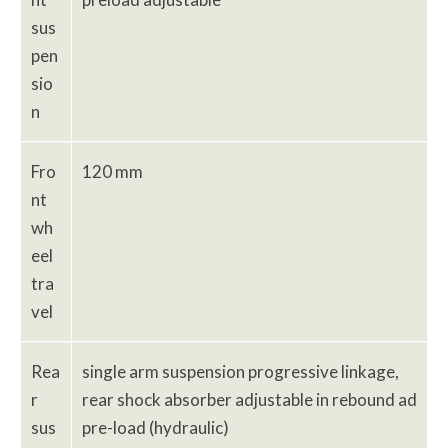
sus
pen
sio
n
Fro
120 mm
nt
wh
eel
tra
vel
Rea
single arm suspension progressive linkage,
r
rear shock absorber adjustable in rebound ad
sus
pre-load (hydraulic)