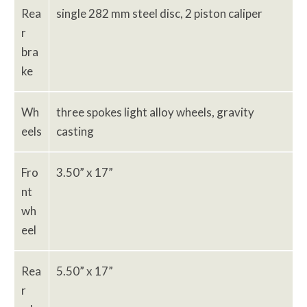
Rea
single 282 mm steel disc, 2 piston caliper
r
bra
ke
Wh
three spokes light alloy wheels, gravity
eels
casting
Fro
3.50” x 17”
nt
wh
eel
Rea
5.50” x 17”
r