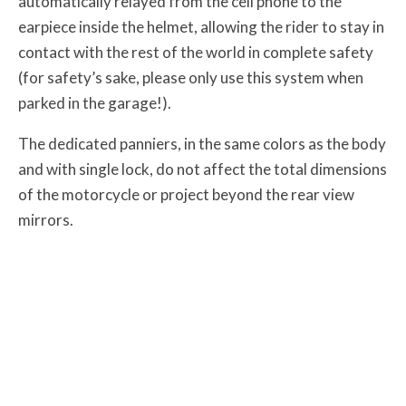
automatically relayed from the cell phone to the
earpiece inside the helmet, allowing the rider to stay in
contact with the rest of the world in complete safety
(for safety’s sake, please only use this system when
parked in the garage!).
The dedicated panniers, in the same colors as the body
and with single lock, do not affect the total dimensions
of the motorcycle or project beyond the rear view
mirrors.