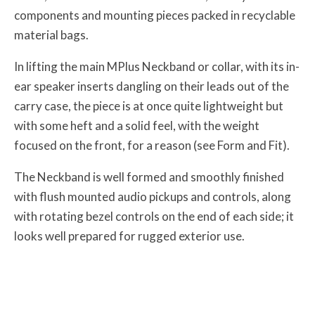
components and mounting pieces packed in recyclable
material bags.
In lifting the main MPlus Neckband or collar, with its in-
ear speaker inserts dangling on their leads out of the
carry case, the piece is at once quite lightweight but
with some heft and a solid feel, with the weight
focused on the front, for a reason (see Form and Fit).
The Neckband is well formed and smoothly finished
with flush mounted audio pickups and controls, along
with rotating bezel controls on the end of each side; it
looks well prepared for rugged exterior use.