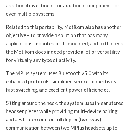
additional investment for additional components or
even multiple systems.
Related to this portability, Motikom also has another
objective – to provide a solution that has many
applications, mounted or dismounted; and to that end,
the Motikom does indeed provide a lot of versatility
for virtually any type of activity.
The MPlus system uses Bluetooth v5.0 with its
enhanced protocols, simplified secure connectivity,
fast switching, and excellent power efficiencies.
Sitting around the neck, the system uses in-ear stereo
headset pieces while providing multi-device pairing
and a BT intercom for full duplex (two-way)
communication between two MPlus headsets up to