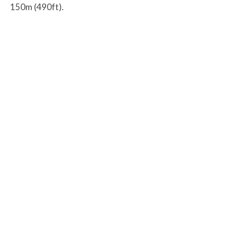
150m (490ft).