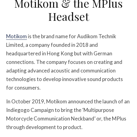
Motikom & the MPlus
Headset
Motikom
is the brand name for Audikom Technik
Limited, a company founded in 2018 and
headquartered in Hong Kong but with German
connections. The company focuses on creating and
adapting advanced acoustic and communication
technologies to develop innovative sound products
for consumers.
In October 2019, Motikom announced the launch of an
Indiegogo Campaign to bring the ‘Multipurpose
Motorcycle Communication Neckband’ or, the MPlus
through development to product.