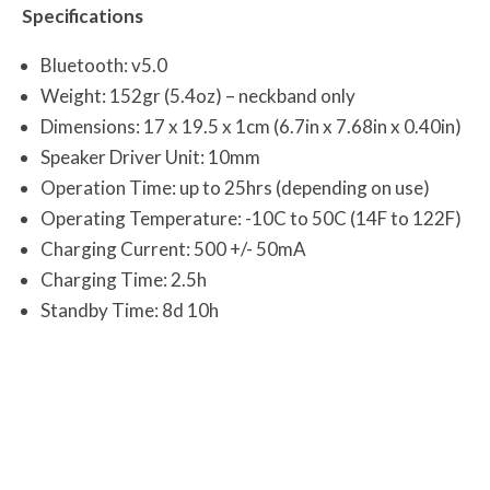
Specifications
Bluetooth: v5.0
Weight: 152gr (5.4oz) – neckband only
Dimensions: 17 x 19.5 x 1cm (6.7in x 7.68in x 0.40in)
Speaker Driver Unit: 10mm
Operation Time: up to 25hrs (depending on use)
Operating Temperature: -10C to 50C (14F to 122F)
Charging Current: 500 +/- 50mA
Charging Time: 2.5h
Standby Time: 8d 10h