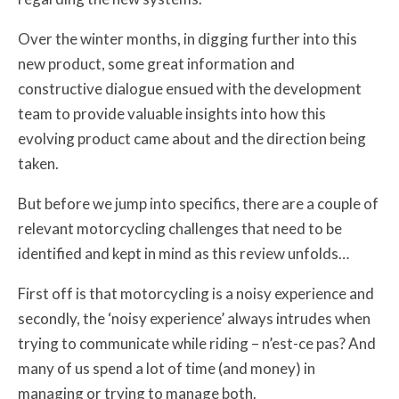
Over the winter months, in digging further into this
new product, some great information and
constructive dialogue ensued with the development
team to provide valuable insights into how this
evolving product came about and the direction being
taken.
But before we jump into specifics, there are a couple of
relevant motorcycling challenges that need to be
identified and kept in mind as this review unfolds…
First off is that motorcycling is a noisy experience and
secondly, the ‘noisy experience’ always intrudes when
trying to communicate while riding – n’est-ce pas? And
many of us spend a lot of time (and money) in
managing or trying to manage both.