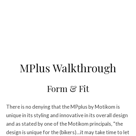
MPlus Walkthrough
Form & Fit
There is no denying that the MPplus by Motikom is
unique in its styling and innovative in its overall design
and as stated by one of the Motikom principals, “the
design is unique for the (bikers)…it may take time to let