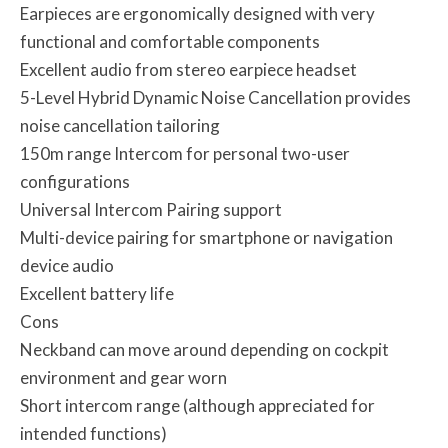
Earpieces are ergonomically designed with very
functional and comfortable components
Excellent audio from stereo earpiece headset
5-Level Hybrid Dynamic Noise Cancellation provides
noise cancellation tailoring
150m range Intercom for personal two-user
configurations
Universal Intercom Pairing support
Multi-device pairing for smartphone or navigation
device audio
Excellent battery life
Cons
Neckband can move around depending on cockpit
environment and gear worn
Short intercom range (although appreciated for
intended functions)