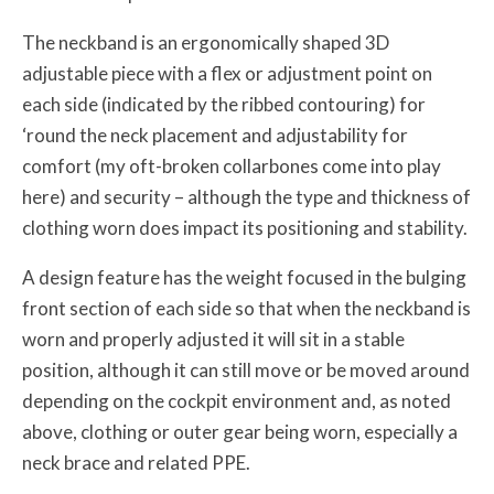
The neckband is an ergonomically shaped 3D
adjustable piece with a flex or adjustment point on
each side (indicated by the ribbed contouring) for
‘round the neck placement and adjustability for
comfort (my oft-broken collarbones come into play
here) and security – although the type and thickness of
clothing worn does impact its positioning and stability.
A design feature has the weight focused in the bulging
front section of each side so that when the neckband is
worn and properly adjusted it will sit in a stable
position, although it can still move or be moved around
depending on the cockpit environment and, as noted
above, clothing or outer gear being worn, especially a
neck brace and related PPE.