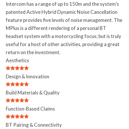
Intercom has a range of up to 150m and the system’s
patented Active Hybrid Dynamic Noise Cancellation
feature provides five levels of noise management. The
MPlus is a different rendering of a personal BT
headset system with a motorcycling focus; but is truly
useful for a host of other activities, providing a great
return on the investment.
Aesthetics
Design & Innovation
Build Materials & Quality
Function-Based Claims
BT Pairing & Connectivity