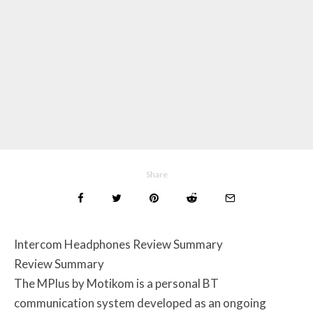
Share
Intercom Headphones Review Summary
Review Summary
The MPlus by Motikom is a personal BT
communication system developed as an ongoing