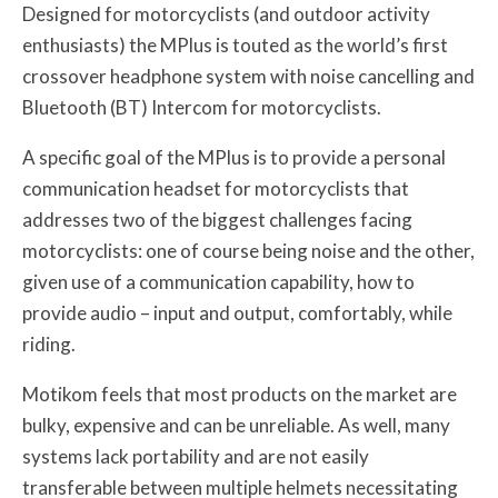
Designed for motorcyclists (and outdoor activity
enthusiasts) the MPlus is touted as the world’s first
crossover headphone system with noise cancelling and
Bluetooth (BT) Intercom for motorcyclists.
A specific goal of the MPlus is to provide a personal
communication headset for motorcyclists that
addresses two of the biggest challenges facing
motorcyclists: one of course being noise and the other,
given use of a communication capability, how to
provide audio – input and output, comfortably, while
riding.
Motikom feels that most products on the market are
bulky, expensive and can be unreliable. As well, many
systems lack portability and are not easily
transferable between multiple helmets necessitating