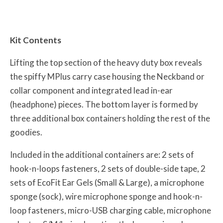
Kit Contents
Lifting the top section of the heavy duty box reveals
the spiffy MPlus carry case housing the Neckband or
collar component and integrated lead in-ear
(headphone) pieces. The bottom layer is formed by
three additional box containers holding the rest of the
goodies.
Included in the additional containers are: 2 sets of
hook-n-loops fasteners, 2 sets of double-side tape, 2
sets of EcoFit Ear Gels (Small & Large), a microphone
sponge (sock), wire microphone sponge and hook-n-
loop fasteners, micro-USB charging cable, microphone