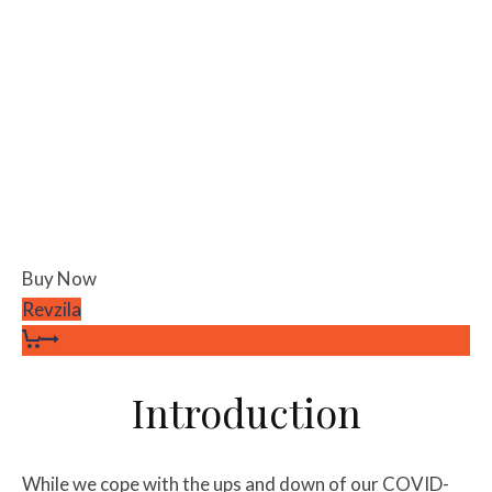
Buy Now
Revzila
Introduction
While we cope with the ups and down of our COVID-