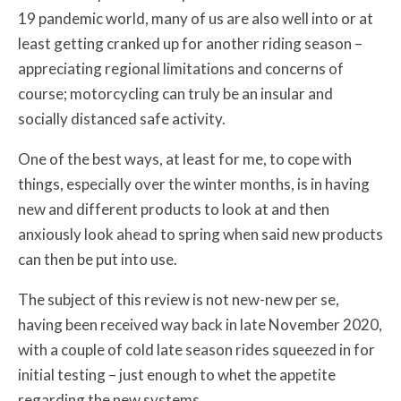
19 pandemic world, many of us are also well into or at
least getting cranked up for another riding season –
appreciating regional limitations and concerns of
course; motorcycling can truly be an insular and
socially distanced safe activity.
One of the best ways, at least for me, to cope with
things, especially over the winter months, is in having
new and different products to look at and then
anxiously look ahead to spring when said new products
can then be put into use.
The subject of this review is not new-new per se,
having been received way back in late November 2020,
with a couple of cold late season rides squeezed in for
initial testing – just enough to whet the appetite
regarding the new systems.