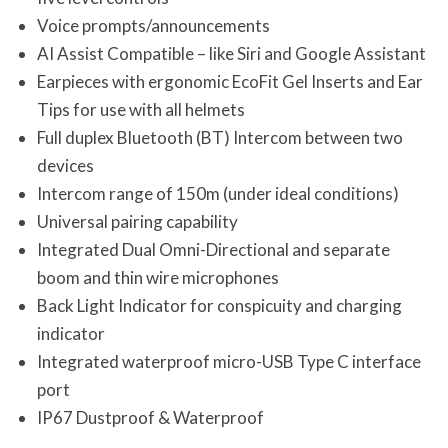
Voice prompts/announcements
AI Assist Compatible – like Siri and Google Assistant
Earpieces with ergonomic EcoFit Gel Inserts and Ear
Tips for use with all helmets
Full duplex Bluetooth (BT) Intercom between two
devices
Intercom range of 150m (under ideal conditions)
Universal pairing capability
Integrated Dual Omni-Directional and separate
boom and thin wire microphones
Back Light Indicator for conspicuity and charging
indicator
Integrated waterproof micro-USB Type C interface
port
IP67 Dustproof & Waterproof