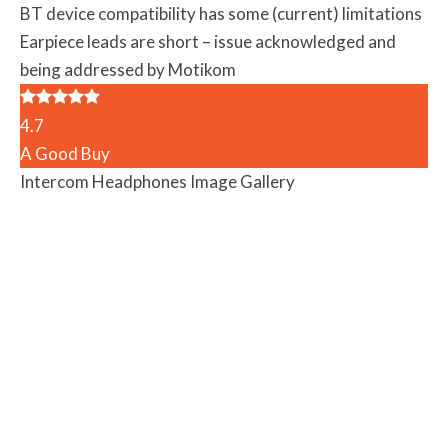
BT device compatibility has some (current) limitations
Earpiece leads are short – issue acknowledged and
being addressed by Motikom
4.7
A Good Buy
Intercom Headphones Image Gallery