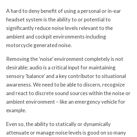
A hard to deny benefit of using a personal or in-ear
headset system is the ability to or potential to
significantly reduce noise levels relevant to the
ambient and cockpit environments including
motorcycle generated noise.
Removing the ‘noise’ environment completely is not
desirable; audio is a critical input for maintaining
sensory ‘balance’ and a key contributor to situational
awareness. We need to be able to discern, recognize
and react to discrete sound sources within the noise or
ambient environment – like an emergency vehicle for
example.
Even so, the ability to statically or dynamically
attenuate or manage noise levels is good on so many