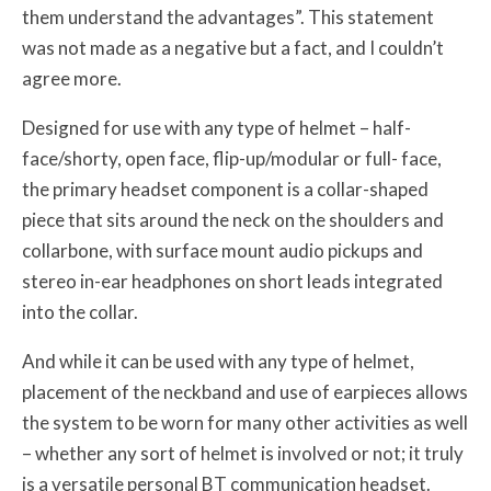
them understand the advantages”. This statement
was not made as a negative but a fact, and I couldn’t
agree more.
Designed for use with any type of helmet – half-
face/shorty, open face, flip-up/modular or full- face,
the primary headset component is a collar-shaped
piece that sits around the neck on the shoulders and
collarbone, with surface mount audio pickups and
stereo in-ear headphones on short leads integrated
into the collar.
And while it can be used with any type of helmet,
placement of the neckband and use of earpieces allows
the system to be worn for many other activities as well
– whether any sort of helmet is involved or not; it truly
is a versatile personal BT communication headset.