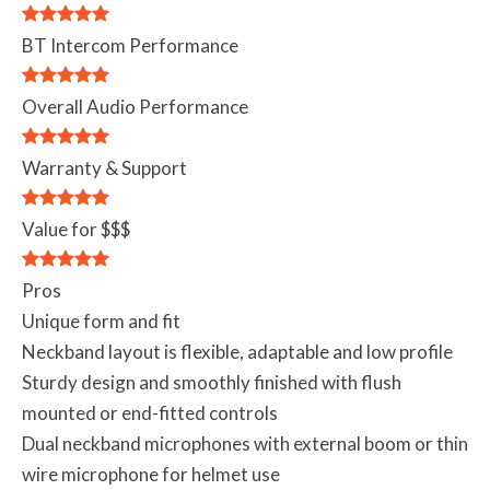
BT Intercom Performance
Overall Audio Performance
Warranty & Support
Value for $$$
Pros
Unique form and fit
Neckband layout is flexible, adaptable and low profile
Sturdy design and smoothly finished with flush
mounted or end-fitted controls
Dual neckband microphones with external boom or thin
wire microphone for helmet use