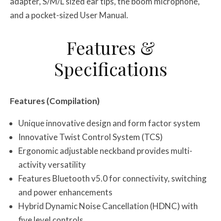
adapter, S/M/L sized ear tips, the boom microphone,
and a pocket-sized User Manual.
Features &
Specifications
Features (Compilation)
Unique innovative design and form factor system
Innovative Twist Control System (TCS)
Ergonomic adjustable neckband provides multi-
activity versatility
Features Bluetooth v5.0 for connectivity, switching
and power enhancements
Hybrid Dynamic Noise Cancellation (HDNC) with
five level controls