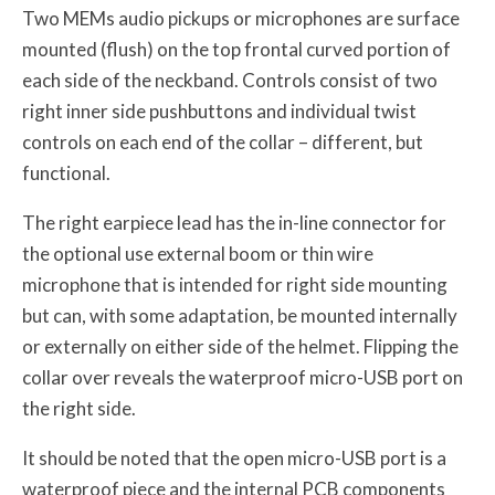
Two MEMs audio pickups or microphones are surface
mounted (flush) on the top frontal curved portion of
each side of the neckband. Controls consist of two
right inner side pushbuttons and individual twist
controls on each end of the collar – different, but
functional.
The right earpiece lead has the in-line connector for
the optional use external boom or thin wire
microphone that is intended for right side mounting
but can, with some adaptation, be mounted internally
or externally on either side of the helmet. Flipping the
collar over reveals the waterproof micro-USB port on
the right side.
It should be noted that the open micro-USB port is a
waterproof piece and the internal PCB components