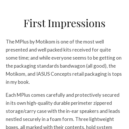
First Impressions
The MPlus by Motikom is one of the most well
presented and well packed kits received for quite
some time; and while everyone seems to be getting on
the packaging standards bandwagon (all good), the
Motikom, and IASUS Concepts retail packaging is tops
in my book.
Each MPlus comes carefully and protectively secured
in its own high-quality durable perimeter zippered
storage/carry case with the in-ear speakers and leads
nestled securely in a foam form. Three lightweight
boxes, all marked with their contents, hold system