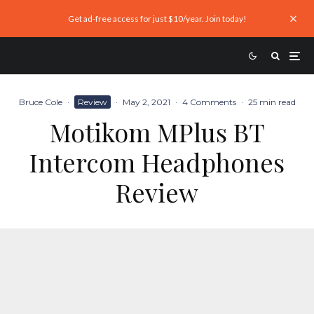
Get ad-free access for just $10/year. Join today!
Bruce Cole
·
Review
·
May 2, 2021
·
4 Comments
·
25 min read
Motikom MPlus BT
Intercom Headphones
Review