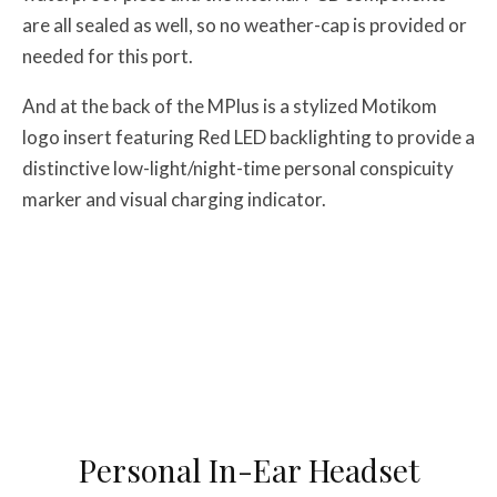
are all sealed as well, so no weather-cap is provided or
needed for this port.
And at the back of the MPlus is a stylized Motikom
logo insert featuring Red LED backlighting to provide a
distinctive low-light/night-time personal conspicuity
marker and visual charging indicator.
Personal In-Ear Headset