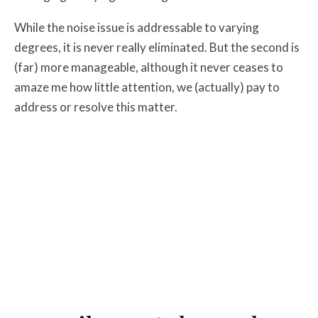
While the noise issue is addressable to varying
degrees, it is never really eliminated. But the second is
(far) more manageable, although it never ceases to
amaze me how little attention, we (actually) pay to
address or resolve this matter.