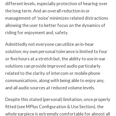
different levels, especially protection of hearing over
the long term. And an overall reduction in or
management of ‘noise’ minimizes related distractions
allowing the user to better focus on the dynamics of
riding for enjoyment and, safety.
Admittedly not everyone can utilize an in-hear
solution; my own personal tolerance is limited to four
or five hours at a stretch but, the ability to use in-ear
solutions can provide improved audio particularly
related to the clarity of intercom or mobile phone
communications, along with being able to enjoy any,
and all audio sources at reduced volume levels.
Despite this stated (personal) limitation, once properly
fitted (see MPlus Configuration & Use Section), the
whole earpiece is extremely comfortable for almost all