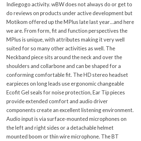
Indiegogo activity. wBW does not always do or get to
do reviews on products under active development but
Motikom offered up the MPlus late last year…and here
we are. From form, fit and function perspectives the
MPlus is unique, with attributes making it very well
suited for so many other activities as well. The
Neckband piece sits around the neck and over the
shoulders and collarbone and can be shaped for a
conforming comfortable fit. The HD stereo headset
earpieces on long leads use ergonomic changeable
Ecofit Gel seals for noise protection, Ear Tip pieces
provide extended comfort and audio driver
components create an excellent listening environment.
Audio input is via surface-mounted microphones on
the left and right sides or a detachable helmet
mounted boom or thin wire microphone. The BT