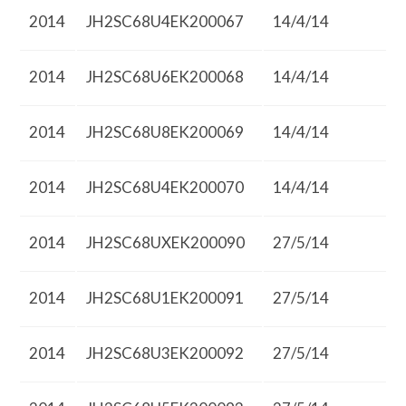
2014
JH2SC68U4EK200067
14/4/14
2014
JH2SC68U6EK200068
14/4/14
2014
JH2SC68U8EK200069
14/4/14
2014
JH2SC68U4EK200070
14/4/14
2014
JH2SC68UXEK200090
27/5/14
2014
JH2SC68U1EK200091
27/5/14
2014
JH2SC68U3EK200092
27/5/14