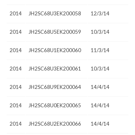
2014
JH2SC68U3EK200058
12/3/14
2014
JH2SC68U5EK200059
10/3/14
2014
JH2SC68U1EK200060
11/3/14
2014
JH2SC68U3EK200061
10/3/14
2014
JH2SC68U9EK200064
14/4/14
2014
JH2SC68U0EK200065
14/4/14
2014
JH2SC68U2EK200066
14/4/14