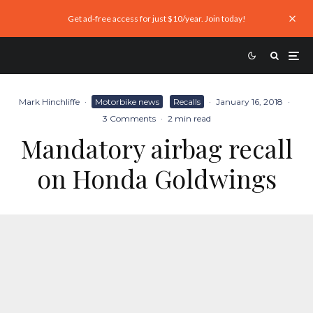
Get ad-free access for just $10/year. Join today!
Mark Hinchliffe
·
Motorbike news
Recalls
·
January 16, 2018
·
3 Comments
·
2 min read
Mandatory airbag recall
on Honda Goldwings