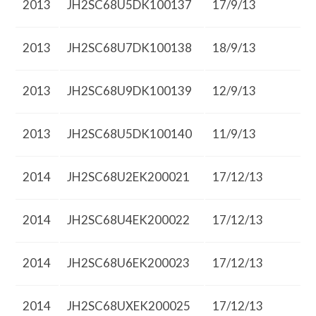
2013
JH2SC68U5DK100137
17/9/13
2013
JH2SC68U7DK100138
18/9/13
2013
JH2SC68U9DK100139
12/9/13
2013
JH2SC68U5DK100140
11/9/13
2014
JH2SC68U2EK200021
17/12/13
2014
JH2SC68U4EK200022
17/12/13
2014
JH2SC68U6EK200023
17/12/13
2014
JH2SC68UXEK200025
17/12/13