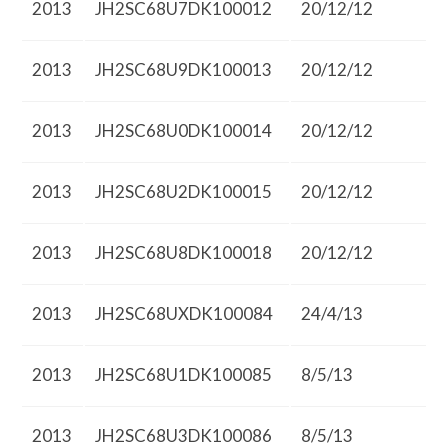
2013
JH2SC68U7DK100012
20/12/12
2013
JH2SC68U9DK100013
20/12/12
2013
JH2SC68U0DK100014
20/12/12
2013
JH2SC68U2DK100015
20/12/12
2013
JH2SC68U8DK100018
20/12/12
2013
JH2SC68UXDK100084
24/4/13
2013
JH2SC68U1DK100085
8/5/13
2013
JH2SC68U3DK100086
8/5/13