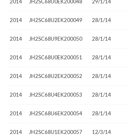
2014
JH2SC68U0EK200048
29/1/14
2014
JH2SC68U2EK200049
28/1/14
2014
JH2SC68U9EK200050
28/1/14
2014
JH2SC68U0EK200051
28/1/14
2014
JH2SC68U2EK200052
28/1/14
2014
JH2SC68U4EK200053
28/1/14
2014
JH2SC68U6EK200054
28/1/14
2014
JH2SC68U1EK200057
12/3/14