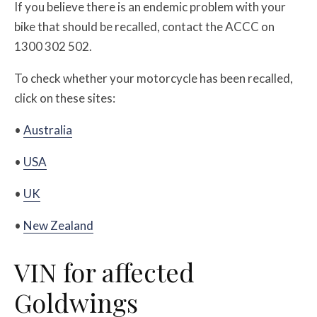
If you believe there is an endemic problem with your
bike that should be recalled, contact the ACCC on
1300 302 502.
To check whether your motorcycle has been recalled,
click on these sites:
•
Australia
•
USA
•
UK
•
New Zealand
VIN for affected
Goldwings