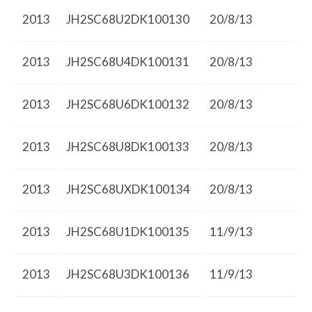
2013
JH2SC68U2DK100130
20/8/13
2013
JH2SC68U4DK100131
20/8/13
2013
JH2SC68U6DK100132
20/8/13
2013
JH2SC68U8DK100133
20/8/13
2013
JH2SC68UXDK100134
20/8/13
2013
JH2SC68U1DK100135
11/9/13
2013
JH2SC68U3DK100136
11/9/13