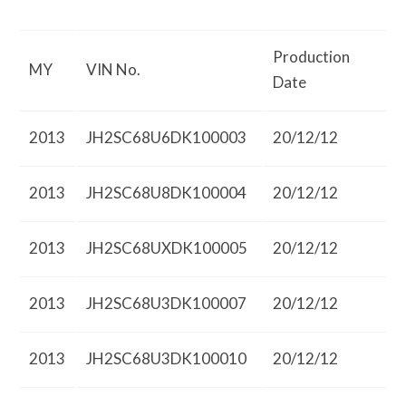
Production
MY
VIN No.
Date
2013
JH2SC68U6DK100003
20/12/12
2013
JH2SC68U8DK100004
20/12/12
2013
JH2SC68UXDK100005
20/12/12
2013
JH2SC68U3DK100007
20/12/12
2013
JH2SC68U3DK100010
20/12/12