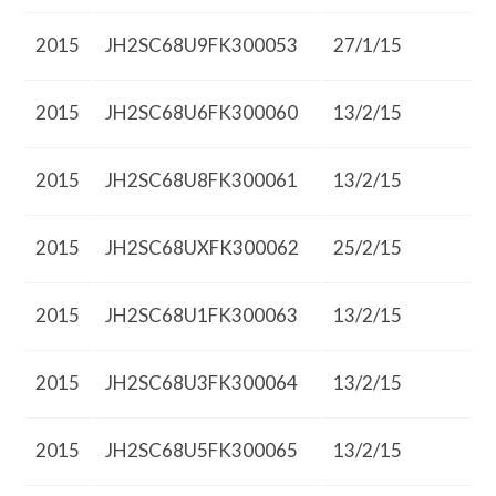
2015
JH2SC68U9FK300053
27/1/15
2015
JH2SC68U6FK300060
13/2/15
2015
JH2SC68U8FK300061
13/2/15
2015
JH2SC68UXFK300062
25/2/15
2015
JH2SC68U1FK300063
13/2/15
2015
JH2SC68U3FK300064
13/2/15
2015
JH2SC68U5FK300065
13/2/15