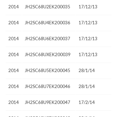
2014
JH2SC68U2EK200035
17/12/13
2014
JH2SC68U4EK200036
17/12/13
2014
JH2SC68U6EK200037
17/12/13
2014
JH2SC68UXEK200039
17/12/13
2014
JH2SC68U5EK200045
28/1/14
2014
JH2SC68U7EK200046
28/1/14
2014
JH2SC68U9EK200047
17/2/14