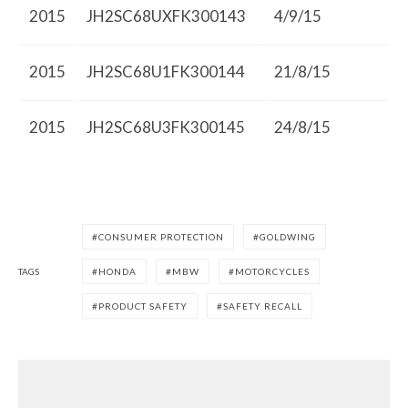
2015
JH2SC68UXFK300143
4/9/15
2015
JH2SC68U1FK300144
21/8/15
2015
JH2SC68U3FK300145
24/8/15
CONSUMER PROTECTION
GOLDWING
TAGS
HONDA
MBW
MOTORCYCLES
PRODUCT SAFETY
SAFETY RECALL