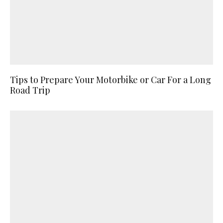
Tips to Prepare Your Motorbike or Car For a Long
Road Trip