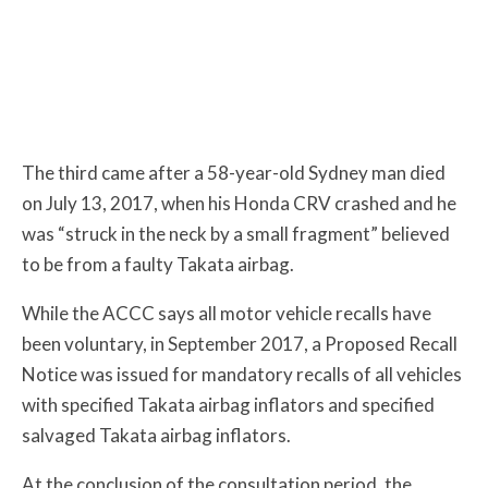
The third came after a 58-year-old Sydney man died
on July 13, 2017, when his Honda CRV crashed and he
was “struck in the neck by a small fragment” believed
to be from a faulty Takata airbag.
While the ACCC says all motor vehicle recalls have
been voluntary, in September 2017, a Proposed Recall
Notice was issued for mandatory recalls of all vehicles
with specified Takata airbag inflators and specified
salvaged Takata airbag inflators.
At the conclusion of the consultation period, the