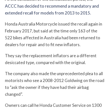
ACCC has decided to recommend a mandatory and
extended recall for models from 2013 to 2015.
Honda Australia Motorcycle issued the recall again in
February 2017, but said at the time only 163 of the
522 bikes affected in Australia had been returned to
dealers for repair and to fit new inflators.
They say the replacement inflators are a different
desiccated type, compared with the original.
The company also made the unprecedented plea to all
motorists who see a 2008-2012 Goldwing on the road
to “ask the owner if they have had their airbag
changed”.
Owners can call he Honda Customer Service on 1300