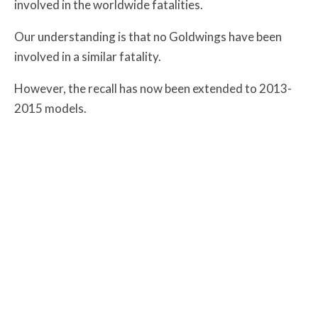
involved in the worldwide fatalities.
Our understanding is that no Goldwings have been
involved in a similar fatality.
However, the recall has now been extended to 2013-
2015 models.