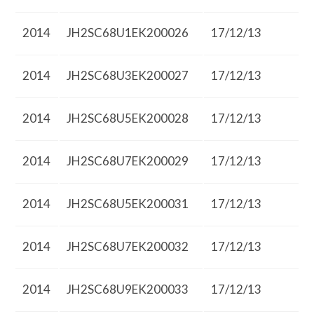
2014
JH2SC68U1EK200026
17/12/13
2014
JH2SC68U3EK200027
17/12/13
2014
JH2SC68U5EK200028
17/12/13
2014
JH2SC68U7EK200029
17/12/13
2014
JH2SC68U5EK200031
17/12/13
2014
JH2SC68U7EK200032
17/12/13
2014
JH2SC68U9EK200033
17/12/13