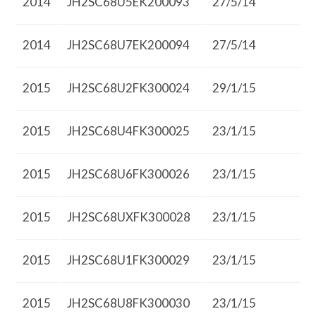
2014
JH2SC68U5EK200093
27/5/14
2014
JH2SC68U7EK200094
27/5/14
2015
JH2SC68U2FK300024
29/1/15
2015
JH2SC68U4FK300025
23/1/15
2015
JH2SC68U6FK300026
23/1/15
2015
JH2SC68UXFK300028
23/1/15
2015
JH2SC68U1FK300029
23/1/15
2015
JH2SC68U8FK300030
23/1/15