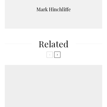
Mark Hinchliffe
Related