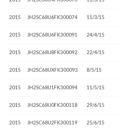
2015
JH2SC68U6FK300074
11/3/15
2015
JH2SC68U6FK300091
24/4/15
2015
JH2SC68U8FK300092
22/4/15
2015
JH2SC68UXFK300093
8/5/15
2015
JH2SC68U1FK300094
11/5/15
2015
JH2SC68U0FK300118
29/6/15
2015
JH2SC68U2FK300119
25/6/15