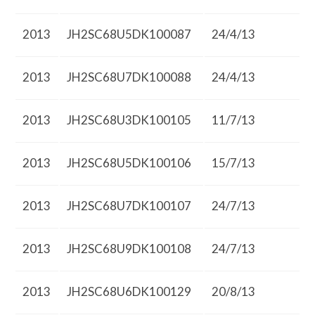
2013
JH2SC68U5DK100087
24/4/13
2013
JH2SC68U7DK100088
24/4/13
2013
JH2SC68U3DK100105
11/7/13
2013
JH2SC68U5DK100106
15/7/13
2013
JH2SC68U7DK100107
24/7/13
2013
JH2SC68U9DK100108
24/7/13
2013
JH2SC68U6DK100129
20/8/13