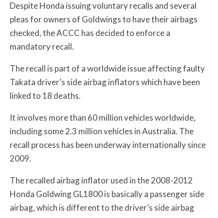
Despite Honda issuing voluntary recalls and several
pleas for owners of Goldwings to have their airbags
checked, the ACCC has decided to enforce a
mandatory recall.
The recall is part of a worldwide issue affecting faulty
Takata driver’s side airbag inflators which have been
linked to 18 deaths.
It involves more than 60 million vehicles worldwide,
including some 2.3 million vehicles in Australia. The
recall process has been underway internationally since
2009.
The recalled airbag inflator used in the 2008-2012
Honda Goldwing GL1800 is basically a passenger side
airbag, which is different to the driver’s side airbag