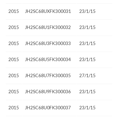
2015
JH2SC68UXFK300031
23/1/15
2015
JH2SC68U1FK300032
23/1/15
2015
JH2SC68U3FK300033
23/1/15
2015
JH2SC68U5FK300034
23/1/15
2015
JH2SC68U7FK300035
27/1/15
2015
JH2SC68U9FK300036
23/1/15
2015
JH2SC68U0FK300037
23/1/15