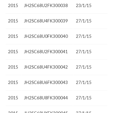
2015
JH2SC68U2FK300038
23/1/15
2015
JH2SC68U4FK300039
27/1/15
2015
JH2SC68U0FK300040
27/1/15
2015
JH2SC68U2FK300041
27/1/15
2015
JH2SC68U4FK300042
27/1/15
2015
JH2SC68U6FK300043
27/1/15
2015
JH2SC68U8FK300044
27/1/15