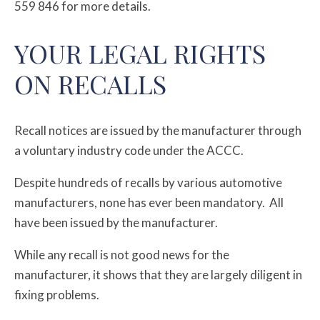
559 846 for more details.
YOUR LEGAL RIGHTS
ON RECALLS
Recall notices are issued by the manufacturer through
a voluntary industry code under the ACCC.
Despite hundreds of recalls by various automotive
manufacturers, none has ever been mandatory. All
have been issued by the manufacturer.
While any recall is not good news for the
manufacturer, it shows that they are largely diligent in
fixing problems.