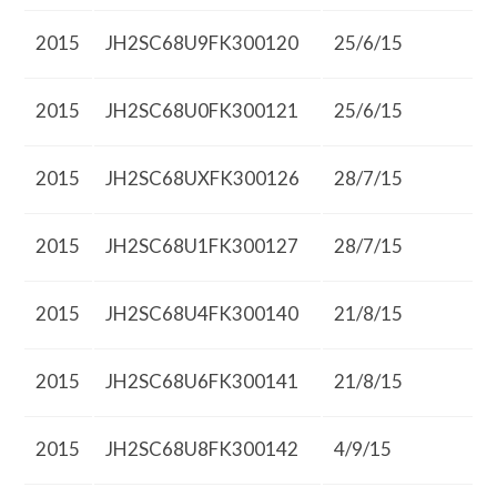
2015
JH2SC68U9FK300120
25/6/15
2015
JH2SC68U0FK300121
25/6/15
2015
JH2SC68UXFK300126
28/7/15
2015
JH2SC68U1FK300127
28/7/15
2015
JH2SC68U4FK300140
21/8/15
2015
JH2SC68U6FK300141
21/8/15
2015
JH2SC68U8FK300142
4/9/15