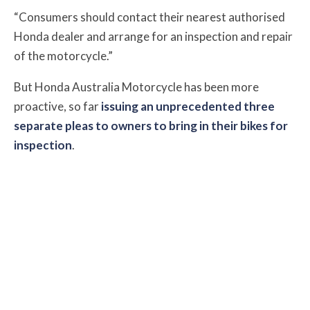
“Consumers should contact their nearest authorised
Honda dealer and arrange for an inspection and repair
of the motorcycle.”
But Honda Australia Motorcycle has been more
proactive, so far
issuing an unprecedented three
separate pleas to owners to bring in their bikes for
inspection
.