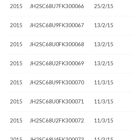
2015
JH2SC68U7FK300066
25/2/15
2015
JH2SC68U9FK300067
13/2/15
2015
JH2SC68U0FK300068
13/2/15
2015
JH2SC68U2FK300069
13/2/15
2015
JH2SC68U9FK300070
11/3/15
2015
JH2SC68U0FK300071
11/3/15
2015
JH2SC68U2FK300072
11/3/15
2015
JH2SC68U4FK300073
11/3/15