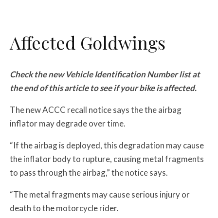
Affected Goldwings
Check the new Vehicle Identification Number list at
the end of this article to see if your bike is affected.
The new ACCC recall notice says the the airbag
inflator may degrade over time.
“If the airbag is deployed, this degradation may cause
the inflator body to rupture, causing metal fragments
to pass through the airbag,” the notice says.
“The metal fragments may cause serious injury or
death to the motorcycle rider.