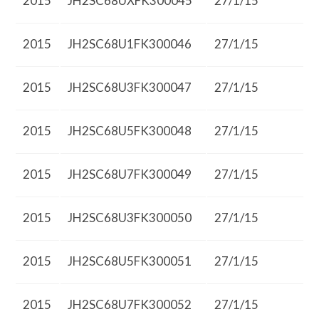
2015
JH2SC68UXFK300045
27/1/15
2015
JH2SC68U1FK300046
27/1/15
2015
JH2SC68U3FK300047
27/1/15
2015
JH2SC68U5FK300048
27/1/15
2015
JH2SC68U7FK300049
27/1/15
2015
JH2SC68U3FK300050
27/1/15
2015
JH2SC68U5FK300051
27/1/15
2015
JH2SC68U7FK300052
27/1/15