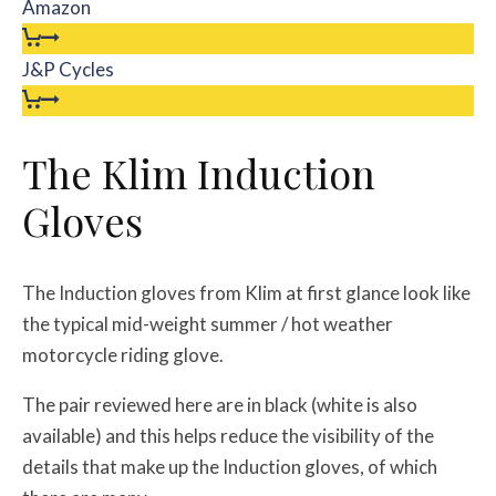
Amazon
J&P Cycles
The Klim Induction
Gloves
The Induction gloves from Klim at first glance look like
the typical mid-weight summer / hot weather
motorcycle riding glove.
The pair reviewed here are in black (white is also
available) and this helps reduce the visibility of the
details that make up the Induction gloves, of which