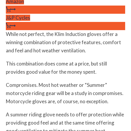
Amazon
J&P Cycles
While not perfect, the Klim Induction gloves offer a
winning combination of protective features, comfort
and feel and hot weather ventilation.
This combination does come at a price, but still
provides good value for the money spent.
Compromises. Most hot weather or “Summer”
motorcycle riding gear will be a study in compromises.
Motorcycle gloves are, of course, no exception.
A summer riding glove needs to offer protection while
providing good feel and at the same time offering
good ventilation to mitigate the summer heat.