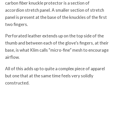
carbon fiber knuckle protector is a section of
accordion stretch panel. A smaller section of stretch
panel is present at the base of the knuckles of the first
two fingers.
Perforated leather extends up on the top side of the
thumb and between each of the glove’s fingers, at their
base, is what Klim calls “micro-fine” mesh to encourage
airflow.
All of this adds up to quite a complex piece of apparel
but one that at the same time feels very solidly
constructed.