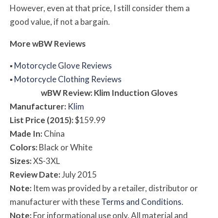
However, even at that price, I still consider them a
good value, if not a bargain.
More
w
BW
Reviews
▪
Motorcycle Glove Reviews
▪
Motorcycle Clothing Reviews
w
BW
Review: Klim Induction Gloves
Manufacturer:
Klim
List Price (2015):
$159.99
Made In:
China
Colors:
Black or White
Sizes:
XS-3XL
Review Date:
July 2015
Note:
Item was provided by a retailer, distributor or
manufacturer with these
Terms and Conditions
.
Note:
For informational use only. All material and