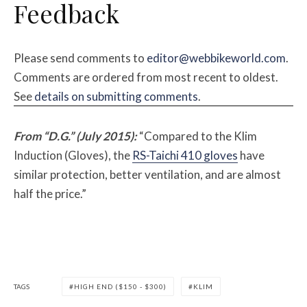
Feedback
Please send comments to
editor@webbikeworld.com
.
Comments are ordered from most recent to oldest.
See
details on submitting comments
.
From “D.G.” (July 2015):
“Compared to the Klim
Induction (Gloves), the
RS-Taichi 410 gloves
have
similar protection, better ventilation, and are almost
half the price.”
TAGS
HIGH END ($150 - $300)
KLIM