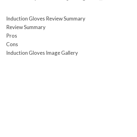
Induction Gloves Review Summary
Review Summary
Pros
Cons
Induction Gloves Image Gallery