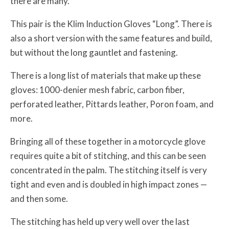
there are many.
This pair is the Klim Induction Gloves “Long”. There is
also a short version with the same features and build,
but without the long gauntlet and fastening.
There is a long list of materials that make up these
gloves: 1000-denier mesh fabric, carbon fiber,
perforated leather, Pittards leather, Poron foam, and
more.
Bringing all of these together in a motorcycle glove
requires quite a bit of stitching, and this can be seen
concentrated in the palm. The stitching itself is very
tight and even and is doubled in high impact zones —
and then some.
The stitching has held up very well over the last