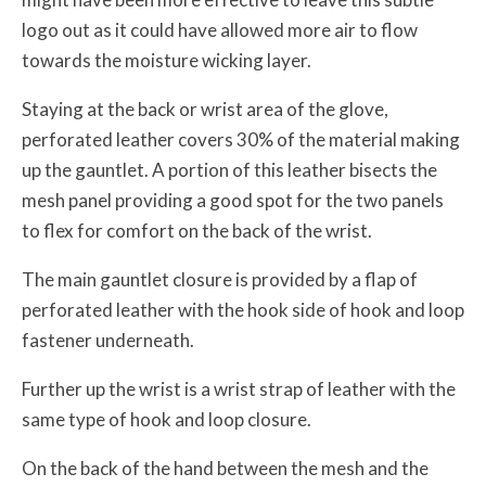
logo out as it could have allowed more air to flow
towards the moisture wicking layer.
Staying at the back or wrist area of the glove,
perforated leather covers 30% of the material making
up the gauntlet. A portion of this leather bisects the
mesh panel providing a good spot for the two panels
to flex for comfort on the back of the wrist.
The main gauntlet closure is provided by a flap of
perforated leather with the hook side of hook and loop
fastener underneath.
Further up the wrist is a wrist strap of leather with the
same type of hook and loop closure.
On the back of the hand between the mesh and the