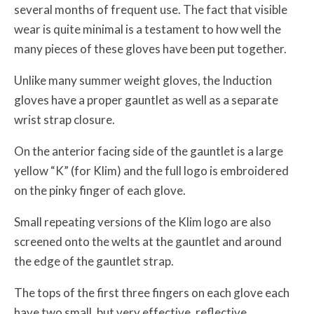
several months of frequent use. The fact that visible
wear is quite minimal is a testament to how well the
many pieces of these gloves have been put together.
Unlike many summer weight gloves, the Induction
gloves have a proper gauntlet as well as a separate
wrist strap closure.
On the anterior facing side of the gauntlet is a large
yellow “K” (for Klim) and the full logo is embroidered
on the pinky finger of each glove.
Small repeating versions of the Klim logo are also
screened onto the welts at the gauntlet and around
the edge of the gauntlet strap.
The tops of the first three fingers on each glove each
have two small, but very effective, reflective