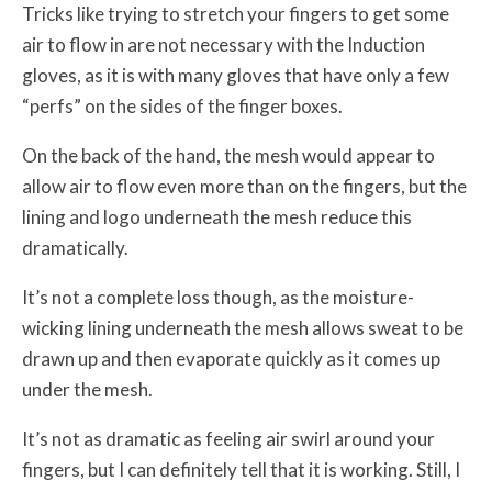
Tricks like trying to stretch your fingers to get some
air to flow in are not necessary with the Induction
gloves, as it is with many gloves that have only a few
“perfs” on the sides of the finger boxes.
On the back of the hand, the mesh would appear to
allow air to flow even more than on the fingers, but the
lining and logo underneath the mesh reduce this
dramatically.
It’s not a complete loss though, as the moisture-
wicking lining underneath the mesh allows sweat to be
drawn up and then evaporate quickly as it comes up
under the mesh.
It’s not as dramatic as feeling air swirl around your
fingers, but I can definitely tell that it is working. Still, I