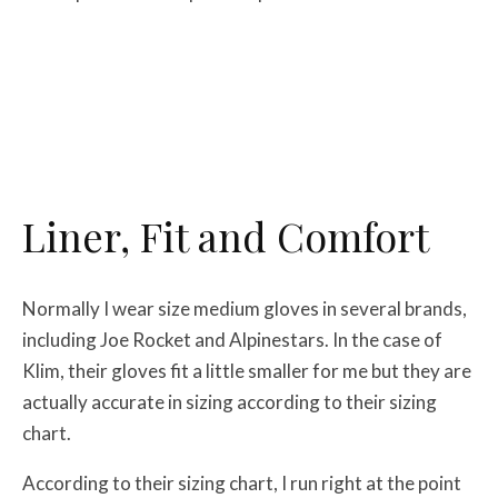
Liner, Fit and Comfort
Normally I wear size medium gloves in several brands,
including Joe Rocket and Alpinestars. In the case of
Klim, their gloves fit a little smaller for me but they are
actually accurate in sizing according to their sizing
chart.
According to their sizing chart, I run right at the point