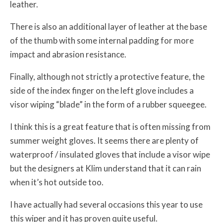
leather.
There is also an additional layer of leather at the base
of the thumb with some internal padding for more
impact and abrasion resistance.
Finally, although not strictly a protective feature, the
side of the index finger on the left glove includes a
visor wiping “blade” in the form of a rubber squeegee.
I think this is a great feature that is often missing from
summer weight gloves. It seems there are plenty of
waterproof / insulated gloves that include a visor wipe
but the designers at Klim understand that it can rain
when it’s hot outside too.
I have actually had several occasions this year to use
this wiper and it has proven quite useful.