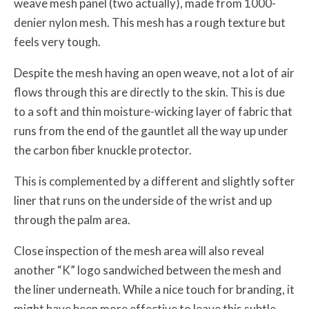
weave mesh panel (two actually), made from 1000-
denier nylon mesh. This mesh has a rough texture but
feels very tough.
Despite the mesh having an open weave, not a lot of air
flows through this are directly to the skin. This is due
to a soft and thin moisture-wicking layer of fabric that
runs from the end of the gauntlet all the way up under
the carbon fiber knuckle protector.
This is complemented by a different and slightly softer
liner that runs on the underside of the wrist and up
through the palm area.
Close inspection of the mesh area will also reveal
another “K” logo sandwiched between the mesh and
the liner underneath. While a nice touch for branding, it
might have been more effective to leave this subtle