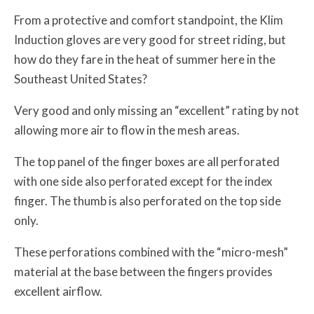
From a protective and comfort standpoint, the Klim
Induction gloves are very good for street riding, but
how do they fare in the heat of summer here in the
Southeast United States?
Very good and only missing an “excellent” rating by not
allowing more air to flow in the mesh areas.
The top panel of the finger boxes are all perforated
with one side also perforated except for the index
finger. The thumb is also perforated on the top side
only.
These perforations combined with the “micro-mesh”
material at the base between the fingers provides
excellent airflow.