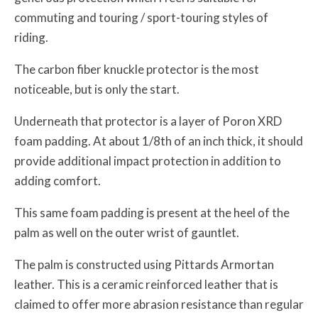
commuting and touring / sport-touring styles of
riding.
The carbon fiber knuckle protector is the most
noticeable, but is only the start.
Underneath that protector is a layer of Poron XRD
foam padding. At about 1/8th of an inch thick, it should
provide additional impact protection in addition to
adding comfort.
This same foam padding is present at the heel of the
palm as well on the outer wrist of gauntlet.
The palm is constructed using Pittards Armortan
leather. This is a ceramic reinforced leather that is
claimed to offer more abrasion resistance than regular