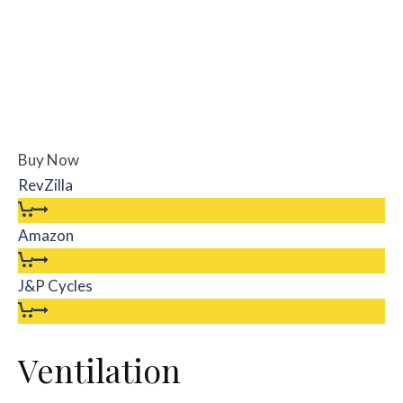
Buy Now
RevZilla
Amazon
J&P Cycles
Ventilation