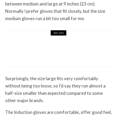
between medium and large at 9 inches (23 cm).
Normally I prefer gloves that fit closely, but the size
medium gloves run a bit too small for me.
See also
Misc Reviews
August 2, 2026
The First Motorcycle Accessory You Buy
Might Be for Your Truck
Surprisingly, the size large fits very comfortably
without being too loose, so I’d say they run almost a
half-size smaller than expected compared to some
other major brands.
The Induction gloves are comfortable, offer good feel,