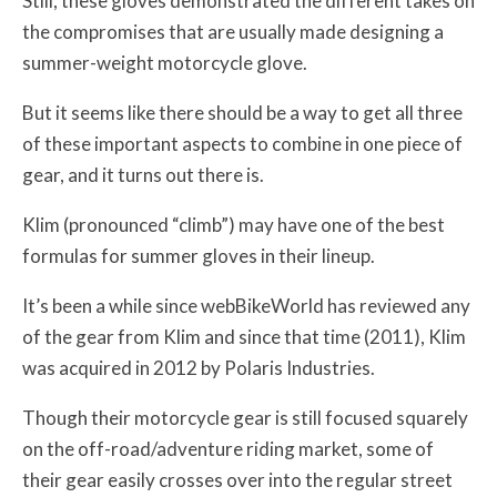
Still, these gloves demonstrated the different takes on
the compromises that are usually made designing a
summer-weight motorcycle glove.
But it seems like there should be a way to get all three
of these important aspects to combine in one piece of
gear, and it turns out there is.
Klim (pronounced “climb”) may have one of the best
formulas for summer gloves in their lineup.
It’s been a while since webBikeWorld has reviewed any
of the gear from Klim and since that time (2011), Klim
was acquired in 2012 by Polaris Industries.
Though their motorcycle gear is still focused squarely
on the off-road/adventure riding market, some of
their gear easily crosses over into the regular street