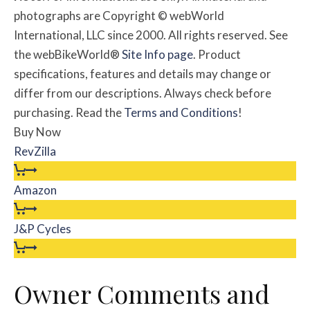
photographs are Copyright © webWorld
International, LLC since 2000. All rights reserved. See
the webBikeWorld®
Site Info page
. Product
specifications, features and details may change or
differ from our descriptions. Always check before
purchasing. Read the
Terms and Conditions
!
Buy Now
RevZilla
Amazon
J&P Cycles
Owner Comments and