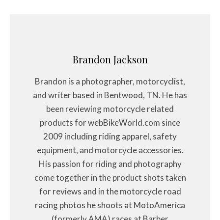
Brandon Jackson
Brandon is a photographer, motorcyclist,
and writer based in Bentwood, TN. He has
been reviewing motorcycle related
products for webBikeWorld.com since
2009 including riding apparel, safety
equipment, and motorcycle accessories.
His passion for riding and photography
come together in the product shots taken
for reviews and in the motorcycle road
racing photos he shoots at MotoAmerica
(formerly AMA) races at Barber