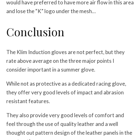
would have preferred to have more air flow in this area
and lose the “K” logo under the mesh…
Conclusion
The Klim Induction gloves are not perfect, but they
rate above average on the three major points I
consider important in a summer glove.
While not as protective as a dedicated racing glove,
they offer very good levels of impact and abrasion
resistant features.
They also provide very good levels of comfort and
feel through the use of quality leather and a well
thought out pattern design of the leather panels in the