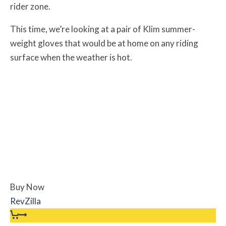
rider zone.
This time, we’re looking at a pair of Klim summer-
weight gloves that would be at home on any riding
surface when the weather is hot.
Buy Now
RevZilla