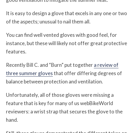
It is easy to design a glove that excels in any one or two
of the aspects; unusual to nail them all.
You can find well vented gloves with good feel, for
instance, but these will likely not offer great protective
features.
Recently Bill C. and “Burn” put together
a review of
three summer gloves
that offer differing degrees of
balance between protection and ventilation.
Unfortunately, all of those gloves were missing a
feature that is key for many of us webBikeWorld
reviewers: a wrist strap that secures the glove to the
hand.