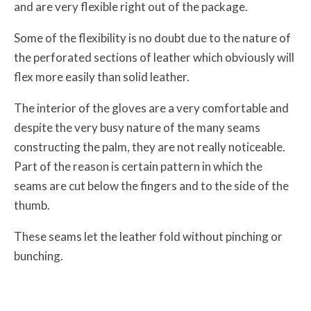
and are very flexible right out of the package.
Some of the flexibility is no doubt due to the nature of
the perforated sections of leather which obviously will
flex more easily than solid leather.
The interior of the gloves are a very comfortable and
despite the very busy nature of the many seams
constructing the palm, they are not really noticeable.
Part of the reason is certain pattern in which the
seams are cut below the fingers and to the side of the
thumb.
These seams let the leather fold without pinching or
bunching.