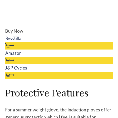
Buy Now
RevZilla
Amazon
J&P Cycles
Protective Features
For a summer weight glove, the Induction gloves offer
generous protection which I feel is suitable for