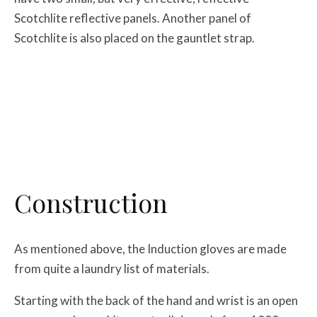
Scotchlite reflective panels. Another panel of
Scotchlite is also placed on the gauntlet strap.
Construction
As mentioned above, the Induction gloves are made
from quite a laundry list of materials.
Starting with the back of the hand and wrist is an open