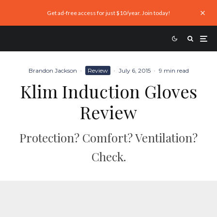
Get ad-free access for just $10/year. Join today!
Brandon Jackson
·
Review
·
July 6, 2015
·
9 min read
Klim Induction Gloves
Review
Protection? Comfort? Ventilation?
Check.