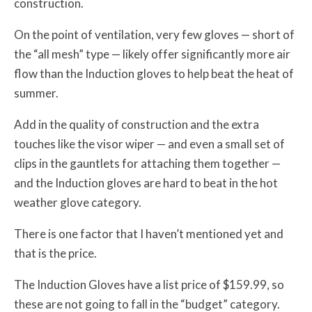
construction.
On the point of ventilation, very few gloves — short of
the “all mesh” type — likely offer significantly more air
flow than the Induction gloves to help beat the heat of
summer.
Add in the quality of construction and the extra
touches like the visor wiper — and even a small set of
clips in the gauntlets for attaching them together —
and the Induction gloves are hard to beat in the hot
weather glove category.
There is one factor that I haven’t mentioned yet and
that is the price.
The Induction Gloves have a list price of $159.99, so
these are not going to fall in the “budget” category.