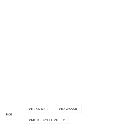
DRAG RACE
KAWASAKI
TAGS
MOTORCYCLE VIDEOS