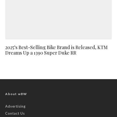
2025’s Best-Selling Bike Brand is Released, KTM
Dreams Up a 1390 Super Duke RR
About wBW
Advertising
Contact Us