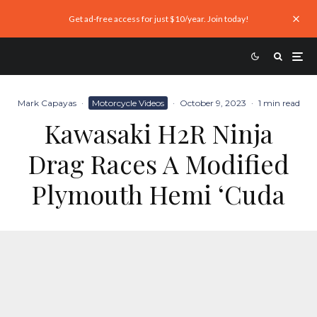
Get ad-free access for just $10/year. Join today!
Mark Capayas
·
Motorcycle Videos
·
October 9, 2023
·
1 min read
Kawasaki H2R Ninja
Drag Races A Modified
Plymouth Hemi ‘Cuda