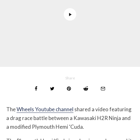
Share
The
Wheels Youtube channel
shared a video featuring
a drag race battle between a Kawasaki H2R Ninja and
a modified Plymouth Hemi ‘Cuda.