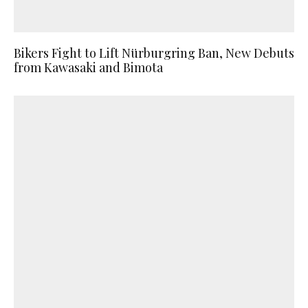
Bikers Fight to Lift Nürburgring Ban, New Debuts
from Kawasaki and Bimota