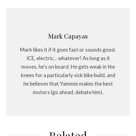
Mark Capayas
Mark likes it if it goes fast or sounds good.
ICE, electric... whatever! As long as it
moves, he's on board. He gets weak in the
knees for a particularly sick bike build, and
he believes that Yammie makes the best
motors (go ahead, debate him).
Related