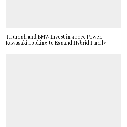
Triumph and BMW Invest in 400cc Power,
Kawasaki Looking to Expand Hybrid Family