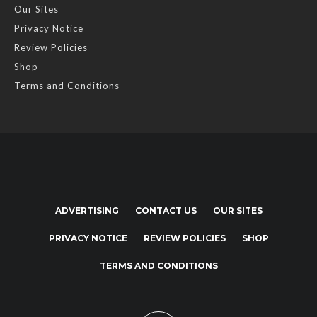
Our Sites
Privacy Notice
Review Policies
Shop
Terms and Conditions
ADVERTISING
CONTACT US
OUR SITES
PRIVACY NOTICE
REVIEW POLICIES
SHOP
TERMS AND CONDITIONS