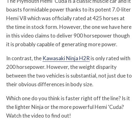
The Plymouth Hemi ‘Cuda is a classic muscle car and it
boasts formidable power thanks to its potent 7.0-liter
Hemi V8 which was officially rated at 425 horses at
the time in stock form. However, the one we have here
in this video claims to deliver 900 horsepower though
it is probably capable of generating more power.
In contrast, the
Kawasaki Ninja H2R
is only rated with
200 horsepower. However, the weight disparity
between the two vehicles is substantial, not just due to
their obvious differences in body size.
Which one do you think is faster right off the line? Is it
the lighter Ninja or the more powerful Hemi ‘Cuda?
Watch the video to find out!