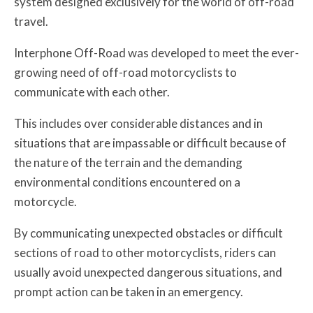
system designed exclusively for the world of off-road
travel.
Interphone Off-Road was developed to meet the ever-
growing need of off-road motorcyclists to
communicate with each other.
This includes over considerable distances and in
situations that are impassable or difficult because of
the nature of the terrain and the demanding
environmental conditions encountered on a
motorcycle.
By communicating unexpected obstacles or difficult
sections of road to other motorcyclists, riders can
usually avoid unexpected dangerous situations, and
prompt action can be taken in an emergency.