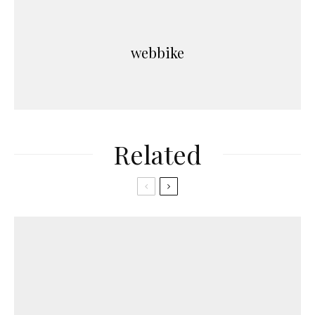
webbike
Related