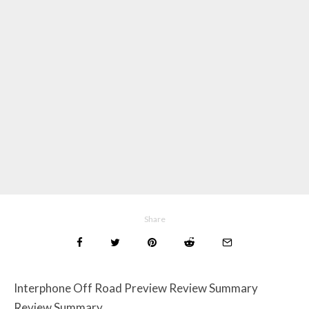
Share
Interphone Off Road Preview Review Summary
Review Summary