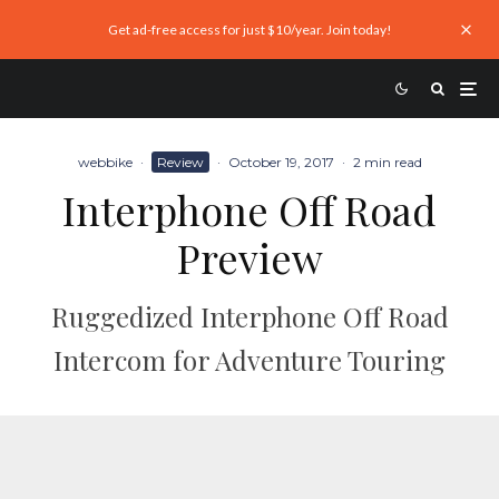
Get ad-free access for just $10/year. Join today!
webbike
·
Review
·
October 19, 2017
·
2 min read
Interphone Off Road
Preview
Ruggedized Interphone Off Road
Intercom for Adventure Touring