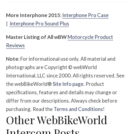
More Interphone 2015
:
Interphone Pro Case
|
Interphone Pro Sound Plus
Master Listing of All
w
BW
Motorcycle Product
Reviews
Note:
For informational use only. All material and
photographs are Copyright © webWorld
International, LLC since 2000. All rights reserved. See
the webBikeWorld®
Site Info page
. Product
specifications, features and details may change or
differ from our descriptions. Always check before
purchasing. Read the
Terms and Conditions
!
Other WebBikeWorld
Intercom Posts