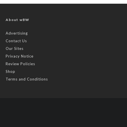
About wBW
Advertising
Contact Us
Our Sites
Privacy Notice
Review Policies
Shop
Terms and Conditions