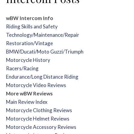
wBW Intercom Info
Riding Skills and Safety
Technology/Maintenance/Repair
Restoration/Vintage
BMW/Ducati/Moto Guzzi/Triumph
Motorcycle History
Racers/Racing
Endurance/Long Distance Riding
Motorcycle Video Reviews
More wBW Reviews
Main Review Index
Motorcycle Clothing Reviews
Motorcycle Helmet Reviews
Motorcycle Accessory Reviews