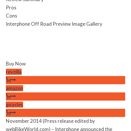
Pros
Cons
Interphone Off Road Preview Image Gallery
Buy Now
revzilla
amazon
jpcycles
November 2014 (Press release edited by
webBikeWorld.com) – Interphone announced the