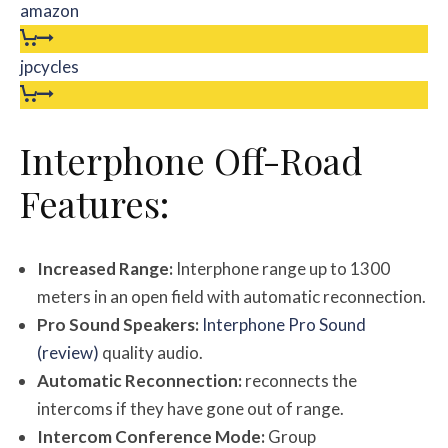
amazon
jpcycles
Interphone Off-Road
Features:
Increased Range:
Interphone range up to 1300
meters in an open field with automatic reconnection.
Pro Sound Speakers:
Interphone Pro Sound
(review)
quality audio.
Automatic Reconnection:
reconnects the
intercoms if they have gone out of range.
Intercom Conference Mode:
Group