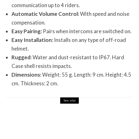
communication up to 4 riders.
Automatic Volume Control:
With speed and noise
compensation.
Easy Pairing:
Pairs when intercoms are switched on.
Easy Installation:
Installs on any type of off-road
helmet.
Rugged:
Water and dust-resistant to IP67. Hard
Case shell resists impacts.
Dimensions:
Weight: 55 g. Length: 9 cm. Height: 4.5
cm. Thickness: 2 cm.
See also
Misc Reviews
August 2, 2026
The First Motorcycle Accessory You Buy
Might Be for Your Truck