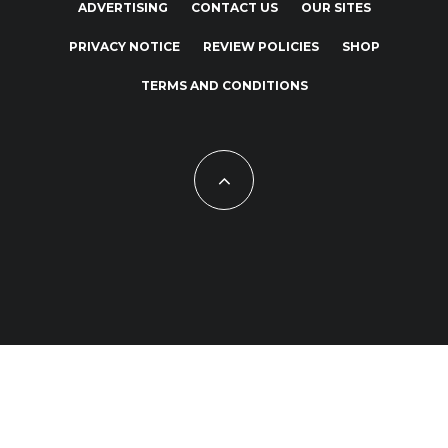
ADVERTISING
CONTACT US
OUR SITES
PRIVACY NOTICE
REVIEW POLICIES
SHOP
TERMS AND CONDITIONS