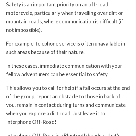
Safety is an important priority on an off-road
motorcycle, particularly when travelling over dirt or
mountain roads, where communication is difficult (if
not impossible).
For example, telephone service is often unavailable in
such areas because of their nature.
In these cases, immediate communication with your
fellow adventurers can be essential to safety.
This allows you to call for help if a fall occurs at the end
of the group, report an obstacle to those in back of
you, remain in contact during turns and communicate
when you explore a dirt road. Just leave it to
Interphone Off-Road!
Interphone Off-Road is a Bluetooth headset that’s