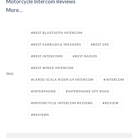
Motorcycle Intercom Reviews
More…
BEST BLUETOOTH INTERCOM
BEST EARBUDS & SPEAKERS
BEST GPS
BEST INTERCOMS
BEST RADIOS
BEST WIRED INTERCOM
TAGS
CARDO SCALA RIDER G9 INTERCOM
INTERCOM
INTERPHONE
INTERPHONE OFF ROAD
MOTORCYCLE INTERCOM REVIEWS
REVIEW
REVIEWS