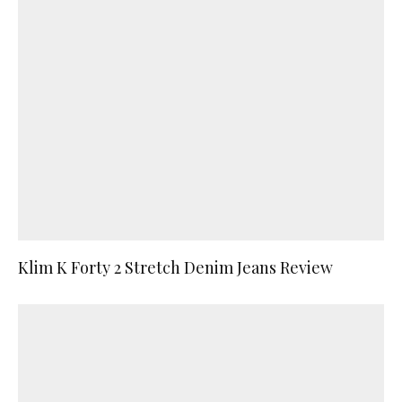
Klim K Forty 2 Stretch Denim Jeans Review