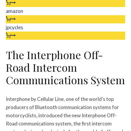
amazon
jpcycles
The Interphone Off-
Road Intercom
Communications System
Interphone by Cellular Line, one of the world’s top
producers of Bluetooth communication systems for
motorcyclists, introduced the new Interphone Off-
Road communications system, the first intercom