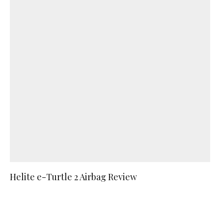
Helite e-Turtle 2 Airbag Review