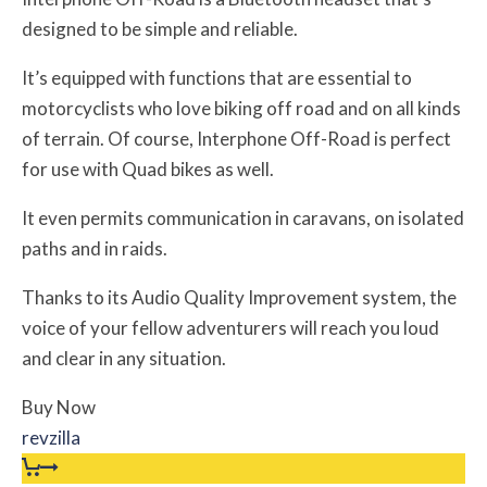
designed to be simple and reliable.
It’s equipped with functions that are essential to
motorcyclists who love biking off road and on all kinds
of terrain. Of course, Interphone Off-Road is perfect
for use with Quad bikes as well.
It even permits communication in caravans, on isolated
paths and in raids.
Thanks to its Audio Quality Improvement system, the
voice of your fellow adventurers will reach you loud
and clear in any situation.
Buy Now
revzilla