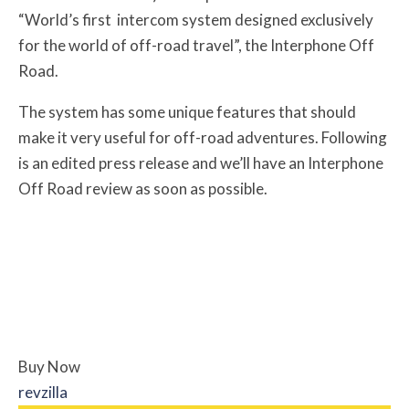
“World’s first intercom system designed exclusively
for the world of off-road travel”, the Interphone Off
Road.
The system has some unique features that should
make it very useful for off-road adventures. Following
is an edited press release and we’ll have an Interphone
Off Road review as soon as possible.
Buy Now
revzilla