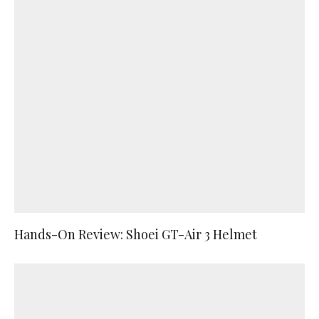
Hands-On Review: Shoei GT-Air 3 Helmet