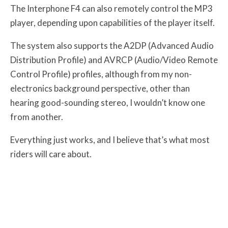
The Interphone F4 can also remotely control the MP3
player, depending upon capabilities of the player itself.
The system also supports the A2DP (Advanced Audio
Distribution Profile) and AVRCP (Audio/Video Remote
Control Profile) profiles, although from my non-
electronics background perspective, other than
hearing good-sounding stereo, I wouldn’t know one
from another.
Everything just works, and I believe that’s what most
riders will care about.