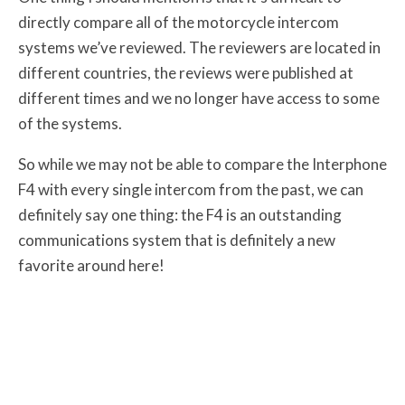
directly compare all of the motorcycle intercom
systems we’ve reviewed. The reviewers are located in
different countries, the reviews were published at
different times and we no longer have access to some
of the systems.
So while we may not be able to compare the Interphone
F4 with every single intercom from the past, we can
definitely say one thing: the F4 is an outstanding
communications system that is definitely a new
favorite around here!