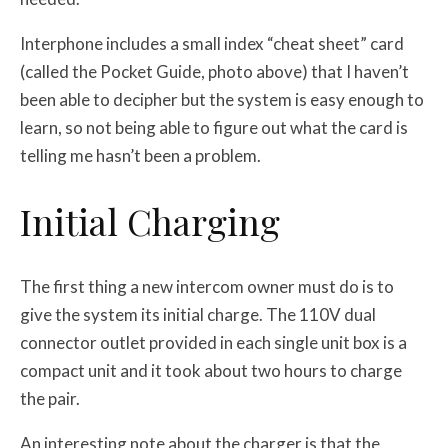
Interphone includes a small index “cheat sheet” card
(called the Pocket Guide, photo above) that I haven’t
been able to decipher but the system is easy enough to
learn, so not being able to figure out what the card is
telling me hasn’t been a problem.
Initial Charging
The first thing a new intercom owner must do is to
give the system its initial charge. The 110V dual
connector outlet provided in each single unit box is a
compact unit and it took about two hours to charge
the pair.
An interesting note about the charger is that the