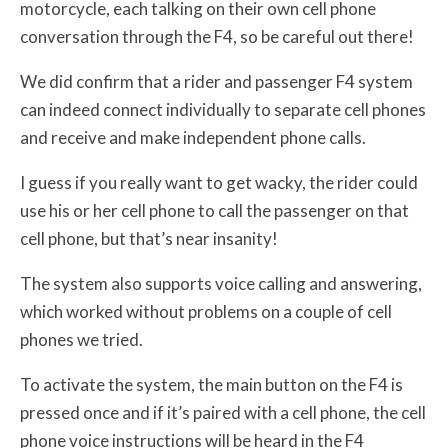
motorcycle, each talking on their own cell phone
conversation through the F4, so be careful out there!
We did confirm that a rider and passenger F4 system
can indeed connect individually to separate cell phones
and receive and make independent phone calls.
I guess if you really want to get wacky, the rider could
use his or her cell phone to call the passenger on that
cell phone, but that’s near insanity!
The system also supports voice calling and answering,
which worked without problems on a couple of cell
phones we tried.
To activate the system, the main button on the F4 is
pressed once and if it’s paired with a cell phone, the cell
phone voice instructions will be heard in the F4