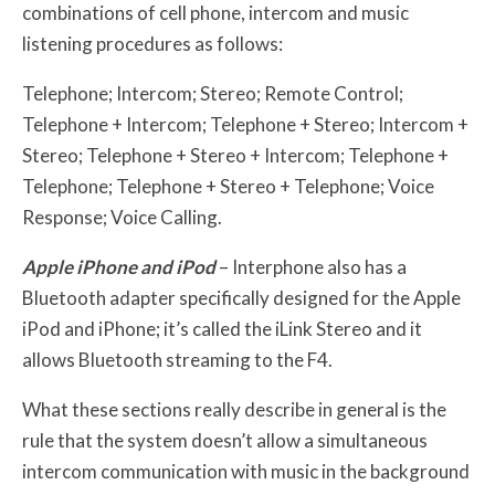
combinations of cell phone, intercom and music
listening procedures as follows:
Telephone; Intercom; Stereo; Remote Control;
Telephone + Intercom; Telephone + Stereo; Intercom +
Stereo; Telephone + Stereo + Intercom; Telephone +
Telephone; Telephone + Stereo + Telephone; Voice
Response; Voice Calling.
Apple iPhone and iPod
– Interphone also has a
Bluetooth adapter specifically designed for the Apple
iPod and iPhone; it’s called the iLink Stereo and it
allows Bluetooth streaming to the F4.
What these sections really describe in general is the
rule that the system doesn’t allow a simultaneous
intercom communication with music in the background