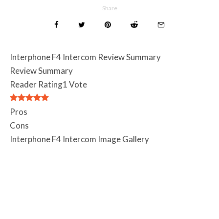
Share
Interphone F4 Intercom Review Summary
Review Summary
Reader Rating
1 Vote
Pros
Cons
Interphone F4 Intercom Image Gallery