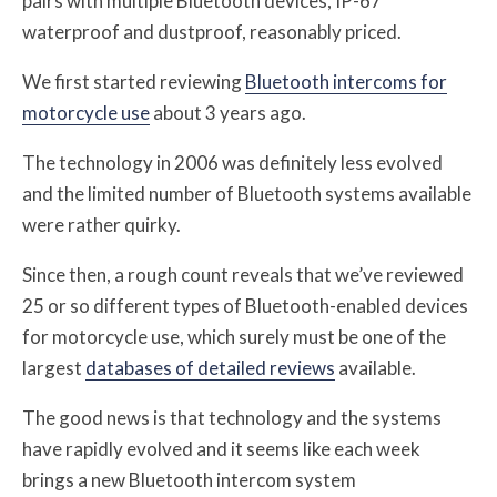
pairs with multiple Bluetooth devices, IP-67
waterproof and dustproof, reasonably priced.
We first started reviewing
Bluetooth intercoms for
motorcycle use
about 3 years ago.
The technology in 2006 was definitely less evolved
and the limited number of Bluetooth systems available
were rather quirky.
Since then, a rough count reveals that we’ve reviewed
25 or so different types of Bluetooth-enabled devices
for motorcycle use, which surely must be one of the
largest
databases of detailed reviews
available.
The good news is that technology and the systems
have rapidly evolved and it seems like each week
brings a new Bluetooth intercom system