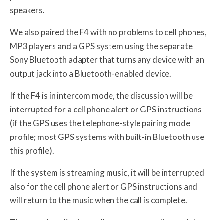
speakers.
We also paired the F4 with no problems to cell phones,
MP3 players and a GPS system using the separate
Sony Bluetooth adapter that turns any device with an
output jack into a Bluetooth-enabled device.
If the F4 is in intercom mode, the discussion will be
interrupted for a cell phone alert or GPS instructions
(if the GPS uses the telephone-style pairing mode
profile; most GPS systems with built-in Bluetooth use
this profile).
If the system is streaming music, it will be interrupted
also for the cell phone alert or GPS instructions and
will return to the music when the call is complete.