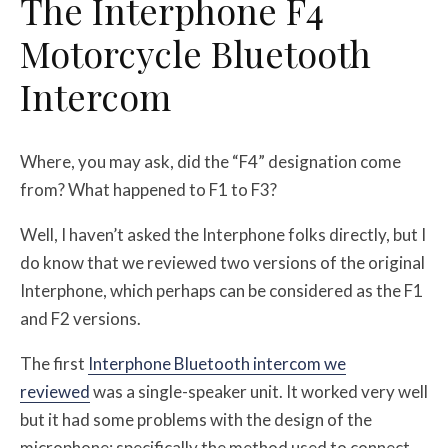
The Interphone F4
Motorcycle Bluetooth
Intercom
Where, you may ask, did the “F4” designation come
from? What happened to F1 to F3?
Well, I haven’t asked the Interphone folks directly, but I
do know that we reviewed two versions of the original
Interphone, which perhaps can be considered as the F1
and F2 versions.
The first
Interphone Bluetooth intercom we
reviewed
was a single-speaker unit. It worked very well
but it had some problems with the design of the
microphone; specifically the method used to connect