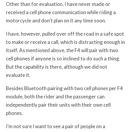
Other than for evaluation, I have never made or
received a cell phone communication while riding a
motorcycle and don’t plan on it any time soon.
I have, however, pulled over off the road in a safe spot
to make or receive a call, which is distracting enough in
itself. As mentioned above, the F4 will pair with two
cell phones if anyone is so inclined to do such a thing.
But the capability is there, although we did not
evaluate it.
Besides Bluetooth pairing with two cell phones per F4
module, both the rider and the passenger can
independently pair their units with their own cell
phones.
I’m not sure I want to see a pair of people on a