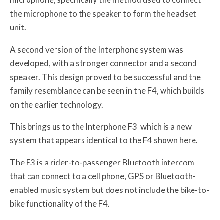
the microphone to the speaker to form the headset
unit.
A second version of the Interphone system was
developed, with a stronger connector and a second
speaker. This design proved to be successful and the
family resemblance can be seen in the F4, which builds
on the earlier technology.
This brings us to the Interphone F3, which is a new
system that appears identical to the F4 shown here.
The F3 is a rider-to-passenger Bluetooth intercom
that can connect to a cell phone, GPS or Bluetooth-
enabled music system but does not include the bike-to-
bike functionality of the F4.