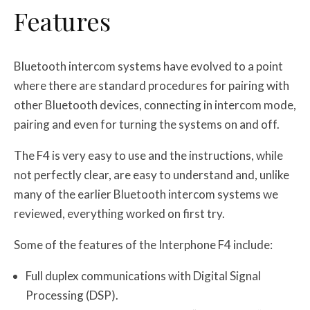
Features
Bluetooth intercom systems have evolved to a point
where there are standard procedures for pairing with
other Bluetooth devices, connecting in intercom mode,
pairing and even for turning the systems on and off.
The F4 is very easy to use and the instructions, while
not perfectly clear, are easy to understand and, unlike
many of the earlier Bluetooth intercom systems we
reviewed, everything worked on first try.
Some of the features of the Interphone F4 include:
Full duplex communications with Digital Signal
Processing (DSP).