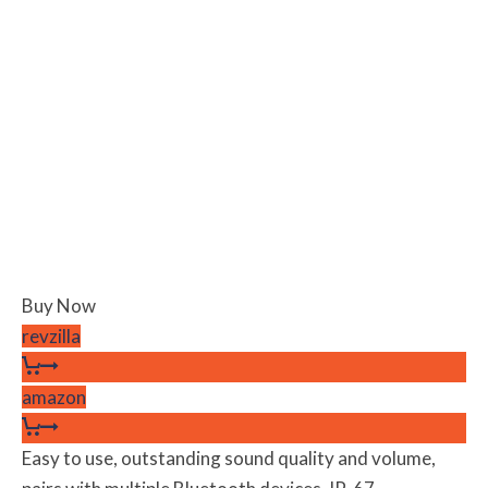
Buy Now
revzilla
amazon
Easy to use, outstanding sound quality and volume,