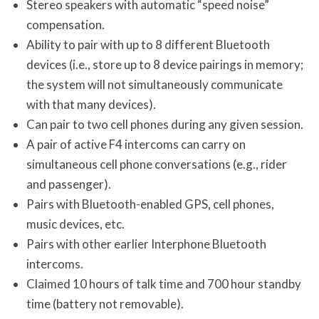
Stereo speakers with automatic “speed noise”
compensation.
Ability to pair with up to 8 different Bluetooth
devices (i.e., store up to 8 device pairings in memory;
the system will not simultaneously communicate
with that many devices).
Can pair to two cell phones during any given session.
A pair of active F4 intercoms can carry on
simultaneous cell phone conversations (e.g., rider
and passenger).
Pairs with Bluetooth-enabled GPS, cell phones,
music devices, etc.
Pairs with other earlier Interphone Bluetooth
intercoms.
Claimed 10 hours of talk time and 700 hour standby
time (battery not removable).