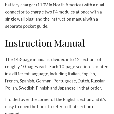
battery charger (110V in North America) with a dual
connector to charge two F4 modules at once with a
single wall plug; and the instruction manual with a
separate pocket guide.
Instruction Manual
The 143-page manual is divided into 12 sections of
roughly 10 pages each. Each 10-page section is printed
in a different language, including Italian, English,
French, Spanish, German, Portuguese, Dutch, Russian,
Polish, Swedish, Finnish and Japanese, in that order.
I folded over the corner of the English section and it’s
easy to open the book to refer to that section if
needed.