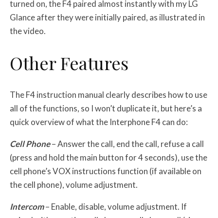
turned on, the F4 paired almost instantly with my LG
Glance after they were initially paired, as illustrated in
the video.
Other Features
The F4 instruction manual clearly describes how to use
all of the functions, so I won’t duplicate it, but here’s a
quick overview of what the Interphone F4 can do:
Cell Phone
– Answer the call, end the call, refuse a call
(press and hold the main button for 4 seconds), use the
cell phone’s VOX instructions function (if available on
the cell phone), volume adjustment.
Intercom
– Enable, disable, volume adjustment. If