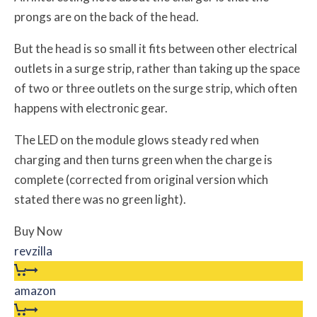
prongs are on the back of the head.
But the head is so small it fits between other electrical
outlets in a surge strip, rather than taking up the space
of two or three outlets on the surge strip, which often
happens with electronic gear.
The LED on the module glows steady red when
charging and then turns green when the charge is
complete (corrected from original version which
stated there was no green light).
Buy Now
revzilla
amazon