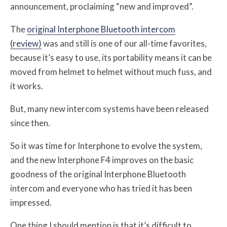
announcement, proclaiming “new and improved”.
The
original Interphone Bluetooth intercom
(review)
was and still is one of our all-time favorites,
because it’s easy to use, its portability means it can be
moved from helmet to helmet without much fuss, and
it works.
But, many new intercom systems have been released
since then.
So it was time for Interphone to evolve the system,
and the new Interphone F4 improves on the basic
goodness of the original Interphone Bluetooth
intercom and everyone who has tried it has been
impressed.
One thing I should mention is that it’s difficult to