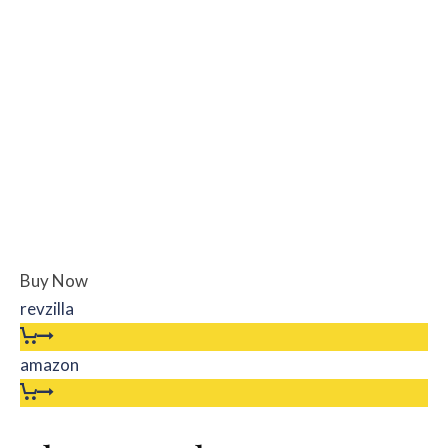
Buy Now
revzilla
amazon