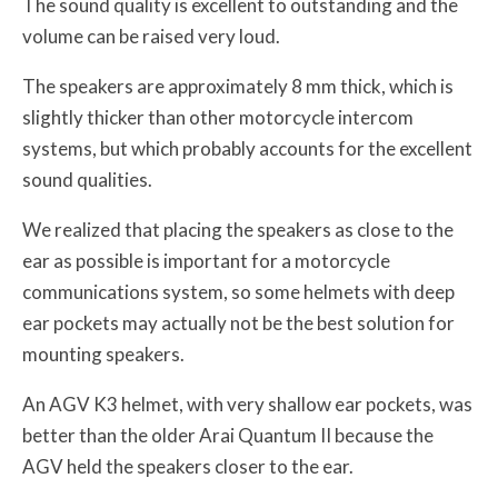
The sound quality is excellent to outstanding and the
volume can be raised very loud.
The speakers are approximately 8 mm thick, which is
slightly thicker than other motorcycle intercom
systems, but which probably accounts for the excellent
sound qualities.
We realized that placing the speakers as close to the
ear as possible is important for a motorcycle
communications system, so some helmets with deep
ear pockets may actually not be the best solution for
mounting speakers.
An AGV K3 helmet, with very shallow ear pockets, was
better than the older Arai Quantum II because the
AGV held the speakers closer to the ear.