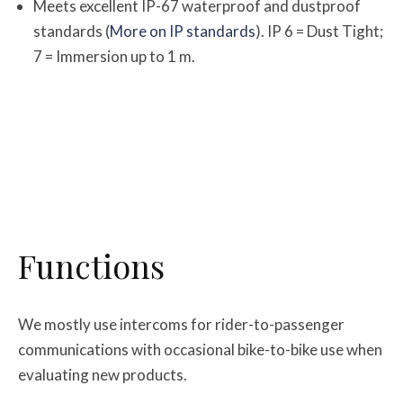
Meets excellent IP-67 waterproof and dustproof
standards (
More on IP standards
). IP 6 = Dust Tight;
7 = Immersion up to 1 m.
Functions
We mostly use intercoms for rider-to-passenger
communications with occasional bike-to-bike use when
evaluating new products.