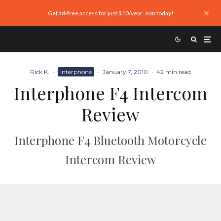
Get ad-free access for just $10/year. Join today!
Rick K.
·
Interphone
·
January 7, 2010
·
42 min read
Interphone F4 Intercom
Review
Interphone F4 Bluetooth Motorcycle
Intercom Review