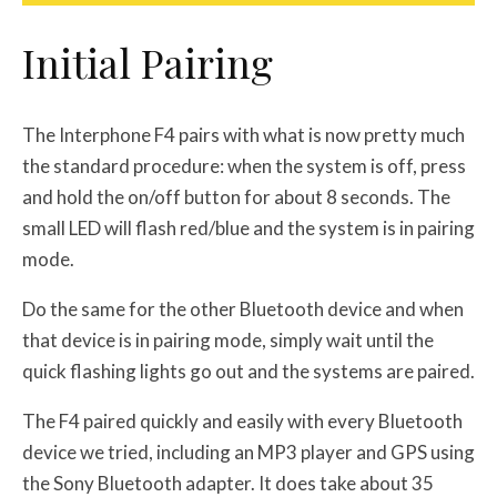
Initial Pairing
The Interphone F4 pairs with what is now pretty much
the standard procedure: when the system is off, press
and hold the on/off button for about 8 seconds. The
small LED will flash red/blue and the system is in pairing
mode.
Do the same for the other Bluetooth device and when
that device is in pairing mode, simply wait until the
quick flashing lights go out and the systems are paired.
The F4 paired quickly and easily with every Bluetooth
device we tried, including an MP3 player and GPS using
the Sony Bluetooth adapter. It does take about 35