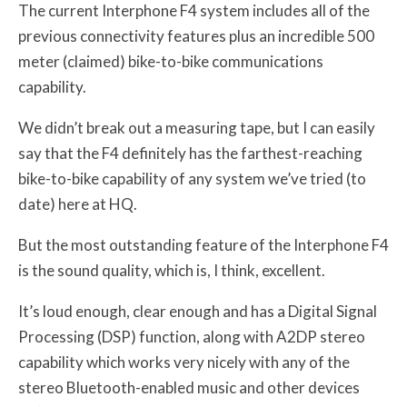
The current Interphone F4 system includes all of the
previous connectivity features plus an incredible 500
meter (claimed) bike-to-bike communications
capability.
We didn’t break out a measuring tape, but I can easily
say that the F4 definitely has the farthest-reaching
bike-to-bike capability of any system we’ve tried (to
date) here at HQ.
But the most outstanding feature of the Interphone F4
is the sound quality, which is, I think, excellent.
It’s loud enough, clear enough and has a Digital Signal
Processing (DSP) function, along with A2DP stereo
capability which works very nicely with any of the
stereo Bluetooth-enabled music and other devices