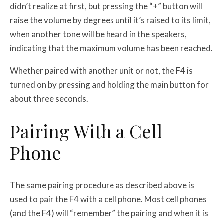
didn’t realize at first, but pressing the “+” button will
raise the volume by degrees until it’s raised to its limit,
when another tone will be heard in the speakers,
indicating that the maximum volume has been reached.
Whether paired with another unit or not, the F4 is
turned on by pressing and holding the main button for
about three seconds.
Pairing With a Cell
Phone
The same pairing procedure as described above is
used to pair the F4 with a cell phone. Most cell phones
(and the F4) will “remember” the pairing and when it is