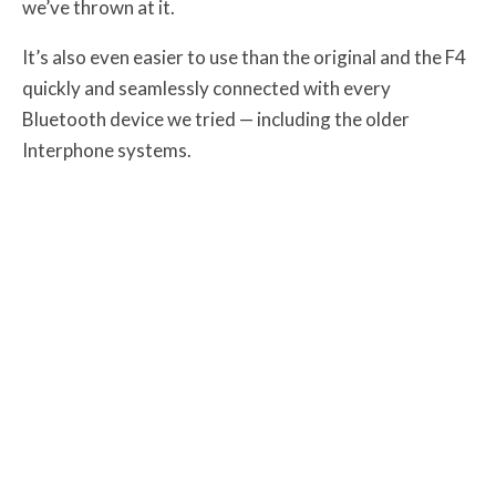
we’ve thrown at it.
It’s also even easier to use than the original and the F4
quickly and seamlessly connected with every
Bluetooth device we tried — including the older
Interphone systems.