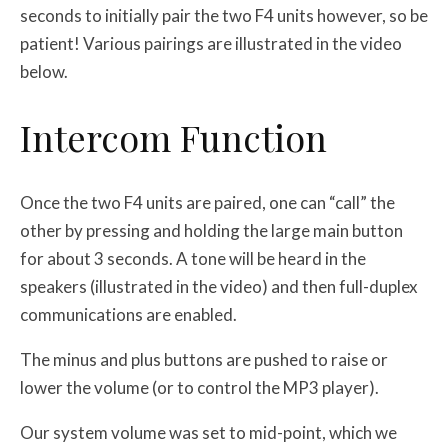
seconds to initially pair the two F4 units however, so be
patient! Various pairings are illustrated in the video
below.
Intercom Function
Once the two F4 units are paired, one can “call” the
other by pressing and holding the large main button
for about 3 seconds. A tone will be heard in the
speakers (illustrated in the video) and then full-duplex
communications are enabled.
The minus and plus buttons are pushed to raise or
lower the volume (or to control the MP3 player).
Our system volume was set to mid-point, which we