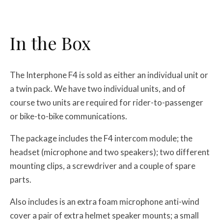
In the Box
The Interphone F4 is sold as either an individual unit or
a twin pack. We have two individual units, and of
course two units are required for rider-to-passenger
or bike-to-bike communications.
The package includes the F4 intercom module; the
headset (microphone and two speakers); two different
mounting clips, a screwdriver and a couple of spare
parts.
Also includes is an extra foam microphone anti-wind
cover a pair of extra helmet speaker mounts; a small