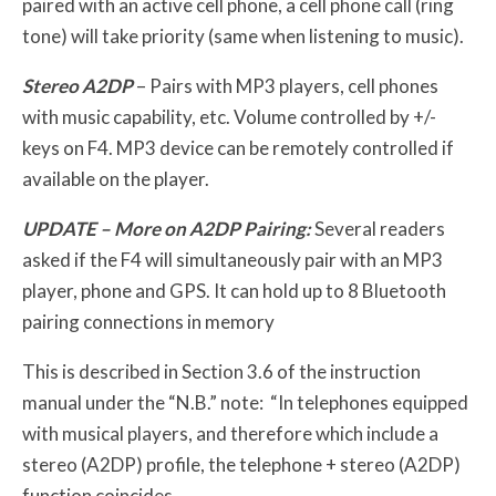
paired with an active cell phone, a cell phone call (ring
tone) will take priority (same when listening to music).
Stereo A2DP
– Pairs with MP3 players, cell phones
with music capability, etc. Volume controlled by +/-
keys on F4. MP3 device can be remotely controlled if
available on the player.
UPDATE – More on A2DP Pairing:
Several readers
asked if the F4 will simultaneously pair with an MP3
player, phone and GPS. It can hold up to 8 Bluetooth
pairing connections in memory
This is described in Section 3.6 of the instruction
manual under the “N.B.” note: “In telephones equipped
with musical players, and therefore which include a
stereo (A2DP) profile, the telephone + stereo (A2DP)
function coincides.