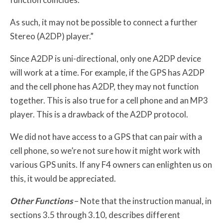
As such, it may not be possible to connect a further
Stereo (A2DP) player.”
Since A2DP is uni-directional, only one A2DP device
will work at a time. For example, if the GPS has A2DP
and the cell phone has A2DP, they may not function
together. This is also true for a cell phone and an MP3
player. This is a drawback of the A2DP protocol.
We did not have access to a GPS that can pair with a
cell phone, so we’re not sure how it might work with
various GPS units. If any F4 owners can enlighten us on
this, it would be appreciated.
Other Functions
– Note that the instruction manual, in
sections 3.5 through 3.10, describes different