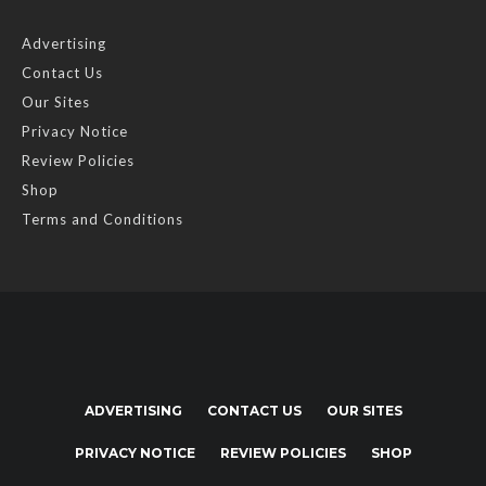
Advertising
Contact Us
Our Sites
Privacy Notice
Review Policies
Shop
Terms and Conditions
ADVERTISING
CONTACT US
OUR SITES
PRIVACY NOTICE
REVIEW POLICIES
SHOP