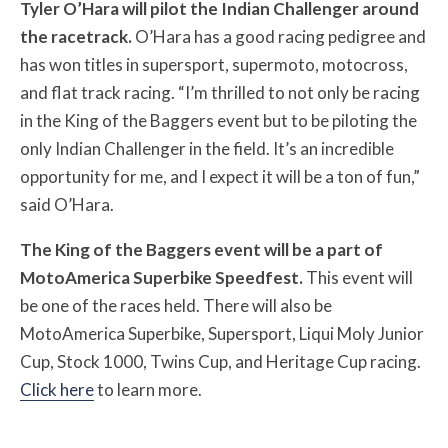
Tyler O’Hara will pilot the Indian Challenger around
the racetrack.
O’Hara has a good racing pedigree and
has won titles in supersport, supermoto, motocross,
and flat track racing. “I’m thrilled to not only be racing
in the King of the Baggers event but to be piloting the
only Indian Challenger in the field. It’s an incredible
opportunity for me, and I expect it will be a ton of fun,”
said O’Hara.
The King of the Baggers event will be a part of
MotoAmerica Superbike Speedfest.
This event will
be one of the races held. There will also be
MotoAmerica Superbike, Supersport, Liqui Moly Junior
Cup, Stock 1000, Twins Cup, and Heritage Cup racing.
Click here
to learn more.