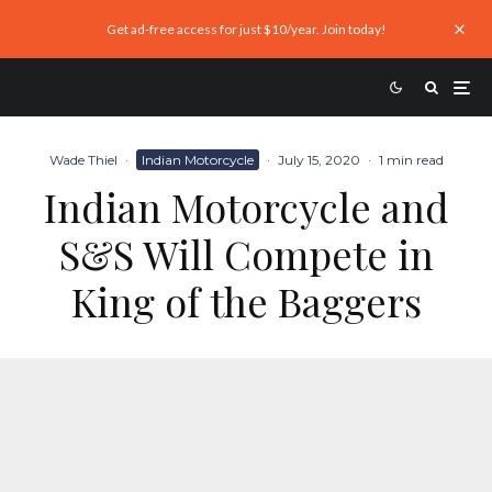
Get ad-free access for just $10/year. Join today!
Wade Thiel
·
Indian Motorcycle
·
July 15, 2020
·
1 min read
Indian Motorcycle and
S&S Will Compete in
King of the Baggers