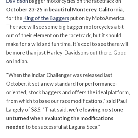
Davidson
bagger motorcycles on the racetrack on
October 23-25 in beautiful Monterey, California
,
for the
King of the Baggers
put on by MotoAmerica.
The race will see some big bagger motorcycles a bit
out of their element on the racetrack, but it should
make for a wild and fun time. It’s cool to see there will
be more than just Harley-Davidsons out there. Good
on Indian.
“When the Indian Challenger was released last
October, it set a new standard for performance-
oriented, stock baggers and offers the ideal platform,
from which to base our race modifications,” said Paul
Langely of S&S. “That said,
we’re leaving no stone
unturned when evaluating the modifications
needed
to be successful at Laguna Seca.”