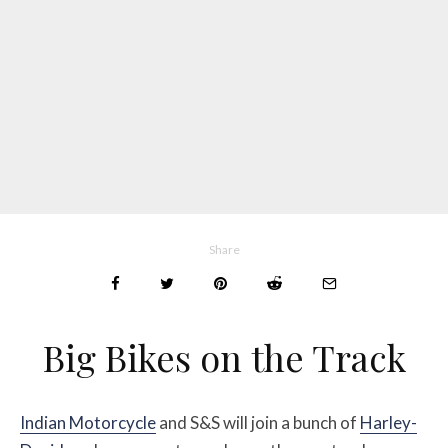
Share
Big Bikes on the Track
Indian Motorcycle
and S&S will join a bunch of
Harley-