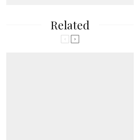
Related