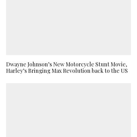
Dwayne Johnson’s New Motorcycle Stunt Movie,
Harley’s Bringing Max Revolution back to the US