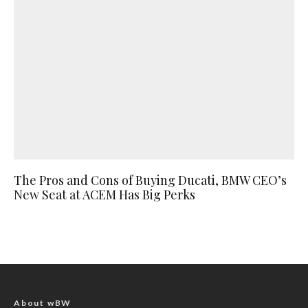
The Pros and Cons of Buying Ducati, BMW CEO’s
New Seat at ACEM Has Big Perks
About wBW