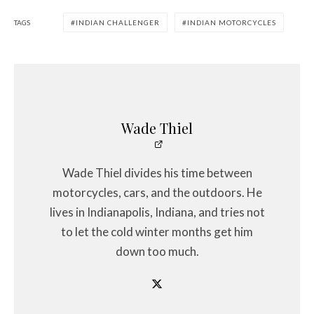
TAGS
INDIAN CHALLENGER
INDIAN MOTORCYCLES
Wade Thiel
Wade Thiel divides his time between
motorcycles, cars, and the outdoors. He
lives in Indianapolis, Indiana, and tries not
to let the cold winter months get him
down too much.