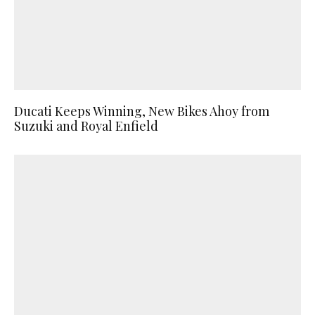
Ducati Keeps Winning, New Bikes Ahoy from
Suzuki and Royal Enfield