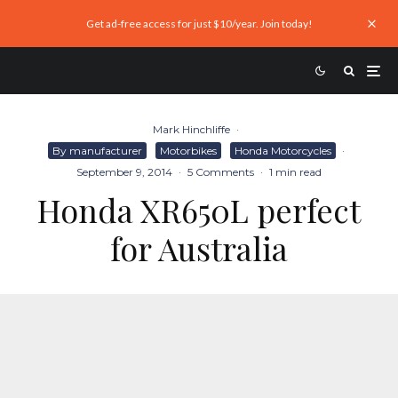
Get ad-free access for just $10/year. Join today!
Mark Hinchliffe
·
By manufacturer
Motorbikes
Honda Motorcycles
·
September 9, 2014
·
5 Comments
·
1 min read
Honda XR650L perfect
for Australia