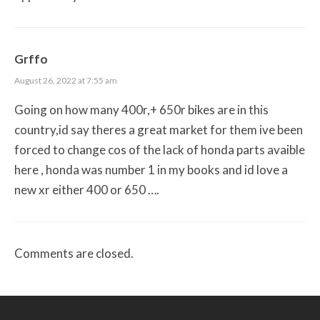
Grffo
August 26, 2022 at 7:55 am
Going on how many 400r,+ 650r bikes are in this
country,id say theres a great market for them ive been
forced to change cos of the lack of honda parts avaible
here , honda was number 1 in my books and id love a
new xr either 400 or 650 ….
Comments are closed.