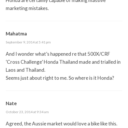
Honda are certainly capable of making massive
marketing mistakes.
Mahatma
September 9, 2014 at 5:41 pm
And I wonder what’s happened re that 500X/CRF
‘Cross Challenge’ Honda Thailand made and trialled in
Laos and Thailand.
Seems just about right to me. So where is it Honda?
Nate
October 23, 2014 at 9:34 am
Agreed, the Aussie market would love a bike like this.