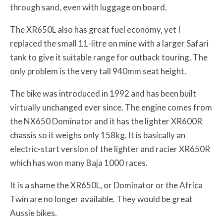
through sand, even with luggage on board.
The XR650L also has great fuel economy, yet I
replaced the small 11-litre on mine with a larger Safari
tank to give it suitable range for outback touring. The
only problem is the very tall 940mm seat height.
The bike was introduced in 1992 and has been built
virtually unchanged ever since. The engine comes from
the NX650 Dominator and it has the lighter XR600R
chassis so it weighs only 158kg. It is basically an
electric-start version of the lighter and racier XR650R
which has won many Baja 1000 races.
It is a shame the XR650L, or Dominator or the Africa
Twin are no longer available. They would be great
Aussie bikes.