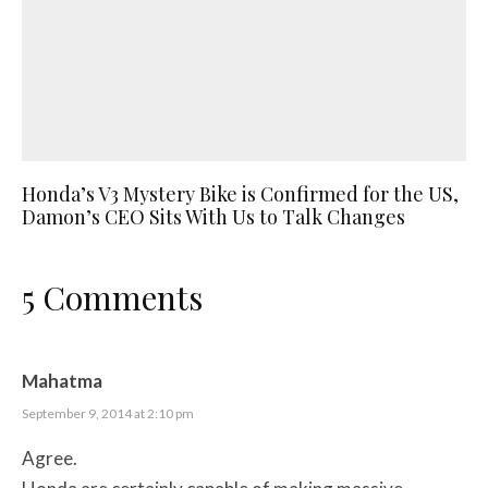
Honda’s V3 Mystery Bike is Confirmed for the US,
Damon’s CEO Sits With Us to Talk Changes
5 Comments
Mahatma
September 9, 2014 at 2:10 pm
Agree.