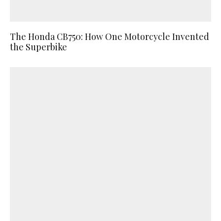
The Honda CB750: How One Motorcycle Invented
the Superbike