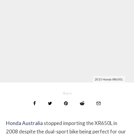
2015 Honda XR650L
Share
Honda Australia
stopped importing the XR650L in
2008 despite the dual-sport bike being perfect for our