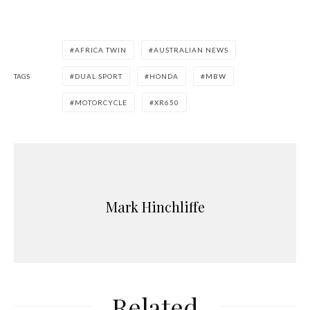
AFRICA TWIN
AUSTRALIAN NEWS
TAGS
DUAL SPORT
HONDA
MBW
MOTORCYCLE
XR650
Mark Hinchliffe
Related