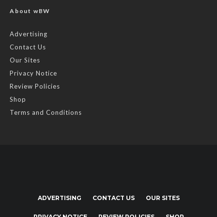
About wBW
Advertising
Contact Us
Our Sites
Privacy Notice
Review Policies
Shop
Terms and Conditions
ADVERTISING
CONTACT US
OUR SITES
PRIVACY NOTICE
REVIEW POLICIES
SHOP