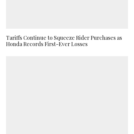
Tariffs Continue to Squeeze Rider Purchases as
Honda Records First-Ever Losses