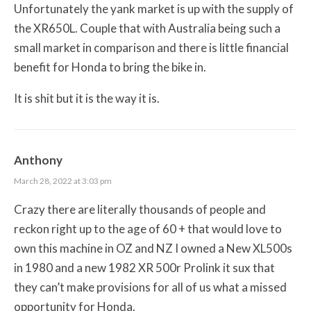
Unfortunately the yank market is up with the supply of
the XR650L. Couple that with Australia being such a
small market in comparison and there is little financial
benefit for Honda to bring the bike in.
It is shit but it is the way it is.
Anthony
March 28, 2022 at 3:03 pm
Crazy there are literally thousands of people and
reckon right up to the age of 60 + that would love to
own this machine in OZ and NZ I owned a New XL500s
in 1980 and a new 1982 XR 500r Prolink it sux that
they can’t make provisions for all of us what a missed
opportunity for Honda.