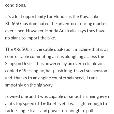
conditions.
It’s a lost opportunity for Honda as the Kawasaki
KLR650 has dominated the adventure touring market
ever since. However, Honda Australia says they have
no plans to import the bike.
The XR650L is a versatile dual-sport machine that is as
comfortable commuting as it is ploughing across the
Simpson Desert. It is powered by an ever-reliable air-
cooled 649cc engine, has plush long-travel suspension
and, thanks to an engine counterbalanced, it runs
smoothly on the highway.
I owned one and it was capable of smooth running even
at its top speed of 160km/h, yet it was light enough to
tackle single trails and powerful enough to pull