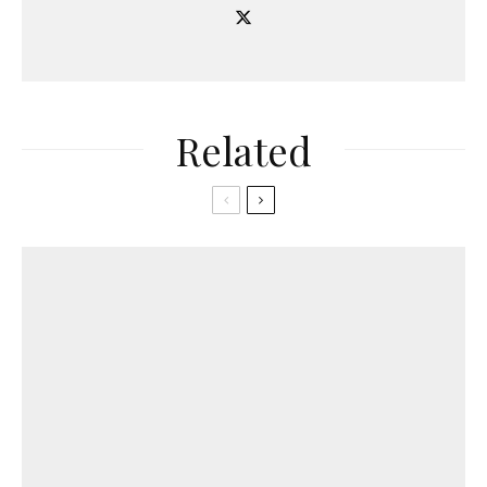
Related