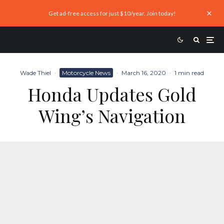
Get ad-free access for just $10/year. Join today!
Wade Thiel
·
Motorcycle News
·
March 16, 2020
·
1 min read
Honda Updates Gold
Wing’s Navigation