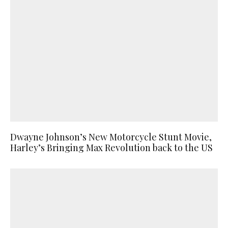
Dwayne Johnson’s New Motorcycle Stunt Movie,
Harley’s Bringing Max Revolution back to the US