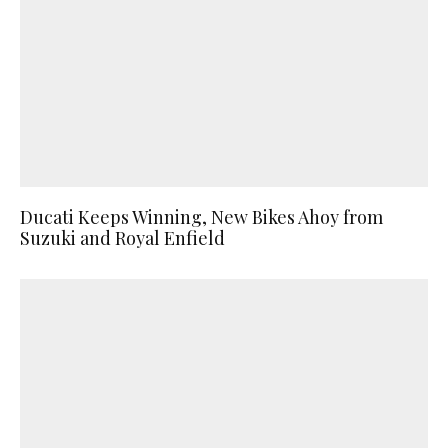
Ducati Keeps Winning, New Bikes Ahoy from
Suzuki and Royal Enfield