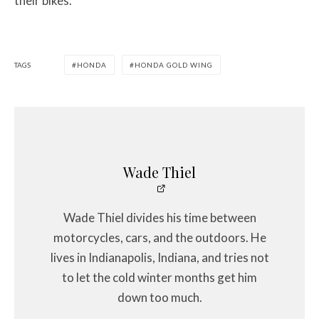
their bikes.
TAGS
HONDA
HONDA GOLD WING
Wade Thiel
Wade Thiel divides his time between
motorcycles, cars, and the outdoors. He
lives in Indianapolis, Indiana, and tries not
to let the cold winter months get him
down too much.