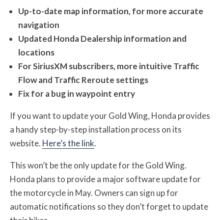
Up-to-date map information, for more accurate
navigation
Updated Honda Dealership information and
locations
For SiriusXM subscribers, more intuitive Traffic
Flow and Traffic Reroute settings
Fix for a bug in waypoint entry
If you want to update your Gold Wing, Honda provides
a handy step-by-step installation process on its
website.
Here’s the link
.
This won’t be the only update for the Gold Wing.
Honda plans to provide a major software update for
the motorcycle in May. Owners can sign up for
automatic notifications so they don’t forget to update