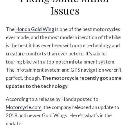
Issues
The
Honda Gold Wing
is one of the best motorcycles
ever made, and the most modern iteration of the bike
is the best it has ever been with more technology and
creature comforts than ever before. It’s a killer
touring bike with a top-notch infotainment system.
The infotainment system and GPS navigation weren’t
perfect, though.
The motorcycle recently got some
updates to the technology.
According to a release by Honda posted to
Motorcycle.com
, the company released an update to
2018 and newer Gold Wings. Here’s what’s in the
update: