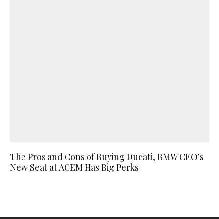
The Pros and Cons of Buying Ducati, BMW CEO’s
New Seat at ACEM Has Big Perks