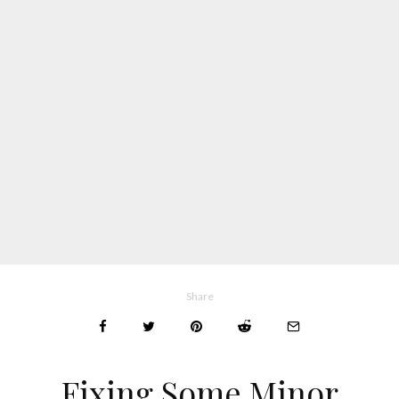
Share
Fixing Some Minor