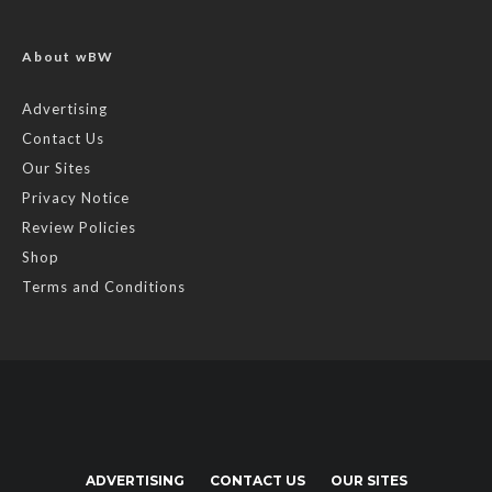
About wBW
Advertising
Contact Us
Our Sites
Privacy Notice
Review Policies
Shop
Terms and Conditions
ADVERTISING
CONTACT US
OUR SITES