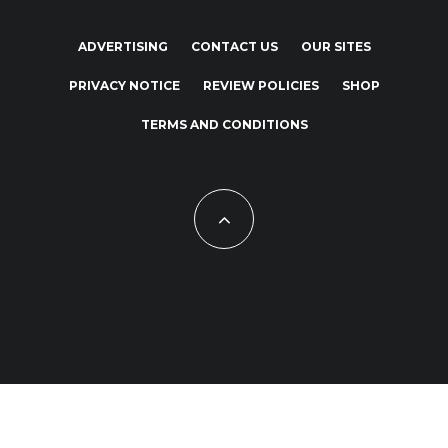
ADVERTISING
CONTACT US
OUR SITES
PRIVACY NOTICE
REVIEW POLICIES
SHOP
TERMS AND CONDITIONS