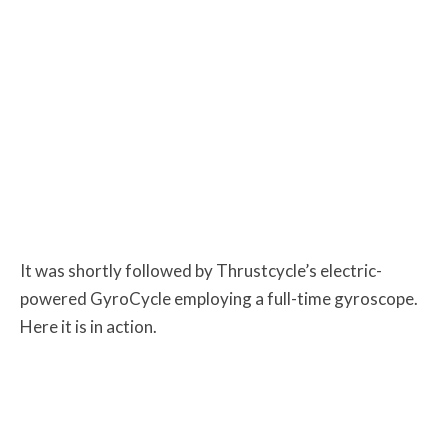
It was shortly followed by Thrustcycle’s electric-
powered GyroCycle employing a full-time gyroscope.
Here it is in action.