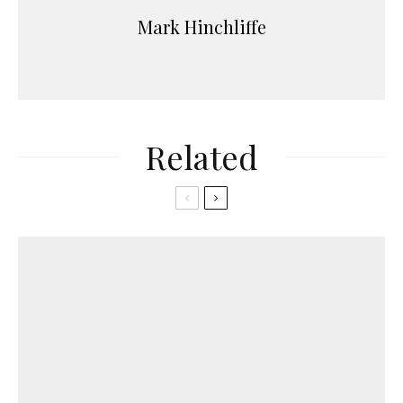
Mark Hinchliffe
Related