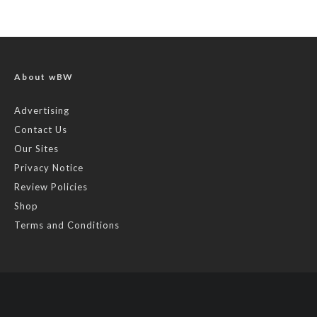
About wBW
Advertising
Contact Us
Our Sites
Privacy Notice
Review Policies
Shop
Terms and Conditions