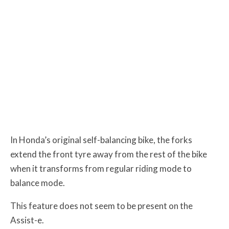
In Honda’s original self-balancing bike, the forks
extend the front tyre away from the rest of the bike
when it transforms from regular riding mode to
balance mode.
This feature does not seem to be present on the
Assist-e.