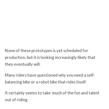
None of these prototypes is yet scheduled for
production, but it is looking increasingly likely that
they eventually will.
Many riders have questioned why you need a self-
balancing bike or a robot bike that rides itself.
It certainly seems to take
much of the fun and talent
out of riding.