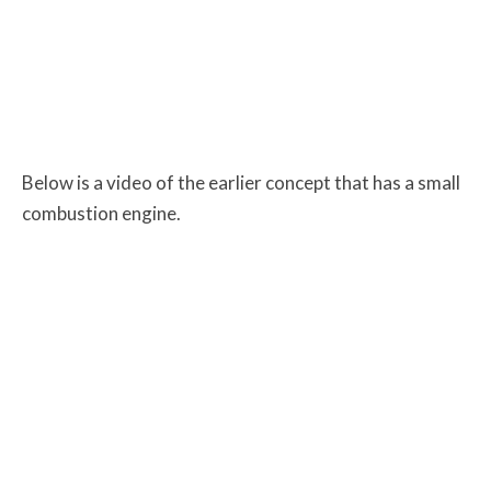
Below is a video of the earlier concept that has a small
combustion engine.