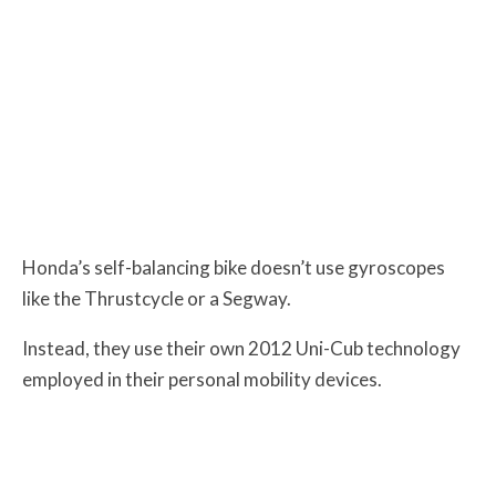
Honda’s self-balancing bike doesn’t use gyroscopes
like the Thrustcycle or a Segway.
Instead, they use their own 2012 Uni-Cub technology
employed in their personal mobility devices.