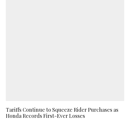
Tariffs Continue to Squeeze Rider Purchases as
Honda Records First-Ever Losses