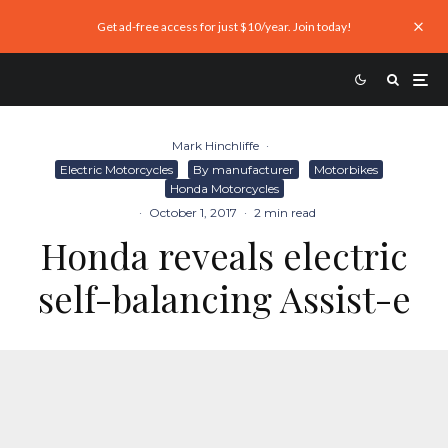
Get ad-free access for just $10/year. Join today!
Mark Hinchliffe
·
Electric Motorcycles
By manufacturer
Motorbikes
Honda Motorcycles
·
October 1, 2017
·
2 min read
Honda reveals electric
self-balancing Assist-e