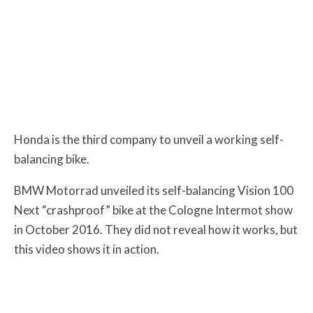
Honda is the third company to unveil a working self-
balancing bike.
BMW Motorrad unveiled its self-balancing Vision 100
Next “crashproof” bike at the Cologne Intermot show
in October 2016. They did not reveal how it works, but
this video shows it in action.