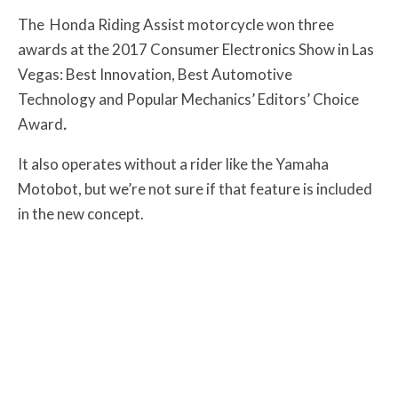
The Honda Riding Assist motorcycle won three
awards at the 2017 Consumer Electronics Show in Las
Vegas: Best Innovation, Best Automotive
Technology and Popular Mechanics’ Editors’ Choice
Award
.
It also operates without a rider like the Yamaha
Motobot, but we’re not sure if that feature is included
in the new concept.