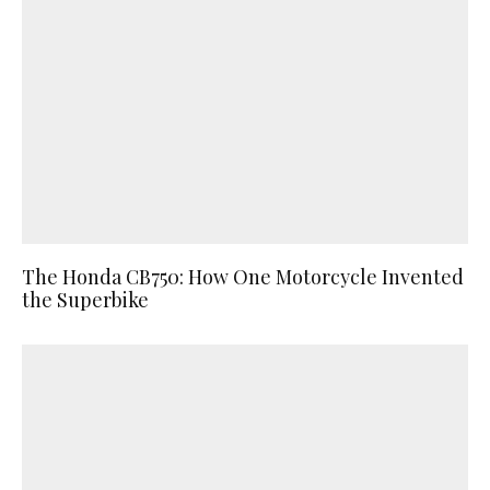
The Honda CB750: How One Motorcycle Invented
the Superbike