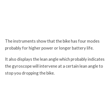
The instruments show that the bike has four modes
probably for higher power or longer battery life.
It also displays the lean angle which probably indicates
the gyroscope will intervene at a certain lean angle to
stop you dropping the bike.