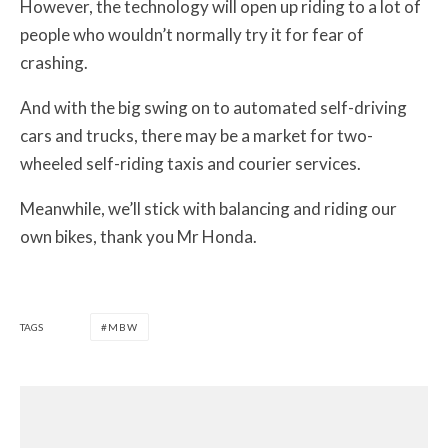
However, the technology will open up riding to a lot of
people who wouldn’t normally try it for fear of
crashing.
And with the big swing on to automated self-driving
cars and trucks, there may be a market for two-
wheeled self-riding taxis and courier services.
Meanwhile, we’ll stick with balancing and riding our
own bikes, thank you Mr Honda.
TAGS
MBW