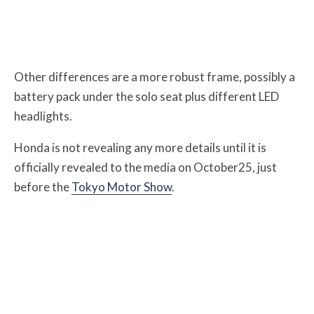
Other differences are a more robust frame, possibly a
battery pack under the solo seat plus different LED
headlights.
Honda is not revealing any more details until it is
officially revealed to the media on October25, just
before the
Tokyo Motor Show
.