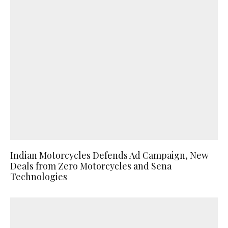
Indian Motorcycles Defends Ad Campaign, New
Deals from Zero Motorcycles and Sena
Technologies