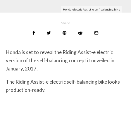
Honda electric Assist-e self-balancing bike
Share
Honda is set to reveal the Riding Assist-e electric
version of the self-balancing concept it unveiled in
January, 2017.
The Riding Assist-e electric self-balancing bike looks
production-ready.