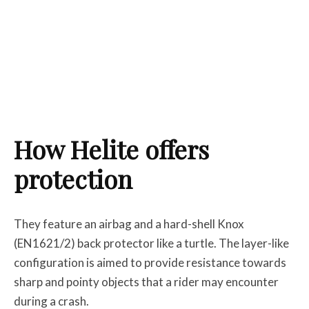
How Helite offers
protection
They feature an airbag and a hard-shell Knox
(EN1621/2) back protector like a turtle. The layer-like
configuration is aimed to provide resistance towards
sharp and pointy objects that a rider may encounter
during a crash.