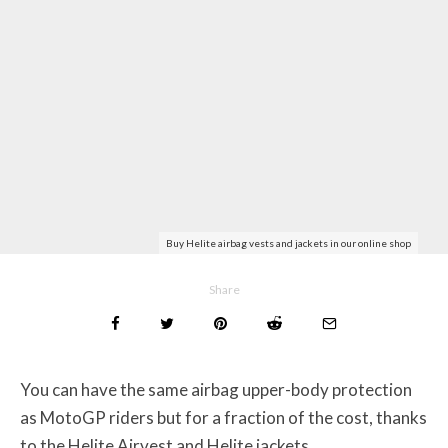
Buy Helite airbag vests and jackets in our online shop
Share
You can have the same airbag upper-body protection
as MotoGP riders but for a fraction of the cost, thanks
to the Helite Airvest and Helite jackets.