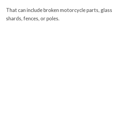
That can include broken motorcycle parts, glass
shards, fences, or poles.