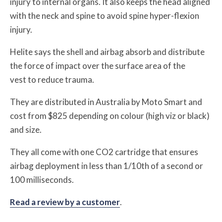
injury to internal organs. It also keeps the head aligned
with the neck and spine to avoid spine hyper-flexion
injury.
Helite says the shell and airbag absorb and distribute
the force of impact over the surface area of the
vest to reduce trauma.
They are distributed in Australia by Moto Smart and
cost from $825 depending on colour (high viz or black)
and size.
They all come with one CO2 cartridge that ensures
airbag deployment in less than 1/10th of a second or
100 milliseconds.
Read a review by a customer
.