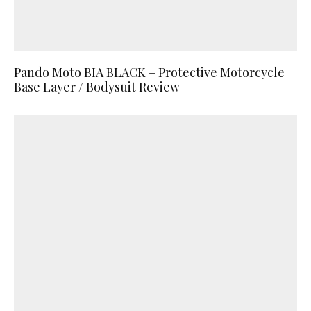
Pando Moto BIA BLACK – Protective Motorcycle
Base Layer / Bodysuit Review