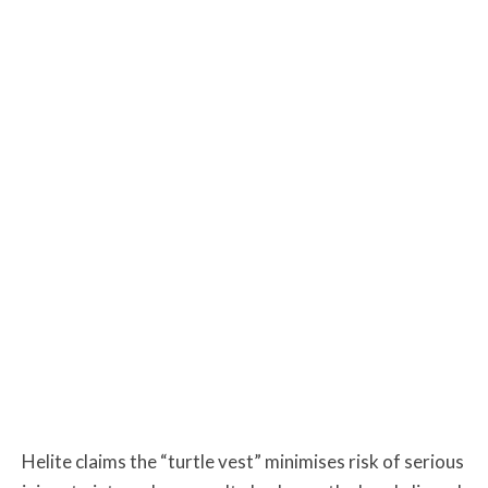
Helite claims the “turtle vest” minimises risk of serious