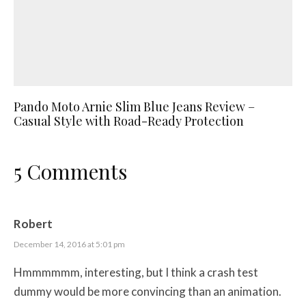
Pando Moto Arnie Slim Blue Jeans Review –
Casual Style with Road-Ready Protection
5 Comments
Robert
December 14, 2016 at 5:01 pm
Hmmmmmm, interesting, but I think a crash test
dummy would be more convincing than an animation.