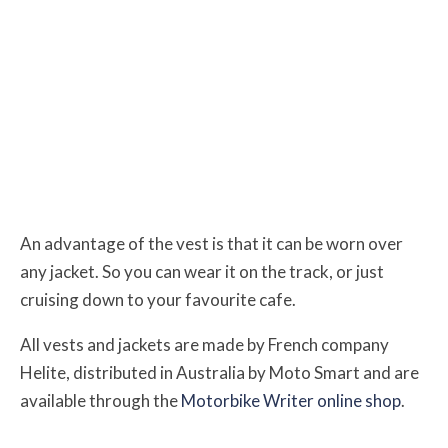
An advantage of the vest is that it can be worn over
any jacket.
So you can wear it on the track, or just
cruising down to your favourite cafe.
All vests and jackets are made by French company
Helite, distributed in Australia by Moto Smart and are
available through the
Motorbike Writer online shop
.