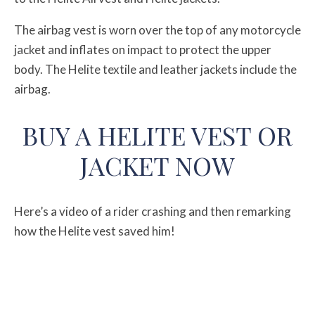
The airbag vest is worn over the top of any motorcycle
jacket and inflates on impact to protect the upper
body. The Helite textile and leather jackets include the
airbag.
BUY A HELITE VEST OR
JACKET NOW
Here’s a video of a rider crashing and then remarking
how the Helite vest saved him!