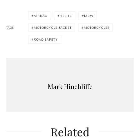
AIRBAG
HELITE
MBW
TAGS
MOTORCYCLE JACKET
MOTORCYCLES
ROAD SAFETY
Mark Hinchliffe
Related