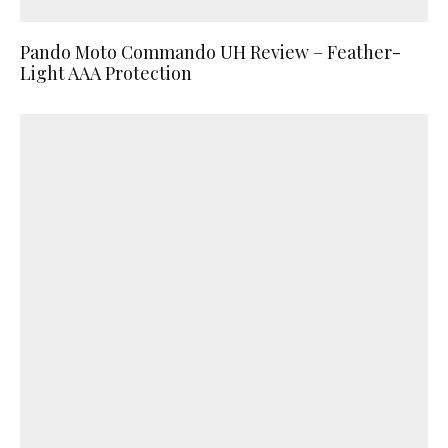
Pando Moto Commando UH Review – Feather-
Light AAA Protection