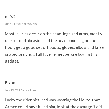
nilfs2
June 21, 2017 at 8:09 am
Most injuries occur on the head, legs and arms, mostly
due to road abrasion and the head bouncing on the
floor; get a good set off boots, gloves, elbow and knee
protectors and a full face helmet before buying this
gadget.
Flynn
July 19, 2017 at 9:21 pm
Lucky the rider pictured was wearing the Helite, that
Armco could have killed him, look at the damage it did