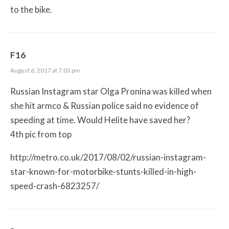
to the bike.
F16
August 6, 2017 at 7:03 pm
Russian Instagram star Olga Pronina was killed when
she hit armco & Russian police said no evidence of
speeding at time. Would Helite have saved her?
4th pic from top
http://metro.co.uk/2017/08/02/russian-instagram-
star-known-for-motorbike-stunts-killed-in-high-
speed-crash-6823257/