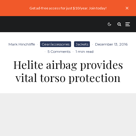
Get ad-free access for just $10/year. Join today!
Mark Hinchliffe
·
Gear/accessories
Jackets
·
December 13, 2016
·
5 Comments
·
1 min read
Helite airbag provides
vital torso protection