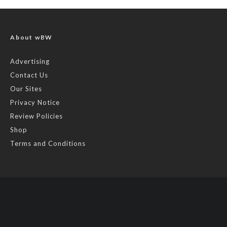
About wBW
Advertising
Contact Us
Our Sites
Privacy Notice
Review Policies
Shop
Terms and Conditions