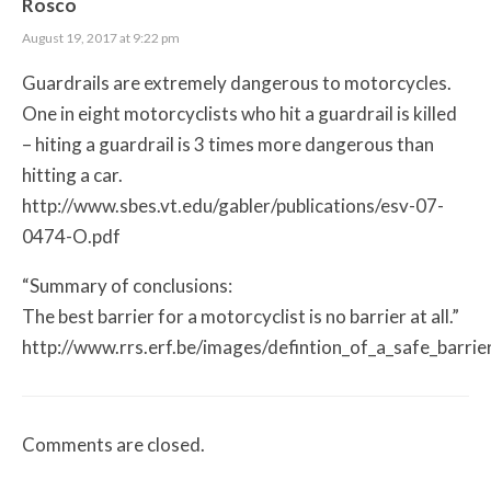
Rosco
August 19, 2017 at 9:22 pm
Guardrails are extremely dangerous to motorcycles.
One in eight motorcyclists who hit a guardrail is killed
– hiting a guardrail is 3 times more dangerous than
hitting a car.
http://www.sbes.vt.edu/gabler/publications/esv-07-
0474-O.pdf
“Summary of conclusions:
The best barrier for a motorcyclist is no barrier at all.”
http://www.rrs.erf.be/images/defintion_of_a_safe_barrie
Comments are closed.