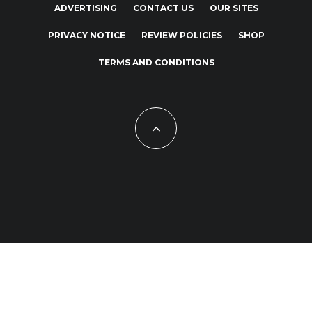
ADVERTISING
CONTACT US
OUR SITES
PRIVACY NOTICE
REVIEW POLICIES
SHOP
TERMS AND CONDITIONS