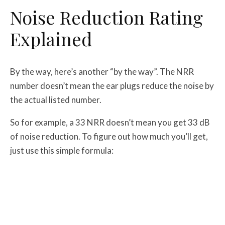
Noise Reduction Rating
Explained
By the way, here’s another “by the way”. The NRR
number doesn’t mean the ear plugs reduce the noise by
the actual listed number.
So for example, a 33 NRR doesn’t mean you get 33 dB
of noise reduction. To figure out how much you’ll get,
just use this simple formula: