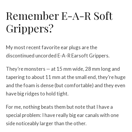
Remember E-A-R Soft
Grippers?
My most recent favorite ear plugs are the
discontinued uncorded E-A-R Earsoft Grippers.
They’re monsters — at 15 mm wide, 28 mm long and
tapering to about 11 mm at the small end, they’re huge
and the foam is dense (but comfortable) and they even
have big ridges to hold tight.
For me, nothing beats them but note that I have a
special problem: I have really big ear canals with one
side noticeably larger than the other.