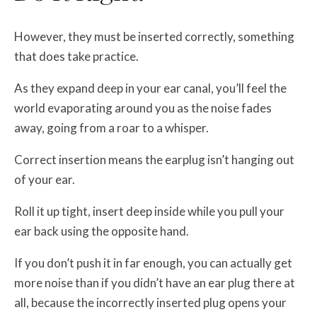
However, they must be inserted correctly, something
that does take practice.
As they expand deep in your ear canal, you’ll feel the
world evaporating around you as the noise fades
away, going from a roar to a whisper.
Correct insertion means the earplug isn’t hanging out
of your ear.
Roll it up tight, insert deep inside while you pull your
ear back using the opposite hand.
If you don’t push it in far enough, you can actually get
more noise than if you didn’t have an ear plug there at
all, because the incorrectly inserted plug opens your