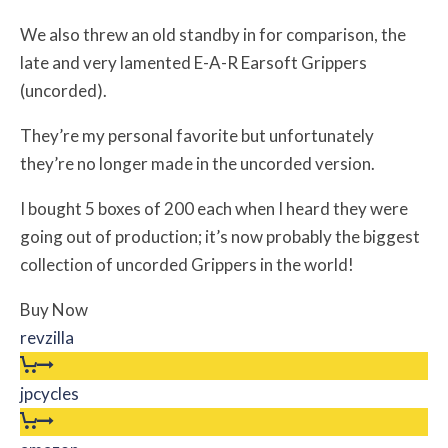
We also threw an old standby in for comparison, the
late and very lamented E-A-R Earsoft Grippers
(uncorded).
They’re my personal favorite but unfortunately
they’re no longer made in the uncorded version.
I bought 5 boxes of 200 each when I heard they were
going out of production; it’s now probably the biggest
collection of uncorded Grippers in the world!
Buy Now
revzilla
jpcycles