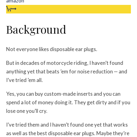
amazon
Background
Not everyone likes disposable ear plugs.
But in decades of motorcycle riding, I haven’t found
anything yet that beats ’em for noise reduction — and
I’ve tried ’em all.
Yes, you can buy custom-made inserts and you can
spend a lot of money doing it. They get dirty and if you
lose one you’ll cry.
I’ve tried them and I haven’t found one yet that works
as well as the best disposable ear plugs. Maybe they’re