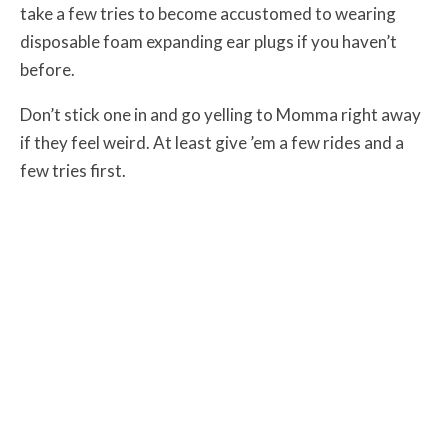
take a few tries to become accustomed to wearing
disposable foam expanding ear plugs if you haven’t
before.
Don’t stick one in and go yelling to Momma right away
if they feel weird. At least give ’em a few rides and a
few tries first.