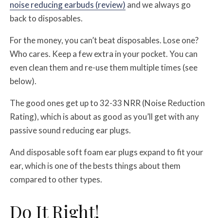
noise reducing earbuds (review)
and we always go
back to disposables.
For the money, you can’t beat disposables. Lose one?
Who cares. Keep a few extra in your pocket. You can
even clean them and re-use them multiple times (see
below).
The good ones get up to 32-33 NRR (Noise Reduction
Rating), which is about as good as you’ll get with any
passive sound reducing ear plugs.
And disposable soft foam ear plugs expand to fit your
ear, which is one of the bests things about them
compared to other types.
Do It Right!