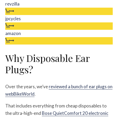
revzilla
jpcycles
amazon
Why Disposable Ear
Plugs?
Over the years, we’ve
reviewed a bunch of ear plugs on
webBikeWorld
.
That includes everything from cheap disposables to
the ultra-high-end
Bose QuietComfort 20 electronic