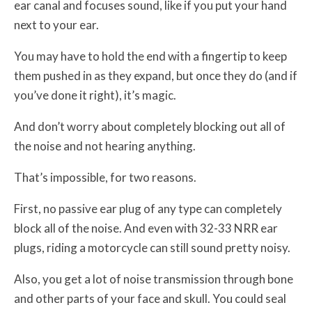
ear canal and focuses sound, like if you put your hand
next to your ear.
You may have to hold the end with a fingertip to keep
them pushed in as they expand, but once they do (and if
you’ve done it right), it’s magic.
And don’t worry about completely blocking out all of
the noise and not hearing anything.
That’s impossible, for two reasons.
First, no passive ear plug of any type can completely
block all of the noise. And even with 32-33 NRR ear
plugs, riding a motorcycle can still sound pretty noisy.
Also, you get a lot of noise transmission through bone
and other parts of your face and skull. You could seal