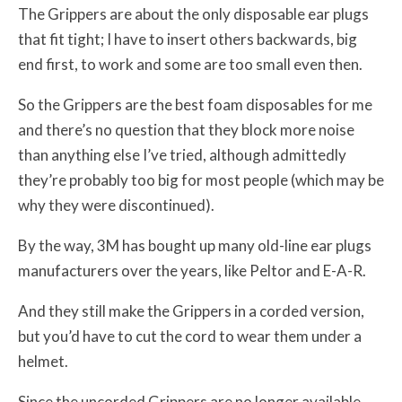
The Grippers are about the only disposable ear plugs
that fit tight; I have to insert others backwards, big
end first, to work and some are too small even then.
So the Grippers are the best foam disposables for me
and there’s no question that they block more noise
than anything else I’ve tried, although admittedly
they’re probably too big for most people (which may be
why they were discontinued).
By the way, 3M has bought up many old-line ear plugs
manufacturers over the years, like Peltor and E-A-R.
And they still make the Grippers in a corded version,
but you’d have to cut the cord to wear them under a
helmet.
Since the uncorded Grippers are no longer available,