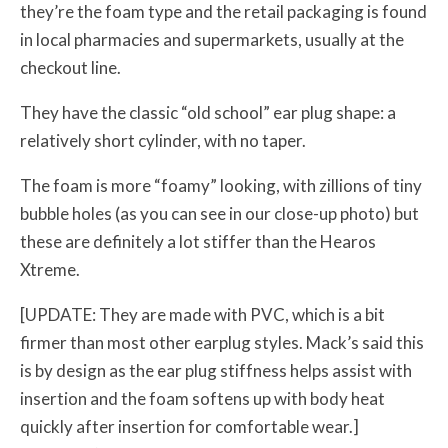
they’re the foam type and the retail packaging is found
in local pharmacies and supermarkets, usually at the
checkout line.
They have the classic “old school” ear plug shape: a
relatively short cylinder, with no taper.
The foam is more “foamy” looking, with zillions of tiny
bubble holes (as you can see in our close-up photo) but
these are definitely a lot stiffer than the Hearos
Xtreme.
[UPDATE: They are made with PVC, which is a bit
firmer than most other earplug styles. Mack’s said this
is by design as the ear plug stiffness helps assist with
insertion and the foam softens up with body heat
quickly after insertion for comfortable wear.]