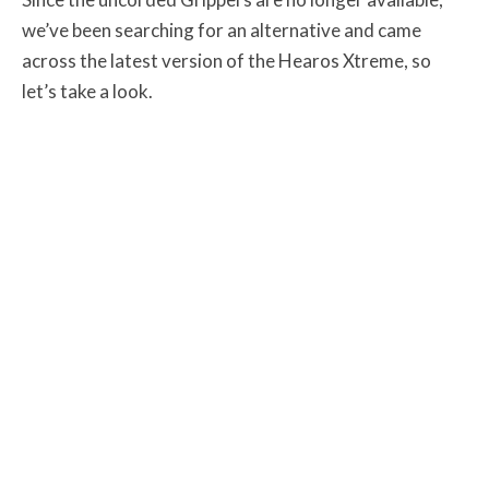
we’ve been searching for an alternative and came
across the latest version of the Hearos Xtreme, so
let’s take a look.