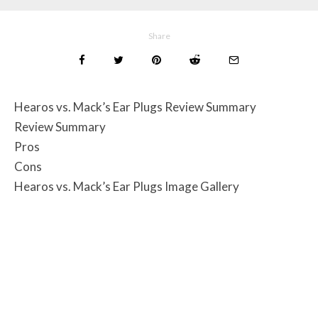
Share
Hearos vs. Mack’s Ear Plugs Review Summary
Review Summary
Pros
Cons
Hearos vs. Mack’s Ear Plugs Image Gallery