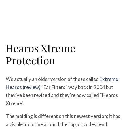
Hearos Xtreme
Protection
We actually an older version of these called
Extreme
Hearos (review)
“Ear Filters” way back in 2004 but
they’ve been revised and they’re now called “Hearos
Xtreme”.
The molding is different on this newest version; it has
a visible mold line around the top, or widest end.