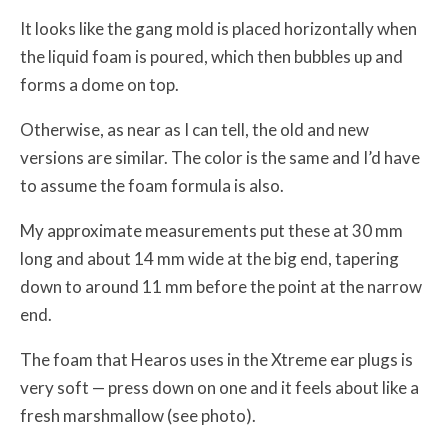
It looks like the gang mold is placed horizontally when
the liquid foam is poured, which then bubbles up and
forms a dome on top.
Otherwise, as near as I can tell, the old and new
versions are similar. The color is the same and I’d have
to assume the foam formula is also.
My approximate measurements put these at 30 mm
long and about 14 mm wide at the big end, tapering
down to around 11 mm before the point at the narrow
end.
The foam that Hearos uses in the Xtreme ear plugs is
very soft — press down on one and it feels about like a
fresh marshmallow (see photo).