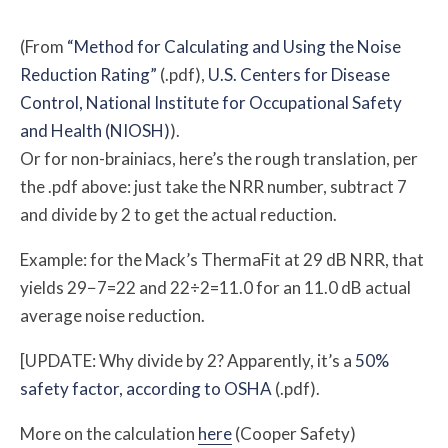
(From
“Method for Calculating and Using the Noise
Reduction Rating”
(.pdf),
U.S. Centers for Disease
Control, National Institute for Occupational Safety
and Health (NIOSH)
).
Or for non-brainiacs, here’s the rough translation, per
the .pdf above: just take the NRR number, subtract 7
and divide by 2 to get the actual reduction.
Example: for the Mack’s ThermaFit at 29 dB NRR, that
yields 29−7=22 and 22÷2=11.0 for an 11.0 dB actual
average noise reduction.
[UPDATE: Why divide by 2? Apparently, it’s a
50%
safety factor, according to OSHA
(.pdf).
More on the calculation
here
(Cooper Safety)