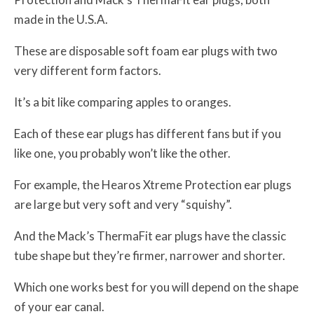
made in the U.S.A.
These are disposable soft foam ear plugs with two
very different form factors.
It’s a bit like comparing apples to oranges.
Each of these ear plugs has different fans but if you
like one, you probably won’t like the other.
For example, the Hearos Xtreme Protection ear plugs
are large but very soft and very “squishy”.
And the Mack’s ThermaFit ear plugs have the classic
tube shape but they’re firmer, narrower and shorter.
Which one works best for you will depend on the shape
of your ear canal.