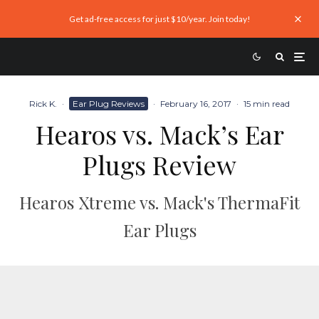
Get ad-free access for just $10/year. Join today!
Rick K.
·
Ear Plug Reviews
·
February 16, 2017
·
15 min read
Hearos vs. Mack’s Ear
Plugs Review
Hearos Xtreme vs. Mack's ThermaFit
Ear Plugs