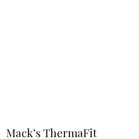
Mack’s ThermaFit