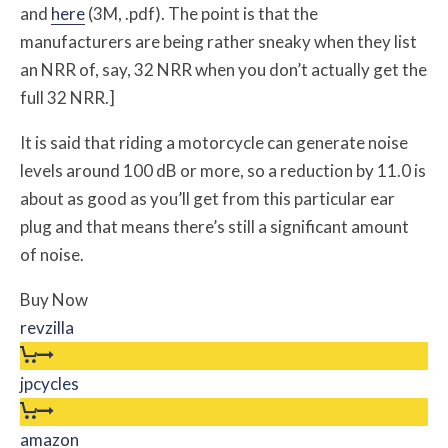
and
here
(3M, .pdf). The point is that the
manufacturers are being rather sneaky when they list
an NRR of, say, 32 NRR when you don’t actually get the
full 32 NRR.]
It is said that riding a motorcycle can generate noise
levels around 100 dB or more, so a reduction by 11.0 is
about as good as you’ll get from this particular ear
plug and that means there’s still a significant amount
of noise.
Buy Now
revzilla
jpcycles
amazon