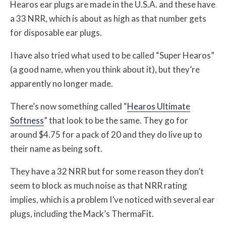
Hearos ear plugs are made in the U.S.A. and these have
a 33 NRR, which is about as high as that number gets
for disposable ear plugs.
I have also tried what used to be called “Super Hearos”
(a good name, when you think about it), but they’re
apparently no longer made.
There’s now something called “
Hearos Ultimate
Softness
” that look to be the same. They go for
around $4.75 for a pack of 20 and they do live up to
their name as being soft.
They have a 32 NRR but for some reason they don’t
seem to block as much noise as that NRR rating
implies, which is a problem I’ve noticed with several ear
plugs, including the Mack’s ThermaFit.