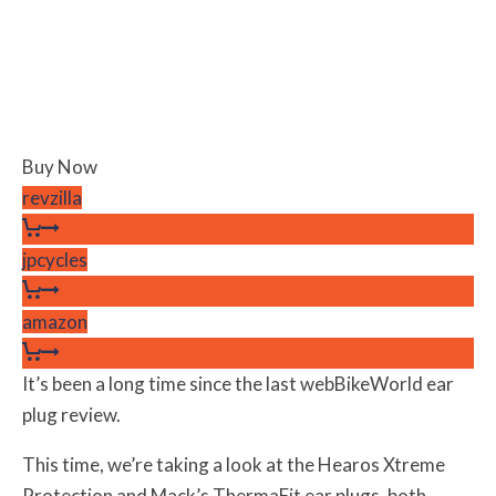
Buy Now
revzilla
jpcycles
amazon
It’s been a long time since the last webBikeWorld ear
plug review.
This time, we’re taking a look at the Hearos Xtreme
Protection and Mack’s ThermaFit ear plugs, both