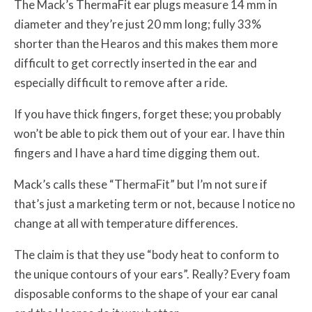
The Mack’s ThermaFit ear plugs measure 14 mm in
diameter and they’re just 20 mm long; fully 33%
shorter than the Hearos and this makes them more
difficult to get correctly inserted in the ear and
especially difficult to remove after a ride.
If you have thick fingers, forget these; you probably
won’t be able to pick them out of your ear. I have thin
fingers and I have a hard time digging them out.
Mack’s calls these “ThermaFit” but I’m not sure if
that’s just a marketing term or not, because I notice no
change at all with temperature differences.
The claim is that they use “body heat to conform to
the unique contours of your ears”. Really? Every foam
disposable conforms to the shape of your ear canal