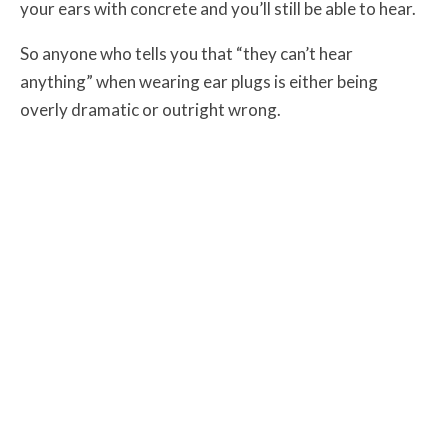
your ears with concrete and you’ll still be able to hear.
So anyone who tells you that “they can’t hear
anything” when wearing ear plugs is either being
overly dramatic or outright wrong.