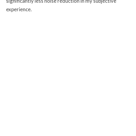
significantly less noise reduction in my subjective
experience.