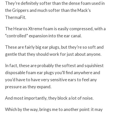
They’re definitely softer than the dense foam used in
the Grippers and much softer than the Mack’s
ThermaFit.
The Hearos Xtreme foam is easily compressed, with a
“controlled” expansion into the ear canal.
These are fairly big ear plugs, but they’re so soft and
gentle that they should work for just about anyone.
In fact, these are probably the softest and squishiest
disposable foam ear plugs you’ll find anywhere and
you’d have to have very sensitive ears to feel any
pressure as they expand.
And most importantly, they block a lot of noise.
Which by the way, brings me to another point: it may