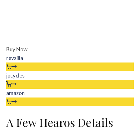
Buy Now
revzilla
jpcycles
amazon
A Few Hearos Details