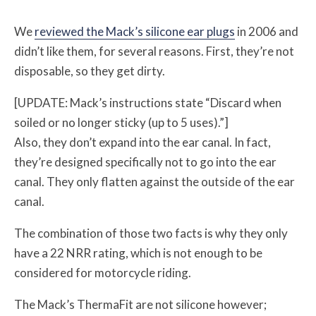
We
reviewed the Mack’s silicone ear plugs
in 2006 and
didn’t like them, for several reasons. First, they’re not
disposable, so they get dirty.
[UPDATE: Mack’s instructions state “Discard when
soiled or no longer sticky (up to 5 uses).”]
Also, they don’t expand into the ear canal. In fact,
they’re designed specifically not to go into the ear
canal. They only flatten against the outside of the ear
canal.
The combination of those two facts is why they only
have a 22 NRR rating, which is not enough to be
considered for motorcycle riding.
The Mack’s ThermaFit are not silicone however;