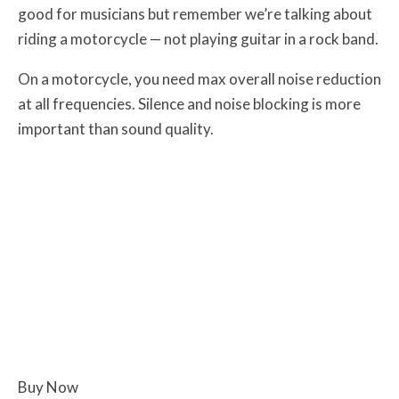
good for musicians but remember we’re talking about
riding a motorcycle — not playing guitar in a rock band.
On a motorcycle, you need max overall noise reduction
at all frequencies. Silence and noise blocking is more
important than sound quality.
Buy Now