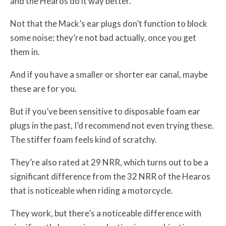
and the Hearos do it way better.
Not that the Mack’s ear plugs don’t function to block
some noise; they’re not bad actually, once you get
them in.
And if you have a smaller or shorter ear canal, maybe
these are for you.
But if you’ve been sensitive to disposable foam ear
plugs in the past, I’d recommend not even trying these.
The stiffer foam feels kind of scratchy.
They’re also rated at 29 NRR, which turns out to be a
significant difference from the 32 NRR of the Hearos
that is noticeable when riding a motorcycle.
They work, but there’s a noticeable difference with