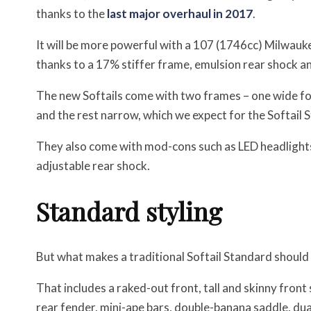
thanks to the
last major overhaul in 2017
.
It will be more powerful with a 107 (1746cc) Milwauke
thanks to a 17% stiffer frame, emulsion rear shock 
The new Softails come with two frames – one wide for
and the rest narrow, which we expect for the Softail 
They also come with mod-cons such as LED headlights,
adjustable rear shock.
Standard styling
But what makes a traditional Softail Standard should s
That includes a raked-out front, tall and skinny front
rear fender, mini-ape bars, double-banana saddle, du