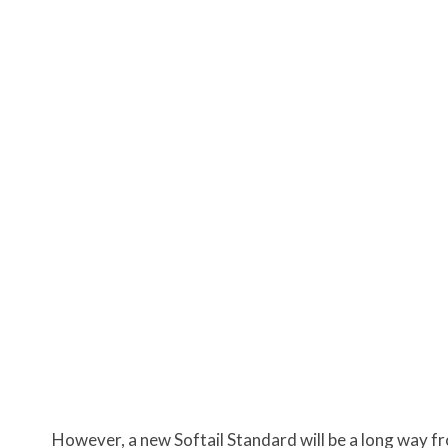
However, a new Softail Standard will be a long way fr