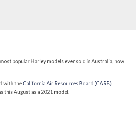
 most popular Harley models ever sold in Australia, now
d with the
California Air Resources Board (CARB)
as this August as a 2021 model.