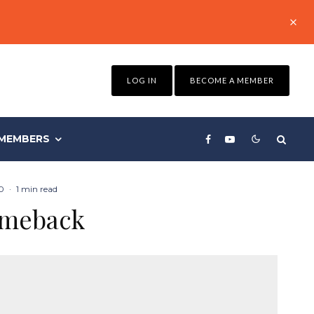
LOG IN
BECOME A MEMBER
MEMBERS
0
·
1 min read
comeback