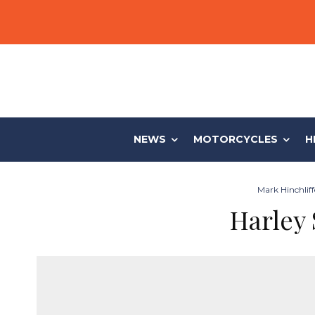
NEWS
MOTORCYCLES
H
Mark Hinchliff
Harley 