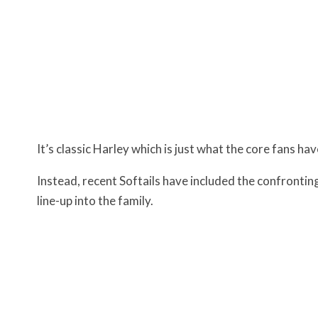
It’s classic Harley which is just what the core fans ha
Instead, recent Softails have included the confronti
line-up into the family.