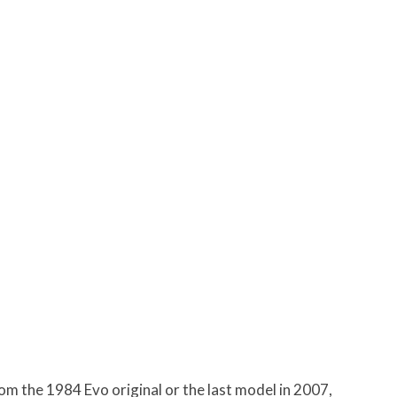
om the 1984 Evo original or the last model in 2007,