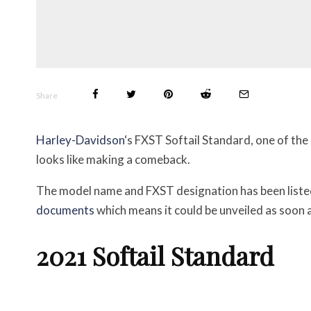
Share
Harley-Davidson
‘s FXST Softail Standard, one of the
looks like making a comeback.
The model name and FXST designation has been liste
documents
which means it could be unveiled as soon 
2021 Softail Standard