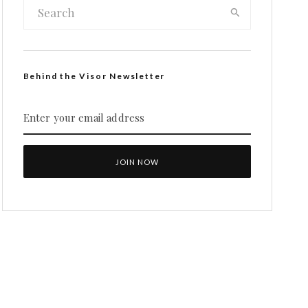
Behind the Visor Newsletter