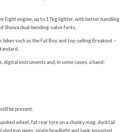
e Eight engine, up to 17kg lighter, with better handling
and Showa dual-bending-valve forks.
 bikes such as the Fat Boy and top-selling Breakout –
Standard.
 digital instruments and, in some cases, a hand-
till be present.
 spoked wheel, fat rear tyre on a chunky mag, ducktail
al shotgun pipes, single headlight and tank-mounted