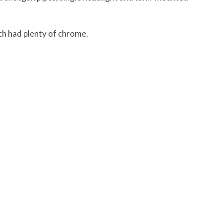
ch had plenty of chrome.