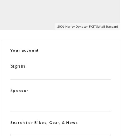
2006 Harley-Davidson FXST Softail Standard
Your account
Sign in
Sponsor
Search for Bikes, Gear, & News