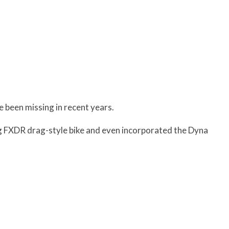
ve been missing in recent years.
ng FXDR drag-style bike and even incorporated the Dyna