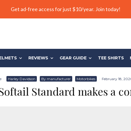
Get ad-free access for just $10/year. Join today!
ELMETS
REVIEWS
GEAR GUIDE
TEE SHIRTS
e
·
Harley Davidson
By manufacturer
Motorbikes
·
February 18, 202
Softail Standard makes a 