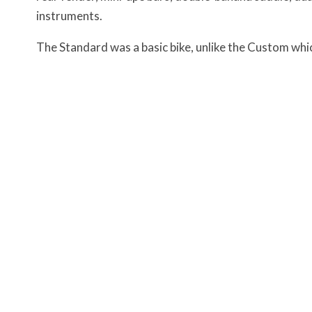
instruments.
The Standard was a basic bike, unlike the Custom whi