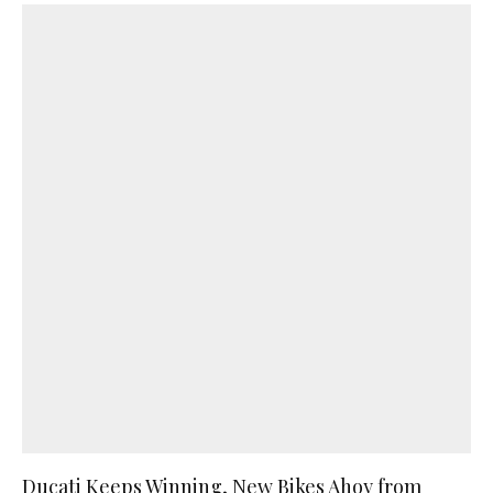
Ducati Keeps Winning, New Bikes Ahoy from