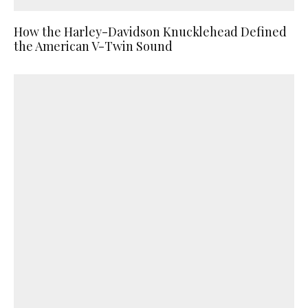
How the Harley-Davidson Knucklehead Defined
the American V-Twin Sound