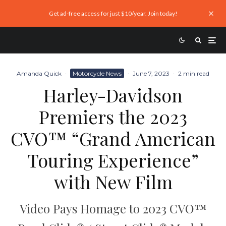
Get ad-free access for just $10/year. Join today!
Amanda Quick
·
Motorcycle News
·
June 7, 2023
·
2 min read
Harley-Davidson
Premiers the 2023
CVO™ “Grand American
Touring Experience”
with New Film
Video Pays Homage to 2023 CVO™