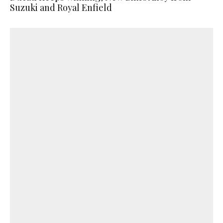
Suzuki and Royal Enfield