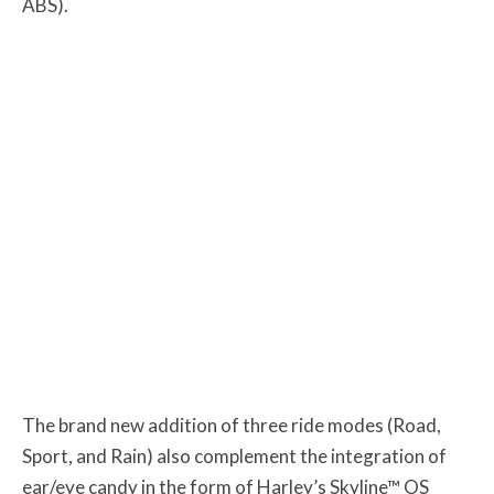
ABS).
The brand new addition of three ride modes (Road,
Sport, and Rain) also complement the integration of
ear/eye candy in the form of Harley’s Skyline™ OS