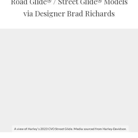
Road Glide® / Street Glide® Models
via Designer Brad Richards
A view of Harley's 2023 CVO Street Glide. Media sourced from Harley-Davidson.