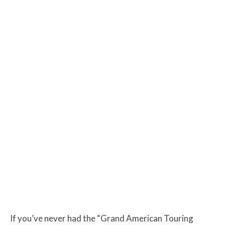
If you’ve never had the “Grand American Touring