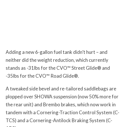
Adding a new 6-gallon fuel tank didn’t hurt – and
neither did the weight reduction, which currently
stands as -31lbs for the CVO™ Street Glide® and
-35lbs for the CVO™ Road Glide®.
A tweaked side bevel and re-tailored saddlebags are
plopped over SHOWA suspension (now 50% more for
the rear unit) and Brembo brakes, which now work in
tandem with a Cornering-Traction Control System (C-
TCS) and a Cornering-Antilock Braking System (C-