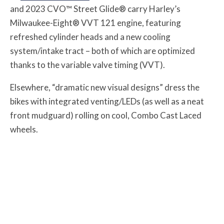
and 2023 CVO™ Street Glide® carry Harley’s
Milwaukee-Eight® VVT 121 engine, featuring
refreshed cylinder heads and a new cooling
system/intake tract – both of which are optimized
thanks to the variable valve timing (VVT).
Elsewhere, “dramatic new visual designs” dress the
bikes with integrated venting/LEDs (as well as a neat
front mudguard) rolling on cool, Combo Cast Laced
wheels.