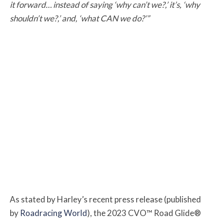
it forward… instead of saying ‘why can’t we?,’ it’s, ‘why
shouldn’t we?,’ and, ‘what CAN we do?’”
As stated by Harley’s recent press release (published
by
Roadracing World
), the 2023 CVO™ Road Glide®