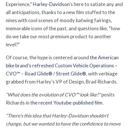
Experience,”
Harley-Davidson
’s here to satiate any and
all anticipations, thanks to a new film stuffed to the
nines with cool scenes of moody batwing fairings,
memorable icons of the past, and questions like, “how
do we take our most premium product to another
level?”
Of course, the hype is centered around
the American
bike brand’s refreshed Custom Vehicle Operations –
CVO™ – Road Glide® / Street Glide®
, with verbiage
grabbed from Harley’s VP of Design, Brad Richards.
“What does the evolution of CVO™ look like?”
posits
Richards in
the recent Youtube-published film
.
“There’s this idea that Harley-Davidson shouldn’t
change, but we wanted to have the confidence to move