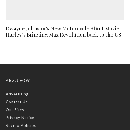
Dwayne Johnson’s New Motorcycle Stunt Movie,
Harley’s Bringing Max Revolution back to the US
About wBW
Advertising
Contact Us
Our Sites
Privacy Notice
Review Policies