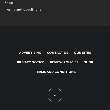
Shop
Terms and Conditions
ADVERTISING
CONTACT US
OUR SITES
PRIVACY NOTICE
REVIEW POLICIES
SHOP
TERMS AND CONDITIONS