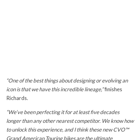
“One of the best things about designing or evolving an
icon is that we have this incredible lineage,”
finishes
Richards.
“We’ve been perfecting it for at least five decades
longer than any other nearest competitor. We know how
to unlock this experience, and I think these new CVO™
Grand American Touring bikes are the ultimate