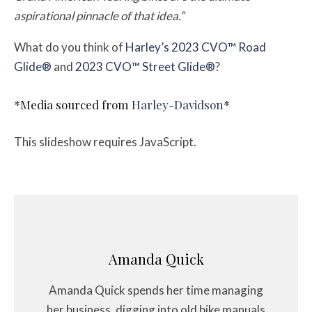
aspirational pinnacle of that idea.”
What do you think of
Harley’s 2023 CVO™ Road
Glide®
and
2023 CVO™ Street Glide®
?
*Media sourced from
Harley-Davidson
*
This slideshow requires JavaScript.
Amanda Quick
Amanda Quick spends her time managing
her business, digging into old bike manuals