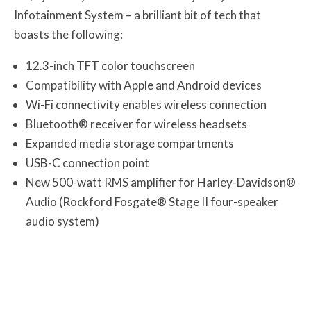
Infotainment System – a brilliant bit of tech that
boasts the following:
12.3-inch TFT color touchscreen
Compatibility with Apple and Android devices
Wi-Fi connectivity enables wireless connection
Bluetooth® receiver for wireless headsets
Expanded media storage compartments
USB-C connection point
New 500-watt RMS amplifier for Harley-Davidson®
Audio (Rockford Fosgate® Stage II four-speaker
audio system)