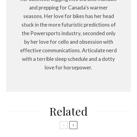
and prepping for Canada's warmer
seasons. Her love for bikes has her head
stuck in the more futuristic predictions of
the Powersports industry, seconded only
by her love for cello and obsession with
effective communications. Articulate nerd
with a terrible sleep schedule and a dotty
love for horsepower.
Related