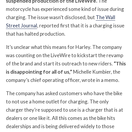
suspended production of the LiveWire.
The
motorcycle has experienced some kind of issue during
charging. The issue wasn’t disclosed, but
The Wall
Street Journal
, reported first that it is a charging issue
that has halted production.
It’s unclear what this means for Harley. The company
was counting on the LiveWire to kickstart the revamp
of the brand and start its outreach to new riders.
“This
is disappointing for all of us,”
Michelle Kumbier, the
company’s chief operating officer, wrote in a memo.
The company has asked customers who have the bike
to not use a home outlet for charging. The only
charger they’re supposed to use is a charger that is at
dealers or one like it. All this comes as the bike hits
dealerships and is being delivered widely to those