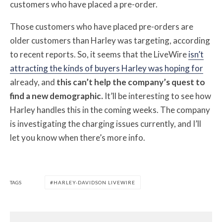
customers who have placed a pre-order.
Those customers who have placed pre-orders are
older customers than Harley was targeting, according
to recent reports. So, it seems that the LiveWire
isn’t
attracting the kinds of buyers Harley was hoping for
already, and
this can’t help the company’s quest to
find a new demographic.
It’ll be interesting to see how
Harley handles this in the coming weeks. The company
is investigating the charging issues currently, and I’ll
let you know when there’s more info.
TAGS
HARLEY-DAVIDSON LIVEWIRE