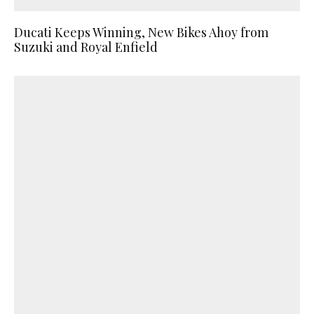
Ducati Keeps Winning, New Bikes Ahoy from
Suzuki and Royal Enfield