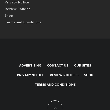
Privacy Notice
Review Policies
Shop
Terms and Conditions
ADVERTISING
CONTACT US
OUR SITES
PRIVACY NOTICE
REVIEW POLICIES
SHOP
TERMS AND CONDITIONS