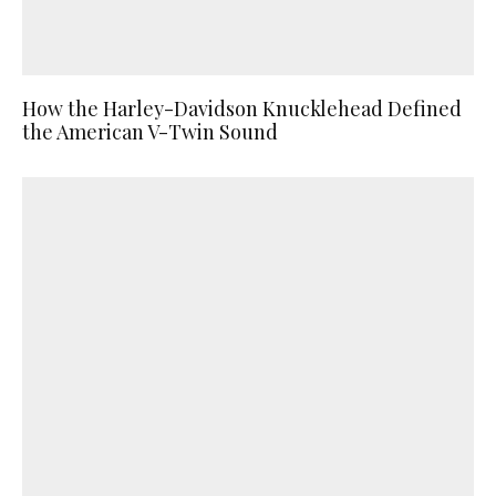
How the Harley-Davidson Knucklehead Defined
the American V-Twin Sound