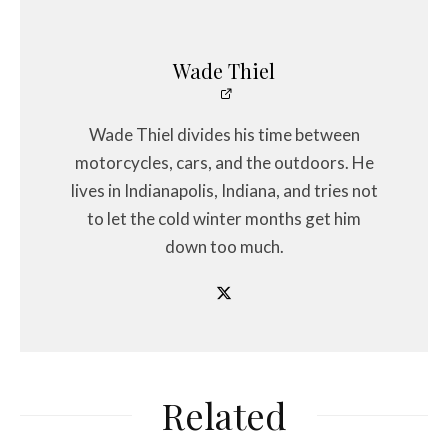
Wade Thiel
Wade Thiel divides his time between
motorcycles, cars, and the outdoors. He
lives in Indianapolis, Indiana, and tries not
to let the cold winter months get him
down too much.
Related