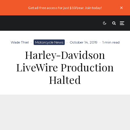
Get ad-free access for just $10/year. Join today!
Wade Thiel
·
Motorcycle News
·
October 14, 2019
·
1 min read
Harley-Davidson
LiveWire Production
Halted