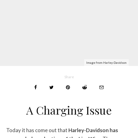
Image from Harley-Davidson
Share
A Charging Issue
Today it has come out that
Harley-Davidson has