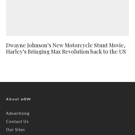
Dwayne Johnson’s New Motorcycle Stunt Movie,
Harley’s Bringing Max Revolution back to the US
About wBW
Advertising
Contact Us
Our Sites