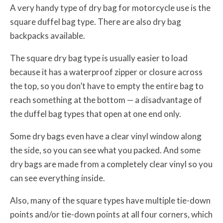
A very handy type of dry bag for motorcycle use is the
square duffel bag type. There are also dry bag
backpacks available.
The square dry bag type is usually easier to load
because it has a waterproof zipper or closure across
the top, so you don’t have to empty the entire bag to
reach something at the bottom — a disadvantage of
the duffel bag types that open at one end only.
Some dry bags even have a clear vinyl window along
the side, so you can see what you packed. And some
dry bags are made from a completely clear vinyl so you
can see everything inside.
Also, many of the square types have multiple tie-down
points and/or tie-down points at all four corners, which