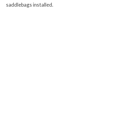
saddlebags installed.