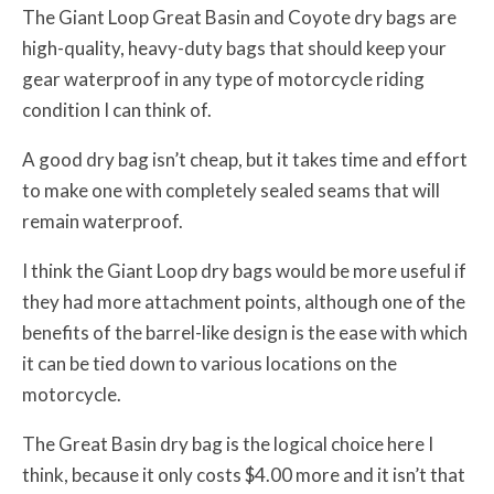
The Giant Loop Great Basin and Coyote dry bags are
high-quality, heavy-duty bags that should keep your
gear waterproof in any type of motorcycle riding
condition I can think of.
A good dry bag isn’t cheap, but it takes time and effort
to make one with completely sealed seams that will
remain waterproof.
I think the Giant Loop dry bags would be more useful if
they had more attachment points, although one of the
benefits of the barrel-like design is the ease with which
it can be tied down to various locations on the
motorcycle.
The Great Basin dry bag is the logical choice here I
think, because it only costs $4.00 more and it isn’t that