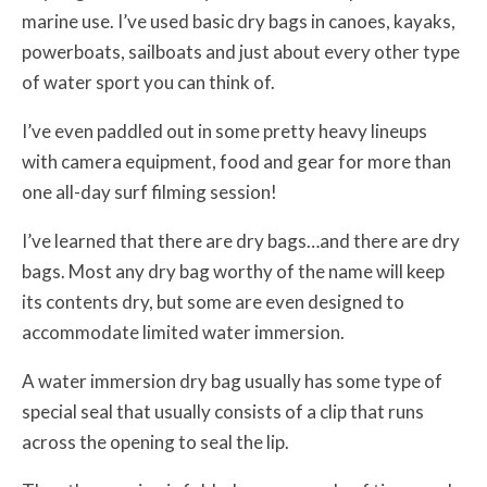
marine use. I’ve used basic dry bags in canoes, kayaks,
powerboats, sailboats and just about every other type
of water sport you can think of.
I’ve even paddled out in some pretty heavy lineups
with camera equipment, food and gear for more than
one all-day surf filming session!
I’ve learned that there are dry bags…and there are dry
bags. Most any dry bag worthy of the name will keep
its contents dry, but some are even designed to
accommodate limited water immersion.
A water immersion dry bag usually has some type of
special seal that usually consists of a clip that runs
across the opening to seal the lip.