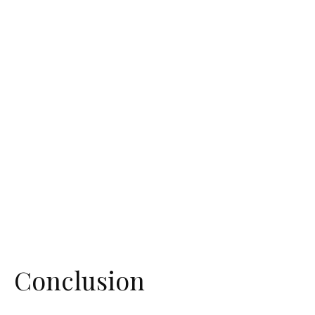
Conclusion