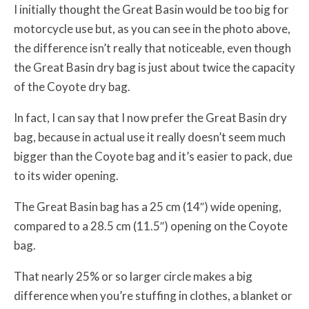
I initially thought the Great Basin would be too big for
motorcycle use but, as you can see in the photo above,
the difference isn’t really that noticeable, even though
the Great Basin dry bag is just about twice the capacity
of the Coyote dry bag.
In fact, I can say that I now prefer the Great Basin dry
bag, because in actual use it really doesn’t seem much
bigger than the Coyote bag and it’s easier to pack, due
to its wider opening.
The Great Basin bag has a 25 cm (14″) wide opening,
compared to a 28.5 cm (11.5″) opening on the Coyote
bag.
That nearly 25% or so larger circle makes a big
difference when you’re stuffing in clothes, a blanket or