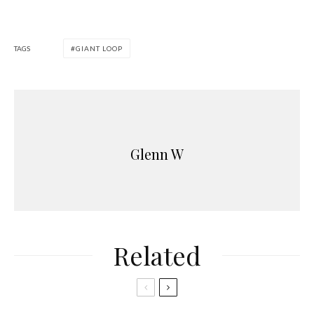
TAGS
GIANT LOOP
Glenn W
Related