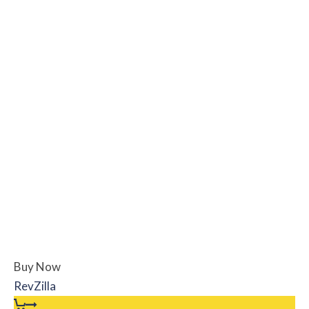
Buy Now
RevZilla