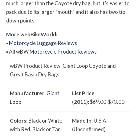
much larger than the Coyote dry bag, but it’s easier to
pack due to its larger “mouth” and it also has two tie
down points.
More
web
BikeWorld
:
▪
Motorcycle Luggage Reviews
▪
All
w
BW
Motorcycle Product Reviews
w
BW
Product Review: Giant Loop Coyote and
Great Basin Dry Bags
Manufacturer:
Giant
List Price
Loop
(2011):
$69.00-$73.00
Colors:
Black or White
Made In:
U.S.A.
with Red, Black or Tan.
(Unconfirmed)