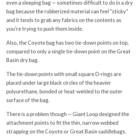
even a sleeping bag — sometimes difficult to do in a dry
bag because the rubberized material can feel “sticky”
and it tends to grab any fabrics on the contents as
you’re trying to push them inside.
Also, the Coyote bag has two tie-down points on top,
compared to only a single tie-down point on the Great
Basin dry bag.
The tie-down points with small square D-rings are
placed under large black circles of the heavier
polyurethane, bonded or heat-welded to the outer
surface of the bag.
There is a problem though — Giant Loop designed the
attachment points to fit the thin, narrow webbed
strapping on the Coyote or Great Basin saddlebags.