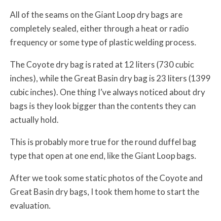
All of the seams on the Giant Loop dry bags are
completely sealed, either through a heat or radio
frequency or some type of plastic welding process.
The Coyote dry bag is rated at 12 liters (730 cubic
inches), while the Great Basin dry bag is 23 liters (1399
cubic inches). One thing I’ve always noticed about dry
bags is they look bigger than the contents they can
actually hold.
This is probably more true for the round duffel bag
type that open at one end, like the Giant Loop bags.
After we took some static photos of the Coyote and
Great Basin dry bags, I took them home to start the
evaluation.