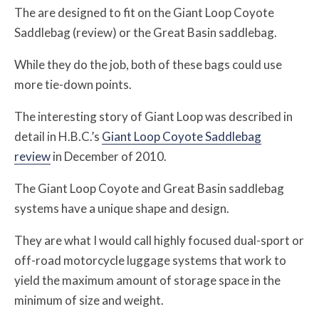
The are designed to fit on the Giant Loop Coyote
Saddlebag (review) or the Great Basin saddlebag.
While they do the job, both of these bags could use
more tie-down points.
The interesting story of Giant Loop was described in
detail in H.B.C.’s
Giant Loop Coyote Saddlebag
review
in December of 2010.
The Giant Loop Coyote and Great Basin saddlebag
systems have a unique shape and design.
They are what I would call highly focused dual-sport or
off-road motorcycle luggage systems that work to
yield the maximum amount of storage space in the
minimum of size and weight.