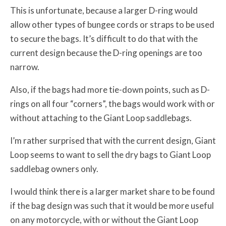
This is unfortunate, because a larger D-ring would
allow other types of bungee cords or straps to be used
to secure the bags. It’s difficult to do that with the
current design because the D-ring openings are too
narrow.
Also, if the bags had more tie-down points, such as D-
rings on all four “corners”, the bags would work with or
without attaching to the Giant Loop saddlebags.
I’m rather surprised that with the current design, Giant
Loop seems to want to sell the dry bags to Giant Loop
saddlebag owners only.
I would think there is a larger market share to be found
if the bag design was such that it would be more useful
on any motorcycle, with or without the Giant Loop