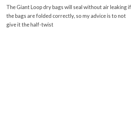
The Giant Loop dry bags will seal without air leaking if
the bags are folded correctly, so my advice is to not
give it the half-twist