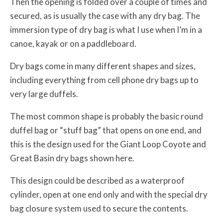
Then the opening is folded over a couple of times and
secured, as is usually the case with any dry bag. The
immersion type of dry bag is what I use when I’m in a
canoe, kayak or on a paddleboard.
Dry bags come in many different shapes and sizes,
including everything from cell phone dry bags up to
very large duffels.
The most common shape is probably the basic round
duffel bag or “stuff bag” that opens on one end, and
this is the design used for the Giant Loop Coyote and
Great Basin dry bags shown here.
This design could be described as a waterproof
cylinder, open at one end only and with the special dry
bag closure system used to secure the contents.