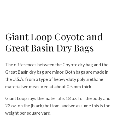
Giant Loop Coyote and
Great Basin Dry Bags
The differences between the Coyote dry bag and the
Great Basin dry bag are minor. Both bags are made in
the U.S.A. from a type of heavy-duty polyurethane
material we measured at about 0.5 mm thick.
Giant Loop says the material is 18 oz. for the body and
22 oz. on the (black) bottom, and we assume this is the
weight per square yard.