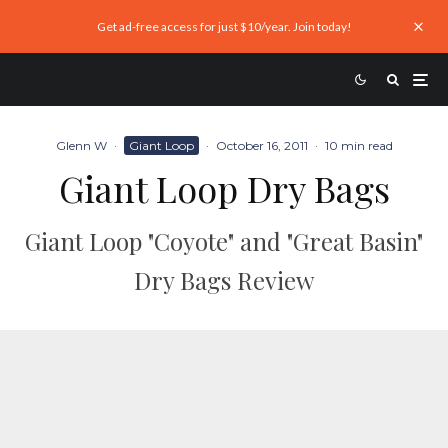
Get ad-free access for just $10/year. Join today!
Glenn W
·
Giant Loop
·
October 16, 2011
·
10 min read
Giant Loop Dry Bags
Giant Loop "Coyote" and "Great Basin"
Dry Bags Review