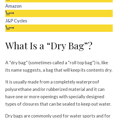
Amazon
J&P Cycles
What Is a “Dry Bag”?
A “dry bag” (sometimes called a “roll top bag”) is, like
its name suggests, a bag that will keep its contents dry.
It is usually made from a completely waterproof
polyurethane and/or rubberized material and it can
have one or more openings with specially designed
types of closures that can be sealed to keep out water.
Dry bags are commonly used for water sports and for