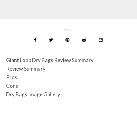
Share
Giant Loop Dry Bags Review Summary
Review Summary
Pros
Cons
Dry Bags Image Gallery