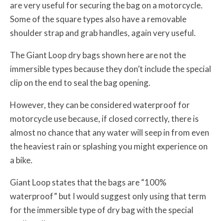
are very useful for securing the bag on a motorcycle.
Some of the square types also have a removable
shoulder strap and grab handles, again very useful.
The Giant Loop dry bags shown here are not the
immersible types because they don’t include the special
clip on the end to seal the bag opening.
However, they can be considered waterproof for
motorcycle use because, if closed correctly, there is
almost no chance that any water will seep in from even
the heaviest rain or splashing you might experience on
a bike.
Giant Loop states that the bags are “100%
waterproof” but I would suggest only using that term
for the immersible type of dry bag with the special