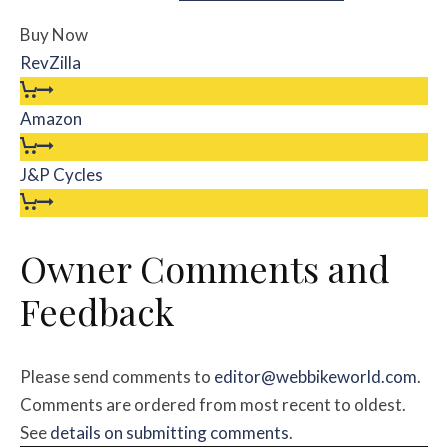
Buy Now
RevZilla
Amazon
J&P Cycles
Owner Comments and
Feedback
Please send comments to
editor@webbikeworld.com
.
Comments are ordered from most recent to oldest.
See
details on submitting comments
.