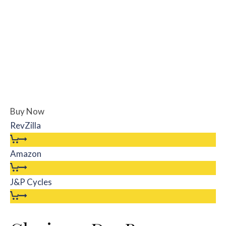
Buy Now
RevZilla
Amazon
J&P Cycles