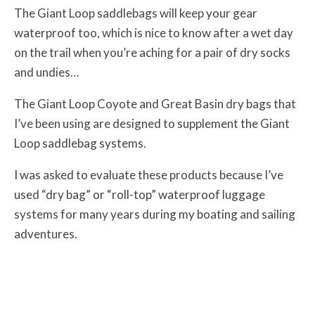
The Giant Loop saddlebags will keep your gear
waterproof too, which is nice to know after a wet day
on the trail when you’re aching for a pair of dry socks
and undies…
The Giant Loop Coyote and Great Basin dry bags that
I’ve been using are designed to supplement the Giant
Loop saddlebag systems.
I was asked to evaluate these products because I’ve
used “dry bag” or “roll-top” waterproof luggage
systems for many years during my boating and sailing
adventures.