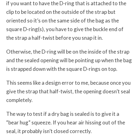
if you want to have the D-ring that is attached to the
clip to be located on the outside of the strap but
oriented so it’s on the same side of the bag as the
square D-ring(s), you have to give the buckle end of
the strap a half-twist before you snap it in.
Otherwise, the D-ring will be on the inside of the strap
and the sealed opening will be pointing up when the bag
is strapped down with the square D-rings on top.
This seems like a design error to me, because once you
give the strap that half-twist, the opening doesn’t seal
completely.
The way to test if a dry bag is sealed is to give it a
“bear hug” squeeze. If you hear air hissing out of the
seal, it probably isn’t closed correctly.