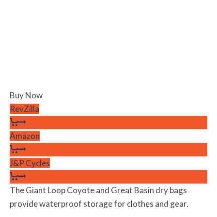
Buy Now
RevZilla
Amazon
J&P Cycles
The Giant Loop Coyote and Great Basin dry bags
provide waterproof storage for clothes and gear.