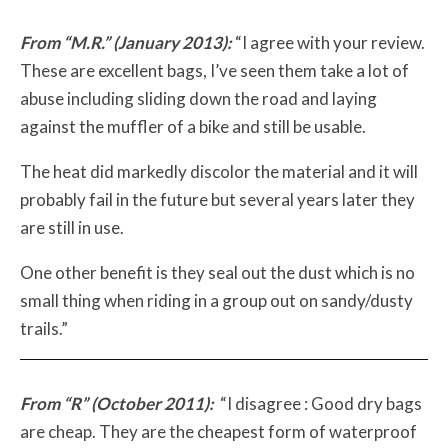
From “M.R.” (January 2013):
“I agree with your review.
These are excellent bags, I’ve seen them take a lot of
abuse including sliding down the road and laying
against the muffler of a bike and still be usable.
The heat did markedly discolor the material and it will
probably fail in the future but several years later they
are still in use.
One other benefit is they seal out the dust which is no
small thing when riding in a group out on sandy/dusty
trails.”
From “R” (October 2011):
“I disagree : Good dry bags
are cheap. They are the cheapest form of waterproof