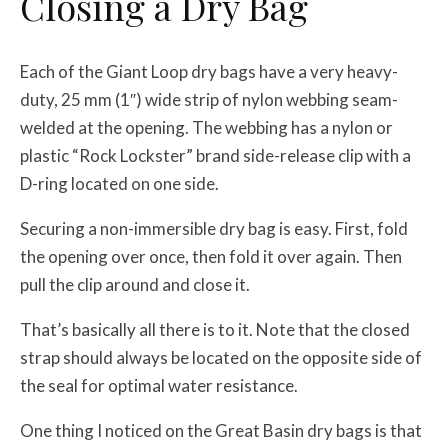
Closing a Dry Bag
Each of the Giant Loop dry bags have a very heavy-
duty, 25 mm (1″) wide strip of nylon webbing seam-
welded at the opening. The webbing has a nylon or
plastic “Rock Lockster” brand side-release clip with a
D-ring located on one side.
Securing a non-immersible dry bag is easy. First, fold
the opening over once, then fold it over again. Then
pull the clip around and close it.
That’s basically all there is to it. Note that the closed
strap should always be located on the opposite side of
the seal for optimal water resistance.
One thing I noticed on the Great Basin dry bags is that