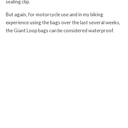
sealing clip.
But again, for motorcycle use and in my biking
experience using the bags over the last several weeks,
the Giant Loop bags can be considered waterproof.