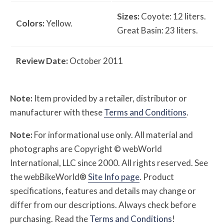
Sizes:
Coyote: 12 liters.
Colors:
Yellow.
Great Basin: 23 liters.
Review Date:
October 2011
Note:
Item provided by a retailer, distributor or
manufacturer with these
Terms and Conditions
.
Note:
For informational use only. All material and
photographs are Copyright © webWorld
International, LLC since 2000. All rights reserved. See
the webBikeWorld®
Site Info page
. Product
specifications, features and details may change or
differ from our descriptions. Always check before
purchasing. Read the
Terms and Conditions
!