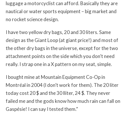
luggage a motorcyclist can afford. Basically they are
nautical or water sports equipment – big market and
no rocket science design.
I have two yellow dry bags, 20 and 30 liters. Same
design as the Giant Loop (at giant price!) and most of
the other dry bags in the universe, except for the two
attachment points on the side which you don’t need
really. I strap one in a X pattern on my seat, simple.
I bought mine at Mountain Equipment Co-Op in
Montréal in 2004 (I don’t work for them). The 20 liter
today cost 20 $ and the 30 lliter, 24 $. They never
failed me and the gods know how much rain can fall on
Gaspésie! I can say I tested them.”