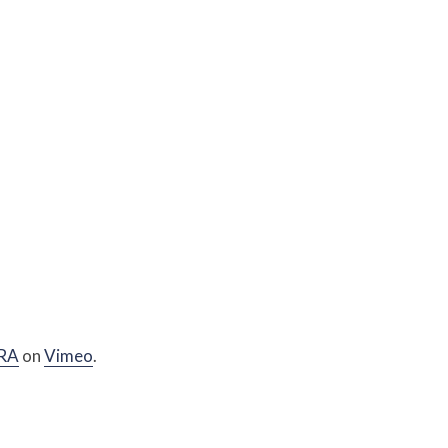
RA
on
Vimeo
.