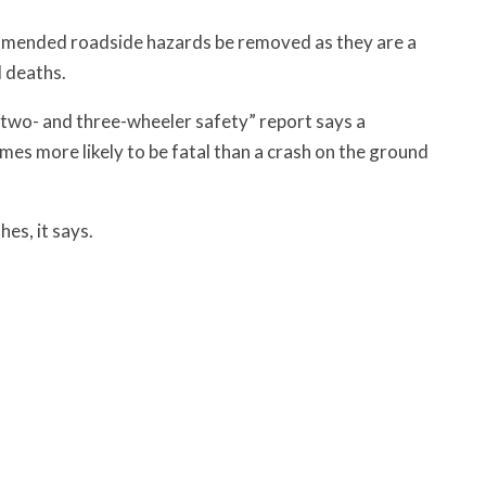
ended roadside hazards be removed as they are a
d deaths.
wo- and three-wheeler safety” report says a
mes more likely to be fatal than a crash on the ground
hes, it says.