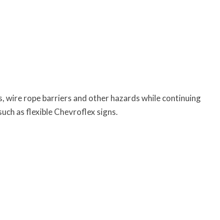
es, wire rope barriers and other hazards while continuing
uch as flexible Chevroflex signs.