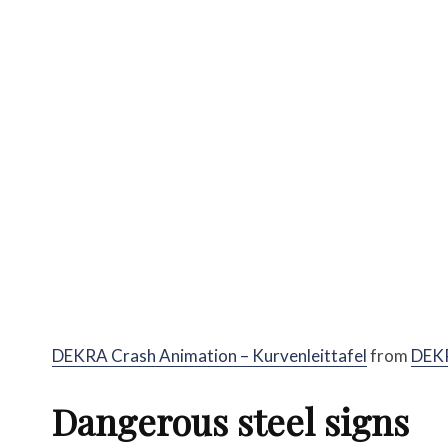
DEKRA Crash Animation – Kurvenleittafel
from
DEK
Dangerous steel signs