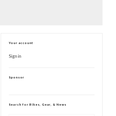
Your account
Sign in
Sponsor
Search for Bikes, Gear, & News