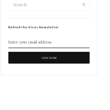
Behind the Visor Newsletter