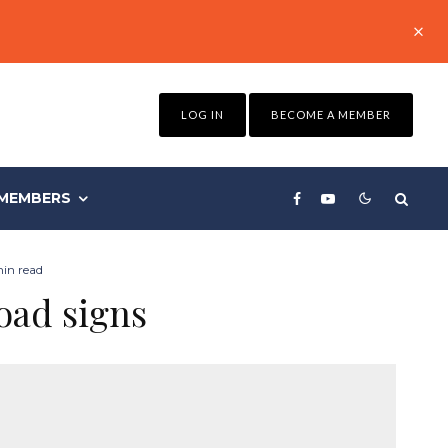
LOG IN
BECOME A MEMBER
MEMBERS
in read
oad signs