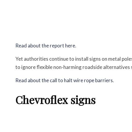
Read about the report here
.
Yet authorities continue to install signs on metal pol
to ignore flexible non-harming roadside alternatives s
Read about the call to halt wire rope barriers
.
Chevroflex signs