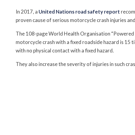
In 2017, a
United Nations road safety report
recomm
proven cause of serious motorcycle crash injuries an
The 108-page World Health Organisation “Powered t
motorcycle crash with a fixed roadside hazard is 15 ti
with no physical contact with a fixed hazard.
They also increase the severity of injuries in such cras