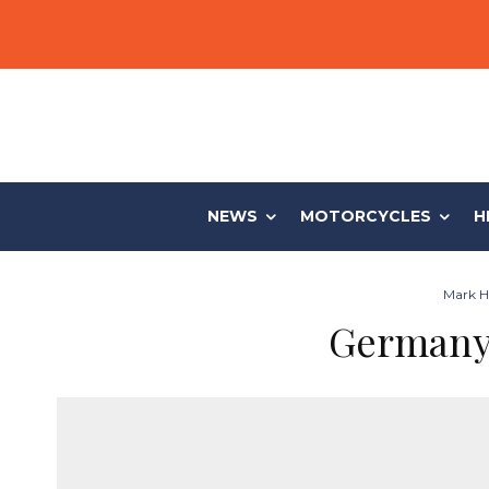
NEWS
MOTORCYCLES
H
Mark Hi
Germany 