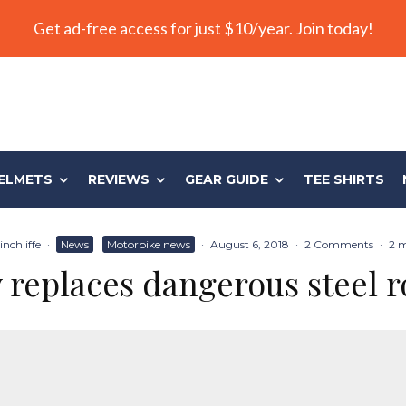
Get ad-free access for just $10/year. Join today!
ELMETS
REVIEWS
GEAR GUIDE
TEE SHIRTS
nchliffe
·
News
Motorbike news
·
August 6, 2018
·
2 Comments
·
2 m
replaces dangerous steel r