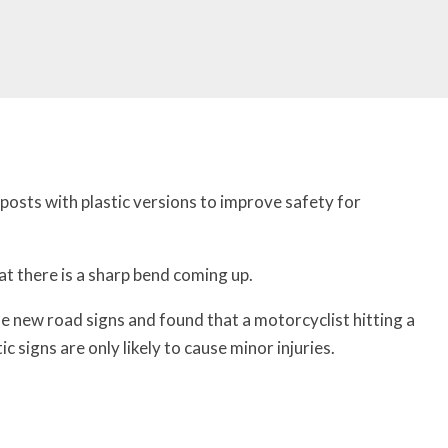
posts with plastic versions to improve safety for
at there is a sharp bend coming up.
e new road signs and found that a motorcyclist hitting a
tic signs are only likely to cause minor injuries.