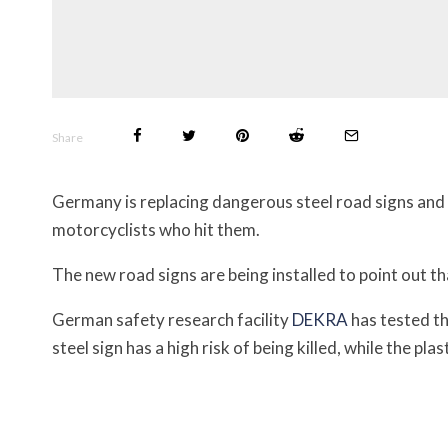
Share
Germany is replacing dangerous steel road signs and 
motorcyclists who hit them.
The new road signs are being installed to point out th
German safety research facility
DEKRA
has tested th
steel sign has a high risk of being killed, while the plas