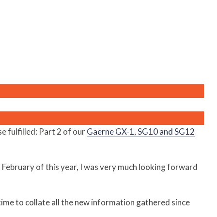
fulfilled: Part 2 of our
Gaerne GX-1, SG10 and SG12
n February of this year, I was very much looking forward
 time to collate all the new information gathered since