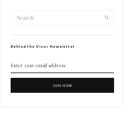
Behind the Visor Newsletter