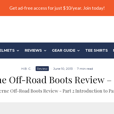
Get ad-free access for just $10/year. Join today!
ELMETS
REVIEWS
GEAR GUIDE
TEE SHIRTS
H.B. C.
·
Review
·
June 10, 2013
·
7 min read
e Off-Road Boots Review – 
erne Off-Road Boots Review - Part 2 Introduction to Par