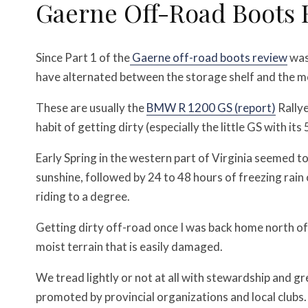
Gaerne Off-Road Boots 
Since Part 1 of the
Gaerne off-road boots review
was
have alternated between the storage shelf and the m
These are usually the
BMW R 1200 GS (report)
Rallye
habit of getting dirty (especially the little GS with it
Early Spring in the western part of Virginia seemed t
sunshine, followed by 24 to 48 hours of freezing rain
riding to a degree.
Getting dirty off-road once I was back home north of 
moist terrain that is easily damaged.
We tread lightly or not at all with stewardship and 
promoted by provincial organizations and local clubs.