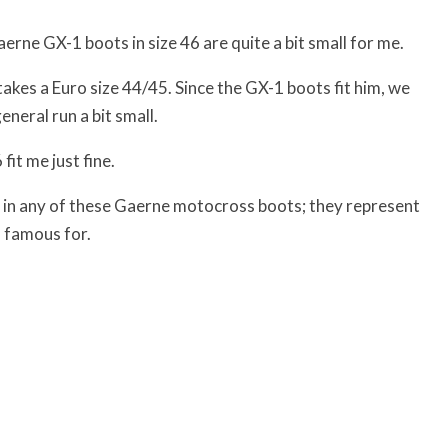
erne GX-1 boots in size 46 are quite a bit small for me.
akes a Euro size 44/45. Since the GX-1 boots fit him, we
eneral run a bit small.
it me just fine.
ault in any of these Gaerne motocross boots; they represent
 famous for.