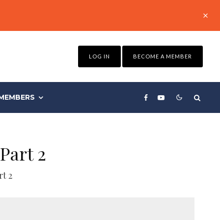
LOG IN
BECOME A MEMBER
MEMBERS
Part 2
t 2