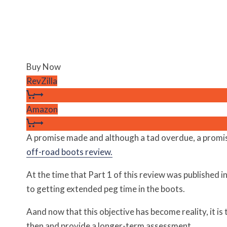
Buy Now
RevZilla
Amazon
A promise made and although a tad overdue, a promise 
off-road boots review.
At the time that Part 1 of this review was published i
to getting extended peg time in the boots.
Aand now that this objective has become reality, it is
then and provide a longer-term assessment.