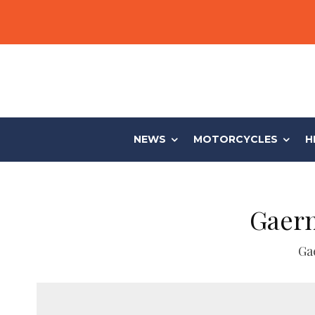
NEWS
MOTORCYCLES
H
Gaern
Ga