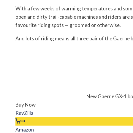
With a few weeks of warming temperatures and some M
open and dirty trail-capable machines and riders are
favourite riding spots — groomed or otherwise.
And lots of riding means all three pair of the Gaerne
New Gaerne GX-1 boot
Buy Now
RevZilla
Amazon