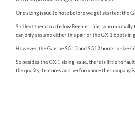
One sizing issue to note before we get started: the Ga
So I lent them to a fellow Beemer rider who normally t
can only assume either this pair or the GX-1 boots in g
However, the Gaerne SG10 and SG12 boots in size 46 f
So besides the GX-1 sizing issue, there is little to f
the quality, features and performance the company is