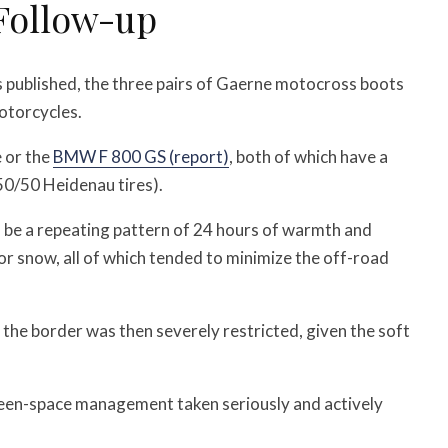
Follow-up
 published, the three pairs of Gaerne motocross boots
otorcycles.
 or the
BMW F 800 GS (report)
, both of which have a
s 50/50 Heidenau tires).
o be a repeating pattern of 24 hours of warmth and
 or snow, all of which tended to minimize the off-road
the border was then severely restricted, given the soft
green-space management taken seriously and actively