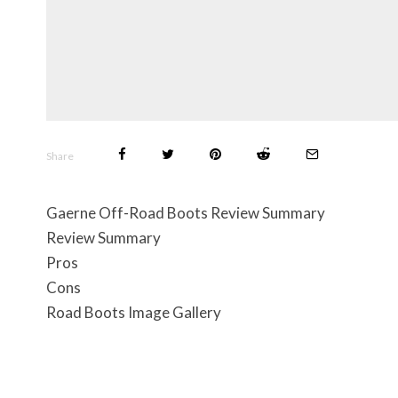
Share
Gaerne Off-Road Boots Review Summary
Review Summary
Pros
Cons
Road Boots Image Gallery