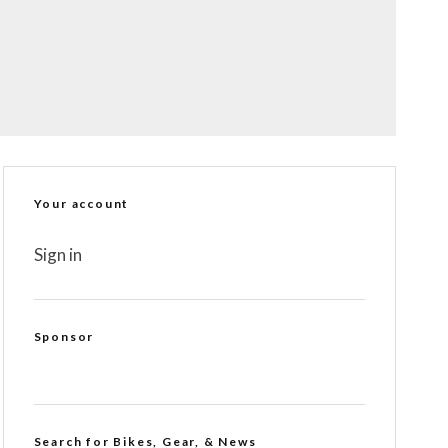
Your account
Sign in
Sponsor
Search for Bikes, Gear, & News