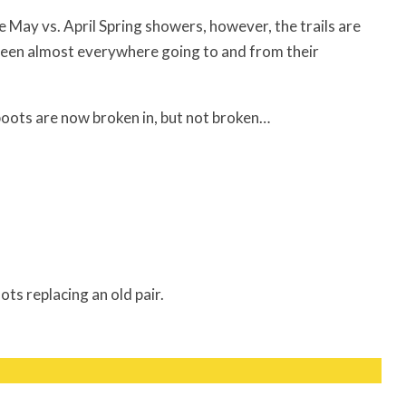
ay vs. April Spring showers, however, the trails are
 seen almost everywhere going to and from their
 boots are now broken in, but not broken…
s replacing an old pair.