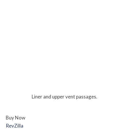
Liner and upper vent passages.
Buy Now
RevZilla