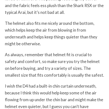
and the fabric feels ess plush than the Shark RSX or the
typical Arai, but it’s not bad at all.
The helmet also fits me nicely around the bottom,
which helps keep the air from blowing in from
underneath and helps keep things quieter than they
might be otherwise.
As always, remember that helmet fit is crucial to
safety and comfort, so make sure you try the helmet
on before buying, and try a variety of sizes. The
smallest size that fits comfortably is usually the safest.
I wish the D4 had a built-in chin curtain underneath,
because I think this would help keep some of the air
flowing from up under the chin bar and might make the
helmet even quieter, but I guess you can’t have