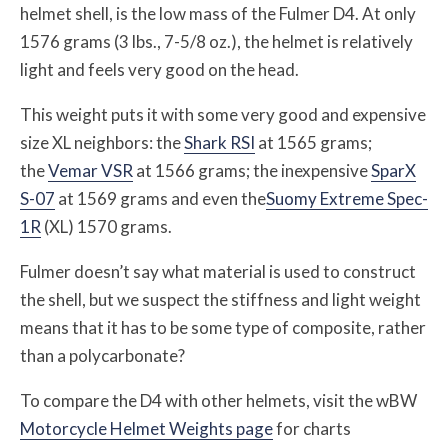
helmet shell, is the low mass of the Fulmer D4. At only
1576 grams (3 lbs., 7-5/8 oz.), the helmet is relatively
light and feels very good on the head.
This weight puts it with some very good and expensive
size XL neighbors: the
Shark RSI
at 1565 grams;
the
Vemar VSR
at 1566 grams; the inexpensive
SparX
S-07
at 1569 grams and even the
Suomy Extreme Spec-
1R
(XL) 1570 grams.
Fulmer doesn’t say what material is used to construct
the shell, but we suspect the stiffness and light weight
means that it has to be some type of composite, rather
than a polycarbonate?
To compare the D4 with other helmets, visit the wBW
Motorcycle Helmet Weights page
for charts