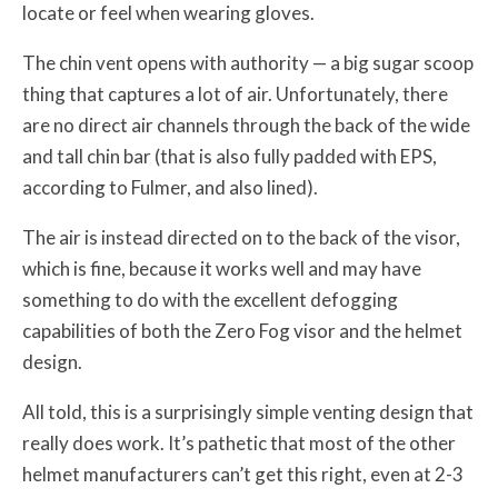
locate or feel when wearing gloves.
The chin vent opens with authority — a big sugar scoop
thing that captures a lot of air. Unfortunately, there
are no direct air channels through the back of the wide
and tall chin bar (that is also fully padded with EPS,
according to Fulmer, and also lined).
The air is instead directed on to the back of the visor,
which is fine, because it works well and may have
something to do with the excellent defogging
capabilities of both the Zero Fog visor and the helmet
design.
All told, this is a surprisingly simple venting design that
really does work. It’s pathetic that most of the other
helmet manufacturers can’t get this right, even at 2-3