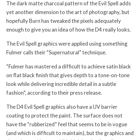
The dark matte charcoal pattern of the Evil Spell adds
yet another dimension to the art of photography, but
hopefully Burn has tweaked the pixels adequately
enough to give you an idea of how the D4 really looks.
The Evil Spell graphics were applied using something
Fulmer calls their “Supernatural” technique.
“Fulmer has mastered a difficult to achieve satin black
on flat black finish that gives depth to a tone-on-tone
look while delivering incredible detail in a subtle
fashion”, according to their press release.
The D4 Evil Spell graphics also have a UV barrier
coating to protect the paint. The surface does not
have the “rubberized” feel that seems to be in vogue
(and which is difficult to maintain), but the graphics and