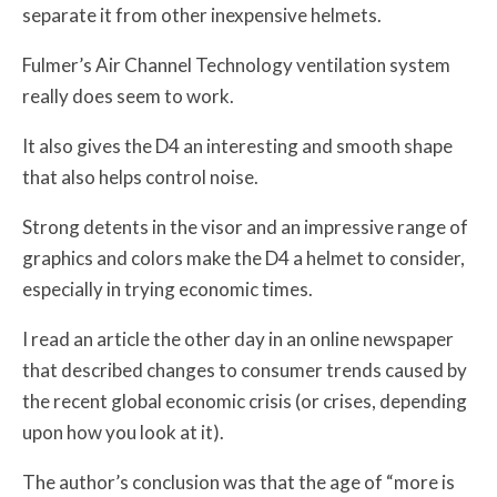
separate it from other inexpensive helmets.
Fulmer’s Air Channel Technology ventilation system
really does seem to work.
It also gives the D4 an interesting and smooth shape
that also helps control noise.
Strong detents in the visor and an impressive range of
graphics and colors make the D4 a helmet to consider,
especially in trying economic times.
I read an article the other day in an online newspaper
that described changes to consumer trends caused by
the recent global economic crisis (or crises, depending
upon how you look at it).
The author’s conclusion was that the age of “more is