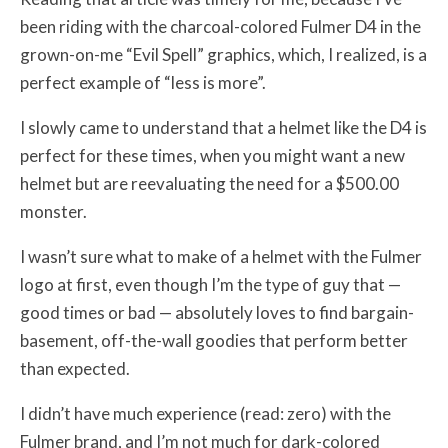
been riding with the charcoal-colored Fulmer D4 in the
grown-on-me “Evil Spell” graphics, which, I realized, is a
perfect example of “less is more”.
I slowly came to understand that a helmet like the D4 is
perfect for these times, when you might want a new
helmet but are reevaluating the need for a $500.00
monster.
I wasn’t sure what to make of a helmet with the Fulmer
logo at first, even though I’m the type of guy that —
good times or bad — absolutely loves to find bargain-
basement, off-the-wall goodies that perform better
than expected.
I didn’t have much experience (read: zero) with the
Fulmer brand, and I’m not much for dark-colored