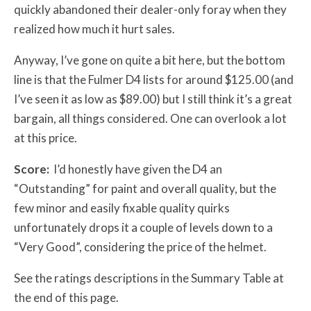
quickly abandoned their dealer-only foray when they
realized how much it hurt sales.
Anyway, I’ve gone on quite a bit here, but the bottom
line is that the Fulmer D4 lists for around $125.00 (and
I’ve seen it as low as $89.00) but I still think it’s a great
bargain, all things considered. One can overlook a lot
at this price.
Score:
I’d honestly have given the D4 an
“Outstanding” for paint and overall quality, but the
few minor and easily fixable quality quirks
unfortunately drops it a couple of levels down to a
“Very Good”, considering the price of the helmet.
See the ratings descriptions in the Summary Table at
the end of this page.