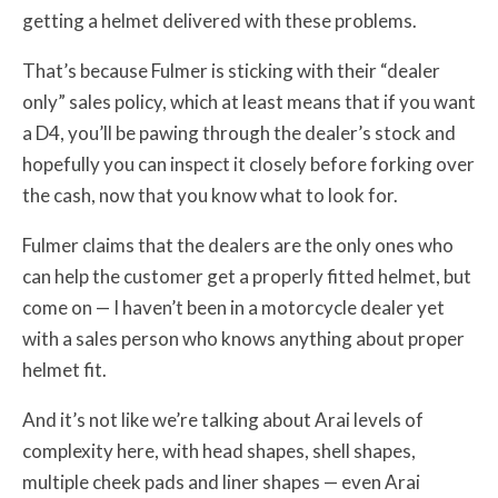
getting a helmet delivered with these problems.
That’s because Fulmer is sticking with their “dealer
only” sales policy, which at least means that if you want
a D4, you’ll be pawing through the dealer’s stock and
hopefully you can inspect it closely before forking over
the cash, now that you know what to look for.
Fulmer claims that the dealers are the only ones who
can help the customer get a properly fitted helmet, but
come on — I haven’t been in a motorcycle dealer yet
with a sales person who knows anything about proper
helmet fit.
And it’s not like we’re talking about Arai levels of
complexity here, with head shapes, shell shapes,
multiple cheek pads and liner shapes — even Arai