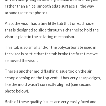
rather than a nice, smooth edge surface all the way
around (see next photo).
Also, the visor has a tiny little tab that on each side
that is designed to slide through a channel to hold the
visor in place in the rotating mechanism.
This tab is so small and/or the polycarbonate used in
the visor is brittle that the tab broke the first time we
removed the visor.
There’s another mold flashing issue too on the air
scoop opening on the top vent. It has very sharp edges,
like the mold wasn’t correctly aligned (see second
photo below).
Both of these quality issues are very easily fixed and