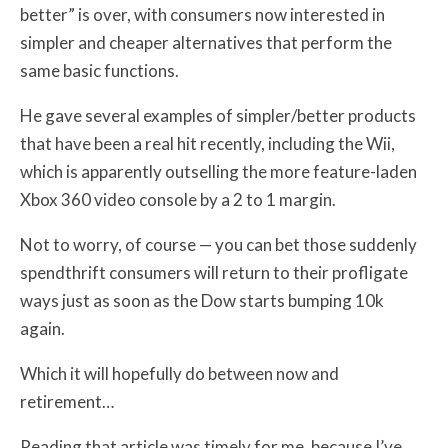
better” is over, with consumers now interested in
simpler and cheaper alternatives that perform the
same basic functions.
He gave several examples of simpler/better products
that have been a real hit recently, including the Wii,
which is apparently outselling the more feature-laden
Xbox 360 video console by a 2 to 1 margin.
Not to worry, of course — you can bet those suddenly
spendthrift consumers will return to their profligate
ways just as soon as the Dow starts bumping 10k
again.
Which it will hopefully do between now and
retirement…
Reading that article was timely for me, because I’ve