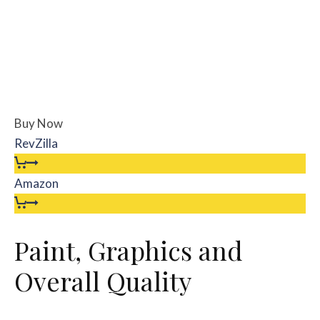
Buy Now
RevZilla
Amazon
Paint, Graphics and
Overall Quality