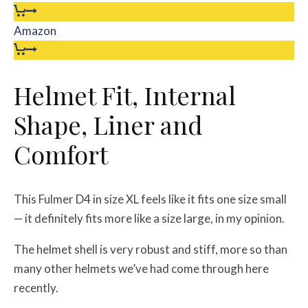
Amazon
Helmet Fit, Internal
Shape, Liner and
Comfort
This Fulmer D4 in size XL feels like it fits one size small
— it definitely fits more like a size large, in my opinion.
The helmet shell is very robust and stiff, more so than
many other helmets we’ve had come through here
recently.