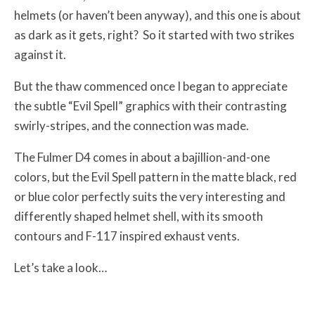
helmets (or haven’t been anyway), and this one is about
as dark as it gets, right? So it started with two strikes
against it.
But the thaw commenced once I began to appreciate
the subtle “Evil Spell” graphics with their contrasting
swirly-stripes, and the connection was made.
The Fulmer D4 comes in about a bajillion-and-one
colors, but the Evil Spell pattern in the matte black, red
or blue color perfectly suits the very interesting and
differently shaped helmet shell, with its smooth
contours and F-117 inspired exhaust vents.
Let’s take a look…