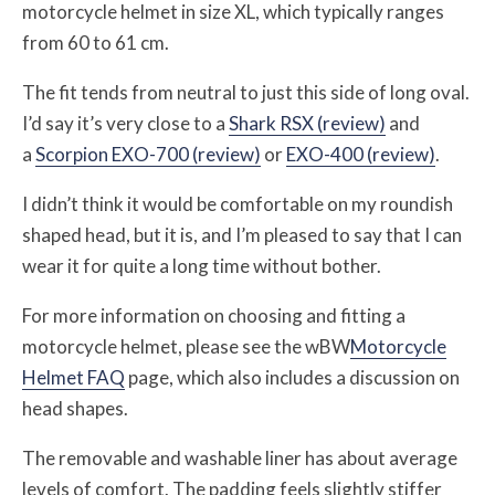
motorcycle helmet in size XL, which typically ranges
from 60 to 61 cm.
The fit tends from neutral to just this side of long oval.
I’d say it’s very close to a
Shark RSX (review)
and
a
Scorpion EXO-700 (review)
or
EXO-400 (review)
.
I didn’t think it would be comfortable on my roundish
shaped head, but it is, and I’m pleased to say that I can
wear it for quite a long time without bother.
For more information on choosing and fitting a
motorcycle helmet, please see the wBW
Motorcycle
Helmet FAQ
page, which also includes a discussion on
head shapes.
The removable and washable liner has about average
levels of comfort. The padding feels slightly stiffer