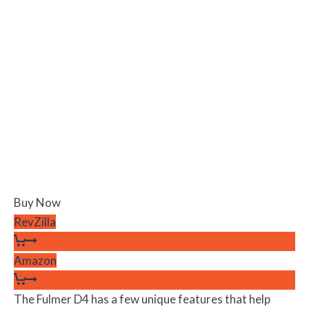
Buy Now
RevZilla
Amazon
The Fulmer D4 has a few unique features that help