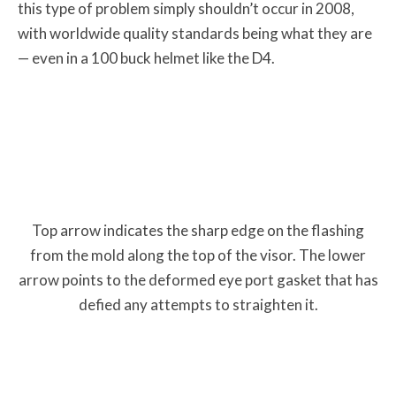
this type of problem simply shouldn’t occur in 2008,
with worldwide quality standards being what they are
— even in a 100 buck helmet like the D4.
Top arrow indicates the sharp edge on the flashing
from the mold along the top of the visor. The lower
arrow points to the deformed eye port gasket that has
defied any attempts to straighten it.