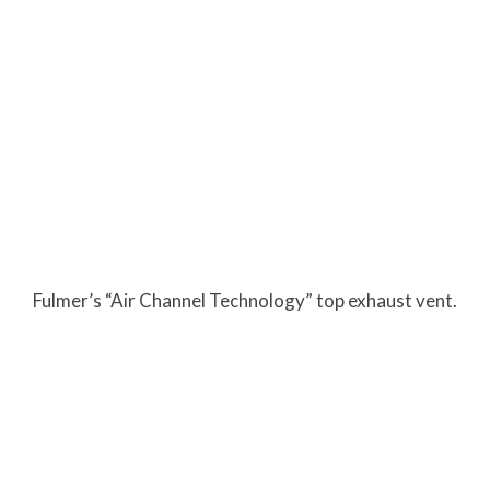
Fulmer’s “Air Channel Technology” top exhaust vent.