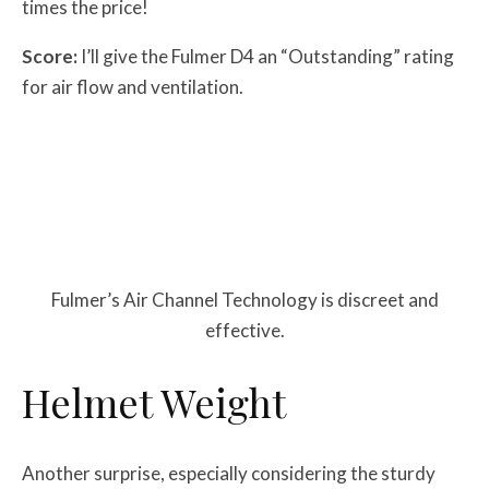
times the price!
Score:
I’ll give the Fulmer D4 an “Outstanding” rating
for air flow and ventilation.
Fulmer’s Air Channel Technology is discreet and
effective.
Helmet Weight
Another surprise, especially considering the sturdy