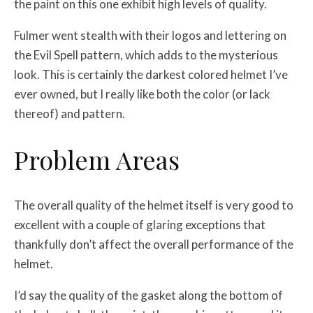
the paint on this one exhibit high levels of quality.
Fulmer went stealth with their logos and lettering on
the Evil Spell pattern, which adds to the mysterious
look. This is certainly the darkest colored helmet I’ve
ever owned, but I really like both the color (or lack
thereof) and pattern.
Problem Areas
The overall quality of the helmet itself is very good to
excellent with a couple of glaring exceptions that
thankfully don’t affect the overall performance of the
helmet.
I’d say the quality of the gasket along the bottom of