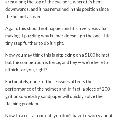
area along the top of the eye port, where it’s bent
downwards, and it has remained in this position since
the helmet arrived.
Again, this should not happen and it’s a very easy fix,
making it puzzling why Fulmer doesn’t go the one little
tiny step further to do it right.
Now you may think this is nitpicking on a $100 helmet,
but the competition is fierce, and hey — we’re here to
nitpick for you, right?
Fortunately, none of these issues affects the
performance of the helmet and, in fact, a piece of 200-
grit or so wet/dry sandpaper will quickly solve the
flashing problem.
Now to a certain extent, you don’t have to worry about