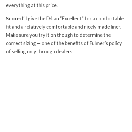
everything at this price.
Score:
I’ll give the D4 an “Excellent” for a comfortable
fit and a relatively comfortable and nicely made liner.
Make sure you try it on though to determine the
correct sizing — one of the benefits of Fulmer’s policy
of selling only through dealers.