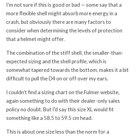
I’m not sure if this is good or bad — some say that a
more flexible shell might absorb more energy in a
crash, but obviously there are many factors to
consider when determining the levels of protection
that a helmet might offer.
The combination of the stiff shell, the smaller-than-
expected sizing and the shell profile, which is
somewhat tapered towards the bottom, makes it a bit
difficult to pull the D4 on or off over my ears.
I couldn’t find a sizing chart on the Fulmer website,
again something to do with their dealer-only sales
policy no doubt. But I’d say this size XL would fit
something like a 58.5 to 59.5 cm head.
This is about one size less than the norm for a