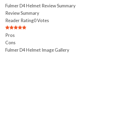
Fulmer D4 Helmet Review Summary
Review Summary
Reader Rating
0 Votes
Pros
Cons
Fulmer D4 Helmet Image Gallery