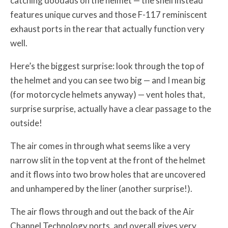
catching doodads on the helmet — the shell instead
features unique curves and those F-117 reminiscent
exhaust ports in the rear that actually function very
well.
Here’s the biggest surprise: look through the top of
the helmet and you can see two big — and I mean big
(for motorcycle helmets anyway) — vent holes that,
surprise surprise, actually have a clear passage to the
outside!
The air comes in through what seems like a very
narrow slit in the top vent at the front of the helmet
and it flows into two brow holes that are uncovered
and unhampered by the liner (another surprise!).
The air flows through and out the back of the Air
Channel Technology ports, and overall gives very