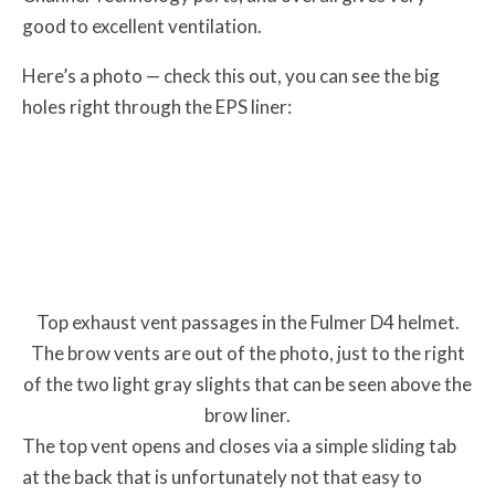
good to excellent ventilation.
Here’s a photo — check this out, you can see the big
holes right through the EPS liner:
Top exhaust vent passages in the Fulmer D4 helmet.
The brow vents are out of the photo, just to the right
of the two light gray slights that can be seen above the
brow liner.
The top vent opens and closes via a simple sliding tab
at the back that is unfortunately not that easy to