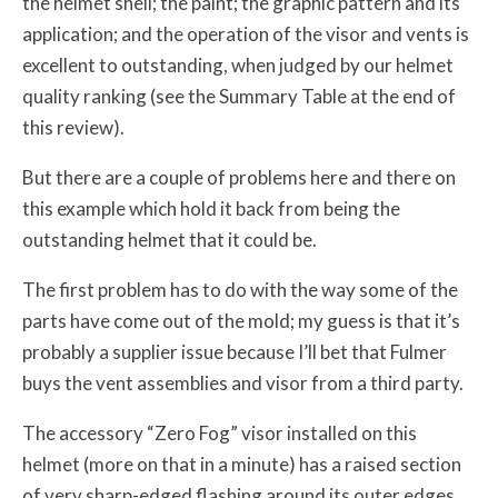
the helmet shell; the paint; the graphic pattern and its
application; and the operation of the visor and vents is
excellent to outstanding, when judged by our helmet
quality ranking (see the Summary Table at the end of
this review).
But there are a couple of problems here and there on
this example which hold it back from being the
outstanding helmet that it could be.
The first problem has to do with the way some of the
parts have come out of the mold; my guess is that it’s
probably a supplier issue because I’ll bet that Fulmer
buys the vent assemblies and visor from a third party.
The accessory “Zero Fog” visor installed on this
helmet (more on that in a minute) has a raised section
of very sharp-edged flashing around its outer edges,