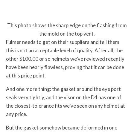
This photo shows the sharp edge on the flashing from
the mold on the top vent.
Fulmer needs to get on their suppliers and tell them
this is not an acceptable level of quality. After all, the
other $100.00 or so helmets we’ve reviewed recently
have been nearly flawless, proving that it can be done
at this price point.
And one more thing: the gasket around the eye port
seals very tightly, and the visor on the D4 has one of
the closest-tolerance fits we’ve seen on any helmet at
any price.
But the gasket somehow became deformed in one