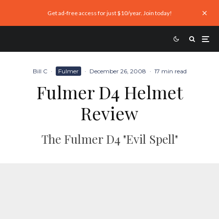
Get ad-free access for just $10/year. Join today!
Bill C
·
Fulmer
·
December 26, 2008
·
17 min read
Fulmer D4 Helmet
Review
The Fulmer D4 "Evil Spell"