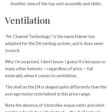
Another view of the top vent assembly and slider.
Ventilation
“Air Channel Technology” is the name Fulmer has
adopted for the D4 venting system, and it does seem
to work.
Why I’m surprised, I don’t know. I guess it’s because so
many other helmets — regardless of price — fail
miserably when it comes to ventilation.
The shell on the D4 is shaped quite differently than the
average motorcycle helmet in this price range.
Note the absence of tchotchke-esque vents and wind-