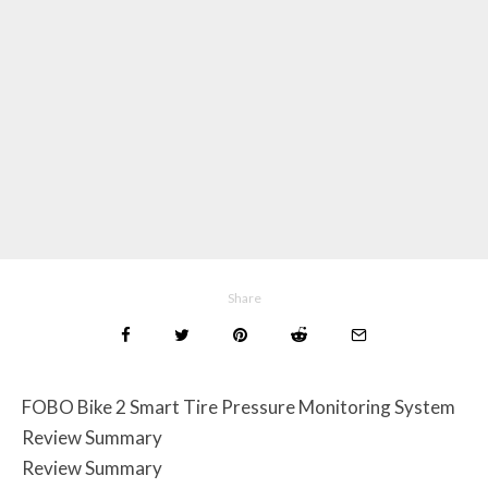
Share
FOBO Bike 2 Smart Tire Pressure Monitoring System
Review Summary
Review Summary