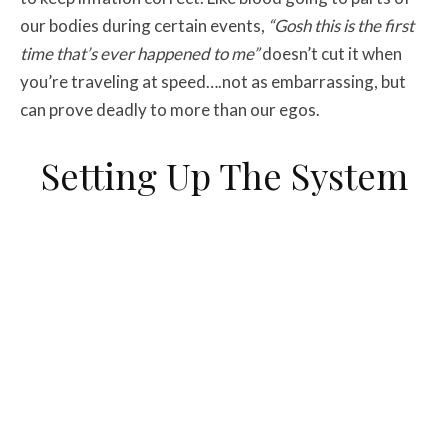
our bodies during certain events,
“Gosh this is the first
time that’s ever happened to me”
doesn’t cut it when
you’re traveling at speed….not as embarrassing, but
can prove deadly to more than our egos.
Setting Up The System