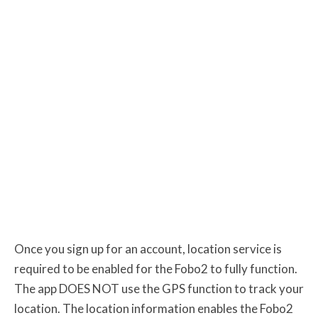
Once you sign up for an account, location service is
required to be enabled for the Fobo2 to fully function.
The app DOES NOT use the GPS function to track your
location. The location information enables the Fobo2