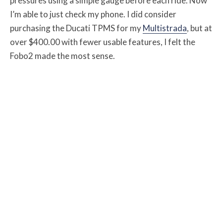
pressures using a simple gauge before each ride. Now
I’m able to just check my phone. I did consider
purchasing the Ducati TPMS for my
Multistrada
, but at
over $400.00 with fewer usable features, I felt the
Fobo2 made the most sense.