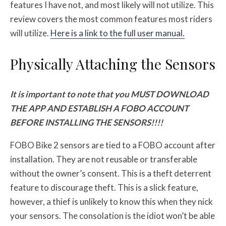
features I have not, and most likely will not utilize. This
review covers the most common features most riders
will utilize.
Here is a link to the full user manual.
Physically Attaching the Sensors
It is important to note that you MUST DOWNLOAD
THE APP AND ESTABLISH A FOBO ACCOUNT
BEFORE INSTALLING THE SENSORS!!!!
FOBO Bike 2 sensors are tied to a FOBO account after
installation. They are not reusable or transferable
without the owner’s consent. This is a theft deterrent
feature to discourage theft. This is a slick feature,
however, a thief is unlikely to know this when they nick
your sensors. The consolation is the idiot won’t be able