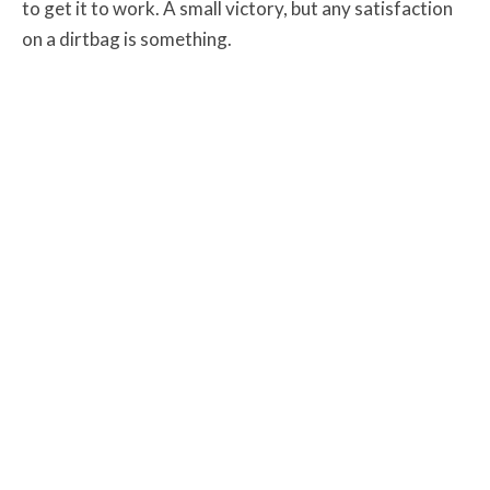
to get it to work. A small victory, but any satisfaction
on a dirtbag is something.