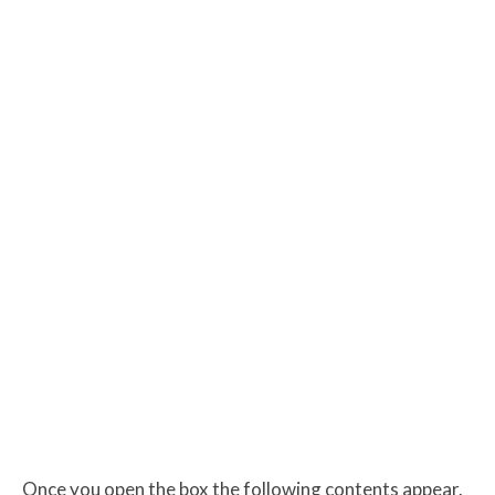
Once you open the box the following contents appear.