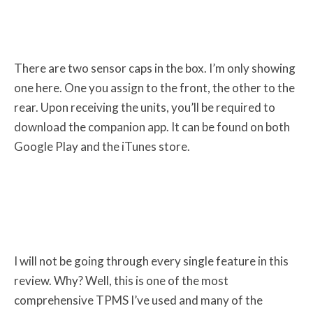
There are two sensor caps in the box. I’m only showing
one here. One you assign to the front, the other to the
rear. Upon receiving the units, you’ll be required to
download the companion app. It can be found on both
Google Play and the iTunes store.
I will not be going through every single feature in this
review. Why? Well, this is one of the most
comprehensive TPMS I’ve used and many of the