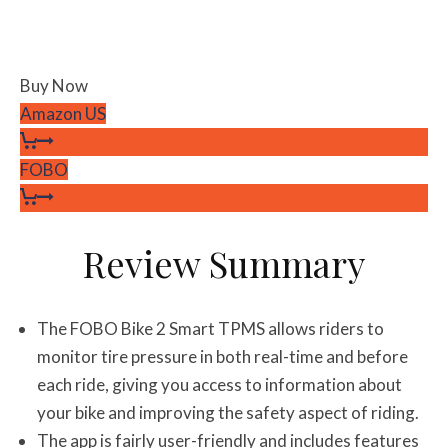
Buy Now
Amazon US
FOBO
Review Summary
The FOBO Bike 2 Smart TPMS allows riders to
monitor tire pressure in both real-time and before
each ride, giving you access to information about
your bike and improving the safety aspect of riding.
The app is fairly user-friendly and includes features