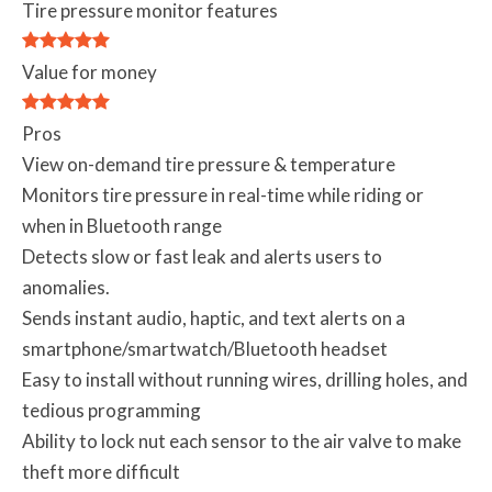
Tire pressure monitor features
Value for money
Pros
View on-demand tire pressure & temperature
Monitors tire pressure in real-time while riding or
when in Bluetooth range
Detects slow or fast leak and alerts users to
anomalies.
Sends instant audio, haptic, and text alerts on a
smartphone/smartwatch/Bluetooth headset
Easy to install without running wires, drilling holes, and
tedious programming
Ability to lock nut each sensor to the air valve to make
theft more difficult