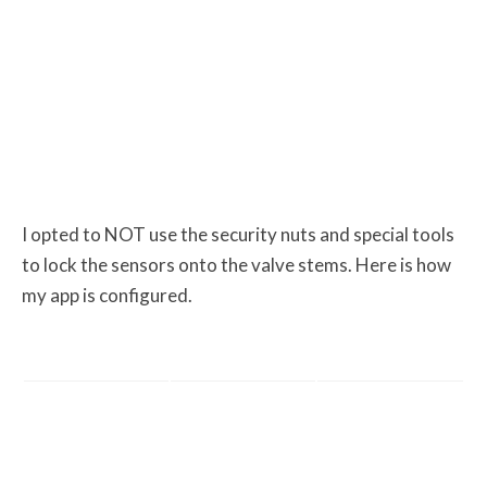
I opted to NOT use the security nuts and special tools
to lock the sensors onto the valve stems. Here is how
my app is configured.