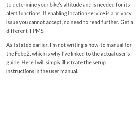
to determine your bike’s altitude and is needed for its
alert functions. If enabling location service is a privacy
issue you cannot accept, no need to read further. Get a
different TPMS.
As I stated earlier, I’m not writing a how-to manual for
the Fobo2, which is why I’ve linked to the actual user’s
guide. Here I will simply illustrate the setup
instructions in the user manual.