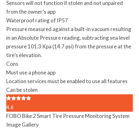
Sensors will not function if stolen and not unpaired
from the owner’s app
Waterproof rating of IP57
Pressure measured against a built-in vacuum resulting
in an Absolute Pressure reading, subtracting sea level
pressure 101.3 Kpa (14.7 psi) from the pressure at the
tire’s elevation.
Cons
Must use a phone app
Location services must be enabled to use all features
Can be stolen
4.6
FOBO Bike 2 Smart Tire Pressure Monitoring System
Image Gallery