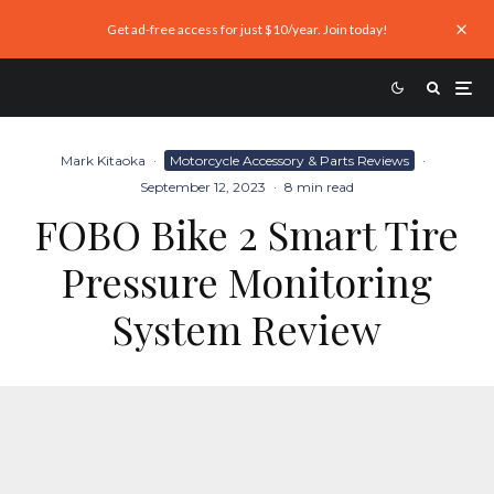
Get ad-free access for just $10/year. Join today!
Mark Kitaoka
·
Motorcycle Accessory & Parts Reviews
·
September 12, 2023
·
8 min read
FOBO Bike 2 Smart Tire
Pressure Monitoring
System Review