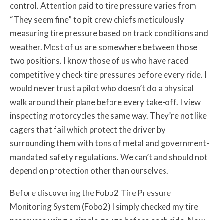
control. Attention paid to tire pressure varies from
“They seem fine” to pit crew chiefs meticulously
measuring tire pressure based on track conditions and
weather. Most of us are somewhere between those
two positions. I know those of us who have raced
competitively check tire pressures before every ride. I
would never trust a pilot who doesn’t do a physical
walk around their plane before every take-off. I view
inspecting motorcycles the same way. They’re not like
cagers that fail which protect the driver by
surrounding them with tons of metal and government-
mandated safety regulations. We can’t and should not
depend on protection other than ourselves.
Before discovering the Fobo2 Tire Pressure
Monitoring System (Fobo2) I simply checked my tire