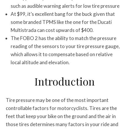
such as audible warning alerts for low tire pressure
At $99, it’s excellent bang for the buck given that
some branded TPMS like the one for the Ducati
Multistrada can cost upwards of $400.
The FOBO 2 has the ability to match the pressure
reading of the sensors to your tire pressure gauge,
which allows it to compensate based on relative
local altitude and elevation.
Introduction
Tire pressure may be one of the most important
controllable factors for motorcyclists. Tires are the
feet that keep your bike on the ground and the air in
those tires determines many factors in your ride and