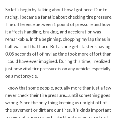
So let’s begin by talking about how I got here. Due to
racing, I became a fanatic about checking tire pressure.
The difference between 1 pound of pressure and how
it affects handling, braking, and acceleration was
remarkable. In the beginning, chopping my lap times in
half was not that hard. But as one gets faster, shaving
0.05 seconds off of my lap time took more effort than
I could have ever imagined. During this time, I realized
just how vital tire pressure is on any vehicle, especially
on a motorcycle.
I know that some people, actually more than just a few
never check their tire pressure….until something goes
wrong. Since the only thing keeping us upright off of
the pavement or dirt are our tires, it’s kinda important
to keep inflation correct. Like blood going to parts of