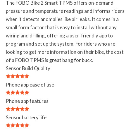
The FOBO Bike 2 Smart TPMS offers on-demand
pressure and temperature readings and informs riders
when it detects anomalies like air leaks. It comes in a
small form factor that is easy to install without any
wiring and drilling, offering a user-friendly app to
program and set up the system. For riders who are
looking to get more information on their bike, the cost
of a FOBO TPMS is great bang for buck.
Sensor Build Quality
Phone app ease of use
Phone app features
Sensor battery life