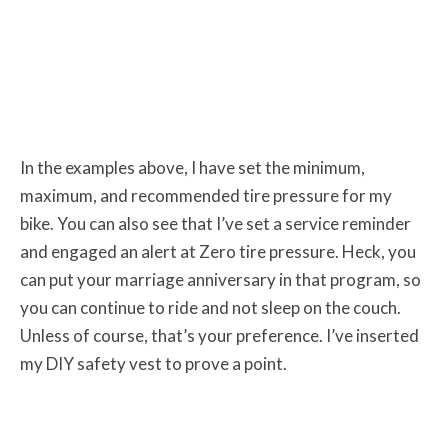
In the examples above, I have set the minimum,
maximum, and recommended tire pressure for my
bike. You can also see that I’ve set a service reminder
and engaged an alert at Zero tire pressure. Heck, you
can put your marriage anniversary in that program, so
you can continue to ride and not sleep on the couch.
Unless of course, that’s your preference. I’ve inserted
my DIY safety vest to prove a point.