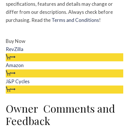
specifications, features and details may change or
differ from our descriptions. Always check before
purchasing. Read the
Terms and Conditions
!
Buy Now
RevZilla
Amazon
J&P Cycles
Owner Comments and
Feedback