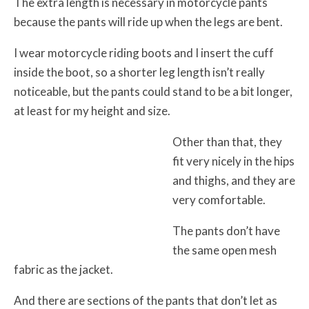
The extra length is necessary in motorcycle pants
because the pants will ride up when the legs are bent.
I wear motorcycle riding boots and I insert the cuff
inside the boot, so a shorter leg length isn’t really
noticeable, but the pants could stand to be a bit longer,
at least for my height and size.
Other than that, they
fit very nicely in the hips
and thighs, and they are
very comfortable.
The pants don’t have
the same open mesh
fabric as the jacket.
And there are sections of the pants that don’t let as