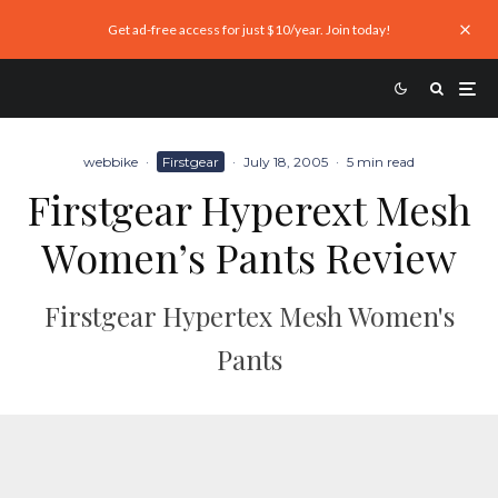
Get ad-free access for just $10/year. Join today!
webbike
·
Firstgear
·
July 18, 2005
·
5 min read
Firstgear Hyperext Mesh
Women’s Pants Review
Firstgear Hypertex Mesh Women's
Pants