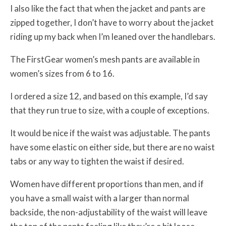
I also like the fact that when the jacket and pants are
zipped together, I don’t have to worry about the jacket
riding up my back when I’m leaned over the handlebars.
The FirstGear women’s mesh pants are available in
women’s sizes from 6 to 16.
I ordered a size 12, and based on this example, I’d say
that they run true to size, with a couple of exceptions.
It would be nice if the waist was adjustable. The pants
have some elastic on either side, but there are no waist
tabs or any way to tighten the waist if desired.
Women have different proportions than men, and if
you have a small waist with a larger than normal
backside, the non-adjustability of the waist will leave