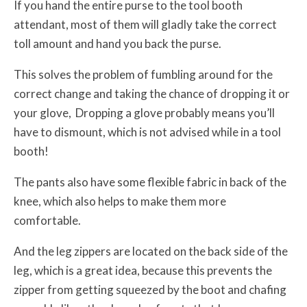
If you hand the entire purse to the tool booth
attendant, most of them will gladly take the correct
toll amount and hand you back the purse.
This solves the problem of fumbling around for the
correct change and taking the chance of dropping it or
your glove, Dropping a glove probably means you’ll
have to dismount, which is not advised while in a tool
booth!
The pants also have some flexible fabric in back of the
knee, which also helps to make them more
comfortable.
And the leg zippers are located on the back side of the
leg, which is a great idea, because this prevents the
zipper from getting squeezed by the boot and chafing