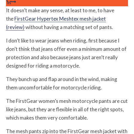
It doesn’t make any sense, at least to me, to have
the
FirstGear Hypertex Meshtex mesh jacket
(review)
without having a matching set of pants.
I don’t like to wear jeans when riding, first because I
don’t think that jeans offer even a minimum amount of
protection and also because jeans just aren’t really
designed for riding a motorcycle.
They bunch up and flap around in the wind, making
them uncomfortable for motorcycle riding.
The FirstGear women’s mesh motorcycle pants are cut
like jeans, but they are flexible in all of the right spots,
which makes them very comfortable.
The mesh pants zip into the FirstGear mesh jacket with