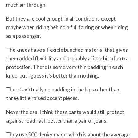
much air through.
But they are cool enough in all conditions except
maybe when riding behind a full fairing or when riding
as a passenger.
The knees have a flexible bunched material that gives
them added flexibility and probably a little bit of extra
protection. There is some very thin padding in each
knee, but I guess it’s better than nothing.
There’s virtually no padding in the hips other than
three little raised accent pieces.
Nevertheless, I think these pants would still protect
against road rash better than a pair of jeans.
They use 500 denier nylon, which is about the average