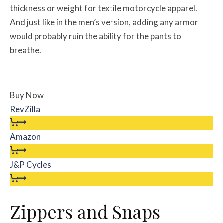
thickness or weight for textile motorcycle apparel.
And just like in the men’s version, adding any armor
would probably ruin the ability for the pants to
breathe.
Buy Now
RevZilla
Amazon
J&P Cycles
Zippers and Snaps