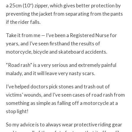
a 25cm (10″) zipper, which gives better protection by
preventing the jacket from separating from the pants
if the rider falls.
Take it from me — I’ve been a Registered Nurse for
years, and I’ve seen firsthand the results of
motorcycle, bicycle and skateboard accidents.
“Road rash” is a very serious and extremely painful
malady, and it will leave very nasty scars.
I’ve helped doctors pick stones and trash out of
victims’ wounds, and I’ve seen cases of road rash from
something as simple as falling off a motorcycle at a
stop light!
So my advice is to always wear protective riding gear