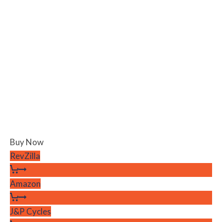
Buy Now
RevZilla
Amazon
J&P Cycles