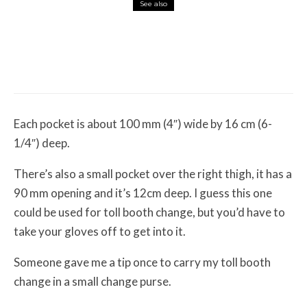
See also
Misc Reviews
August 2, 2026
The First Motorcycle Accessory You Buy
Might Be for Your Truck
Each pocket is about 100 mm (4″) wide by 16 cm (6-
1/4″) deep.
There’s also a small pocket over the right thigh, it has a
90 mm opening and it’s 12cm deep. I guess this one
could be used for toll booth change, but you’d have to
take your gloves off to get into it.
Someone gave me a tip once to carry my toll booth
change in a small change purse.