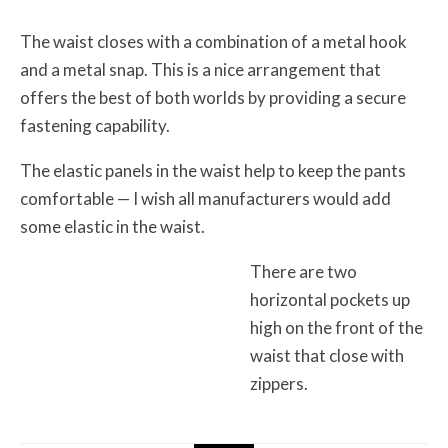
The waist closes with a combination of a metal hook
and a metal snap. This is a nice arrangement that
offers the best of both worlds by providing a secure
fastening capability.
The elastic panels in the waist help to keep the pants
comfortable — I wish all manufacturers would add
some elastic in the waist.
There are two
horizontal pockets up
high on the front of the
waist that close with
zippers.