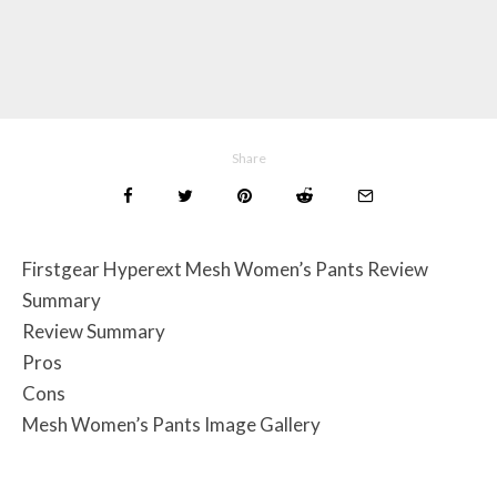
Share
Firstgear Hyperext Mesh Women’s Pants Review
Summary
Review Summary
Pros
Cons
Mesh Women’s Pants Image Gallery