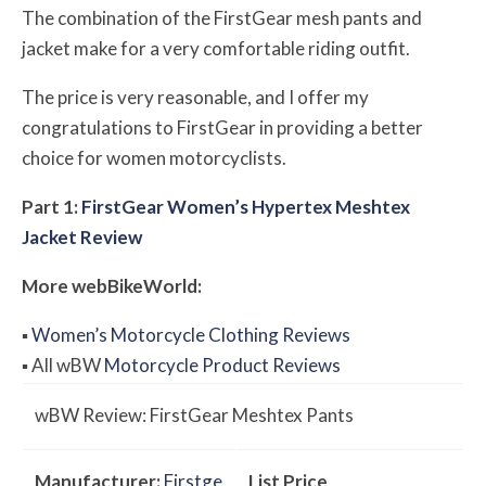
The combination of the FirstGear mesh pants and
jacket make for a very comfortable riding outfit.
The price is very reasonable, and I offer my
congratulations to FirstGear in providing a better
choice for women motorcyclists.
Part 1:
FirstGear Women’s Hypertex Meshtex
Jacket Review
More
web
BikeWorld
:
▪
Women’s Motorcycle Clothing Reviews
▪
All
w
BW
Motorcycle Product Reviews
w
BW
Review: FirstGear Meshtex Pants
Manufacturer:
Firstge
List Price