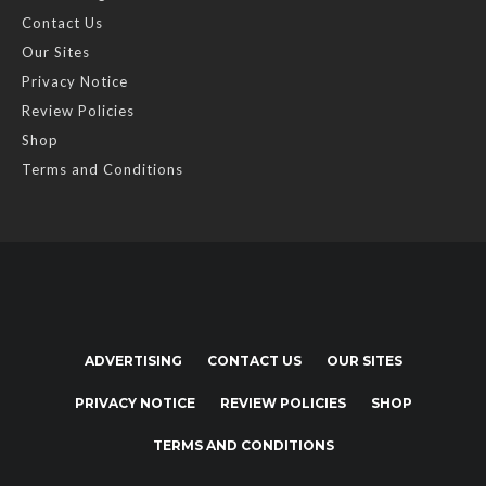
Contact Us
Our Sites
Privacy Notice
Review Policies
Shop
Terms and Conditions
ADVERTISING
CONTACT US
OUR SITES
PRIVACY NOTICE
REVIEW POLICIES
SHOP
TERMS AND CONDITIONS