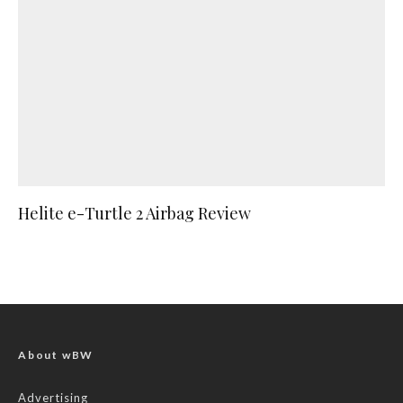
Helite e-Turtle 2 Airbag Review
About wBW
Advertising