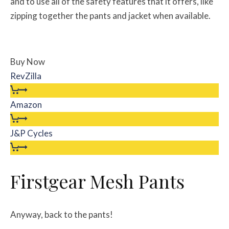
and to use all of the safety features that it offers, like
zipping together the pants and jacket when available.
Buy Now
RevZilla
Amazon
J&P Cycles
Firstgear Mesh Pants
Anyway, back to the pants!