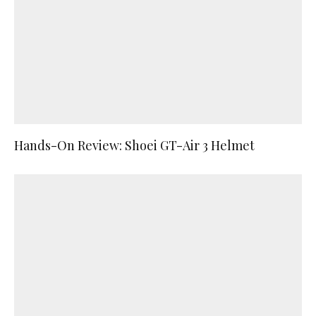
Hands-On Review: Shoei GT-Air 3 Helmet