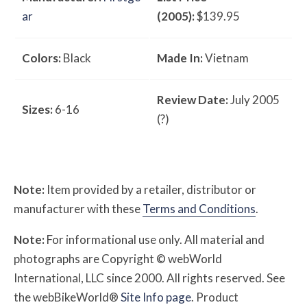
ar
(2005):
$139.95
Colors:
Black
Made In:
Vietnam
Review Date:
July 2005
Sizes:
6-16
(?)
Note:
Item provided by a retailer, distributor or
manufacturer with these
Terms and Conditions
.
Note:
For informational use only. All material and
photographs are Copyright © webWorld
International, LLC since 2000. All rights reserved. See
the webBikeWorld®
Site Info page
. Product