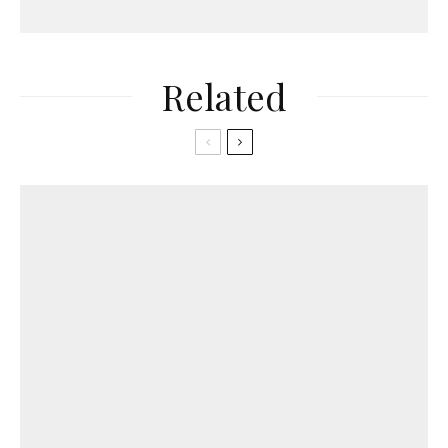
Related