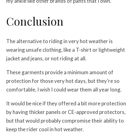
my ankle like other brands of pants that I own.
Conclusion
The alternative to riding in very hot weather is
wearing unsafe clothing, like a T-shirt or lightweight
jacket and jeans, or not riding at all.
These garments provide a minimum amount of
protection for those very hot days, but they’re so
comfortable, I wish I could wear them all year long.
It would be nice if they offered a bit more protection
by having thicker panels or CE-approved protectors,
but that would probably compromise their ability to
keep the rider cool in hot weather.