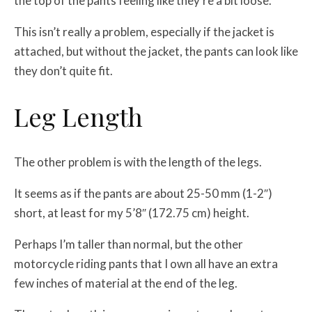
the top of the pants feeling like they’re a bit loose.
This isn’t really a problem, especially if the jacket is
attached, but without the jacket, the pants can look like
they don’t quite fit.
Leg Length
The other problem is with the length of the legs.
It seems as if the pants are about 25-50 mm (1-2″)
short, at least for my 5’8″ (172.75 cm) height.
Perhaps I’m taller than normal, but the other
motorcycle riding pants that I own all have an extra
few inches of material at the end of the leg.