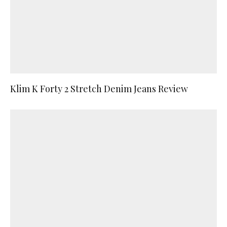
Klim K Forty 2 Stretch Denim Jeans Review