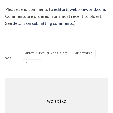
Please send comments to
editor@webbikeworld.com
.
Comments are ordered from most recent to oldest.
See
details on submitting comments
.]
ENTRY LEVEL (UNDER $150)
FIRSTGEAR
TAGS
TEXTILE
webbike