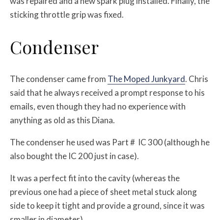
was repaired and a new spark plug installed. Finally, the
sticking throttle grip was fixed.
Condenser
The condenser came from
The Moped Junkyard
. Chris
said that he always received a prompt response to his
emails, even though they had no experience with
anything as old as this Diana.
The condenser he used was Part # IC 300 (although he
also bought the IC 200 just in case).
It was a perfect fit into the cavity (whereas the
previous one had a piece of sheet metal stuck along
side to keep it tight and provide a ground, since it was
smaller in diameter).