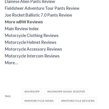
Dainese Alien Pants Review
Fieldsheer Adventure Tour Pants Review
Joe Rocket Ballistic 7.0 Pants Review
More wBW Reviews
Main Review Index
Motorcycle Clothing Reviews
Motorcycle Helmet Reviews
Motorcycle Accessory Reviews
Motorcycle Intercom Reviews
More…
DURKOPP
DURKOPP DIANA SCOOTER
TAGS
MOTORCYCLE NEWS
MOTORCYCLE REVIEWS