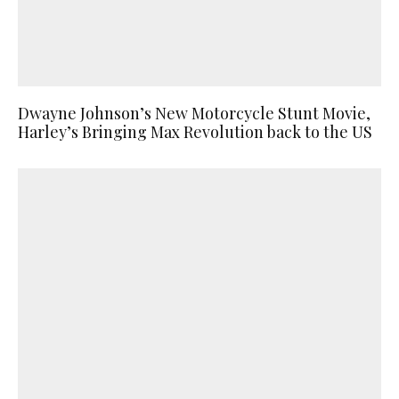
Dwayne Johnson’s New Motorcycle Stunt Movie,
Harley’s Bringing Max Revolution back to the US