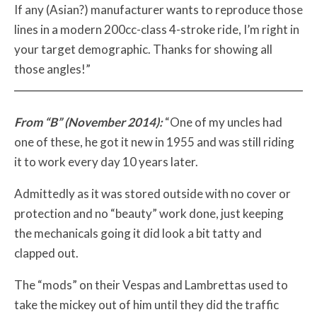
If any (Asian?) manufacturer wants to reproduce those
lines in a modern 200cc-class 4-stroke ride, I’m right in
your target demographic. Thanks for showing all
those angles!”
From “B” (November 2014):
“One of my uncles had
one of these, he got it new in 1955 and was still riding
it to work every day 10 years later.
Admittedly as it was stored outside with no cover or
protection and no “beauty” work done, just keeping
the mechanicals going it did look a bit tatty and
clapped out.
The “mods” on their Vespas and Lambrettas used to
take the mickey out of him until they did the traffic