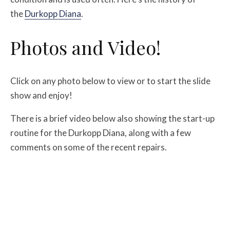
the
Durkopp Diana
.
Photos and Video!
Click on any photo below to view or to start the slide
show and enjoy!
There is a brief video below also showing the start-up
routine for the Durkopp Diana, along with a few
comments on some of the recent repairs.