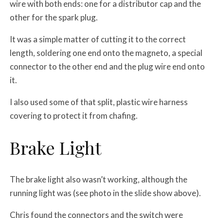
wire with both ends: one for a distributor cap and the
other for the spark plug.
It was a simple matter of cutting it to the correct
length, soldering one end onto the magneto, a special
connector to the other end and the plug wire end onto
it.
I also used some of that split, plastic wire harness
covering to protect it from chafing.
Brake Light
The brake light also wasn’t working, although the
running light was (see photo in the slide show above).
Chris found the connectors and the switch were