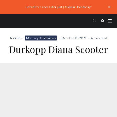
Get ad-free access for just $10/year. Join today!
Rick K.
·
Motorcycle Reviews
·
October 13, 2017
·
4 min read
Durkopp Diana Scooter