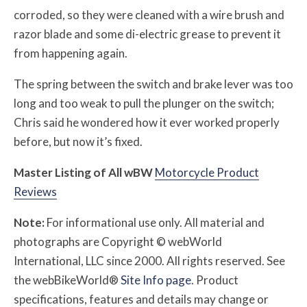
corroded, so they were cleaned with a wire brush and
razor blade and some di-electric grease to prevent it
from happening again.
The spring between the switch and brake lever was too
long and too weak to pull the plunger on the switch;
Chris said he wondered how it ever worked properly
before, but now it’s fixed.
Master Listing of All
w
BW
Motorcycle Product
Reviews
Note:
For informational use only. All material and
photographs are Copyright © webWorld
International, LLC since 2000. All rights reserved. See
the webBikeWorld®
Site Info page
. Product
specifications, features and details may change or