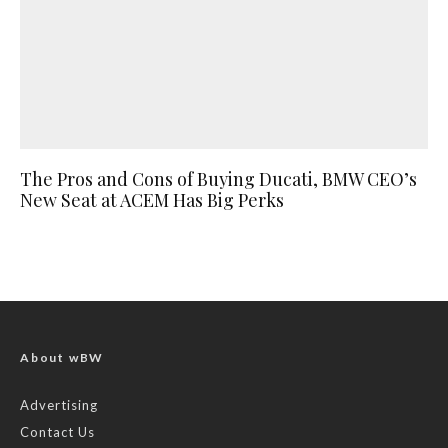
The Pros and Cons of Buying Ducati, BMW CEO’s
New Seat at ACEM Has Big Perks
About wBW
Advertising
Contact Us