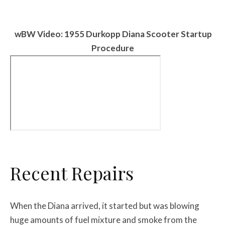
w
BW
Video: 1955 Durkopp Diana Scooter Startup
Procedure
Recent Repairs
When the Diana arrived, it started but was blowing
huge amounts of fuel mixture and smoke from the