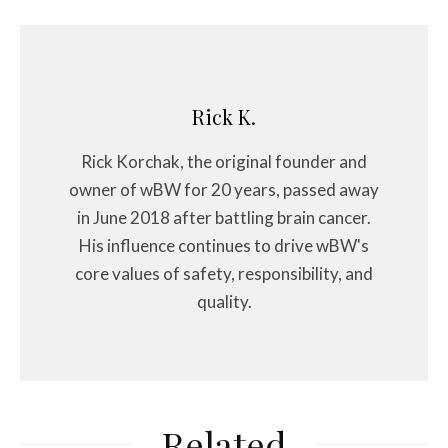
Rick K.
Rick Korchak, the original founder and
owner of wBW for 20 years, passed away
in June 2018 after battling brain cancer.
His influence continues to drive wBW's
core values of safety, responsibility, and
quality.
Related