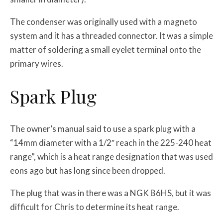
The condenser was originally used with a magneto
system and it has a threaded connector. It was a simple
matter of soldering a small eyelet terminal onto the
primary wires.
Spark Plug
The owner’s manual said to use a spark plug with a
“14mm diameter with a 1/2″ reach in the 225-240 heat
range”, which is a heat range designation that was used
eons ago but has long since been dropped.
The plug that was in there was a NGK B6HS, but it was
difficult for Chris to determine its heat range.