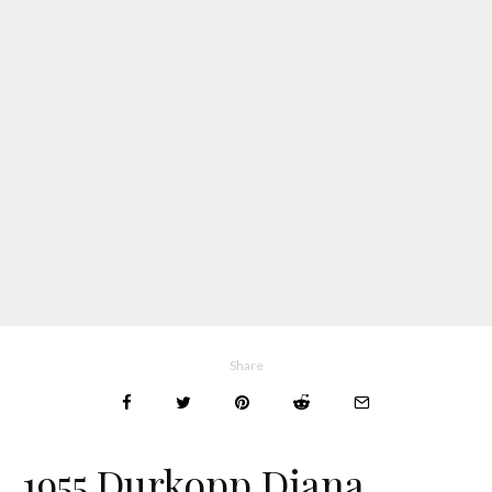
Share
1955 Durkopp Diana