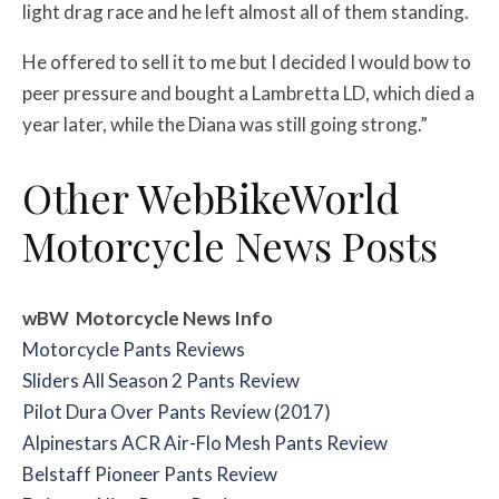
light drag race and he left almost all of them standing.
He offered to sell it to me but I decided I would bow to
peer pressure and bought a Lambretta LD, which died a
year later, while the Diana was still going strong.”
Other WebBikeWorld
Motorcycle News Posts
wBW Motorcycle News Info
Motorcycle Pants Reviews
Sliders All Season 2 Pants Review
Pilot Dura Over Pants Review (2017)
Alpinestars ACR Air-Flo Mesh Pants Review
Belstaff Pioneer Pants Review