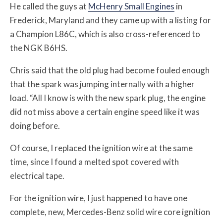
He called the guys at
McHenry Small Engines
in
Frederick, Maryland and they came up with a listing for
a Champion L86C, which is also cross-referenced to
the NGK B6HS.
Chris said that the old plug had become fouled enough
that the spark was jumping internally with a higher
load. “All I know is with the new spark plug, the engine
did not miss above a certain engine speed like it was
doing before.
Of course, I replaced the ignition wire at the same
time, since I found a melted spot covered with
electrical tape.
For the ignition wire, I just happened to have one
complete, new, Mercedes-Benz solid wire core ignition