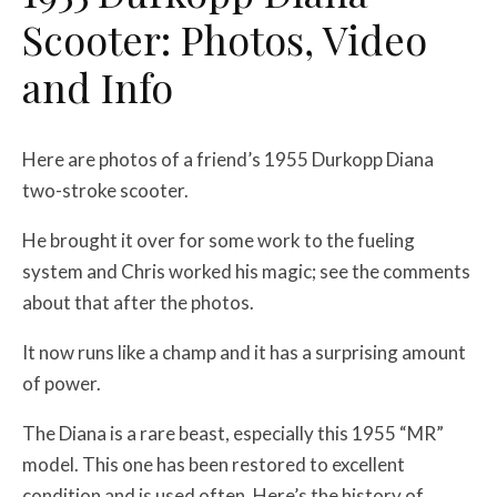
Scooter: Photos, Video
and Info
Here are photos of a friend’s 1955 Durkopp Diana
two-stroke scooter.
He brought it over for some work to the fueling
system and Chris worked his magic; see the comments
about that after the photos.
It now runs like a champ and it has a surprising amount
of power.
The Diana is a rare beast, especially this 1955 “MR”
model. This one has been restored to excellent
condition and is used often. Here’s the history of