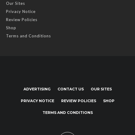
Our Sites
Privacy Notice
Review Policies
Shop
Terms and Conditions
ADVERTISING
CONTACT US
OUR SITES
PRIVACY NOTICE
REVIEW POLICIES
SHOP
TERMS AND CONDITIONS