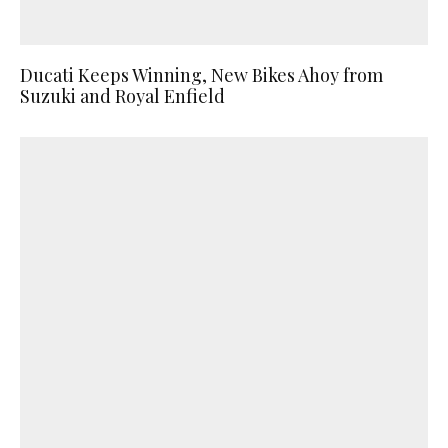
Ducati Keeps Winning, New Bikes Ahoy from
Suzuki and Royal Enfield