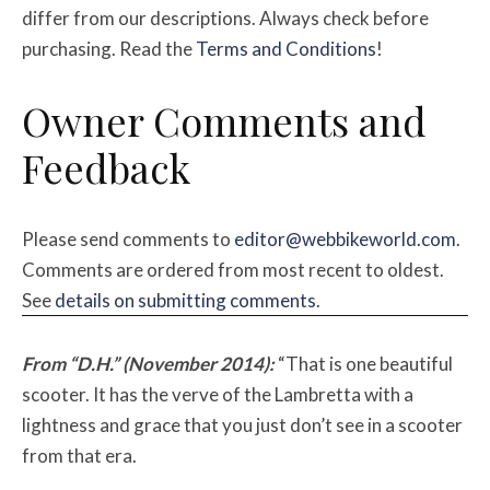
differ from our descriptions. Always check before
purchasing. Read the
Terms and Conditions
!
Owner Comments and
Feedback
Please send comments to
editor@webbikeworld.com
.
Comments are ordered from most recent to oldest.
See
details on submitting comments
.
From “D.H.” (November 2014):
“That is one beautiful
scooter. It has the verve of the Lambretta with a
lightness and grace that you just don’t see in a scooter
from that era.