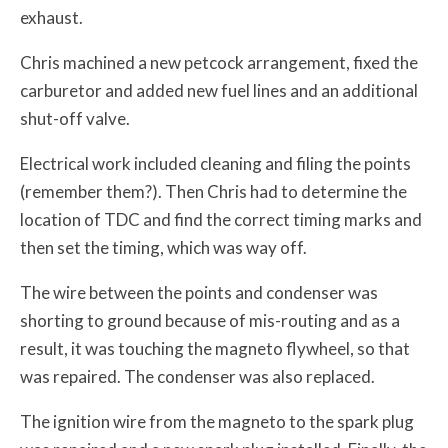
exhaust.
Chris machined a new petcock arrangement, fixed the
carburetor and added new fuel lines and an additional
shut-off valve.
Electrical work included cleaning and filing the points
(remember them?). Then Chris had to determine the
location of TDC and find the correct timing marks and
then set the timing, which was way off.
The wire between the points and condenser was
shorting to ground because of mis-routing and as a
result, it was touching the magneto flywheel, so that
was repaired. The condenser was also replaced.
The ignition wire from the magneto to the spark plug