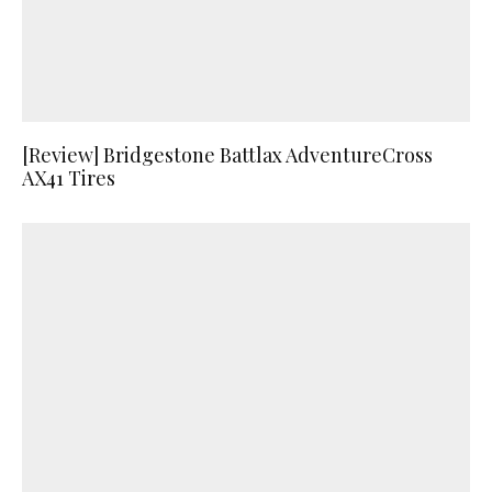
[Review] Bridgestone Battlax AdventureCross
AX41 Tires