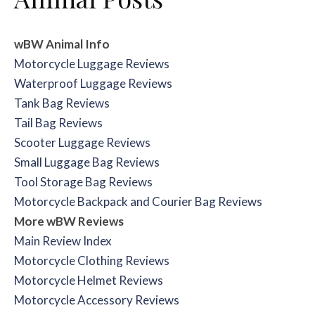
wBW Animal Info
Motorcycle Luggage Reviews
Waterproof Luggage Reviews
Tank Bag Reviews
Tail Bag Reviews
Scooter Luggage Reviews
Small Luggage Bag Reviews
Tool Storage Bag Reviews
Motorcycle Backpack and Courier Bag Reviews
More wBW Reviews
Main Review Index
Motorcycle Clothing Reviews
Motorcycle Helmet Reviews
Motorcycle Accessory Reviews