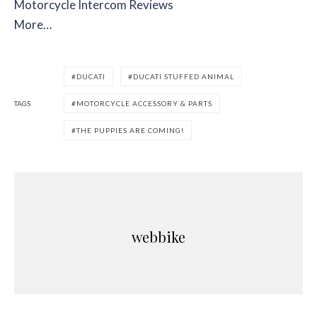
Motorcycle Intercom Reviews
More…
DUCATI
DUCATI STUFFED ANIMAL
TAGS
MOTORCYCLE ACCESSORY & PARTS
THE PUPPIES ARE COMING!
webbike