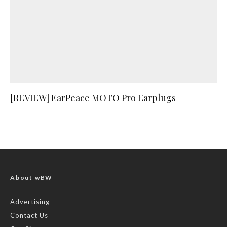
[REVIEW] EarPeace MOTO Pro Earplugs
About wBW
Advertising
Contact Us