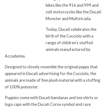
bikes like the 916 and 999 and
cult motorcycles like the Ducati
Monster and Multistrada.
Today, Ducati celebrates the
birth of the Cucciolo with a
range of children’s stuffed
animals manufactured by
Accademia.
Designed to closely resemble the original puppy that
appeared in Ducati advertising for the Cucciolo, the
animals are made of fine plush material with a stuffing
of 100% polyester.
Puppies come with Ducati bandanas and tee shirts or
logo caps with the Ducati Corse symbol and race