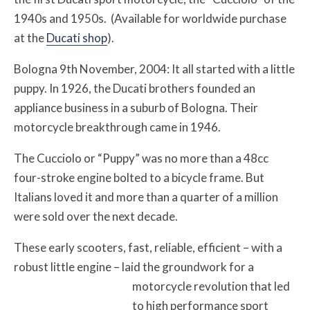
1940s and 1950s. (Available for worldwide purchase
at the
Ducati shop
).
Bologna 9th November, 2004: It all started with a little
puppy. In 1926, the Ducati brothers founded an
appliance business in a suburb of Bologna. Their
motorcycle breakthrough came in 1946.
The Cucciolo or “Puppy” was no more than a 48cc
four-stroke engine bolted to a bicycle frame. But
Italians loved it and more than a quarter of a million
were sold over the next decade.
These early scooters, fast, reliable, efficient – with a
robust little engine – laid the groundwork for a
motorcycle revolution that led
to high performance sport