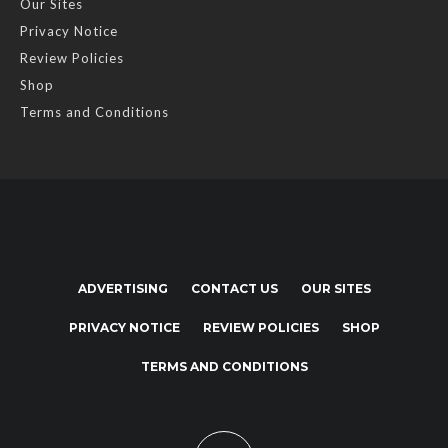
Our Sites
Privacy Notice
Review Policies
Shop
Terms and Conditions
ADVERTISING
CONTACT US
OUR SITES
PRIVACY NOTICE
REVIEW POLICIES
SHOP
TERMS AND CONDITIONS