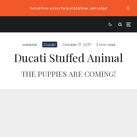
Get ad-free access for just $10/year. Join today!
webbike
·
Ducati
·
October 17, 2017
·
2 min read
Ducati Stuffed Animal
THE PUPPIES ARE COMING!