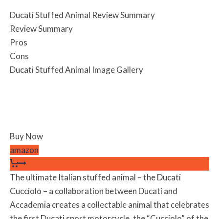
Ducati Stuffed Animal Review Summary
Review Summary
Pros
Cons
Ducati Stuffed Animal Image Gallery
Buy Now
amazon
The ultimate Italian stuffed animal – the Ducati
Cucciolo – a collaboration between Ducati and
Accademia creates a collectable animal that celebrates
the first Ducati sport motorcycle, the “Cucciolo” of the