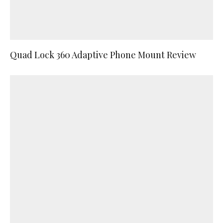
Quad Lock 360 Adaptive Phone Mount Review