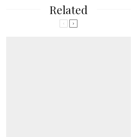
Related