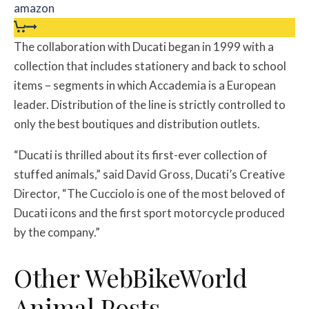
amazon
The collaboration with Ducati began in 1999 with a
collection that includes stationery and back to school
items – segments in which Accademia is a European
leader. Distribution of the line is strictly controlled to
only the best boutiques and distribution outlets.
“Ducati is thrilled about its first-ever collection of
stuffed animals,” said David Gross, Ducati’s Creative
Director, “The Cucciolo is one of the most beloved of
Ducati icons and the first sport motorcycle produced
by the company.”
Other WebBikeWorld
Animal Posts