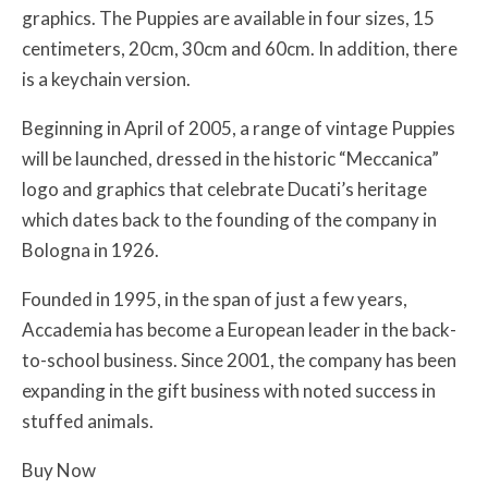
graphics. The Puppies are available in four sizes, 15
centimeters, 20cm, 30cm and 60cm. In addition, there
is a keychain version.
Beginning in April of 2005, a range of vintage Puppies
will be launched, dressed in the historic “Meccanica”
logo and graphics that celebrate Ducati’s heritage
which dates back to the founding of the company in
Bologna in 1926.
Founded in 1995, in the span of just a few years,
Accademia has become a European leader in the back-
to-school business. Since 2001, the company has been
expanding in the gift business with noted success in
stuffed animals.
Buy Now