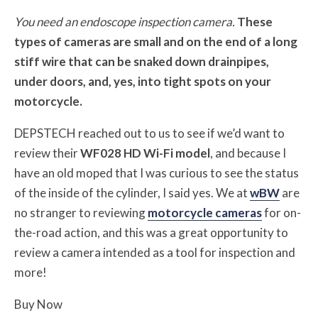
You need an endoscope inspection camera.
These
types of cameras are small and on the end of a long
stiff wire that can be snaked down drainpipes,
under doors, and, yes, into tight spots on your
motorcycle.
DEPSTECH reached out to us to see if we’d want to
review their
WF028 HD Wi-Fi model
, and because I
have an old moped that I was curious to see the status
of the inside of the cylinder, I said yes. We at
wBW
are
no stranger to reviewing
motorcycle cameras
for on-
the-road action, and this was a great opportunity to
review a camera intended as a tool for inspection and
more!
Buy Now