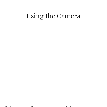
Using the Camera