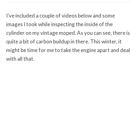
I’ve included a couple of videos below and some
images I took while inspecting the inside of the
cylinder on my vintage moped. As you can see, there is
quite a bit of carbon buildup in there. This winter, it
might be time for me to take the engine apart and deal
with all that.