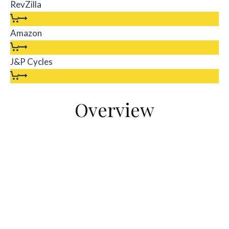
RevZilla
Amazon
J&P Cycles
Overview