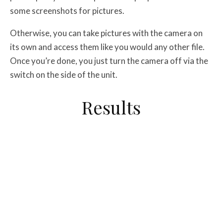
some screenshots for pictures.
Otherwise, you can take pictures with the camera on
its own and access them like you would any other file.
Once you’re done, you just turn the camera off via the
switch on the side of the unit.
Results