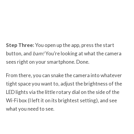
Step Three:
You open up the app, press the start
button, and
bam!
You’re looking at what the camera
sees right on your smartphone. Done.
From there, you can snake the camera into whatever
tight space you want to, adjust the brightness of the
LED lights via the little rotary dial on the side of the
Wi-Fi box (I left it on its brightest setting), and see
what you need to see.