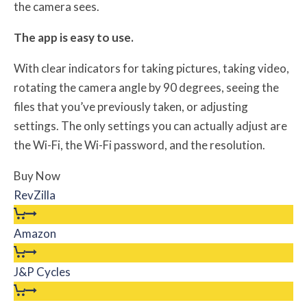
the camera sees.
The app is easy to use.
With clear indicators for taking pictures, taking video,
rotating the camera angle by 90 degrees, seeing the
files that you’ve previously taken, or adjusting
settings. The only settings you can actually adjust are
the Wi-Fi, the Wi-Fi password, and the resolution.
Buy Now
RevZilla
Amazon
J&P Cycles