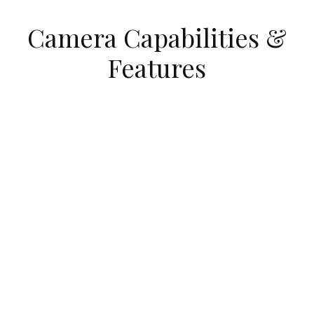
Camera Capabilities &
Features