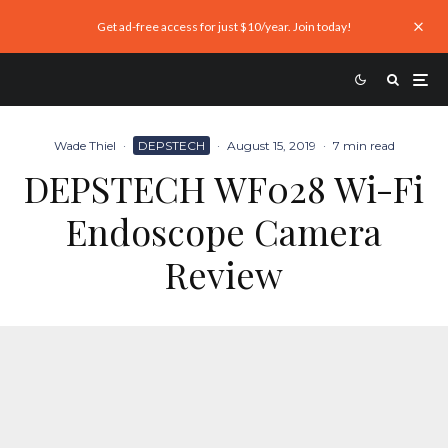
Get ad-free access for just $10/year. Join today!
Wade Thiel
·
DEPSTECH
·
August 15, 2019
·
7 min read
DEPSTECH WF028 Wi-Fi
Endoscope Camera
Review