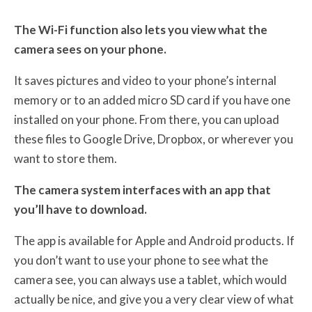
The Wi-Fi function also lets you view what the
camera sees on your phone.
It saves pictures and video to your phone’s internal
memory or to an added micro SD card if you have one
installed on your phone. From there, you can upload
these files to Google Drive, Dropbox, or wherever you
want to store them.
The camera system interfaces with an app that
you’ll have to download.
The app is available for Apple and Android products. If
you don’t want to use your phone to see what the
camera see, you can always use a tablet, which would
actually be nice, and give you a very clear view of what