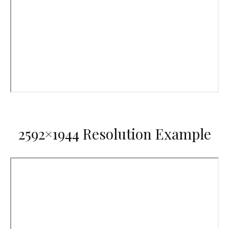
2592×1944 Resolution Example