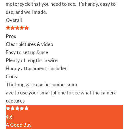
motorcycle that you need to see. It’s handy, easy to
use, and well made.
Overall
Pros
Clear pictures & video
Easy to set up & use
Plenty of lengths in wire
Handy attachments included
Cons
The long wire can be cumbersome
ave to use your smartphone to see what the camera
captures
4.6
A Good Buy