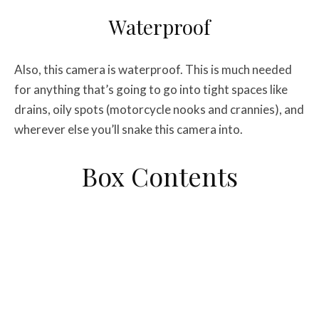
Waterproof
Also, this camera is waterproof. This is much needed
for anything that’s going to go into tight spaces like
drains, oily spots (motorcycle nooks and crannies), and
wherever else you’ll snake this camera into.
Box Contents