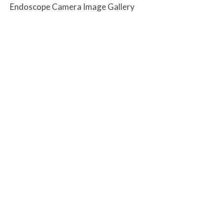
Endoscope Camera Image Gallery