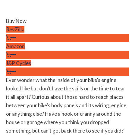
Buy Now
RevZilla
Amazon
J&P Cycles
Ever wonder what the inside of your bike’s engine
looked like but don’t have the skills or the time to tear
it all apart? Curious about those hard to reach places
between your bike’s body panels and its wiring, engine,
or anything else? Have a nook or cranny around the
house or garage where you think you dropped
something, but can’t get back there to see if you did?