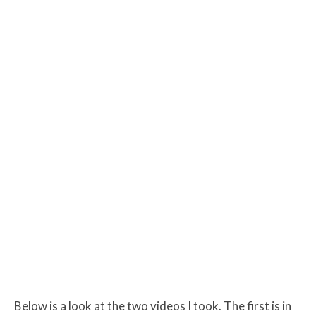
Below is a look at the two videos I took. The first is in