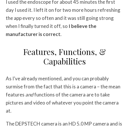
I used the endoscope for about 45 minutes the first
day I used it. I left it on for two more hours refreshing
the app every so often and it was still going strong
when I finally turned it off, so
I believe the
manufacturer is correct
.
Features, Functions, &
Capabilities
As I’ve already mentioned, and you can probably
surmise from the fact that this is a camera – the mean
features
and
functions of the camera are to take
pictures and video of whatever you point the camera
at.
The DEPSTECH camera is an HD 5.0 MP camera and is