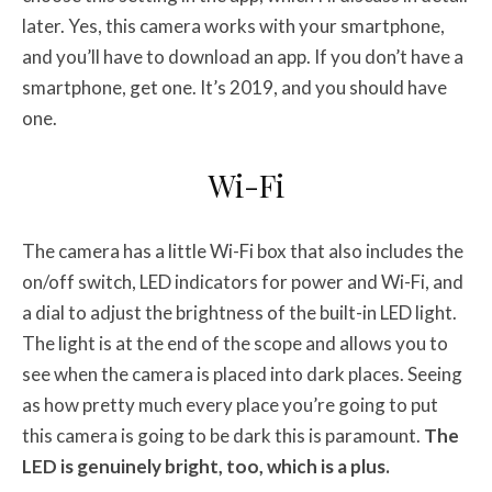
later. Yes, this camera works with your smartphone,
and you’ll have to download an app. If you don’t have a
smartphone, get one. It’s 2019, and you should have
one.
Wi-Fi
The camera has a little Wi-Fi box that also includes the
on/off switch, LED indicators for power and Wi-Fi, and
a dial to adjust the brightness of the built-in LED light.
The light is at the end of the scope and allows you to
see when the camera is placed into dark places. Seeing
as how pretty much every place you’re going to put
this camera is going to be dark this is paramount.
The
LED is genuinely bright, too, which is a plus.