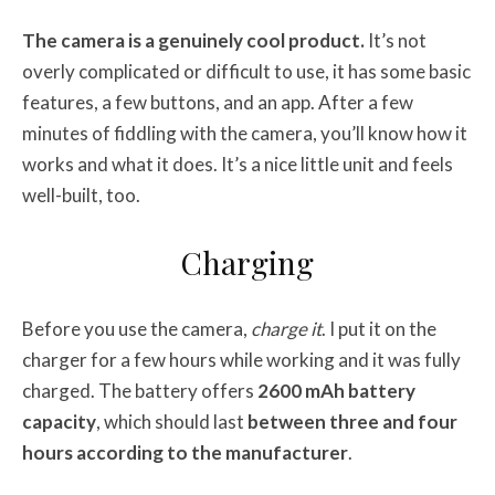
The camera is a genuinely cool product.
It’s not
overly complicated or difficult to use, it has some basic
features, a few buttons, and an app. After a few
minutes of fiddling with the camera, you’ll know how it
works and what it does. It’s a nice little unit and feels
well-built, too.
Charging
Before you use the camera,
charge it
. I put it on the
charger for a few hours while working and it was fully
charged. The battery offers
2600 mAh battery
capacity
, which should last
between three and four
hours according to the manufacturer
.