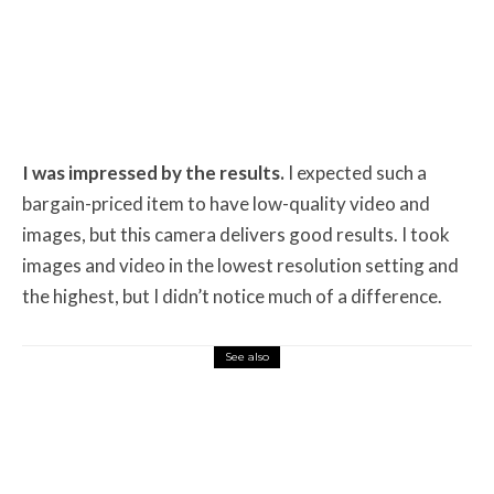
I was impressed by the results.
I expected such a
bargain-priced item to have low-quality video and
images, but this camera delivers good results. I took
images and video in the lowest resolution setting and
the highest, but I didn’t notice much of a difference.
See also
Misc Reviews
August 2, 2026
The First Motorcycle Accessory You Buy
Might Be for Your Truck