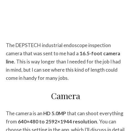
The DEPSTECH industrial endoscope inspection
camera that was sent to me had a
16.5-foot camera
line
. This is way longer than I needed for the job I had
in mind, but I can see where this kind of length could
come in handy for many jobs.
Camera
The camera is an
HD 5.0MP
that can shoot everything
from
640×480 to 2592×1944 resolution
. You can
choose this setting in the app, which I’ll discuss in detail