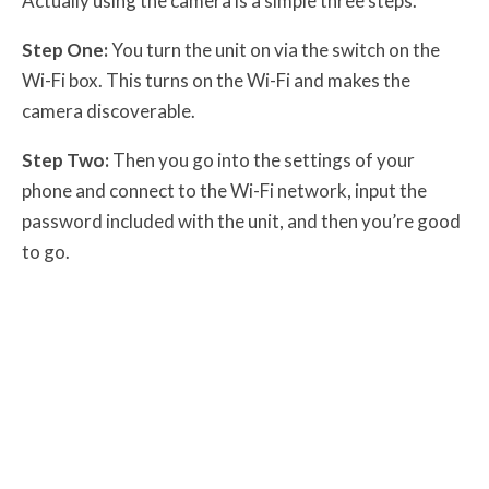
Actually using the camera is a simple three steps.
Step One:
You turn the unit on via the switch on the
Wi-Fi box. This turns on the Wi-Fi and makes the
camera discoverable.
Step Two:
Then you go into the settings of your
phone and connect to the Wi-Fi network, input the
password included with the unit, and then you’re good
to go.