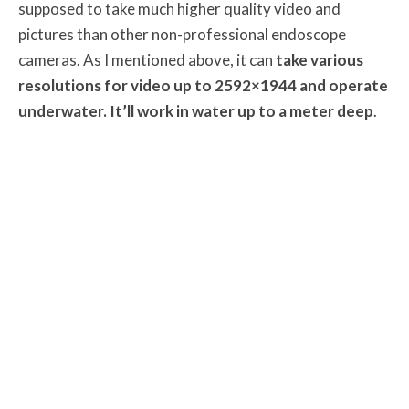
supposed to take much higher quality video and
pictures than other non-professional endoscope
cameras. As I mentioned above, it can
take various
resolutions for video up to 2592×1944 and operate
underwater. It’ll work in water up to a meter deep
.