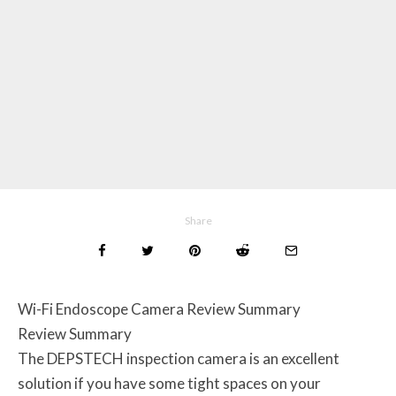
Share
Wi-Fi Endoscope Camera Review Summary
Review Summary
The DEPSTECH inspection camera is an excellent
solution if you have some tight spaces on your