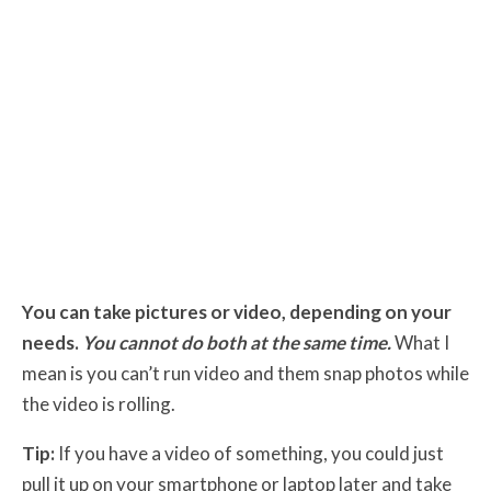
You can take pictures or video, depending on your
needs.
You cannot do both at the same time.
What I
mean is you can’t run video and them snap photos while
the video is rolling.
Tip:
If you have a video of something, you could just
pull it up on your smartphone or laptop later and take