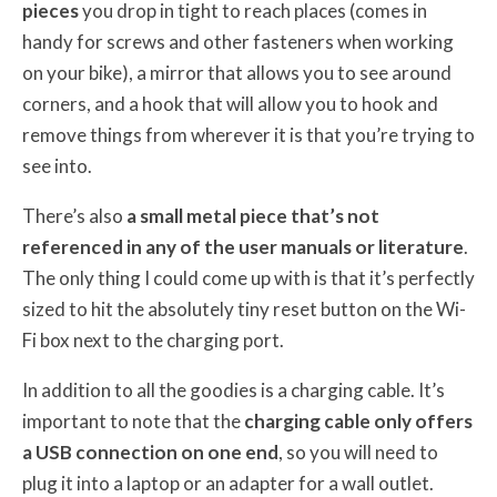
pieces
you drop in tight to reach places (comes in
handy for screws and other fasteners when working
on your bike), a mirror that allows you to see around
corners, and a hook that will allow you to hook and
remove things from wherever it is that you’re trying to
see into.
There’s also
a small metal piece that’s not
referenced in any of the user manuals or literature
.
The only thing I could come up with is that it’s perfectly
sized to hit the absolutely tiny reset button on the Wi-
Fi box next to the charging port.
In addition to all the goodies is a charging cable. It’s
important to note that the
charging cable only offers
a USB connection on one end
, so you will need to
plug it into a laptop or an adapter for a wall outlet.