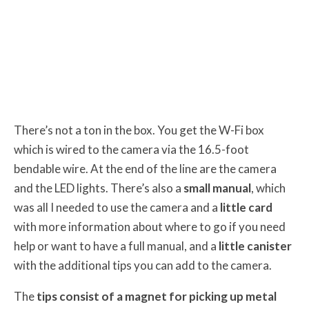
There’s not a ton in the box. You get the W-Fi box
which is wired to the camera via the 16.5-foot
bendable wire. At the end of the line are the camera
and the LED lights. There’s also a
small manual
, which
was all I needed to use the camera and a
little card
with more information about where to go if you need
help or want to have a full manual, and a
little canister
with the additional tips you can add to the camera.
The
tips consist of a magnet for picking up metal