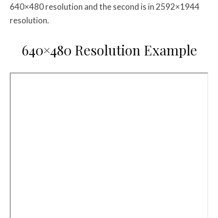
640×480 resolution and the second is in 2592×1944
resolution.
640×480 Resolution Example