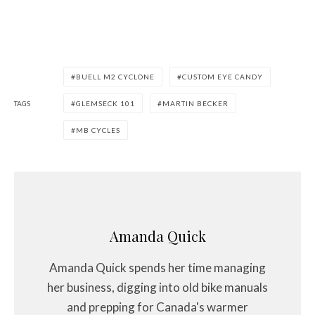
BUELL M2 CYCLONE
CUSTOM EYE CANDY
TAGS
GLEMSECK 101
MARTIN BECKER
MB CYCLES
Amanda Quick
Amanda Quick spends her time managing
her business, digging into old bike manuals
and prepping for Canada's warmer