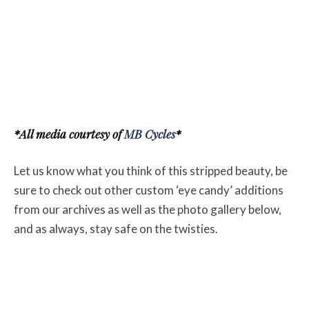
*All media courtesy of
MB Cycles
*
Let us know what you think of this stripped beauty, be
sure to check out other custom ‘eye candy’ additions
from our archives as well as the photo gallery below,
and as always, stay safe on the twisties.