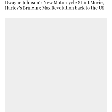
Dwayne Johnson’s New Motorcycle Stunt Movie,
Harley’s Bringing Max Revolution back to the US