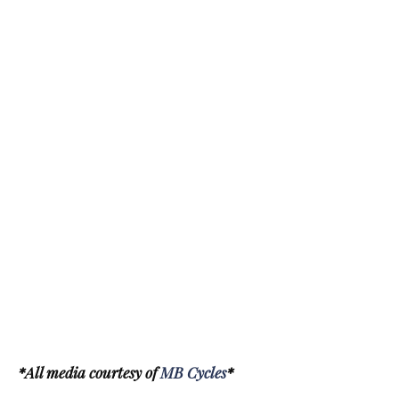
*All media courtesy of
MB Cycles
*