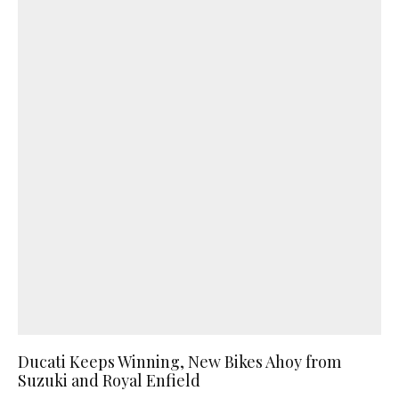
Ducati Keeps Winning, New Bikes Ahoy from
Suzuki and Royal Enfield