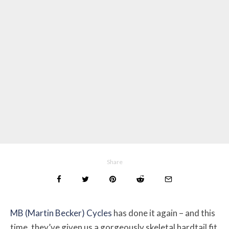
Share
MB (Martin Becker) Cycles
has done it again – and this
time, they’ve given us a gorgeously skeletal hardtail fit