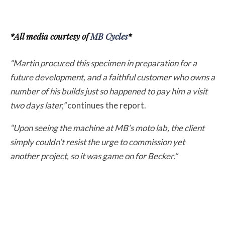
*All media courtesy of
MB Cycles
*
“Martin procured this specimen in preparation for a
future development, and a faithful customer who owns a
number of his builds just so happened to pay him a visit
two days later,”
continues the report.
“Upon seeing the machine at MB’s moto lab, the client
simply couldn’t resist the urge to commission yet
another project, so it was game on for Becker.”