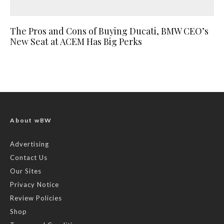
The Pros and Cons of Buying Ducati, BMW CEO’s
New Seat at ACEM Has Big Perks
About wBW
Advertising
Contact Us
Our Sites
Privacy Notice
Review Policies
Shop