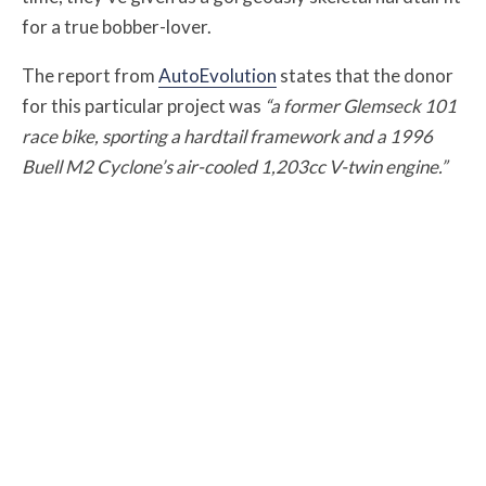
for a true bobber-lover.
The report from
AutoEvolution
states that the donor
for this particular project was
“a former Glemseck 101
race bike, sporting a hardtail framework and a 1996
Buell M2 Cyclone’s air-cooled 1,203cc V-twin engine.”