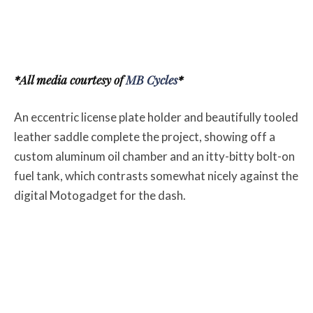
*All media courtesy of
MB Cycles
*
An eccentric license plate holder and beautifully tooled
leather saddle complete the project, showing off a
custom aluminum oil chamber and an itty-bitty bolt-on
fuel tank, which contrasts somewhat nicely against the
digital Motogadget for the dash.