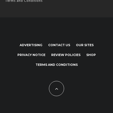
Terms and Conditions
ADVERTISING
CONTACT US
OUR SITES
PRIVACY NOTICE
REVIEW POLICIES
SHOP
TERMS AND CONDITIONS