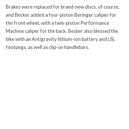
Brakes were replaced for brand-new discs, of course,
and Becker added a four-piston Beringer caliper for
the front wheel, with a twin-piston Performance
Machine caliper for the back. Becker also blessed the
bike with an Antigravity lithium-ion battery and LSL
footpegs, as well as clip-on handlebars.