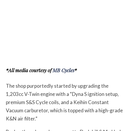
*All media courtesy of
MB Cycles
*
The shop purportedly started by upgrading the
1,203cc V-Twin engine with a “Dyna S ignition setup,
premium S&S Cycle coils, and a Keihin Constant
Vacuum carburetor, which is topped with a high-grade
K&N air filter.”