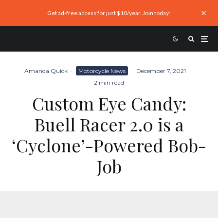
Get ad-free access for just $10/year. Join today!
Amanda Quick
·
Motorcycle News
·
December 7, 2021
·
2 min read
Custom Eye Candy:
Buell Racer 2.0 is a
‘Cyclone’-Powered Bob-
Job