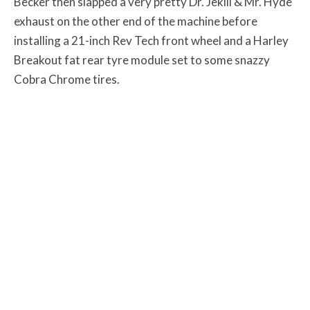
Becker then slapped a very pretty Dr. Jekill & Mr. Hyde
exhaust on the other end of the machine before
installing a 21-inch Rev Tech front wheel and a Harley
Breakout fat rear tyre module set to some snazzy
Cobra Chrome tires.