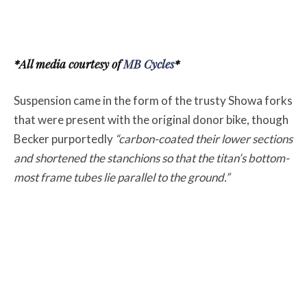
*All media courtesy of
MB Cycles
*
Suspension came in the form of the trusty Showa forks
that were present with the original donor bike, though
Becker purportedly
“carbon-coated their lower sections
and shortened the stanchions so that the titan’s bottom-
most frame tubes lie parallel to the ground.”