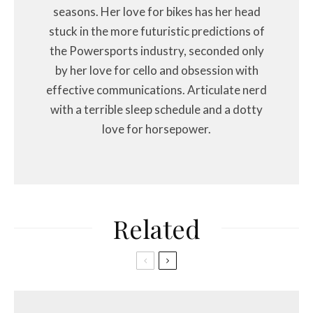
seasons. Her love for bikes has her head
stuck in the more futuristic predictions of
the Powersports industry, seconded only
by her love for cello and obsession with
effective communications. Articulate nerd
with a terrible sleep schedule and a dotty
love for horsepower.
Related