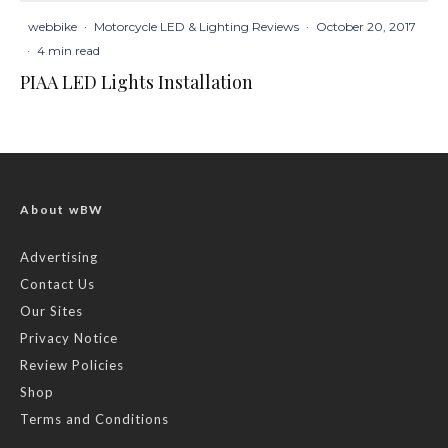
webbike
·
Motorcycle LED & Lighting Reviews
·
October 20, 2017
·
4 min read
PIAA LED Lights Installation
About wBW
Advertising
Contact Us
Our Sites
Privacy Notice
Review Policies
Shop
Terms and Conditions