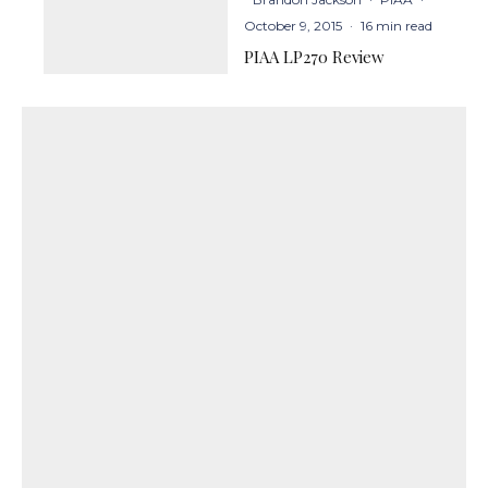
October 9, 2015
·
16 min read
PIAA LP270 Review