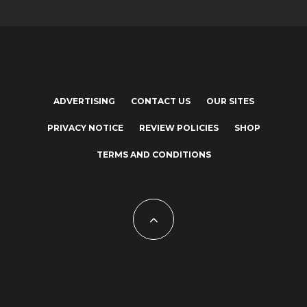
ADVERTISING
CONTACT US
OUR SITES
PRIVACY NOTICE
REVIEW POLICIES
SHOP
TERMS AND CONDITIONS