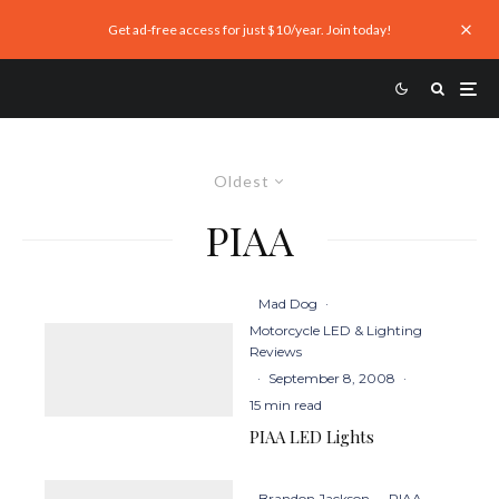
Get ad-free access for just $10/year. Join today!
Oldest
PIAA
Mad Dog
·
Motorcycle LED & Lighting
Reviews
·
September 8, 2008
·
15 min read
PIAA LED Lights
Brandon Jackson
·
PIAA
·