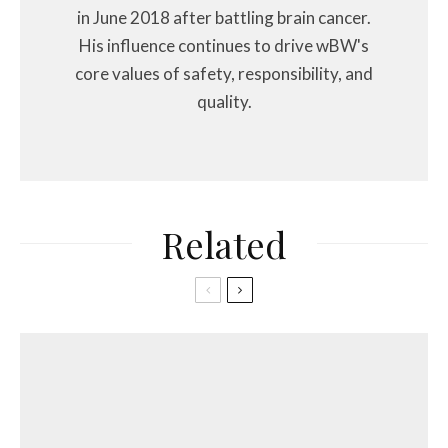
in June 2018 after battling brain cancer.
His influence continues to drive wBW's
core values of safety, responsibility, and
quality.
Related