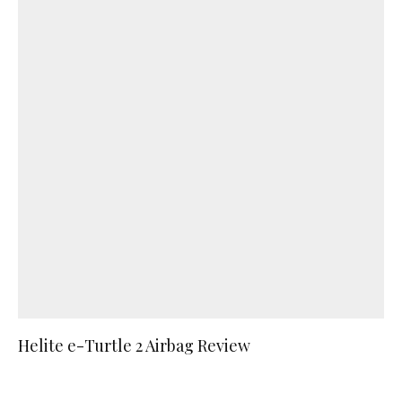
Helite e-Turtle 2 Airbag Review