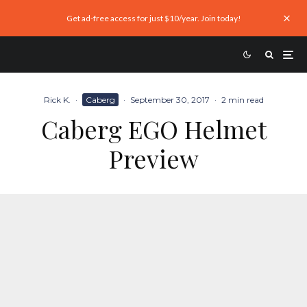
Get ad-free access for just $10/year. Join today!
Rick K.
·
Caberg
·
September 30, 2017
·
2 min read
Caberg EGO Helmet
Preview