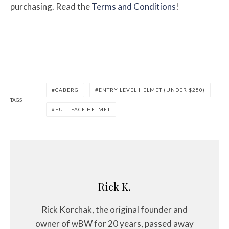
purchasing. Read the
Terms and Conditions
!
CABERG
ENTRY LEVEL HELMET (UNDER $250)
TAGS
FULL-FACE HELMET
Rick K.
Rick Korchak, the original founder and
owner of wBW for 20 years, passed away