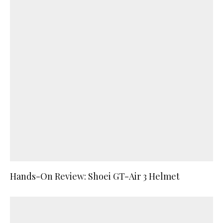
Hands-On Review: Shoei GT-Air 3 Helmet