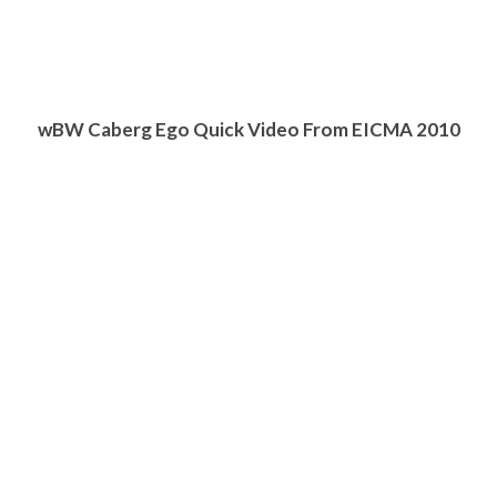
w
BW
Caberg Ego Quick Video From EICMA 2010