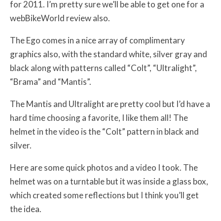
for 2011. I’m pretty sure we’ll be able to get one for a
webBikeWorld review also.
The Ego comes in a nice array of complimentary
graphics also, with the standard white, silver gray and
black along with patterns called “Colt”, “Ultralight”,
“Brama” and “Mantis”.
The Mantis and Ultralight are pretty cool but I’d have a
hard time choosing a favorite, I like them all! The
helmet in the video is the “Colt” pattern in black and
silver.
Here are some quick photos and a video I took. The
helmet was on a turntable but it was inside a glass box,
which created some reflections but I think you’ll get
the idea.