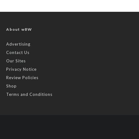
About wBW
Advertising
Contact Us
Our Sites
Privacy Notice
Review Policies
Shop
Terms and Conditions