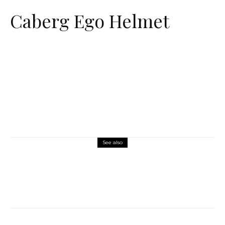
Caberg Ego Helmet
See also
Misc Reviews
August 2, 2026
The First Motorcycle Accessory You Buy
Might Be for Your Truck