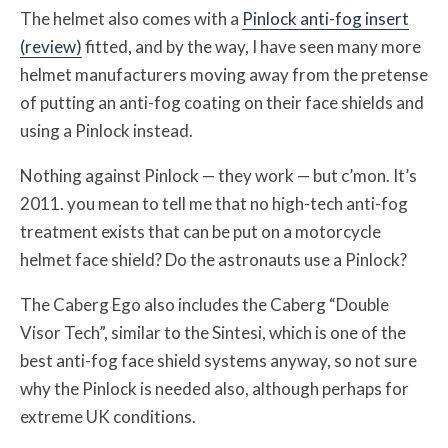
The helmet also comes with a
Pinlock anti-fog insert
(review)
fitted, and by the way, I have seen many more
helmet manufacturers moving away from the pretense
of putting an anti-fog coating on their face shields and
using a Pinlock instead.
Nothing against Pinlock — they work — but c’mon. It’s
2011. you mean to tell me that no high-tech anti-fog
treatment exists that can be put on a motorcycle
helmet face shield? Do the astronauts use a Pinlock?
The Caberg Ego also includes the Caberg “Double
Visor Tech”, similar to the Sintesi, which is one of the
best anti-fog face shield systems anyway, so not sure
why the Pinlock is needed also, although perhaps for
extreme UK conditions.