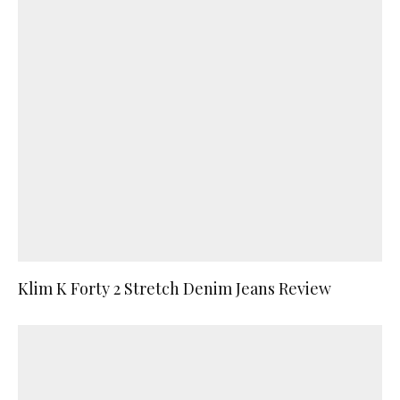
Klim K Forty 2 Stretch Denim Jeans Review