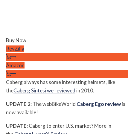
Buy Now
RevZilla
Amazon
Caberg always has some interesting helmets, like
the
Caberg Sintesi we reviewed
in 2010.
UPDATE 2:
The webBikeWorld
Caberg Ego review
is
now available!
UPDATE:
Caberg to enter U.S. market? More in