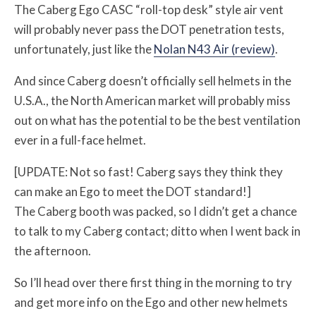
The Caberg Ego CASC “roll-top desk” style air vent
will probably never pass the DOT penetration tests,
unfortunately, just like the
Nolan N43 Air (review)
.
And since Caberg doesn’t officially sell helmets in the
U.S.A., the North American market will probably miss
out on what has the potential to be the best ventilation
ever in a full-face helmet.
[UPDATE: Not so fast! Caberg says they think they
can make an Ego to meet the DOT standard!]
The Caberg booth was packed, so I didn’t get a chance
to talk to my Caberg contact; ditto when I went back in
the afternoon.
So I’ll head over there first thing in the morning to try
and get more info on the Ego and other new helmets