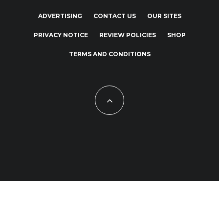
ADVERTISING
CONTACT US
OUR SITES
PRIVACY NOTICE
REVIEW POLICIES
SHOP
TERMS AND CONDITIONS