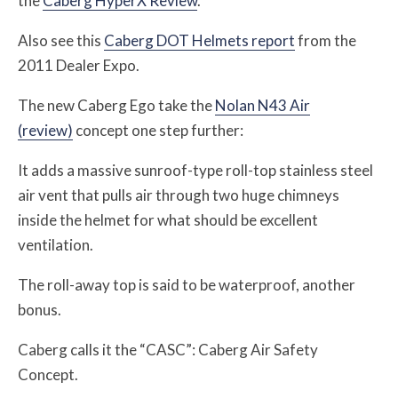
the
Caberg HyperX Review
.
Also see this
Caberg DOT Helmets report
from the
2011 Dealer Expo.
The new Caberg Ego take the
Nolan N43 Air
(review)
concept one step further:
It adds a massive sunroof-type roll-top stainless steel
air vent that pulls air through two huge chimneys
inside the helmet for what should be excellent
ventilation.
The roll-away top is said to be waterproof, another
bonus.
Caberg calls it the “CASC”: Caberg Air Safety
Concept.