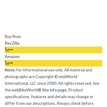
Buy Now
RevZilla
Amazon
Note:
For informational use only. All material and
photographs are Copyright © webWorld
International, LLC since 2000. All rights reserved. See
the webBikeWorld®
Site Info page
. Product
specifications, features and details may change or
differ from our descriptions. Always check before