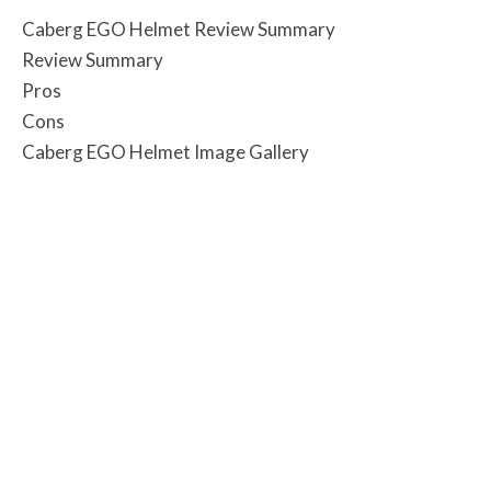
Caberg EGO Helmet Review Summary
Review Summary
Pros
Cons
Caberg EGO Helmet Image Gallery