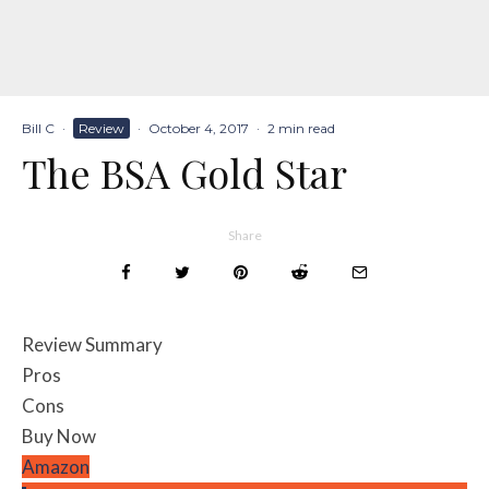
Bill C
·
Review
·
October 4, 2017
·
2 min read
The BSA Gold Star
Share
Review Summary
Pros
Cons
Buy Now
Amazon