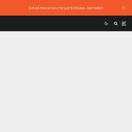
Get ad-free access for just $10/year. Join today!