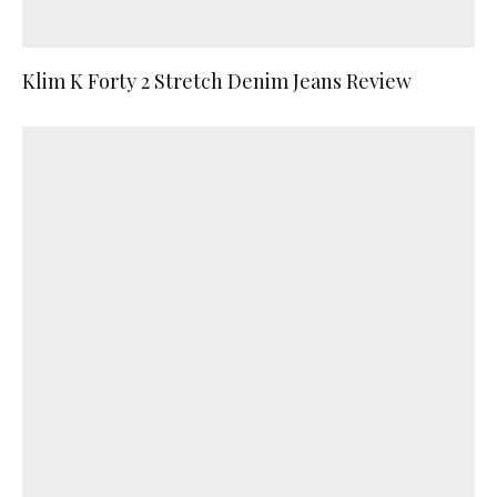
Klim K Forty 2 Stretch Denim Jeans Review