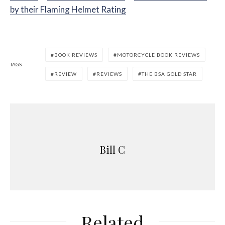
by their Flaming Helmet Rating
BOOK REVIEWS
MOTORCYCLE BOOK REVIEWS
TAGS
REVIEW
REVIEWS
THE BSA GOLD STAR
Bill C
Related