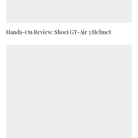
Hands-On Review: Shoei GT-Air 3 Helmet