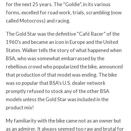
for the next 25 years. The “Goldie”, in its various
forms, excelled for road work, trials, scrambling (now
called Motocross) and racing.
The Gold Star was the definitive “Café Racer” of the
1960’s and became an icon in Europe and the United
States. Walker tells the story of what happened when
BSA, who was somewhat embarrassed by the
rebellious crowd who popularized the bike, announced
that production of that model was ending. The bike
was so popular that BSA’s U.S. dealer network
promptly refused to stock any of the other BSA
models unless the Gold Star was included in the
product mix!
My familiarity with the bike came not as an owner but
as an admirer. It always seemed too raw and brutal for