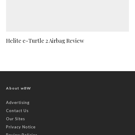
Helite e-Turtle 2 Airbag Review
About wBW
Advertising
Contact Us
Our Sites
Privacy Notice
Review Policies