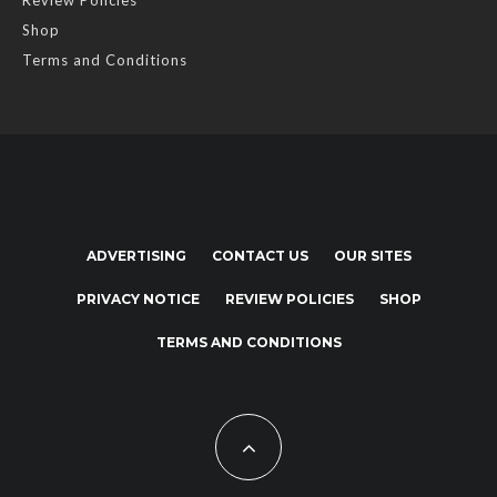
Shop
Terms and Conditions
ADVERTISING
CONTACT US
OUR SITES
PRIVACY NOTICE
REVIEW POLICIES
SHOP
TERMS AND CONDITIONS