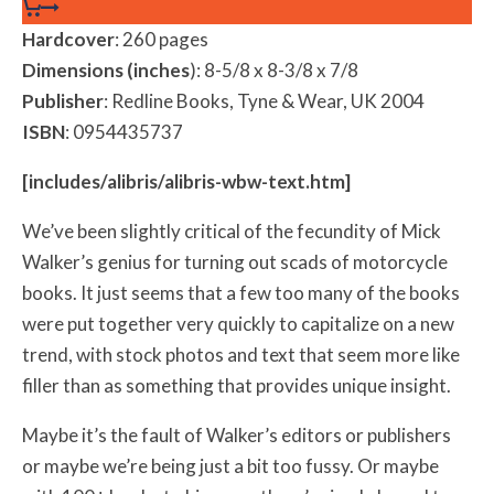
Hardcover
: 260 pages
Dimensions (inches
): 8-5/8 x 8-3/8 x 7/8
Publisher
: Redline Books, Tyne & Wear, UK 2004
ISBN
: 0954435737
[includes/alibris/alibris-wbw-text.htm]
We’ve been slightly critical of the fecundity of Mick
Walker’s genius for turning out scads of motorcycle
books. It just seems that a few too many of the books
were put together very quickly to capitalize on a new
trend, with stock photos and text that seem more like
filler than as something that provides unique insight.
Maybe it’s the fault of Walker’s editors or publishers
or maybe we’re being just a bit too fussy. Or maybe