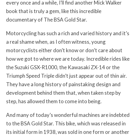
every once and a while, I’ll find another Mick Walker
book that is truly a gem, like this incredible
documentary of The BSA Gold Star.
Motorcycling has such a rich and varied history and it’s
a real shame when, as I often witness, young
motorcyclists either don’t know or don’t care about
how we got to where we are today. Incredible rides like
the Suzuki GSX-R1000, the Kawasaki ZX-14 or the
Triumph Speed Triple didn’t just appear out of thin air.
They have a long history of painstaking design and
development behind them that, when taken step by
step, has allowed them to come into being.
And many of today’s wonderful machines are indebted
to the BSA Gold Star. This bike, which was released in
its initial form in 1938, was sold in one form or another