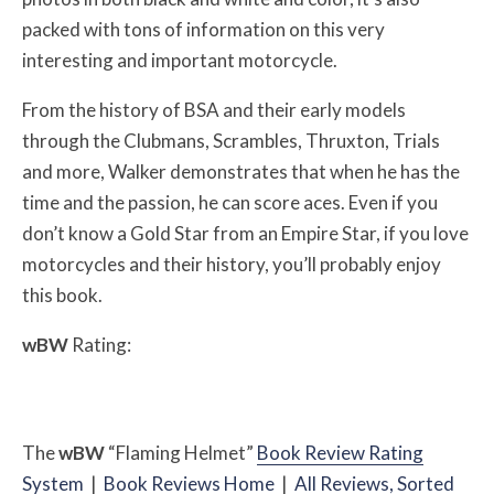
packed with tons of information on this very
interesting and important motorcycle.
From the history of BSA and their early models
through the Clubmans, Scrambles, Thruxton, Trials
and more, Walker demonstrates that when he has the
time and the passion, he can score aces. Even if you
don’t know a Gold Star from an Empire Star, if you love
motorcycles and their history, you’ll probably enjoy
this book.
w
BW
Rating:
The
w
BW
“Flaming Helmet”
Book Review Rating
System
|
Book Reviews Home
|
All Reviews, Sorted