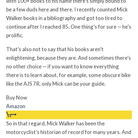
with 100+ books to his name there’s simply bound to
be a few duds here and there. I recently counted Mick
Walker books in a bibliography and got too tired to
continue after I reached 85. One thing’s for sure — he’s
prolific.
That’s also not to say that his books aren’t
enlightening, because they are. And sometimes there’s
no other choice — if you want to know everything
there is to learn about, for example, some obscure bike
like the AJS 7R, only Mick can be your guide.
Buy Now
Amazon
So in that regard, Mick Walker has been the
motorcyclist’s historian of record for many years. And