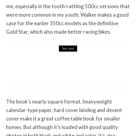
me, especially in the tooth-rattling 500cc versions that
were more common in my youth. Walker makes a good
case for the earlier 350cc models as the definitive
Gold Star, which also made better racing bikes.
See also
Misc Reviews
August 2, 2026
The First Motorcycle Accessory You Buy
Might Be for Your Truck
The book’s nearly square format, heavyweight
calendar-type paper, hard cover binding and decent
cover make it a great coffee table book for smaller
homes. But although it’s loaded with good quality
photos in both black and white and color, it’s also