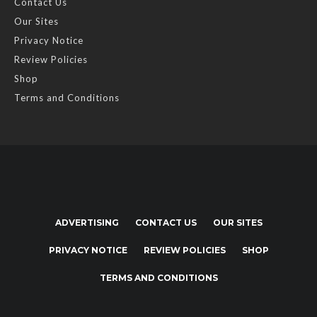
Contact Us
Our Sites
Privacy Notice
Review Policies
Shop
Terms and Conditions
ADVERTISING
CONTACT US
OUR SITES
PRIVACY NOTICE
REVIEW POLICIES
SHOP
TERMS AND CONDITIONS