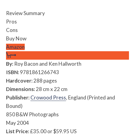
Review Summary
Pros
Cons
Buy Now
Amazon
By:
Roy Bacon and Ken Hallworth
ISBN:
9781861266743
Hardcover:
288 pages
Dimensions:
28 cm x 22 cm
Publisher:
Crowood Press
, England (Printed and
Bound)
850 B&W Photographs
May 2004
List Price:
£35.00 or $59.95 US