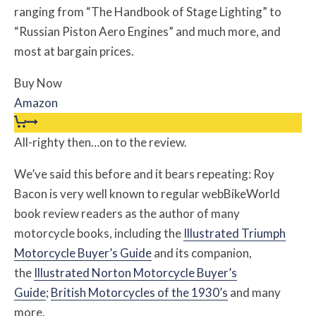
ranging from “The Handbook of Stage Lighting” to
“Russian Piston Aero Engines” and much more, and
most at bargain prices.
Buy Now
Amazon
All-righty then…on to the review.
We’ve said this before and it bears repeating: Roy
Bacon is very well known to regular webBikeWorld
book review readers as the author of many
motorcycle books, including the
Illustrated Triumph
Motorcycle Buyer’s Guide
and its companion,
the
Illustrated Norton Motorcycle Buyer’s
Guide
;
British Motorcycles of the 1930’s
and many
more.