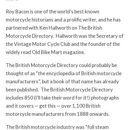
Roy Bacon is one of the world’s best known
motorcycle historians and a prolific writer, and he has
partnered with Ken Hallworth on The British
Motorcycle Directory. Hallworth was the Secretary of
the Vintage Motor Cycle Club and the founder of the
widely read Old Bike Mart magazine.
The British Motorcycle Directory could probably be
thought of as “the encyclopedia of British motorcycle
manufacturers”, but a book of that name has already
been published. The British Motorcycle Directory
includes 850 (I’ll take their word for it!) photographs
and it covers — get this — over 1,100 British
motorcycle manufacturers from 1888 onwards.
The British motorcycle industry was “full steam