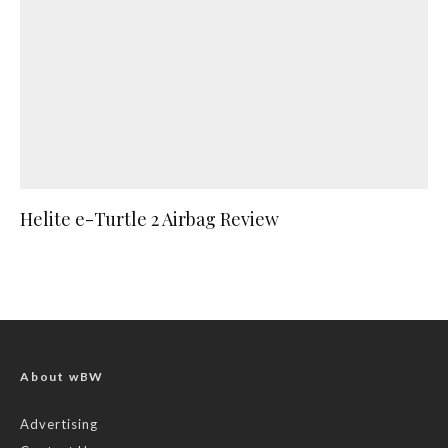
Helite e-Turtle 2 Airbag Review
About wBW
Advertising