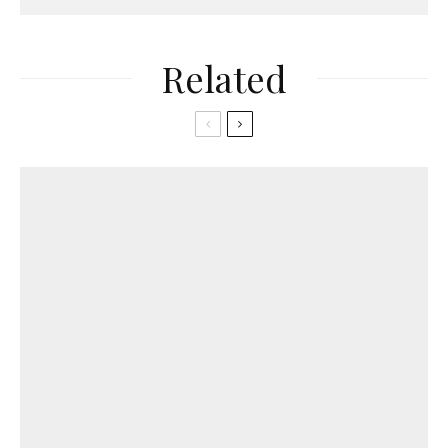
Related