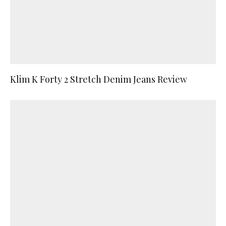
Klim K Forty 2 Stretch Denim Jeans Review