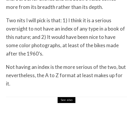
more from its breadth rather than its depth.
Two nits I will pick is that: 1) I think it is a serious
oversight to not have an index of any type in a book of
this nature; and 2) It would have been nice to have
some color photographs, at least of the bikes made
after the 1960’s.
Not having an index is the more serious of the two, but
nevertheless, the A to Z format at least makes up for
it.
See also
Misc Reviews
August 2, 2026
The First Motorcycle Accessory You Buy
Might Be for Your Truck