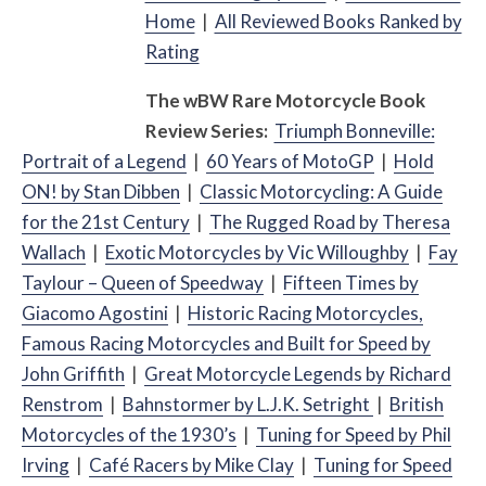
Home
|
All Reviewed Books Ranked by
Rating
The
w
BW
Rare Motorcycle Book
Review Series:
Triumph Bonneville:
Portrait of a Legend
|
60 Years of MotoGP
|
Hold
ON! by Stan Dibben
|
Classic Motorcycling: A Guide
for the 21st Century
|
The Rugged Road by Theresa
Wallach
|
Exotic Motorcycles by Vic Willoughby
|
Fay
Taylour – Queen of Speedway
|
Fifteen Times by
Giacomo Agostini
|
Historic Racing Motorcycles,
Famous Racing Motorcycles and Built for Speed by
John Griffith
|
Great Motorcycle Legends by Richard
Renstrom
|
Bahnstormer by L.J.K. Setright
|
British
Motorcycles of the 1930’s
|
Tuning for Speed by Phil
Irving
|
Café
Racers by Mike Clay
|
Tuning for Speed