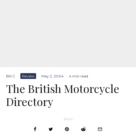
Bill C
·
Review
·
May 2, 2004
·
4 min read
The British Motorcycle
Directory
Share