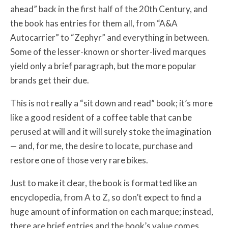
ahead” back in the first half of the 20th Century, and
the book has entries for them all, from “A&A
Autocarrier” to “Zephyr” and everything in between.
Some of the lesser-known or shorter-lived marques
yield only a brief paragraph, but the more popular
brands get their due.
This is not really a “sit down and read” book; it’s more
like a good resident of a coffee table that can be
perused at will and it will surely stoke the imagination
— and, for me, the desire to locate, purchase and
restore one of those very rare bikes.
Just to make it clear, the book is formatted like an
encyclopedia, from A to Z, so don’t expect to find a
huge amount of information on each marque; instead,
there are brief entries and the book’s value comes