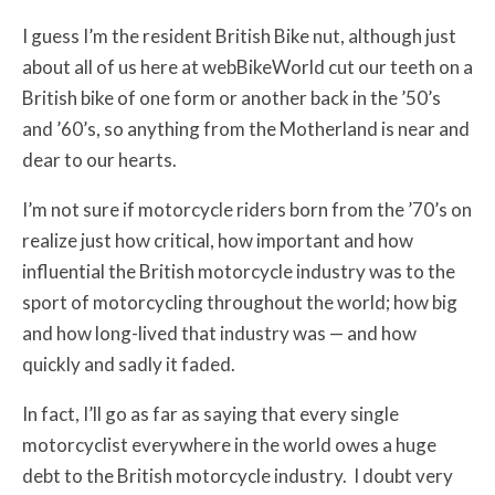
I guess I’m the resident British Bike nut, although just
about all of us here at webBikeWorld cut our teeth on a
British bike of one form or another back in the ’50’s
and ’60’s, so anything from the Motherland is near and
dear to our hearts.
I’m not sure if motorcycle riders born from the ’70’s on
realize just how critical, how important and how
influential the British motorcycle industry was to the
sport of motorcycling throughout the world; how big
and how long-lived that industry was — and how
quickly and sadly it faded.
In fact, I’ll go as far as saying that every single
motorcyclist everywhere in the world owes a huge
debt to the British motorcycle industry. I doubt very