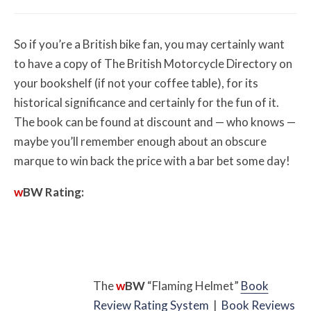
So if you’re a British bike fan, you may certainly want
to have a copy of The British Motorcycle Directory on
your bookshelf (if not your coffee table), for its
historical significance and certainly for the fun of it.
The book can be found at discount and — who knows —
maybe you’ll remember enough about an obscure
marque to win back the price with a bar bet some day!
w
BW
Rating:
The
w
BW
“Flaming Helmet”
Book
Review Rating System
|
Book Reviews