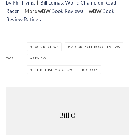
by Phil Irving
|
Bill Lomas: World Champion Road
Racer
| More
w
BW
Book Reviews
|
w
BW
Book
Review Ratings
BOOK REVIEWS
MOTORCYCLE BOOK REVIEWS
TAGS
REVIEW
THE BRITISH MOTORCYCLE DIRECTORY
Bill C