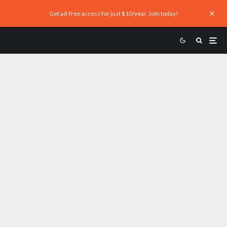
Get ad-free access for just $10/year. Join today!