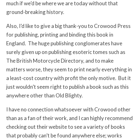
much if we’d be where we are today without that
ground-breaking history.
Also, I’d like to give a big thank-you to Crowood Press
for publishing, printing and binding this book in
England. The huge publishing conglomerates have
surely given up on publishing esoteric tomes such as
The British Motorcycle Directory, and to make
matters worse, they seem to print nearly everything in
a least-cost country with profit the only motive. But it
just wouldn’t seem right to publish a book such as this
anywhere other than Old Blighty.
I have no connection whatsoever with Crowood other
than as a fan of their work, and I can highly recommend
checking out their website to see a variety of books
that probably can’t be found anywhere else; works