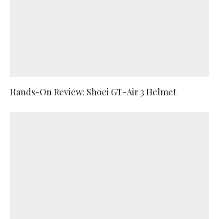
Hands-On Review: Shoei GT-Air 3 Helmet