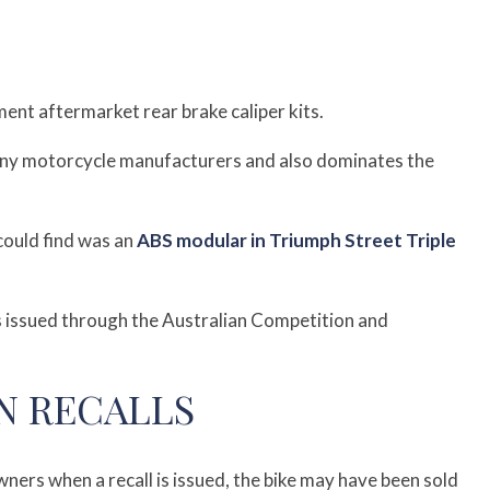
ent aftermarket rear brake caliper kits.
ny motorcycle manufacturers and also dominates the
could find was an
ABS modular in Triumph Street Triple
 is issued through the Australian Competition and
N RECALLS
ers when a recall is issued, the bike may have been sold