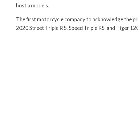
host a models.
The first motorcycle company to acknowledge the pro
2020 Street Triple R S, Speed Triple RS, and Tiger 1