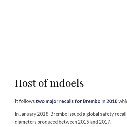
Host of mdoels
It follows
two major recalls for Brembo in 2018
whic
In January 2018, Brembo issued a global safety recal
diameters produced between 2015 and 2017.