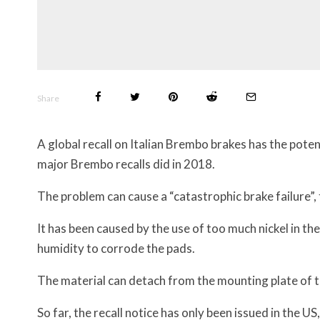
Share
A global recall on Italian Brembo brakes has the pote
major Brembo recalls did in 2018.
The problem can cause a “catastrophic brake failure”, 
It has been caused by the use of too much nickel in t
humidity to corrode the pads.
The material can detach from the mounting plate of th
So far, the recall notice has only been issued in the US