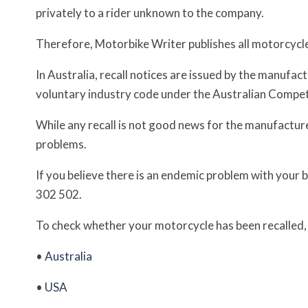
privately to a rider unknown to the company.
Therefore, Motorbike Writer publishes all motorcycle re
In Australia, recall notices are issued by the manufa
voluntary industry code under the Australian Comp
While any recall is not good news for the manufacturer,
problems.
If you believe there is an endemic problem with your 
302 502.
To check whether your motorcycle has been recalled, c
•
Australia
•
USA