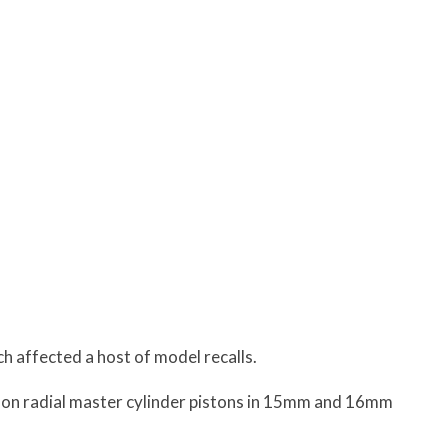
h affected a host of model recalls.
l on radial master cylinder pistons in 15mm and 16mm