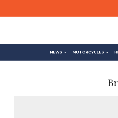
NEWS
MOTORCYCLES
H
Br