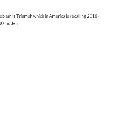
blem is Triumph which in America is recalling 2018-
200 models.