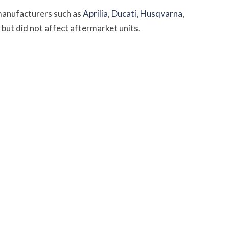
manufacturers such as
Aprilia
,
Ducati,
Husqvarna
,
but did not affect aftermarket units.