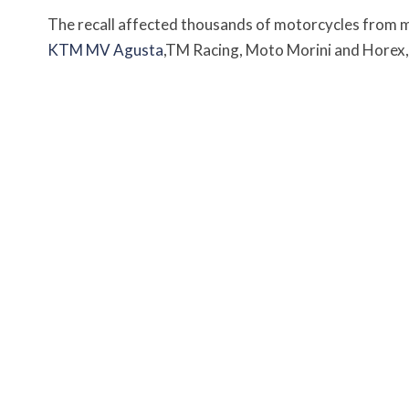
The recall affected thousands of motorcycles from 
KTM
MV Agusta
,TM Racing, Moto Morini and Horex, 