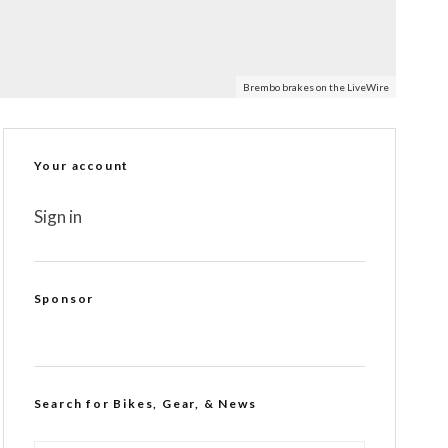
Brembo brakes on the LiveWire
Your account
Sign in
Sponsor
Search for Bikes, Gear, & News