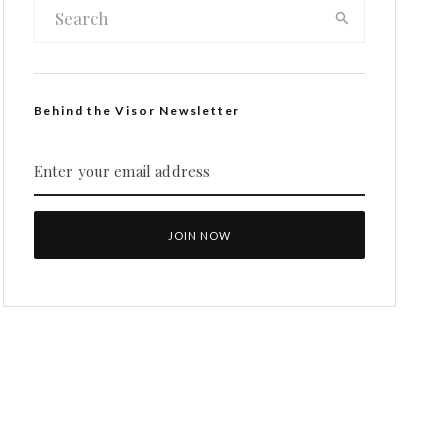
Behind the Visor Newsletter