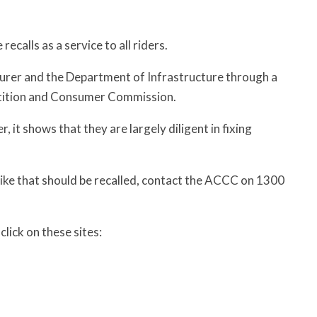
calls as a service to all riders.
cturer and the Department of Infrastructure through a
etition and Consumer Commission.
 it shows that they are largely diligent in fixing
bike that should be recalled, contact the ACCC on 1300
lick on these sites: