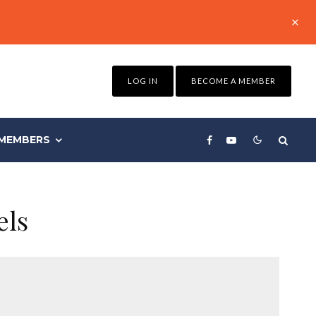
LOG IN
BECOME A MEMBER
MEMBERS
els