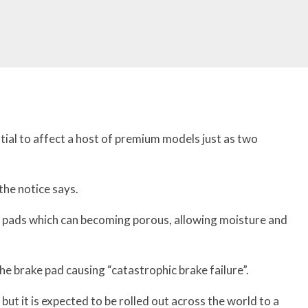
ntial to affect a host of premium models just as two
the notice says.
he pads which can becoming porous, allowing moisture and
e brake pad causing “catastrophic brake failure”.
, but it is expected to be rolled out across the world to a