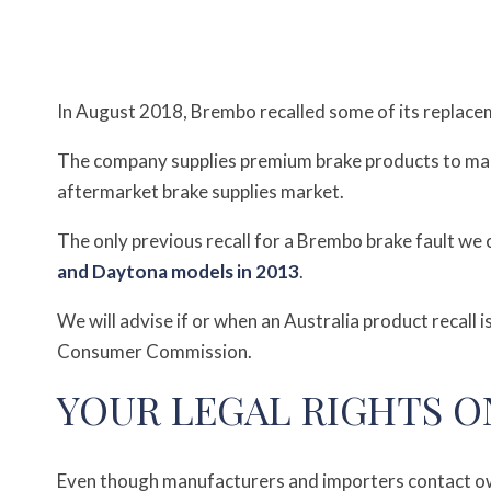
In August 2018, Brembo recalled some of its replacem
The company supplies premium brake products to ma
aftermarket brake supplies market.
The only previous recall for a Brembo brake fault we 
and Daytona models in 2013
.
We will advise if or when an Australia product recall
Consumer Commission.
YOUR LEGAL RIGHTS O
Even though manufacturers and importers contact own