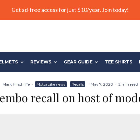
Get ad-free access for just $10/year. Join today!
ELMETS
REVIEWS
GEAR GUIDE
TEE SHIRTS
Mark Hinchliffe
·
Motorbike news
Recalls
·
May 7, 2020
·
2 min read
embo recall on host of mod