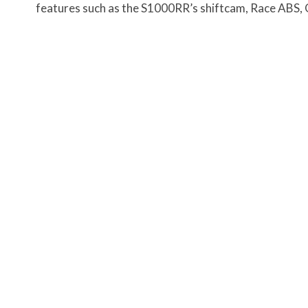
features such as the S1000RR’s shiftcam, Race ABS,