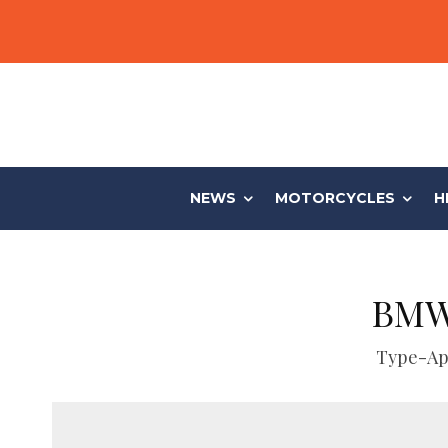
NEWS
MOTORCYCLES
H
BMW’
Type-App