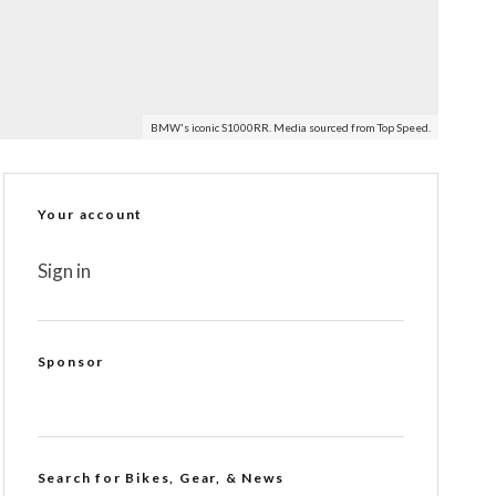
BMW's iconic S1000RR. Media sourced from Top Speed.
Your account
Sign in
Sponsor
Search for Bikes, Gear, & News