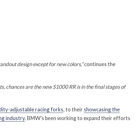
standout design except for new colors,”
continues the
 chances are the new S1000 RR is in the final stages of
dity-adjustable racing forks
, to their
showcasing the
ng industry
, BMW’s been working to expand their efforts