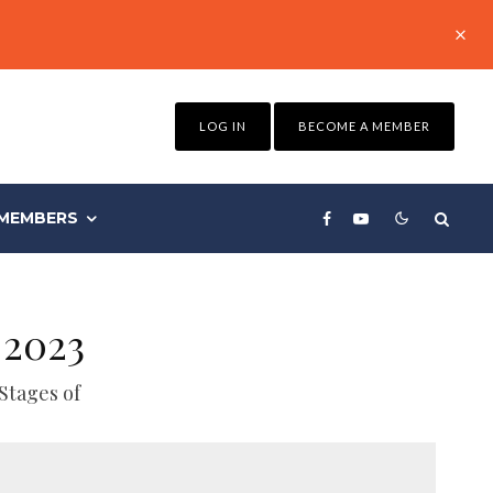
LOG IN
BECOME A MEMBER
MEMBERS
 2023
Stages of