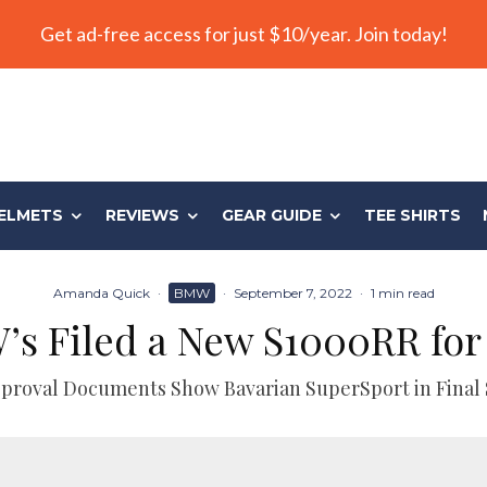
Get ad-free access for just $10/year. Join today!
ELMETS
REVIEWS
GEAR GUIDE
TEE SHIRTS
Amanda Quick
·
BMW
·
September 7, 2022
·
1 min read
s Filed a New S1000RR for
roval Documents Show Bavarian SuperSport in Final 