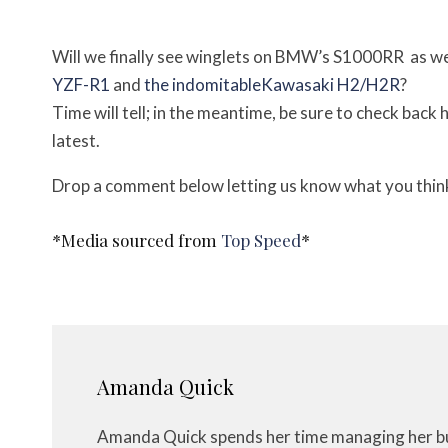
Will we finally see winglets on BMW’s S1000RR as we
YZF-R1
and
the indomitableKawasaki H2/H2R
?
Time will tell; in the meantime, be sure to check back
latest.
Drop a comment below letting us know what you think,
*Media sourced from
Top Speed
*
Amanda Quick
Amanda Quick spends her time managing her bus