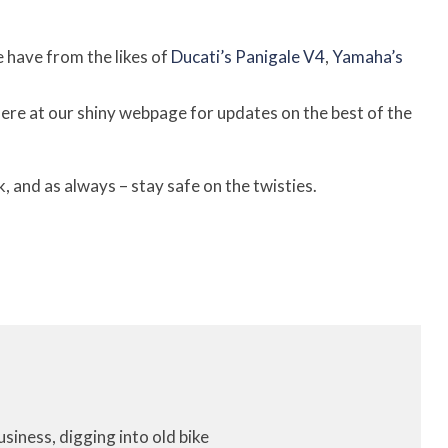
 have from the likes of
Ducati’s Panigale V4
,
Yamaha’s
 here at our shiny webpage for updates on the best of the
 and as always – stay safe on the twisties.
iness, digging into old bike