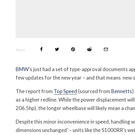
Share
BMW
’s just had a set of type-approval documents app
few updates for the new year – and that means new sp
The report from
Top Speed
(sourced from
Bennetts
)
as a higher redline. W
hile the power displacement wil
206.5hp), the longer wheelbase will likely mean a cha
Despite this minor inconvenience in speed, handling 
dimensions unchanged’ – units like the S1000RR’s weig