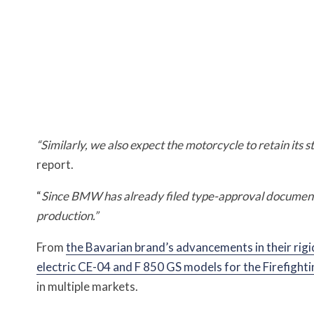
“Similarly, we also expect the motorcycle to retain its 
report.
“
Since BMW has already filed type-approval documents,
production.”
From
the Bavarian brand’s advancements in their rigi
electric CE-04 and F 850 GS models for the Firefighti
in multiple markets.