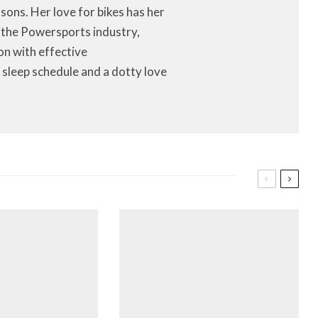
ons. Her love for bikes has her
f the Powersports industry,
on with effective
 sleep schedule and a dotty love