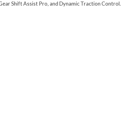
 G
ear Shift Assist Pro, and Dynamic Traction Control.