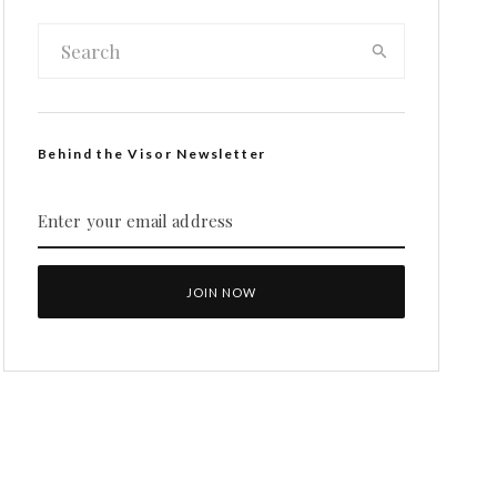
Behind the Visor Newsletter