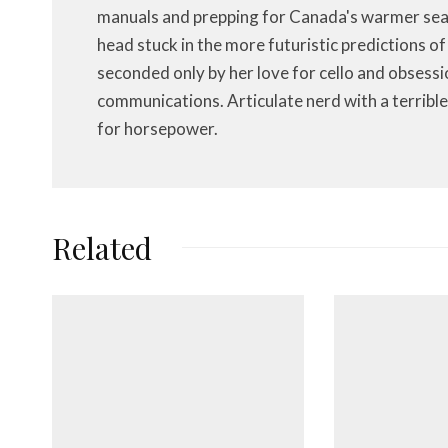
manuals and prepping for Canada's warmer seas
head stuck in the more futuristic predictions o
seconded only by her love for cello and obsessi
communications. Articulate nerd with a terrible
for horsepower.
Related