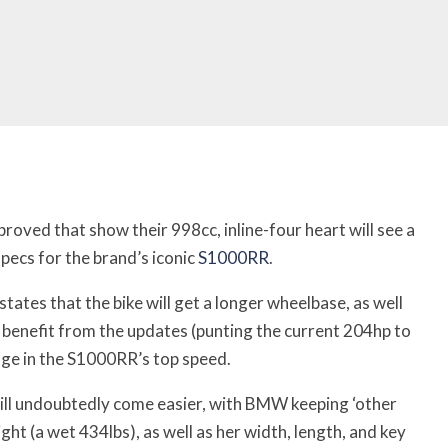
roved that show their 998cc, inline-four heart will see a
ecs for the brand’s iconic
S1000RR
.
 states that the bike will get a longer wheelbase, as well
l benefit from the updates (punting the current 204hp to
nge in the S1000RR’s top speed.
will undoubtedly come easier, with BMW keeping ‘other
ht (a wet 434lbs), as well as her width, length, and key