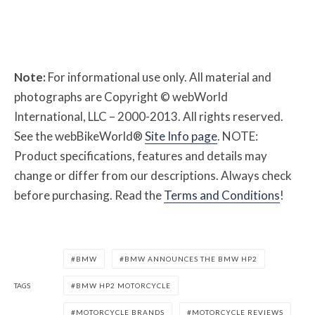
Note:
For informational use only. All material and
photographs are Copyright © webWorld
International, LLC – 2000-2013. All rights reserved.
See the webBikeWorld®
Site Info page
. NOTE:
Product specifications, features and details may
change or differ from our descriptions. Always check
before purchasing. Read the
Terms and Conditions
!
BMW
BMW ANNOUNCES THE BMW HP2
TAGS
BMW HP2 MOTORCYCLE
MOTORCYCLE BRANDS
MOTORCYCLE REVIEWS