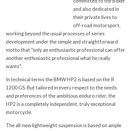
committed to the Boxer
and also dedicated in
their private lives to
off-road motorsport,
working beyond the usual processes of series
development under the simple and straightforward
motto that “only an enthusiastic professional can offer
another enthusiastic professional what he really
wants”.
In technical terms the BMW HP2 is based on the R
1200 GS. But tailored in every respect to the needs
and preferences of the ambitious enduro rider, the
HP2 is a completely independent, truly exceptional
motorcycle.
The all-new lightweight suspension is based on ample