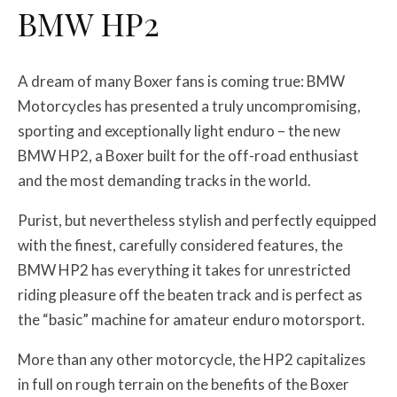
BMW HP2
A dream of many Boxer fans is coming true: BMW
Motorcycles has presented a truly uncompromising,
sporting and exceptionally light enduro – the new
BMW HP2, a Boxer built for the off-road enthusiast
and the most demanding tracks in the world.
Purist, but nevertheless stylish and perfectly equipped
with the finest, carefully considered features, the
BMW HP2 has everything it takes for unrestricted
riding pleasure off the beaten track and is perfect as
the “basic” machine for amateur enduro motorsport.
More than any other motorcycle, the HP2 capitalizes
in full on rough terrain on the benefits of the Boxer