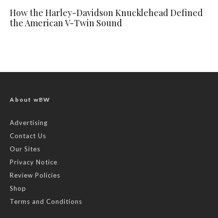
How the Harley-Davidson Knucklehead Defined
the American V-Twin Sound
About wBW
Advertising
Contact Us
Our Sites
Privacy Notice
Review Policies
Shop
Terms and Conditions