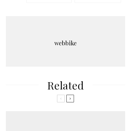
webbike
Related