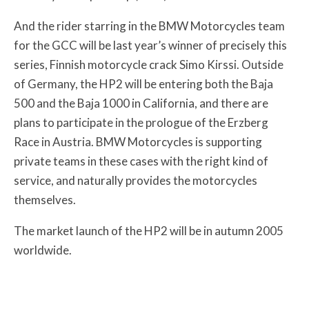
And the rider starring in the BMW Motorcycles team
for the GCC will be last year’s winner of precisely this
series, Finnish motorcycle crack Simo Kirssi. Outside
of Germany, the HP2 will be entering both the Baja
500 and the Baja 1000 in California, and there are
plans to participate in the prologue of the Erzberg
Race in Austria. BMW Motorcycles is supporting
private teams in these cases with the right kind of
service, and naturally provides the motorcycles
themselves.
The market launch of the HP2 will be in autumn 2005
worldwide.