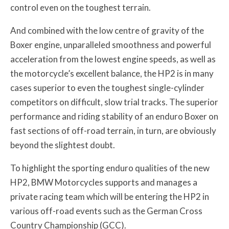
control even on the toughest terrain.
And combined with the low centre of gravity of the
Boxer engine, unparalleled smoothness and powerful
acceleration from the lowest engine speeds, as well as
the motorcycle’s excellent balance, the HP2 is in many
cases superior to even the toughest single-cylinder
competitors on difficult, slow trial tracks. The superior
performance and riding stability of an enduro Boxer on
fast sections of off-road terrain, in turn, are obviously
beyond the slightest doubt.
To highlight the sporting enduro qualities of the new
HP2, BMW Motorcycles supports and manages a
private racing team which will be entering the HP2 in
various off-road events such as the German Cross
Country Championship (GCC).