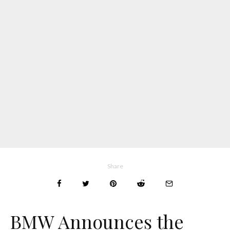
Share
BMW Announces the