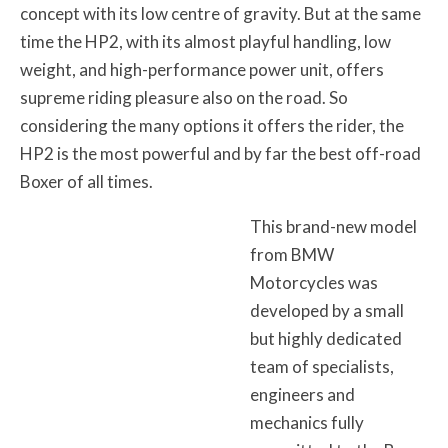
concept with its low centre of gravity. But at the same
time the HP2, with its almost playful handling, low
weight, and high-performance power unit, offers
supreme riding pleasure also on the road. So
considering the many options it offers the rider, the
HP2 is the most powerful and by far the best off-road
Boxer of all times.
This brand-new model
from BMW
Motorcycles was
developed by a small
but highly dedicated
team of specialists,
engineers and
mechanics fully