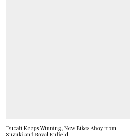
Ducati Keeps Winning, New Bikes Ahoy from
Suzuki and Royal Enfield