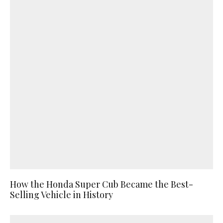
How the Honda Super Cub Became the Best-
Selling Vehicle in History