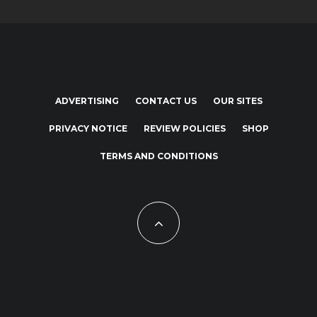
ADVERTISING
CONTACT US
OUR SITES
PRIVACY NOTICE
REVIEW POLICIES
SHOP
TERMS AND CONDITIONS