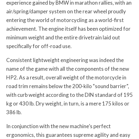
experience gained by BMW in marathon rallies, with an
air/spring/damper system on the rear wheel proudly
entering the world of motorcycling as a world-first
achievement. The engine itself has been optimized for
minimum weight and the entire drivetrain laid out
specifically for off-road use.
Consistent lightweight engineering was indeed the
name of the game with all the components of the new
HP2. As a result, overall weight of the motorcycle in
road trim remains below the 200-kilo “sound barrier”,
with curb weight according to the DIN standard of 195
kg or 430 lb. Dry weight, in turn, is a mere 175 kilos or
386 lb.
In conjunction with the new machine’s perfect
ergonomics, this guarantees supreme agility and easy