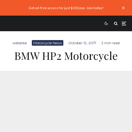
Get ad-free access for just $10/year. Join today!
webbike
·
Motorcycle News
·
October 12, 2017
·
2 min read
BMW HP2 Motorcycle