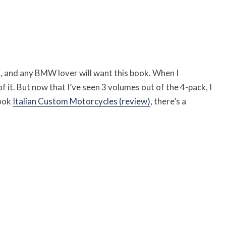
s, and any BMW lover will want this book. When I
of it. But now that I’ve seen 3 volumes out of the 4-pack, I
book
Italian Custom Motorcycles (review)
, there’s a