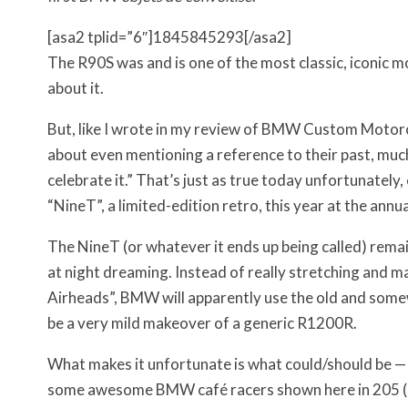
[asa2 tplid=”6″]1845845293[/asa2]
The R90S was and is one of the most classic, iconic mo
about it.
But, like I wrote in my review of BMW Custom Moto
about even mentioning a reference to their past, muc
celebrate it.” That’s just as true today unfortunately
“NineT”, a limited-edition retro, this year at the annu
The NineT (or whatever it ends up being called) remai
at night dreaming. Instead of really stretching and m
Airheads”, BMW will apparently use the old and som
be a very mild makeover of a generic R1200R.
What makes it unfortunate is what could/should be — h
some awesome BMW café racers shown here in 205 (cou