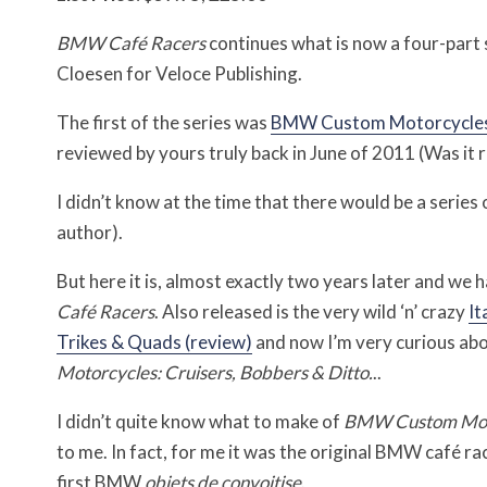
BMW Café Racers
continues what is now a four-part 
Cloesen for Veloce Publishing.
The first of the series was
BMW Custom Motorcycles: 
reviewed by yours truly back in June of 2011 (Was it r
I didn’t know at the time that there would be a serie
author).
But here it is, almost exactly two years later and we 
Café Racers
. Also released is the very wild ‘n’ crazy
It
Trikes & Quads (review)
and now I’m very curious abou
Motorcycles: Cruisers, Bobbers & Ditto.
..
I didn’t quite know what to make of
BMW Custom Mot
to me. In fact, for me it was the original BMW café 
first BMW
objets de convoitise
.