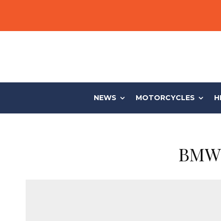
NEWS
MOTORCYCLES
H
BMW 