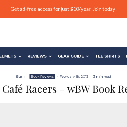
Get ad-free access for just $10/year. Join today!
ELMETS
REVIEWS
GEAR GUIDE
TEE SHIRTS
Burn
·
Book Reviews
·
February 18, 2013
·
3 min read
Café Racers – wBW Book R