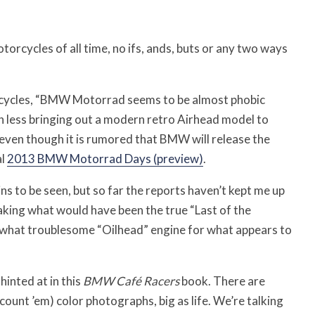
torcycles of all time, no ifs, ands, buts or any two ways
rcycles, “BMW Motorrad seems to be almost phobic
h less bringing out a modern retro Airhead model to
, even though it is rumored that BMW will release the
al
2013 BMW Motorrad Days (preview)
.
ns to be seen, but so far the reports haven’t kept me up
aking what would have been the true “Last of the
ewhat troublesome “Oilhead” engine for what appears to
inted at in this
BMW Café Racers
book. There are
nt ’em) color photographs, big as life. We’re talking