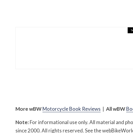
S
Misc Reviews
August 2, 2026
The First Motorcycle Acc
More
w
BW
Motorcycle Book Reviews
|
All
w
BW
Bo
Note:
For informational use only. All material and p
since 2000. All rights reserved. See the webBikeWo