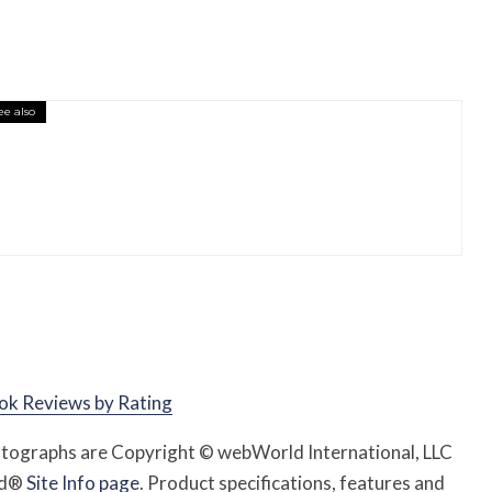
ee also
essory You Buy Might Be for Your Truck
ok Reviews by Rating
hotographs are Copyright © webWorld International, LLC
rld®
Site Info page
. Product specifications, features and