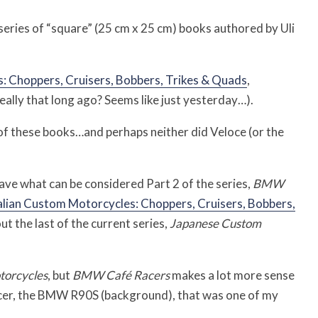
series of “square” (25 cm x 25 cm) books authored by Uli
Choppers, Cruisers, Bobbers, Trikes & Quads
,
eally that long ago? Seems like just yesterday…).
s of these books…and perhaps neither did Veloce (or the
have what can be considered Part 2 of the series,
BMW
alian Custom Motorcycles: Choppers, Cruisers, Bobbers,
t the last of the current series,
Japanese Custom
orcycles
, but
BMW Café Racers
makes a lot more sense
racer, the BMW R90S (background), that was one of my