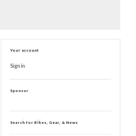
Your account
Sign in
Sponsor
Search for Bikes, Gear, & News