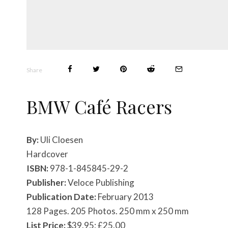
Share
BMW Café Racers
By:
Uli Cloesen
Hardcover
ISBN:
978-1-845845-29-2
Publisher:
Veloce Publishing
Publication Date:
February 2013
128 Pages. 205 Photos. 250 mm x 250 mm
List Price:
$39.95; £25.00