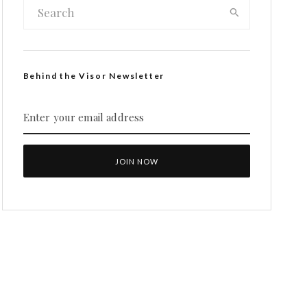
Behind the Visor Newsletter