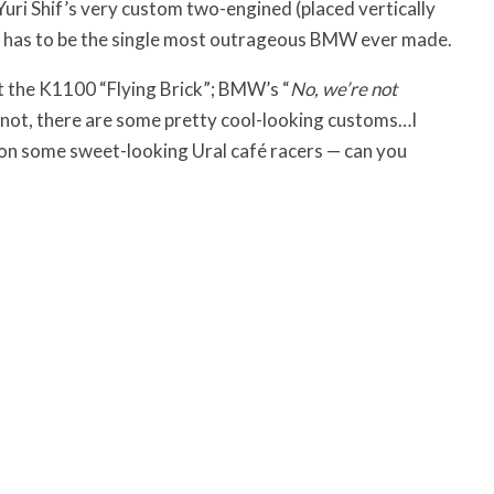
ri Shif’s very custom two-engined (placed vertically
 has to be the single most outrageous BMW ever made.
et the K1100 “Flying Brick”; BMW’s “
No, we’re not
r not, there are some pretty cool-looking customs…I
ion some sweet-looking Ural café racers — can you