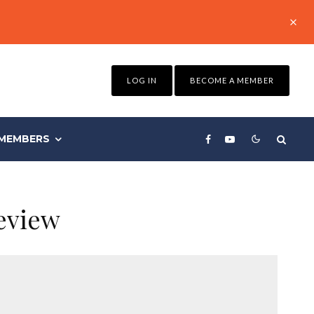
LOG IN
BECOME A MEMBER
MEMBERS
eview