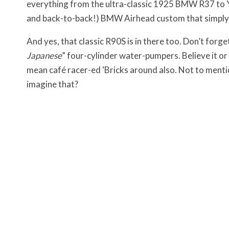
everything from the ultra-classic 1925 BMW R37 to Yu
and back-to-back!) BMW Airhead custom that simply
And yes, that classic R90S is in there too. Don’t forg
Japanese
” four-cylinder water-pumpers. Believe it o
mean café racer-ed ‘Bricks around also. Not to ment
imagine that?