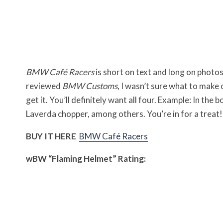
BMW Café Racers
is short on text and long on photo
reviewed
BMW Customs
, I wasn’t sure what to make 
get it. You’ll definitely want all four. Example: In the 
Laverda chopper, among others. You’re in for a treat!
BUY IT HERE
BMW Café Racers
w
BW
“Flaming Helmet” Rating: