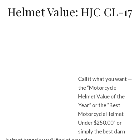
Helmet Value: HJC CL-17
Call it what you want —
the “Motorcycle
Helmet Value of the
Year” or the “Best
Motorcycle Helmet
Under $250.00” or
simply the best darn