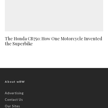
The Honda CB750: How One Motorcycle Invented
the Superbike
About wBW
Advertising
Contact Us
Our Sites