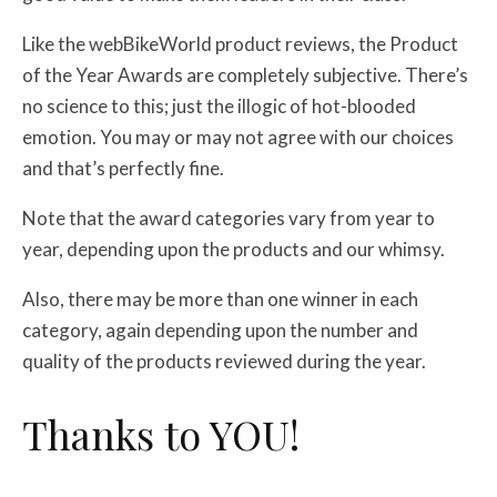
Like the webBikeWorld product reviews, the Product
of the Year Awards are completely subjective. There’s
no science to this; just the illogic of hot-blooded
emotion. You may or may not agree with our choices
and that’s perfectly fine.
Note that the award categories vary from year to
year, depending upon the products and our whimsy.
Also, there may be more than one winner in each
category, again depending upon the number and
quality of the products reviewed during the year.
Thanks to YOU!