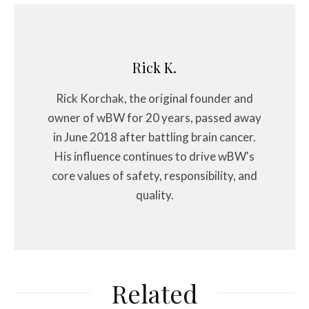
Rick K.
Rick Korchak, the original founder and
owner of wBW for 20 years, passed away
in June 2018 after battling brain cancer.
His influence continues to drive wBW's
core values of safety, responsibility, and
quality.
Related