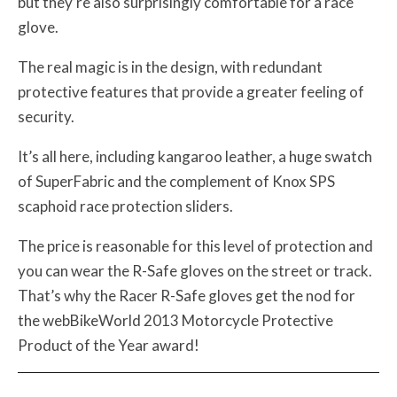
but they’re also surprisingly comfortable for a race
glove.
The real magic is in the design, with redundant
protective features that provide a greater feeling of
security.
It’s all here, including kangaroo leather, a huge swatch
of SuperFabric and the complement of Knox SPS
scaphoid race protection sliders.
The price is reasonable for this level of protection and
you can wear the R-Safe gloves on the street or track.
That’s why the Racer R-Safe gloves get the nod for
the webBikeWorld 2013 Motorcycle Protective
Product of the Year award!