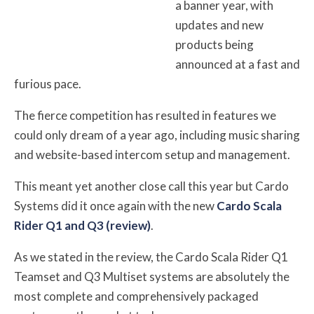
a banner year, with
updates and new
products being
announced at a fast and
furious pace.
The fierce competition has resulted in features we
could only dream of a year ago, including music sharing
and website-based intercom setup and management.
This meant yet another close call this year but Cardo
Systems did it once again with the new
Cardo Scala
Rider Q1 and Q3 (review)
.
As we stated in the review, the Cardo Scala Rider Q1
Teamset and Q3 Multiset systems are absolutely the
most complete and comprehensively packaged