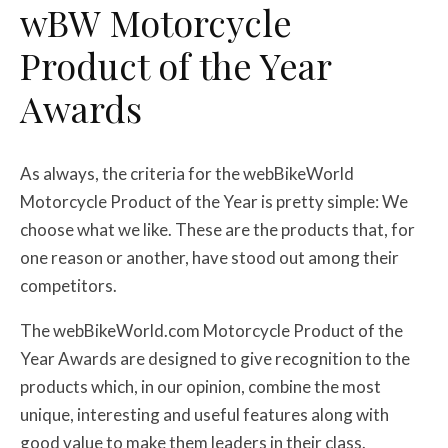
w
BW
Motorcycle
Product of the Year
Awards
As always, the criteria for the webBikeWorld
Motorcycle Product of the Year is pretty simple: We
choose what we like. These are the products that, for
one reason or another, have stood out among their
competitors.
The webBikeWorld.com Motorcycle Product of the
Year Awards are designed to give recognition to the
products which, in our opinion, combine the most
unique, interesting and useful features along with
good value to make them leaders in their class.