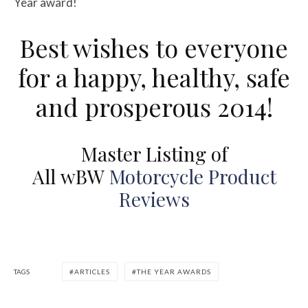
Year award!
Best wishes to everyone
for a happy, healthy, safe
and prosperous 2014!
Master Listing of
All
w
BW
Motorcycle Product
Reviews
TAGS
ARTICLES
THE YEAR AWARDS