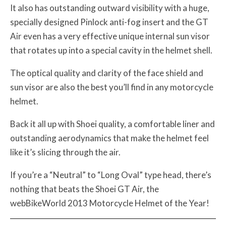
It also has outstanding outward visibility with a huge,
specially designed Pinlock anti-fog insert and the GT
Air even has a very effective unique internal sun visor
that rotates up into a special cavity in the helmet shell.
The optical quality and clarity of the face shield and
sun visor are also the best you’ll find in any motorcycle
helmet.
Back it all up with Shoei quality, a comfortable liner and
outstanding aerodynamics that make the helmet feel
like it’s slicing through the air.
If you’re a “Neutral” to “Long Oval” type head, there’s
nothing that beats the Shoei GT Air, the
webBikeWorld 2013 Motorcycle Helmet of the Year!