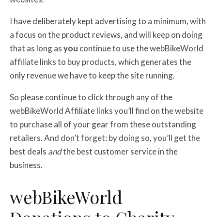
I have deliberately kept advertising to a minimum, with
a focus on the product reviews, and will keep on doing
that as long as
you
continue to use the webBikeWorld
affiliate links to buy products, which generates the
only revenue we have to keep the site running.
So please continue to click through any of the
webBikeWorld Affiliate links you’ll find on the website
to purchase all of your gear from these outstanding
retailers. And don’t forget: by doing so, you’ll get the
best deals
and
the best customer service in the
business.
web
BikeWorld