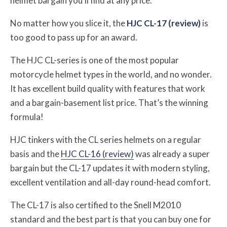
helmet bargain you’ll find at any price.
No matter how you slice it, the
HJC CL-17 (review)
is
too good to pass up for an award.
The HJC CL-series is one of the most popular
motorcycle helmet types in the world, and no wonder.
It has excellent build quality with features that work
and a bargain-basement list price. That’s the winning
formula!
HJC tinkers with the CL series helmets on a regular
basis and the
HJC CL-16 (review)
was already a super
bargain but the CL-17 updates it with modern styling,
excellent ventilation and all-day round-head comfort.
The CL-17 is also certified to the Snell M2010
standard and the best part is that you can buy one for