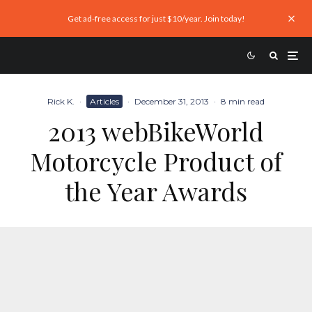
Get ad-free access for just $10/year. Join today!
Rick K.
·
Articles
·
December 31, 2013
·
8 min read
2013 webBikeWorld
Motorcycle Product of
the Year Awards