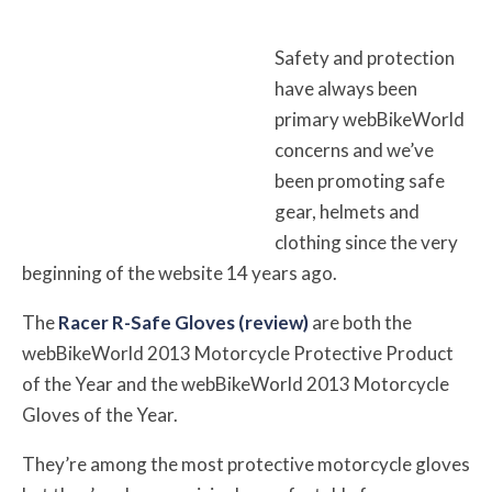
Safety and protection
have always been
primary webBikeWorld
concerns and we’ve
been promoting safe
gear, helmets and
clothing since the very
beginning of the website 14 years ago.
The
Racer R-Safe Gloves (review)
are both the
webBikeWorld 2013 Motorcycle Protective Product
of the Year and the webBikeWorld 2013 Motorcycle
Gloves of the Year.
They’re among the most protective motorcycle gloves