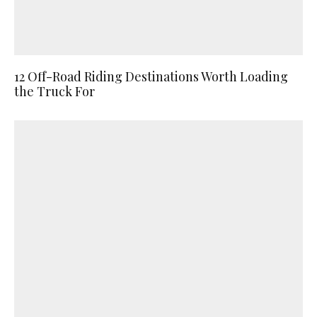
12 Off-Road Riding Destinations Worth Loading
the Truck For