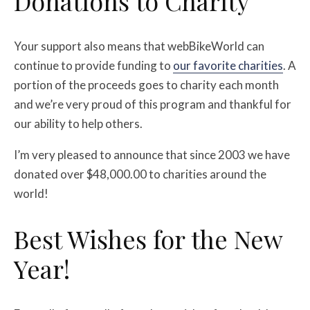
Donations to Charity
Your support also means that webBikeWorld can
continue to provide funding to
our favorite charities
. A
portion of the proceeds goes to charity each month
and we’re very proud of this program and thankful for
our ability to help others.
I’m very pleased to announce that since 2003 we have
donated over $48,000.00 to charities around the
world!
Best Wishes for the New
Year!