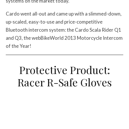
systems on the market today.
Cardo went all-out and came up with a slimmed-down,
up-scaled, easy-to-use and price-competitive
Bluetooth intercom system: the Cardo Scala Rider Q1
and Q3, the webBikeWorld 2013 Motorcycle Intercom
of the Year!
Protective Product:
Racer R-Safe Gloves