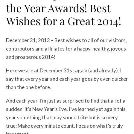
the Year Awards! Best
Wishes for a Great 2014!
December 31, 2013 – Best wishes to all of our visitors,
contributors and affiliates for a happy, healthy, joyous
and prosperous 2014!
Here we are at December 31st again (and already). I
say that every year and each year goes by even quicker
than the one before.
And each year, I’m just as surprised to find that all of a
sudden, it’s New Year’s Eve. I’ve learned yet again this
year something that may sound trite but is so very
true: Make every minute count. Focus on what’s truly