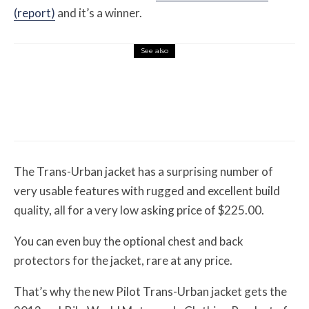
(report)
and it’s a winner.
See also
Misc Reviews
August 2, 2026
The First Motorcycle Accessory You Buy
Might Be for Your Truck
The Trans-Urban jacket has a surprising number of
very usable features with rugged and excellent build
quality, all for a very low asking price of $225.00.
You can even buy the optional chest and back
protectors for the jacket, rare at any price.
That’s why the new Pilot Trans-Urban jacket gets the