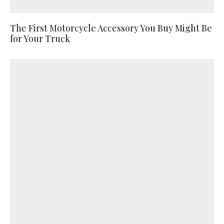
The First Motorcycle Accessory You Buy Might Be
for Your Truck