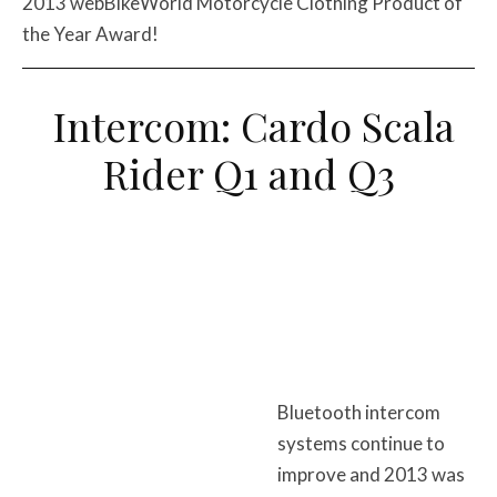
2013 webBikeWorld Motorcycle Clothing Product of
the Year Award!
Intercom: Cardo Scala
Rider Q1 and Q3
Bluetooth intercom
systems continue to
improve and 2013 was