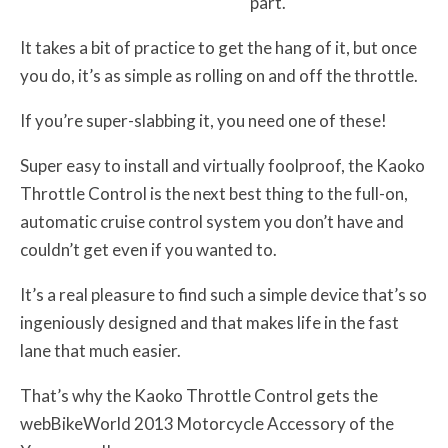
part.
It takes a bit of practice to get the hang of it, but once
you do, it’s as simple as rolling on and off the throttle.
If you’re super-slabbing it, you need one of these!
Super easy to install and virtually foolproof, the Kaoko
Throttle Control is the next best thing to the full-on,
automatic cruise control system you don’t have and
couldn’t get even if you wanted to.
It’s a real pleasure to find such a simple device that’s so
ingeniously designed and that makes life in the fast
lane that much easier.
That’s why the Kaoko Throttle Control gets the
webBikeWorld 2013 Motorcycle Accessory of the