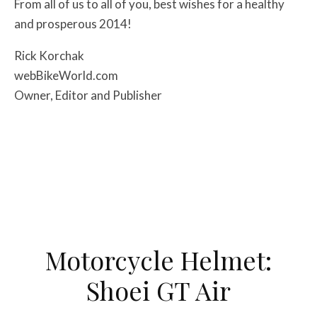
From all of us to all of you, best wishes for a healthy
and prosperous 2014!
Rick Korchak
webBikeWorld.com
Owner, Editor and Publisher
Motorcycle Helmet:
Shoei GT Air