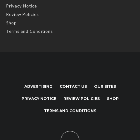
Privacy Notice
Review Policies
Shop
Terms and Conditions
ADVERTISING
CONTACT US
OUR SITES
PRIVACY NOTICE
REVIEW POLICIES
SHOP
TERMS AND CONDITIONS