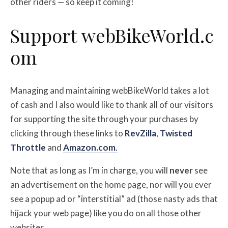
other riders — so keep it coming!
Support
web
BikeWorld.c
om
Managing and maintaining webBikeWorld takes a lot
of cash and I also would like to thank all of our visitors
for supporting the site through your purchases by
clicking through these links to
RevZilla
,
Twisted
Throttle
and
Amazon.com
.
Note that as long as I’m in charge, you will
never
see
an advertisement on the home page, nor will you ever
see a popup ad or “interstitial” ad (those nasty ads that
hijack your web page) like you do on all those other
websites.