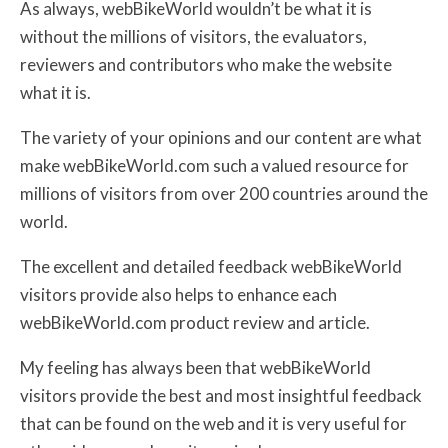
As always, webBikeWorld wouldn’t be what it is
without the millions of visitors, the evaluators,
reviewers and contributors who make the website
what it is.
The variety of your opinions and our content are what
make webBikeWorld.com such a valued resource for
millions of visitors from over 200 countries around the
world.
The excellent and detailed feedback webBikeWorld
visitors provide also helps to enhance each
webBikeWorld.com product review and article.
My feeling has always been that webBikeWorld
visitors provide the best and most insightful feedback
that can be found on the web and it is very useful for