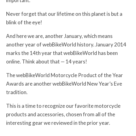
important.
Never forget that our lifetime on this planet is but a
blink of the eye!
And here we are, another January, which means
another year of webBikeWorld history. January 2014
marks the 14th year that webBikeWorld has been
online. Think about that — 14 years!
The webBikeWorld Motorcycle Product of the Year
Awards are another webBikeWorld New Year’s Eve
tradition.
This is a time to recognize our favorite motorcycle
products and accessories, chosen from all of the
interesting gear we reviewed in the prior year.