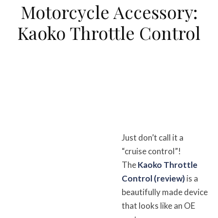
Motorcycle Accessory:
Kaoko Throttle Control
Just don’t call it a
“cruise control”!
The
Kaoko Throttle
Control (review)
is a
beautifully made device
that looks like an OE