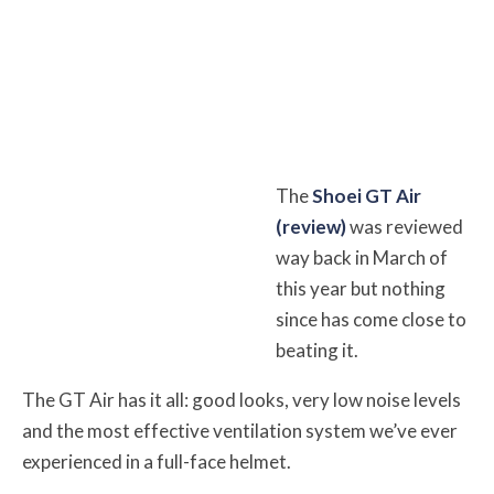
The
Shoei GT Air
(review)
was reviewed
way back in March of
this year but nothing
since has come close to
beating it.
The GT Air has it all: good looks, very low noise levels
and the most effective ventilation system we’ve ever
experienced in a full-face helmet.