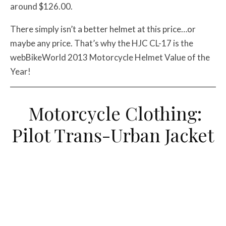
around $126.00.
There simply isn’t a better helmet at this price…or
maybe any price. That’s why the HJC CL-17 is the
webBikeWorld 2013 Motorcycle Helmet Value of the
Year!
Motorcycle Clothing:
Pilot Trans-Urban Jacket