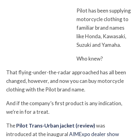
Pilot has been supplying
motorcycle clothing to
familiar brand names
like Honda, Kawasaki,
Suzuki and Yamaha.
Who knew?
That flying-under-the-radar approached has all been
changed, however, and now you can buy motorcycle
clothing with the Pilot brand name.
And if the company’s first product is any indication,
we’re in for a treat.
The
Pilot Trans-Urban jacket (review)
was
introduced at the inaugural
AIMExpo dealer show