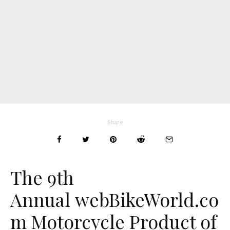
Share
The 9th
Annual
web
BikeWorld.co
m
Motorcycle Product of