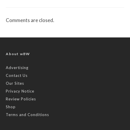
Comments are closed.
About wBW
Advertising
Contact Us
Our Sites
Privacy Notice
Review Policies
Shop
Terms and Conditions