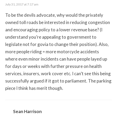
July 31, 2017 at 7:17 am
To be the devils advocate, why would the privately
owned toll roads be interested in reducing congestion
and encouraging policy to a lower revenue base? (I
understand you’re appealing to government to
legislate not for govia to change their position). Also,
more people riding = more motorcycle accidents
where even minor incidents can have people layed up
for days or weeks with further pressure on health
services, insurers, work cover etc. I can’t see this being
successfully argued if it got to parliament. The parking
piece I think has merit though.
Sean Harrison