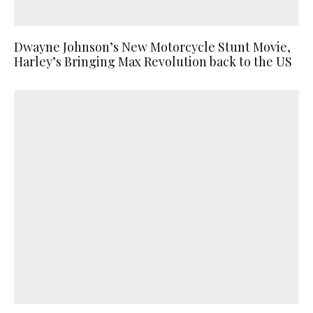
Dwayne Johnson’s New Motorcycle Stunt Movie,
Harley’s Bringing Max Revolution back to the US