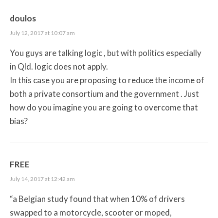
doulos
July 12, 2017 at 10:07 am
You guys are talking logic , but with politics especially
in Qld. logic does not apply.
In this case you are proposing to reduce the income of
both a private consortium and the government . Just
how do you imagine you are going to overcome that
bias?
FREE
July 14, 2017 at 12:42 am
“a Belgian study found that when 10% of drivers
swapped to a motorcycle, scooter or moped,