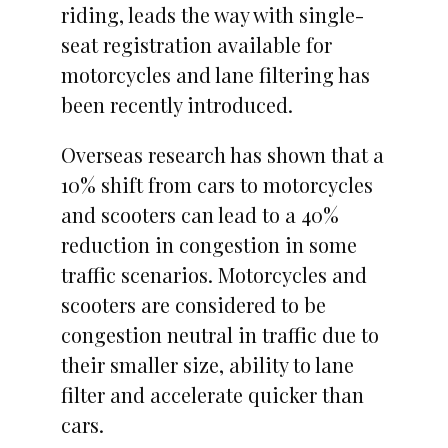
riding, leads the way with single-
seat registration available for
motorcycles and lane filtering has
been recently introduced.
Overseas research has shown that a
10% shift from cars to motorcycles
and scooters can lead to a 40%
reduction in congestion in some
traffic scenarios. Motorcycles and
scooters are considered to be
congestion neutral in traffic due to
their smaller size, ability to lane
filter and accelerate quicker than
cars.