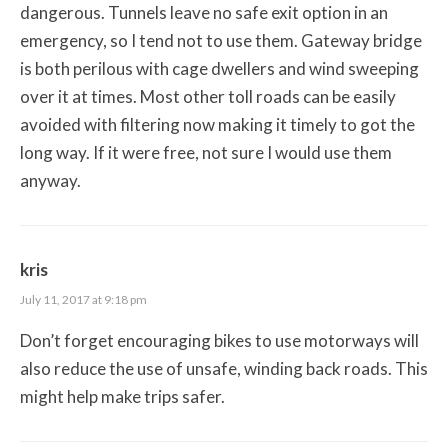
dangerous. Tunnels leave no safe exit option in an
emergency, so I tend not to use them. Gateway bridge
is both perilous with cage dwellers and wind sweeping
over it at times. Most other toll roads can be easily
avoided with filtering now making it timely to got the
long way. If it were free, not sure I would use them
anyway.
kris
July 11, 2017 at 9:18 pm
Don’t forget encouraging bikes to use motorways will
also reduce the use of unsafe, winding back roads. This
might help make trips safer.