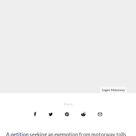
Logan Motorway
Share
A
petition
seeking an exemption from motorway tolls