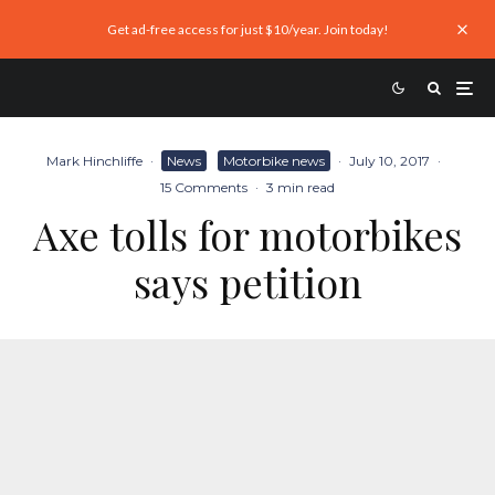
Get ad-free access for just $10/year. Join today!
Mark Hinchliffe
·
News
Motorbike news
·
July 10, 2017
·
15 Comments
·
3 min read
Axe tolls for motorbikes
says petition