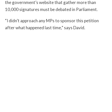
the
government’s website that gather more than
10,000 signatures must be debated in Parliament.
“I didn’t approach any MPs to sponsor this petition
after what happened last time,” says David.