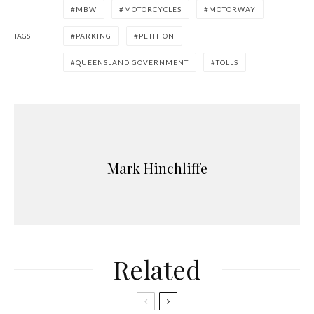
MBW
MOTORCYCLES
MOTORWAY
TAGS
PARKING
PETITION
QUEENSLAND GOVERNMENT
TOLLS
Mark Hinchliffe
Related