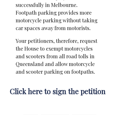
successfully in Melbourne.
Footpath parking provides more
motorcycle parking without taking
car spaces away from motorists.
Your petitioners, therefore, request
the House to exempt motorcycles
and scooters from all road tolls in
Queensland and allow motorcycle
and scooter parking on footpaths.
Click here to sign the petition