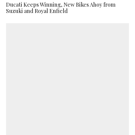
Ducati Keeps Winning, New Bikes Ahoy from
Suzuki and Royal Enfield