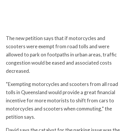
The new petition says that if motorcycles and
scooters were exempt from road tolls and were
allowed to park on footpaths in urban areas, traffic
congestion would be eased and associated costs
decreased.
“Exempting motorcycles and scooters from all road
tolls in Queensland would provide a great financial
incentive for more motorists to shift from cars to
motorcycles and scooters when commuting,” the
petition says.
David says the catalyst for the parking issue was the