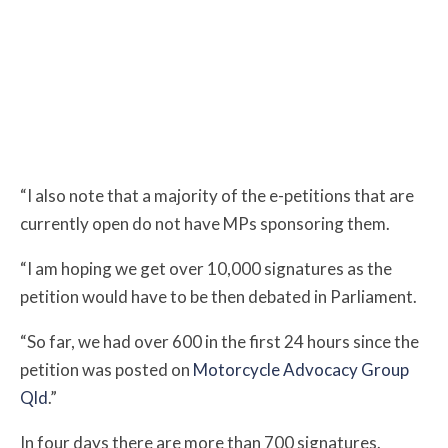
“I also note that a majority of the e-petitions that are
currently open do not have MPs sponsoring them.
“
I am hoping we get over 10,000 signatures as the
petition would have to be then debated in Parliament.
“So far, we had over 600 in the first 24 hours since the
petition was posted on
Motorcycle Advocacy Group
Qld
.”
In four days there are more than 700 signatures.