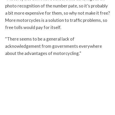
photo recognition of the number pate, so it’s probably
a bit more expensive for them, so why not make it free?
More motorcycles is a solution to traffic problems, so
free tolls would pay for itself.
“There seems to be a general lack of
acknowledgement from governments everywhere
about the advantages of motorcycling.”