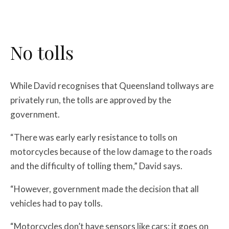
No tolls
While David recognises that Queensland tollways are
privately run, the tolls are approved by the
government.
“There was early early resistance to tolls on
motorcycles because of the low damage to the roads
and the difficulty of tolling them,” David says.
“However, government made the decision that all
vehicles had to pay tolls.
“Motorcycles don’t have sensors like cars; it goes on