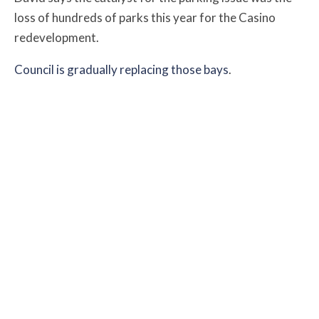
loss of hundreds of parks this year for the Casino
redevelopment.
Council is gradually replacing those bays
.