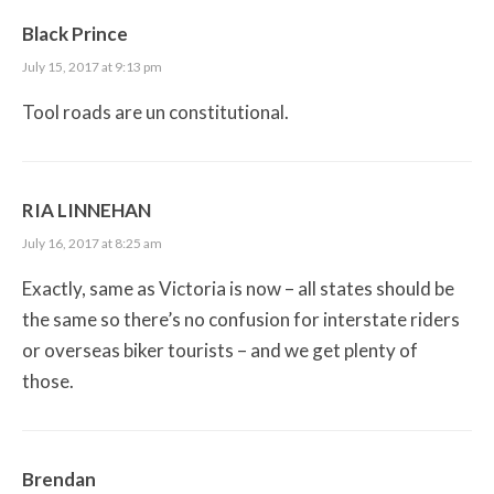
Black Prince
July 15, 2017 at 9:13 pm
Tool roads are un constitutional.
RIA LINNEHAN
July 16, 2017 at 8:25 am
Exactly, same as Victoria is now – all states should be
the same so there’s no confusion for interstate riders
or overseas biker tourists – and we get plenty of
those.
Brendan