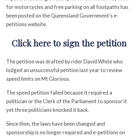
for motorcycles and free parking on all footpaths has
been posted on the Queensland Government’s e-
petitions website.
Click here to sign the petition
The petition was drafted by rider David White who
lodged an unsuccessful petition last year to review
speed limits on Mt Glorious.
The speed petition failed because it required a
politician or the Clerk of the Parliament to sponsor it
yet three politicians knocked it back.
Since then, the laws have been changed and
sponsorship is no longer required and e-petitions on