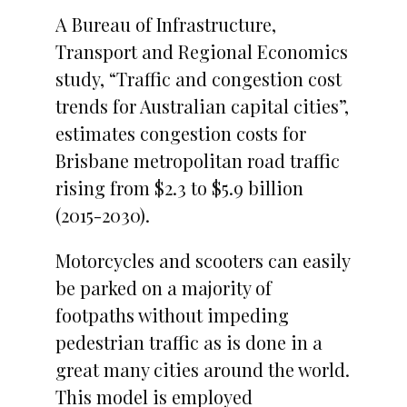
A Bureau of Infrastructure,
Transport and Regional Economics
study, “Traffic and congestion cost
trends for Australian capital cities”,
estimates congestion costs for
Brisbane metropolitan road traffic
rising from $2.3 to $5.9 billion
(2015-2030).
Motorcycles and scooters can easily
be parked on a majority of
footpaths without impeding
pedestrian traffic as is done in a
great many cities around the world.
This model is employed