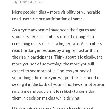
July 31, 2017 at 8:33 am
More people riding = more visibility of vulnerable
road users = more anticipation of same.
As a cycle advocate I have seen the figures and
studies where as numbers drop the danger to
remaining users rises at a higher rate. As numbers
rise, the danger reduces by a higher factor than
the rise in participants. Think about it logically, the
more you see of something, the more you will
expect to see more of it. The less you see of
something, the more you will put the likelihood of
seeing it in the back of your mind. Fewer motorbike
riders means people are less likely to consider
them in decision making while driving.
Having driven around Europe where bike and