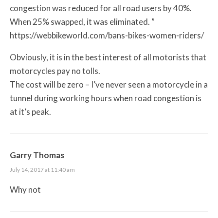
congestion was reduced for all road users by 40%.
When 25% swapped, it was eliminated. ”
https://webbikeworld.com/bans-bikes-women-riders/
Obviously, it is in the best interest of all motorists that
motorcycles pay no tolls.
The cost will be zero – I’ve never seen a motorcycle in a
tunnel during working hours when road congestion is
at it’s peak.
Garry Thomas
July 14, 2017 at 11:40 am
Why not