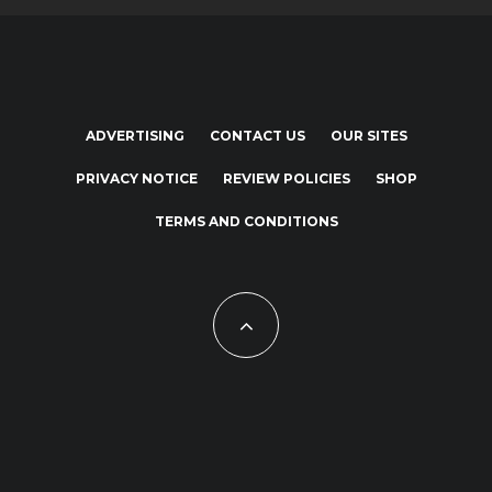
ADVERTISING
CONTACT US
OUR SITES
PRIVACY NOTICE
REVIEW POLICIES
SHOP
TERMS AND CONDITIONS