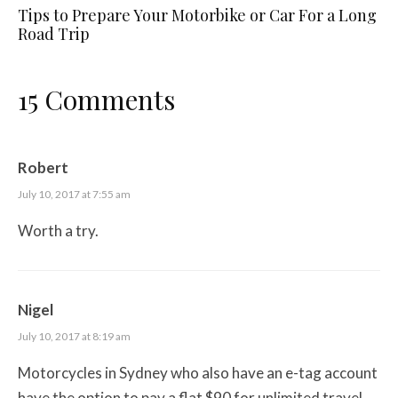
Tips to Prepare Your Motorbike or Car For a Long
Road Trip
15 Comments
Robert
July 10, 2017 at 7:55 am
Worth a try.
Nigel
July 10, 2017 at 8:19 am
Motorcycles in Sydney who also have an e-tag account
have the option to pay a flat $90 for unlimited travel