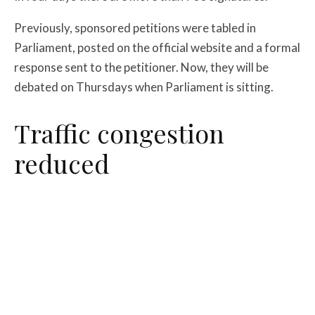
Previously, sponsored petitions were tabled in
Parliament, posted on the official website and a formal
response sent to the petitioner. Now, they will be
debated on Thursdays when Parliament is sitting.
Traffic congestion
reduced