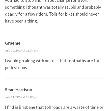
you had to stop and fish out change for a toll,
something I thought was totally stupid and probably
deadly for a few riders. Tolls for bikes should never
have been a thing.
Graeme
July 10, 2017 at 11:54 pm
I would go along with no tolls, but footpaths are for
pedestrians.
Sean Harrison
July 11, 2017 at 12:06 pm
I find in Brisbane that toll roads are a waste of time or