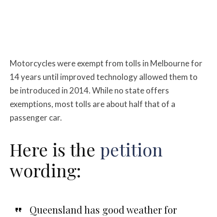
Motorcycles were exempt from tolls in Melbourne for
14 years until improved technology allowed them to
be introduced in 2014. While no state offers
exemptions, most tolls are about half that of a
passenger car.
Here is the
petition
wording:
Queensland has good weather for