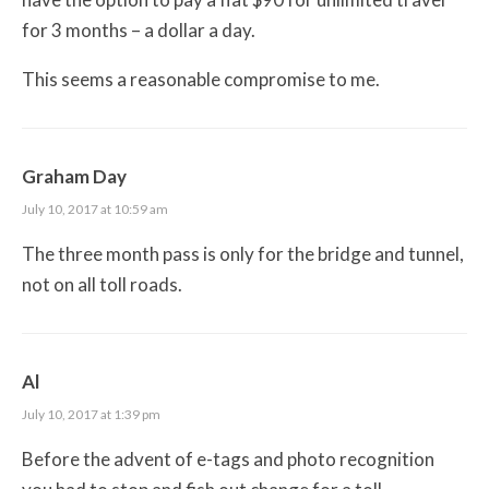
for 3 months – a dollar a day.
This seems a reasonable compromise to me.
Graham Day
July 10, 2017 at 10:59 am
The three month pass is only for the bridge and tunnel,
not on all toll roads.
Al
July 10, 2017 at 1:39 pm
Before the advent of e-tags and photo recognition