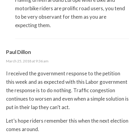
motorbike riders are prolific road users, you tend
to be very observant for them as you are
expecting them.
Paul Dillon
March 25, 2018 at 9:36 am
I received the government response to the petition
this week and as expected with this Labor government
the response is to do nothing. Traffic congestion
continues to worsen and even when a simple solution is
put in their lap they can’t act.
Let’s hope riders remember this when the next election
comes around.