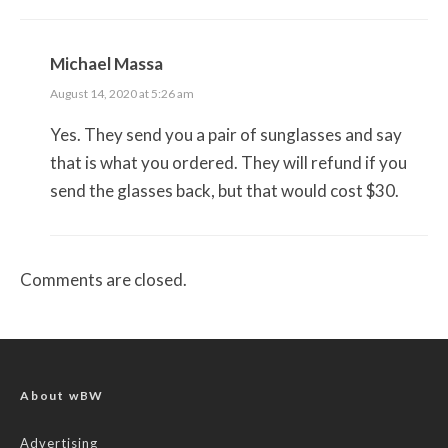
Michael Massa
August 14, 2020 at 5:26 am
Yes. They send you a pair of sunglasses and say
that is what you ordered. They will refund if you
send the glasses back, but that would cost $30.
Comments are closed.
About wBW
Advertising