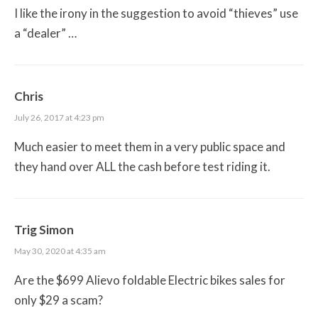
I like the irony in the suggestion to avoid “thieves” use
a “dealer” …
Chris
July 26, 2017 at 4:23 pm
Much easier to meet them in a very public space and
they hand over ALL the cash before test riding it.
Trig Simon
May 30, 2020 at 4:35 am
Are the $699 Alievo foldable Electric bikes sales for
only $29 a scam?