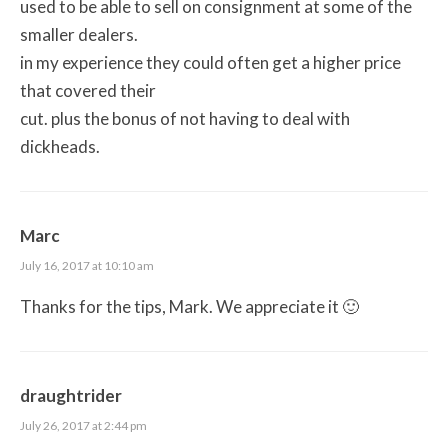
used to be able to sell on consignment at some of the
smaller dealers.
in my experience they could often get a higher price
that covered their
cut. plus the bonus of not having to deal with
dickheads.
Marc
July 16, 2017 at 10:10 am
Thanks for the tips, Mark. We appreciate it 🙂
draughtrider
July 26, 2017 at 2:44 pm