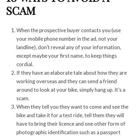
SCAM
When the prospective buyer contacts you (use
your mobile phone number in the ad, not your
landline), don’t reveal any of your information,
except maybe your first name, to keep things
cordial.
If they have an elaborate tale about how they are
working overseas and they can send a friend
around to look at your bike, simply hang up. It’s a
scam.
When they tell you they want to come and see the
bike and take it for a test ride, tell them they will
have to bring their licence and one other form of
photographic identification such as a passport