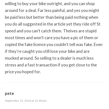
willing to buy your bike outright, and you can shop
around for a deal. Far less painful, and yes you might
be paid less but better than being paid nothing when
you do all suggested in the article yet they ride off St
speed and you can’t catch them. Theives are stupid
most times and won’t care you have a pic of them or
copied the fake licence you couldn’t tell was fake. Even
if they’re caught you still lose your bike and are
mucked around. So selling to a dealer is much less
stress and a fast transaction if you get close to the
price you hoped for.
pete
September 15, 2016 at 12:49 pm