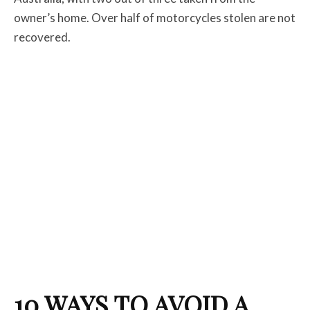
owner’s home. Over half of motorcycles stolen are not
recovered.
10 WAYS TO AVOID A