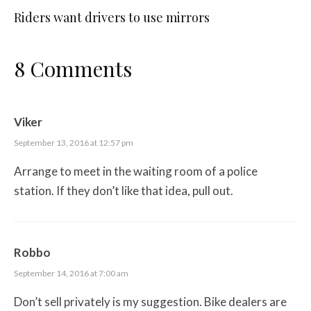
Riders want drivers to use mirrors
8 Comments
Viker
September 13, 2016 at 12:57 pm
Arrange to meet in the waiting room of a police
station. If they don’t like that idea, pull out.
Robbo
September 14, 2016 at 7:00 am
Don’t sell privately is my suggestion. Bike dealers are