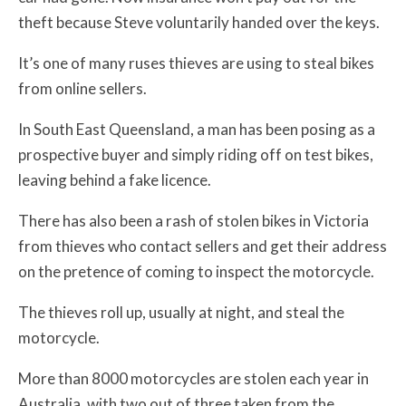
theft because Steve voluntarily handed over the keys.
It’s one of many ruses thieves are using to steal bikes
from online sellers.
In South East Queensland, a man has been posing as a
prospective buyer and simply riding off on test bikes,
leaving behind a fake licence.
There has also been a rash of stolen bikes in Victoria
from thieves who contact sellers and get their address
on the pretence of coming to inspect the motorcycle.
The thieves roll up, usually at night, and steal the
motorcycle.
More than 8000 motorcycles are stolen each year in
Australia, with two out of three taken from the