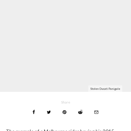
Stolen Ducati Panigale
Share