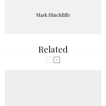
Mark Hinchliffe
Related