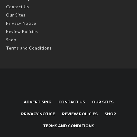
Contact Us
Our Sites
Privacy Notice
Review Policies
Shop
Terms and Conditions
ADVERTISING
CONTACT US
OUR SITES
PRIVACY NOTICE
REVIEW POLICIES
SHOP
TERMS AND CONDITIONS