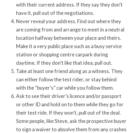
with their current address. If they say they don’t
have it, pull out of the negotiations.
Never reveal your address. Find out where they
are coming from and arrange to meet in a neutral
location halfway between your place and theirs.
Make it a very public place such as a busy service
station or shopping centre carpark during
daytime. If they don’t like that idea, pull out.
Take at least one friend along as a witness. They
can either follow the test rider, or stay behind
with the “buyer’s” car while you follow them.
Ask to see their driver’s licence and/or passport
or other ID and hold on to them while they go for
their test ride. If they won’t, pull out of the deal.
Some people, like Steve, ask the prospective buyer
to sign a waiver to absolve them from any crashes