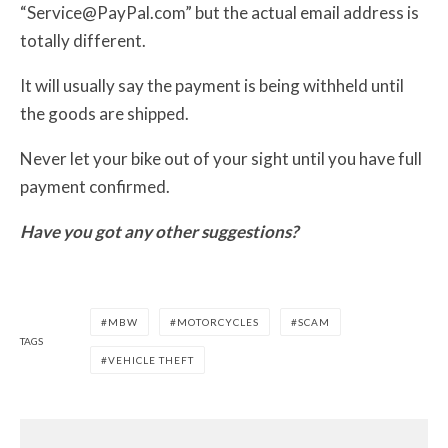
“Service@PayPal.com” but the actual email address is
totally different.
It will usually say the payment is being withheld until
the goods are shipped.
Never let your bike out of your sight until you have full
payment confirmed.
Have you got any other suggestions?
MBW
MOTORCYCLES
SCAM
TAGS
VEHICLE THEFT