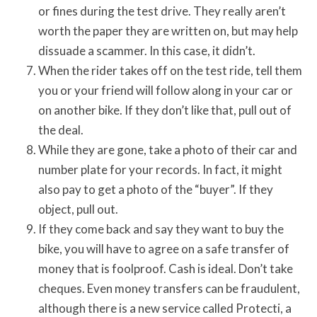
or fines during the test drive. They really aren’t
worth the paper they are written on, but may help
dissuade a scammer. In this case, it didn’t.
When the rider takes off on the test ride, tell them
you or your friend will follow along in your car or
on another bike. If they don’t like that, pull out of
the deal.
While they are gone, take a photo of their car and
number plate for your records. In fact, it might
also pay to get a photo of the “buyer”. If they
object, pull out.
If they come back and say they want to buy the
bike, you will have to agree on a safe transfer of
money that is foolproof. Cash is ideal. Don’t take
cheques. Even money transfers can be fraudulent,
although there is a new service called Protecti, a