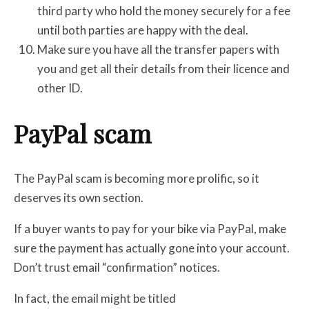
third party who hold the money securely for a fee
until both parties are happy with the deal.
Make sure you have all the transfer papers with
you and get all their details from their licence and
other ID.
PayPal scam
The PayPal scam is becoming more prolific, so it
deserves its own section.
If a buyer wants to pay for your bike via PayPal, make
sure the payment has actually gone into your account.
Don’t trust email “confirmation” notices.
In fact, the email might be titled