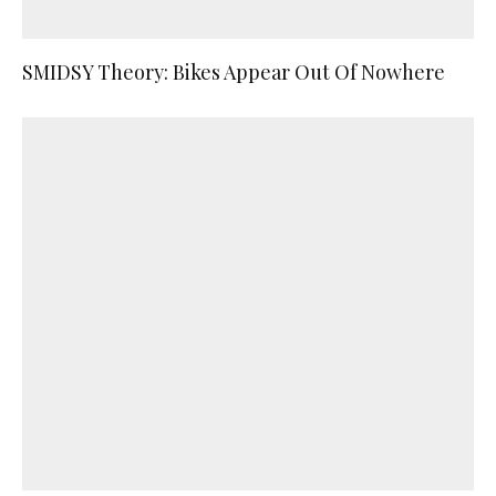
SMIDSY Theory: Bikes Appear Out Of Nowhere