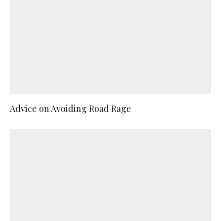
Advice on Avoiding Road Rage