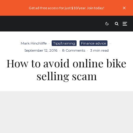
Get ad-free access for just $10/year. Join today!
Mark Hinchliffe
·
Tips/training
Finance advice
·
September 12, 2016
·
8 Comments
·
3 min read
How to avoid online bike
selling scam