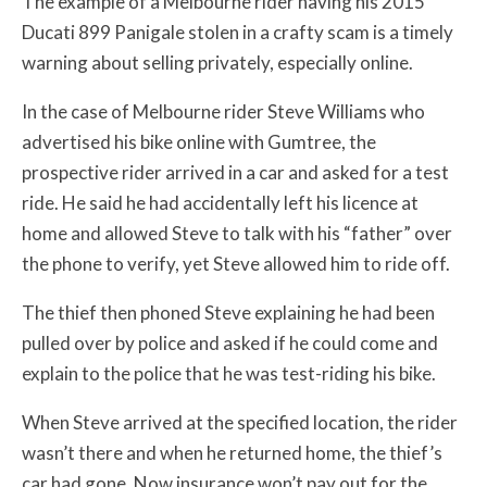
The example of a Melbourne rider having his 2015
Ducati 899 Panigale stolen in a crafty scam is a timely
warning about selling privately, especially online.
In the case of Melbourne rider Steve Williams who
advertised his bike online with Gumtree, the
prospective rider arrived in a car and asked for a test
ride. He said he had accidentally left his licence at
home and allowed Steve to talk with his “father” over
the phone to verify, yet Steve allowed him to ride off.
The thief then phoned Steve explaining he had been
pulled over by police and asked if he could come and
explain to the police that he was test-riding his bike.
When Steve arrived at the specified location, the rider
wasn’t there and when he returned home, the thief’s
car had gone. Now insurance won’t pay out for the