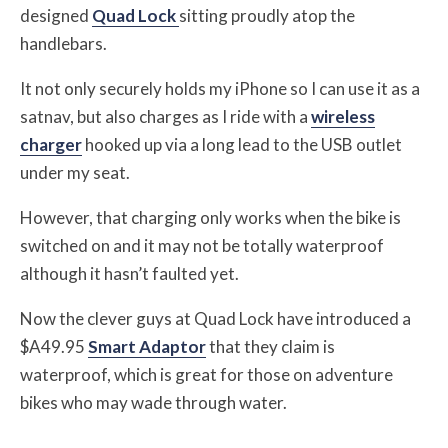
designed
Quad Lock
sitting proudly atop the
handlebars.
It not only securely holds my iPhone so I can use it as a
satnav, but also charges as I ride with a
wireless
charger
hooked up via a long lead to the USB outlet
under my seat.
However, that charging only works when the bike is
switched on and it may not be totally waterproof
although it hasn’t faulted yet.
Now the clever guys at Quad Lock have introduced a
$A49.95
Smart Adaptor
that they claim is
waterproof, which is great for those on adventure
bikes who may wade through water.