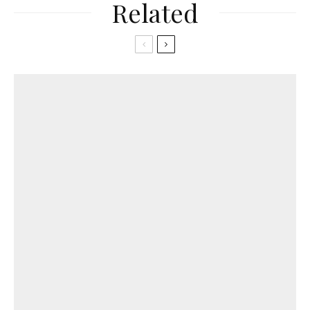
Related