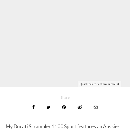
Quad Lock fork stem m mount
Share
My Ducati Scrambler 1100 Sport features an Aussie-