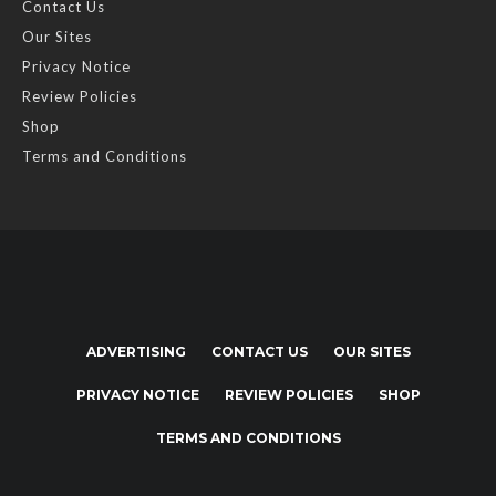
Contact Us
Our Sites
Privacy Notice
Review Policies
Shop
Terms and Conditions
ADVERTISING
CONTACT US
OUR SITES
PRIVACY NOTICE
REVIEW POLICIES
SHOP
TERMS AND CONDITIONS