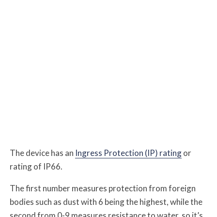
The device has an
Ingress Protection (IP) rating
or
rating of IP66.
The first number measures protection from foreign
bodies such as dust with 6 being the highest, while the
second from 0-9 measures resistance to water, so it’s