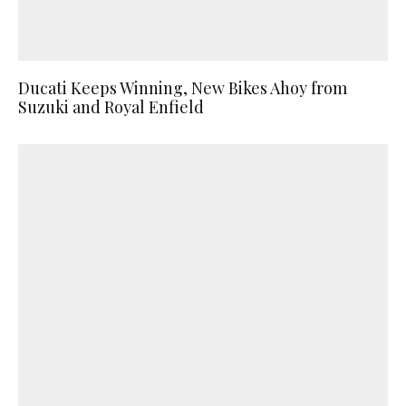
Ducati Keeps Winning, New Bikes Ahoy from
Suzuki and Royal Enfield