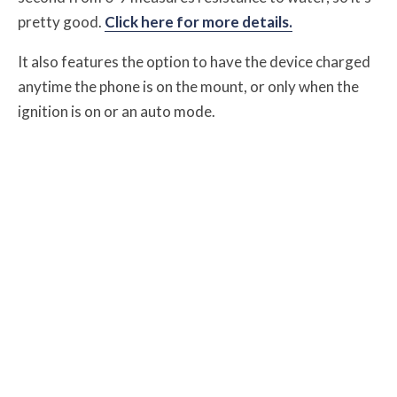
pretty good.
Click here for more details.
It also features the option to have the device charged
anytime the phone is on the mount, or only when the
ignition is on or an auto mode.