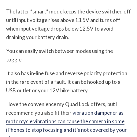
The latter “smart” mode keeps the device switched off
until input voltage rises above 13.5V and turns off
when input voltage drops below 12.5V to avoid
draining your battery drain.
You can easily switch between modes using the
toggle.
It also has in-line fuse and reverse polarity protection
in the rare event of a fault. It can be hooked up to a
USB outlet or your 12V bike battery.
I love the convenience my Quad Lock offers, but I
recommend you also fit their
vibration dampener as
motorcycle vibrations can cause the camera in some
iPhones to stop focusing and it’s not covered by your