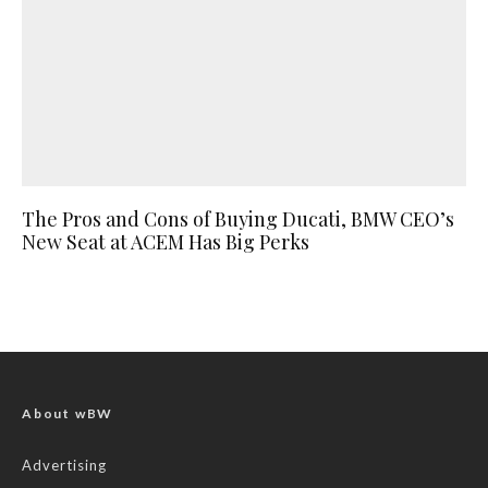
The Pros and Cons of Buying Ducati, BMW CEO’s
New Seat at ACEM Has Big Perks
About wBW
Advertising