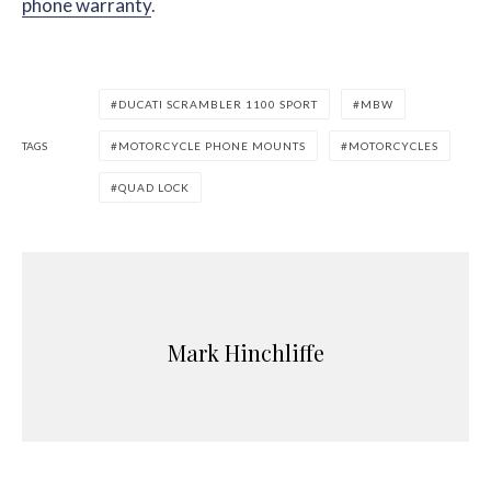
phone warranty
.
DUCATI SCRAMBLER 1100 SPORT
MBW
TAGS
MOTORCYCLE PHONE MOUNTS
MOTORCYCLES
QUAD LOCK
Mark Hinchliffe