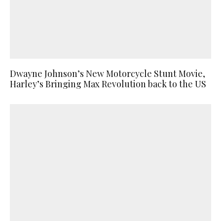
Dwayne Johnson’s New Motorcycle Stunt Movie,
Harley’s Bringing Max Revolution back to the US