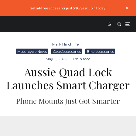
Get ad-free access for just $10/year. Join today!
Mark Hinchliffe
·
Motorcycle News
Gear/accessories
Bike accessories
·
May 11, 2022
·
1 min read
Aussie Quad Lock
Launches Smart Charger
Phone Mounts Just Got Smarter