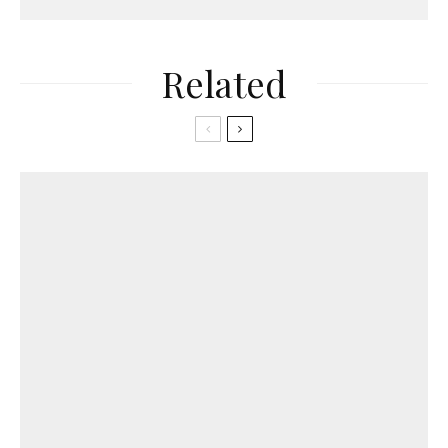
Related