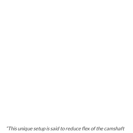
“This unique setup is said to reduce flex of the camshaft