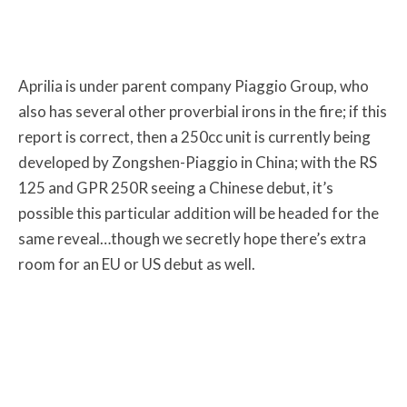
Aprilia is under parent company Piaggio Group, who
also has several other proverbial irons in the fire; if this
report is correct, then a 250cc unit is currently being
developed by Zongshen-Piaggio in China; with the RS
125 and GPR 250R seeing a Chinese debut, it’s
possible this particular addition will be headed for the
same reveal…though we secretly hope there’s extra
room for an EU or US debut as well.