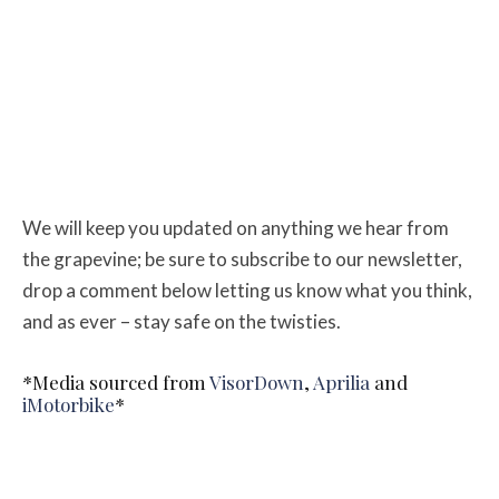
We will keep you updated on anything we hear from
the grapevine; be sure to subscribe to our newsletter,
drop a comment below letting us know what you think,
and as ever – stay safe on the twisties.
*Media sourced from
VisorDown
,
Aprilia
and
iMotorbike
*