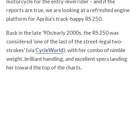
motorcycle for the entry-level rider – and if the
reports are true, we are looking at a refreshed engine
platform for Aprilia’s track-happy RS 250.
Back in the late ’90s/early 2000s, the RS 250 was
considered ‘one of the last of the street-legal two-
strokes’ (via
CycleWorld
), with her combo of nimble
weight, brilliant handling, and excellent specs landing
her toward the top of the charts.