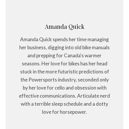
Amanda Quick
Amanda Quick spends her time managing
her business, digging into old bike manuals
and prepping for Canada's warmer
seasons. Her love for bikes has her head
stuck in the more futuristic predictions of
the Powersports industry, seconded only
by her love for cello and obsession with
effective communications. Articulate nerd
with a terrible sleep schedule and a dotty
love for horsepower.