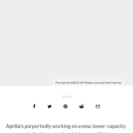
The Aprilia RS250 SP. Media sourced from Aprilia.
Share
Aprilia
’s purportedly working on a new, lower-capacity