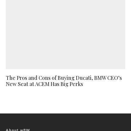
The Pros and Cons of Buying Ducati, BMW CEO’s
New Seat at ACEM Has Big Perks
About wBW