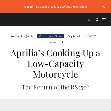
Get ad-free access for just $10/year. Join today!
Amanda Quick
·
Motorcycle News
·
September 15, 2022
·
1 min read
Aprilia’s Cooking Up a
Low-Capacity
Motorcycle
The Return of the RS250?