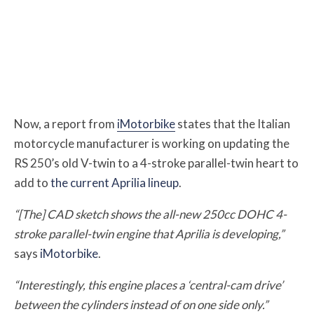
Now, a report from
iMotorbike
states that the Italian
motorcycle manufacturer is working on updating the
RS 250’s old V-twin to a 4-stroke parallel-twin heart to
add to
the current Aprilia lineup
.
“[The] CAD sketch shows the all-new 250cc DOHC 4-
stroke parallel-twin engine that Aprilia is developing,”
says
iMotorbike
.
“Interestingly, this engine places a ‘central-cam drive’
between the cylinders instead of on one side only.”