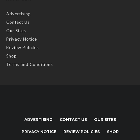
Advertising
Contact Us
Our Sites
Privacy Notice
Review Policies
Shop
Terms and Conditions
ADVERTISING
CONTACT US
OUR SITES
PRIVACY NOTICE
REVIEW POLICIES
SHOP