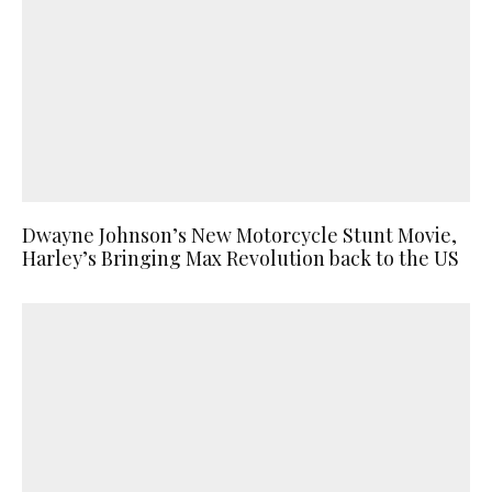
Dwayne Johnson’s New Motorcycle Stunt Movie,
Harley’s Bringing Max Revolution back to the US