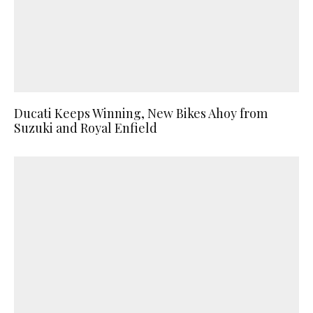
Ducati Keeps Winning, New Bikes Ahoy from
Suzuki and Royal Enfield