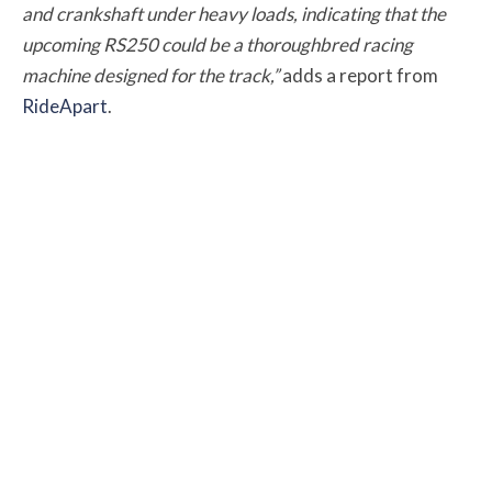
and crankshaft under heavy loads, indicating that the
upcoming RS250 could be a thoroughbred racing
machine designed for the track,”
adds a
report from
RideApart
.