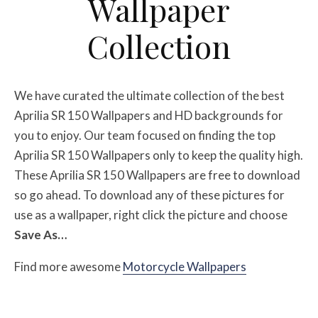
Wallpaper
Collection
We have curated the ultimate collection of the best
Aprilia SR 150 Wallpapers
and HD backgrounds for
you to enjoy. Our team focused on finding the top
Aprilia SR 150 Wallpapers
only to keep the quality high.
These Aprilia SR 150 Wallpapers
are free to download
so go ahead. To download any of these pictures for
use as a wallpaper, right click the picture and choose
Save As…
Find more awesome
Motorcycle Wallpapers