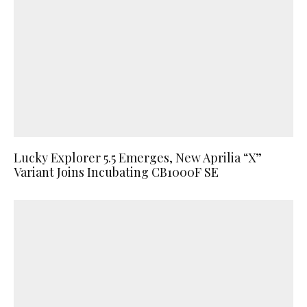
Lucky Explorer 5.5 Emerges, New Aprilia “X”
Variant Joins Incubating CB1000F SE