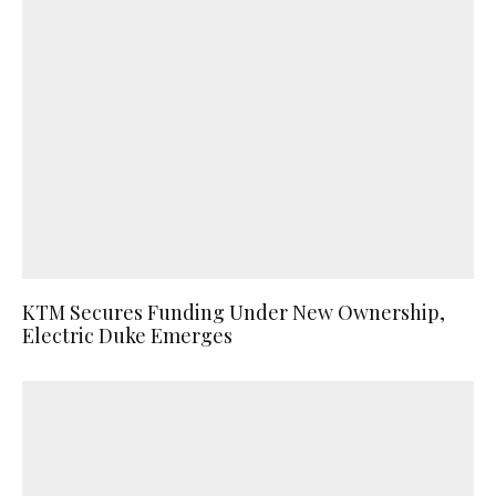
KTM Secures Funding Under New Ownership,
Electric Duke Emerges