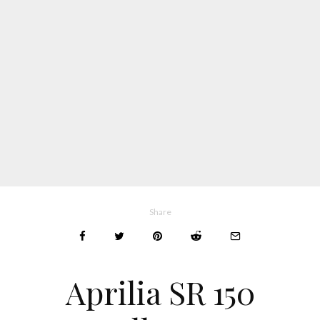
Share
Aprilia SR 150