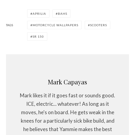
APRILIA
BAHS
TAGS
MOTORCYCLE WALLPAPERS
SCOOTERS
SR 150
Mark Capayas
Mark likes it if it goes fast or sounds good.
ICE, electric... whatever! As long as it
moves, he's on board. He gets weak in the
knees for a particularly sick bike build, and
he believes that Yammie makes the best