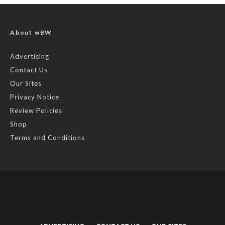
About wBW
Advertising
Contact Us
Our Sites
Privacy Notice
Review Policies
Shop
Terms and Conditions