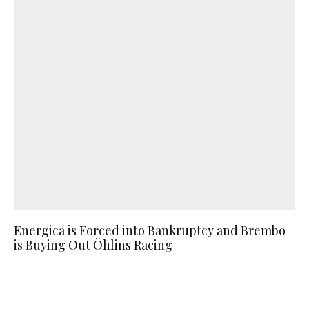
Energica is Forced into Bankruptcy and Brembo
is Buying Out Öhlins Racing