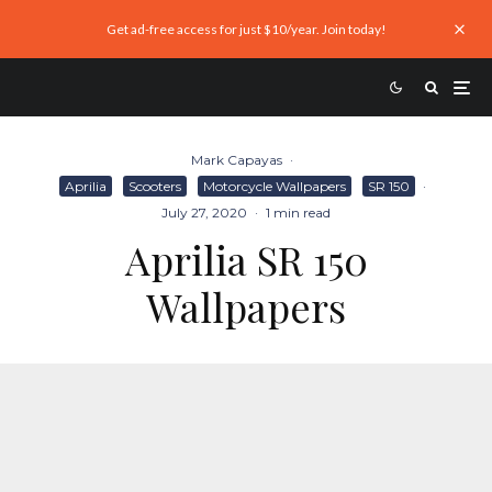
Get ad-free access for just $10/year. Join today!
Mark Capayas
·
Aprilia
Scooters
Motorcycle Wallpapers
SR 150
·
July 27, 2020
·
1 min read
Aprilia SR 150
Wallpapers