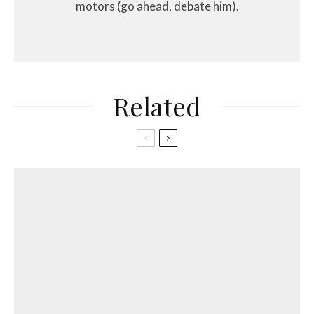
motors (go ahead, debate him).
Related