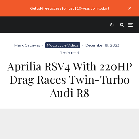
Get ad-free access for just $10/year. Join today!
Mark Capayas
·
Motorcycle Videos
·
December 19, 2023
·
1 min read
Aprilia RSV4 With 220HP
Drag Races Twin-Turbo
Audi R8