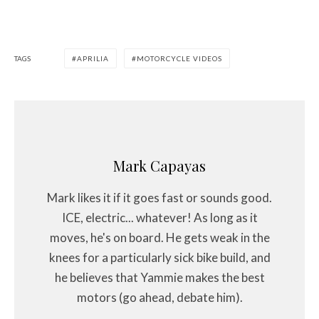
TAGS
APRILIA
MOTORCYCLE VIDEOS
Mark Capayas
Mark likes it if it goes fast or sounds good.
ICE, electric... whatever! As long as it
moves, he's on board. He gets weak in the
knees for a particularly sick bike build, and
he believes that Yammie makes the best
motors (go ahead, debate him).