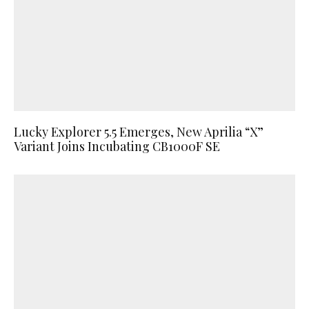
Lucky Explorer 5.5 Emerges, New Aprilia “X”
Variant Joins Incubating CB1000F SE