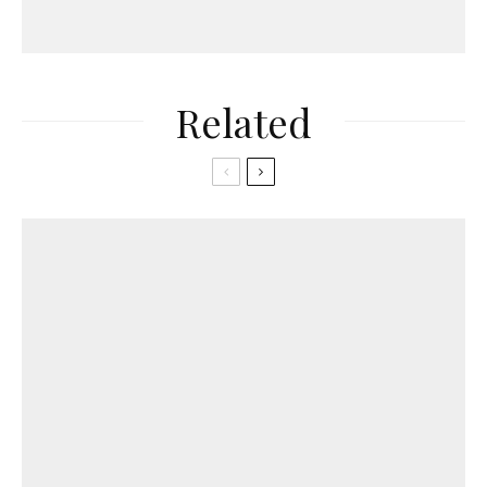
Related