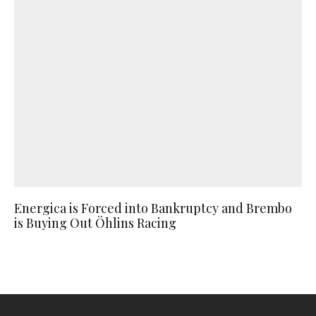
Energica is Forced into Bankruptcy and Brembo
is Buying Out Öhlins Racing