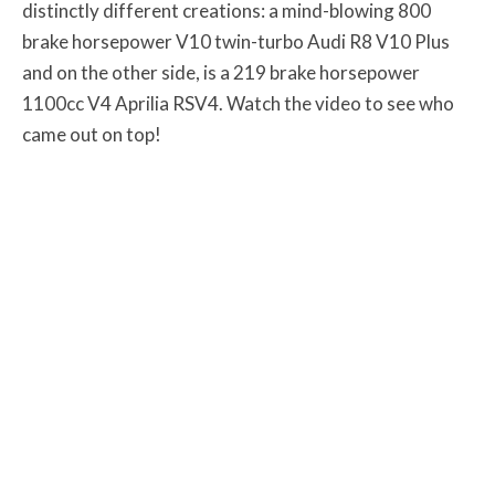
distinctly different creations: a mind-blowing 800
brake horsepower V10 twin-turbo Audi R8 V10 Plus
and on the other side, is a 219 brake horsepower
1100cc V4 Aprilia RSV4. Watch the video to see who
came out on top!