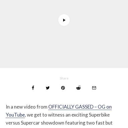
Share
In a new video from
OFFICIALLY GASSED – OG on
YouTube
, we get to witness an exciting Superbike
versus Supercar showdown featuring two fast but