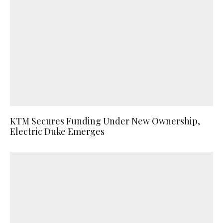
KTM Secures Funding Under New Ownership,
Electric Duke Emerges