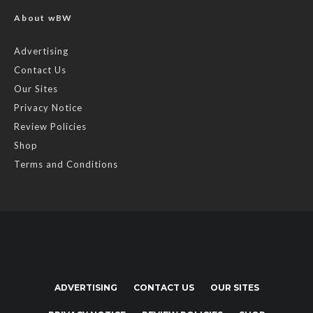
About wBW
Advertising
Contact Us
Our Sites
Privacy Notice
Review Policies
Shop
Terms and Conditions
ADVERTISING
CONTACT US
OUR SITES