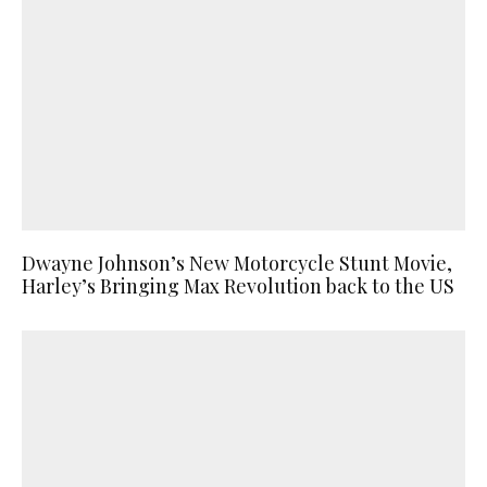
Dwayne Johnson’s New Motorcycle Stunt Movie,
Harley’s Bringing Max Revolution back to the US