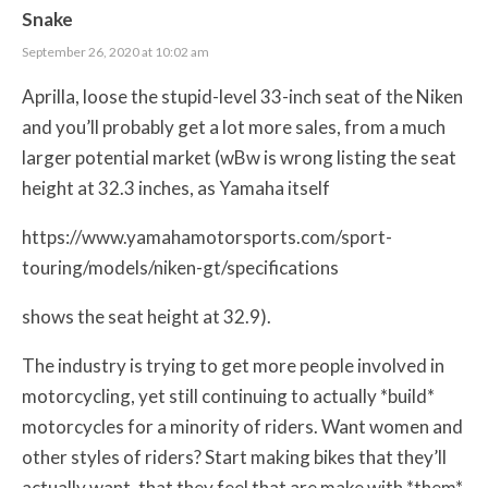
Snake
September 26, 2020 at 10:02 am
Aprilla, loose the stupid-level 33-inch seat of the Niken
and you’ll probably get a lot more sales, from a much
larger potential market (wBw is wrong listing the seat
height at 32.3 inches, as Yamaha itself
https://www.yamahamotorsports.com/sport-
touring/models/niken-gt/specifications
shows the seat height at 32.9).
The industry is trying to get more people involved in
motorcycling, yet still continuing to actually *build*
motorcycles for a minority of riders. Want women and
other styles of riders? Start making bikes that they’ll
actually want, that they feel that are make with *them*