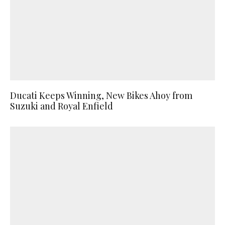
Ducati Keeps Winning, New Bikes Ahoy from
Suzuki and Royal Enfield