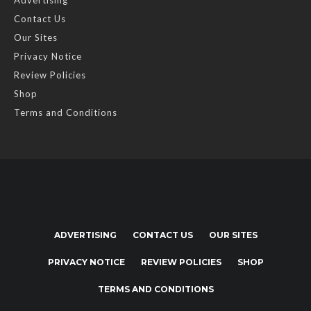
Advertising
Contact Us
Our Sites
Privacy Notice
Review Policies
Shop
Terms and Conditions
ADVERTISING
CONTACT US
OUR SITES
PRIVACY NOTICE
REVIEW POLICIES
SHOP
TERMS AND CONDITIONS