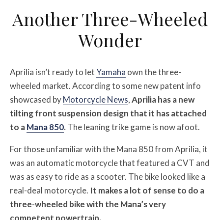
Another Three-Wheeled
Wonder
Aprilia isn’t ready to let
Yamaha
own the three-
wheeled market. According to some new patent info
showcased by
Motorcycle News
,
Aprilia has a new
tilting front suspension design that it has attached
to a
Mana 850
.
The leaning trike game is now afoot.
For those unfamiliar with the Mana 850 from Aprilia, it
was an automatic motorcycle that featured a CVT and
was as easy to ride as a scooter. The bike looked like a
real-deal motorcycle.
It makes a lot of sense to do a
three-wheeled bike with the Mana’s very
competent powertrain.