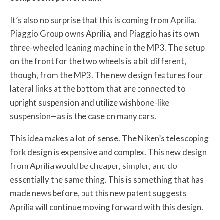
It’s also no surprise that this is coming from Aprilia.
Piaggio Group owns Aprilia, and Piaggio has its own
three-wheeled leaning machine in the MP3. The setup
on the front for the two wheels is a bit different,
though, from the MP3. The new design features four
lateral links at the bottom that are connected to
upright suspension and utilize wishbone-like
suspension—as is the case on many cars.
This idea makes a lot of sense. The Niken’s telescoping
fork design is expensive and complex. This new design
from Aprilia would be cheaper, simpler, and do
essentially the same thing. This is something that has
made news before, but this new patent suggests
Aprilia will continue moving forward with this design.