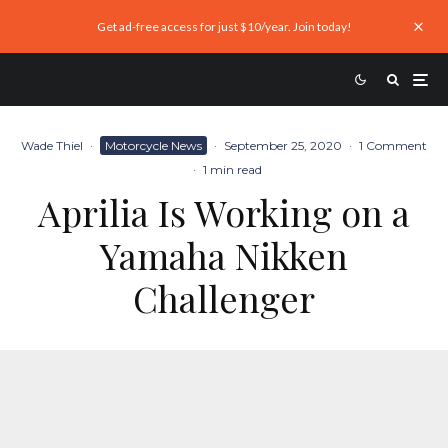
Get ad-free access for just $10/year. Join today!
Wade Thiel
·
Motorcycle News
·
September 25, 2020
·
1 Comment
·
1 min read
Aprilia Is Working on a
Yamaha Nikken
Challenger