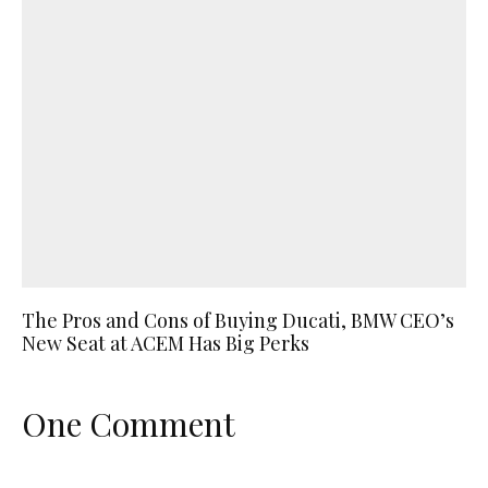
The Pros and Cons of Buying Ducati, BMW CEO’s
New Seat at ACEM Has Big Perks
One Comment