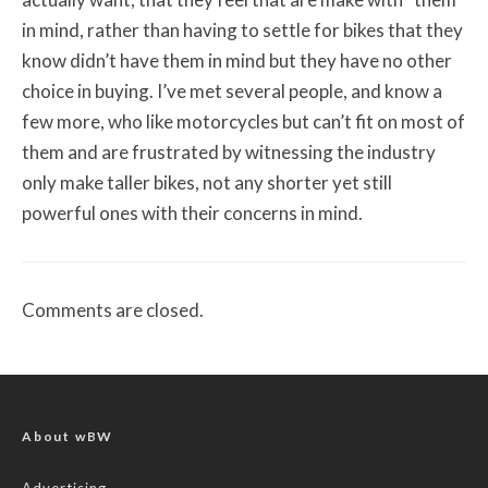
in mind, rather than having to settle for bikes that they
know didn’t have them in mind but they have no other
choice in buying. I’ve met several people, and know a
few more, who like motorcycles but can’t fit on most of
them and are frustrated by witnessing the industry
only make taller bikes, not any shorter yet still
powerful ones with their concerns in mind.
Comments are closed.
About wBW