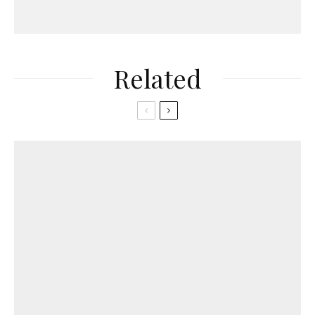
Related