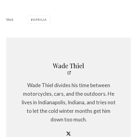
TAGS
APRILIA
Wade Thiel
Wade Thiel divides his time between
motorcycles, cars, and the outdoors. He
lives in Indianapolis, Indiana, and tries not
to let the cold winter months get him
down too much.