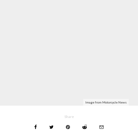
Image from Motorcycle News
Share